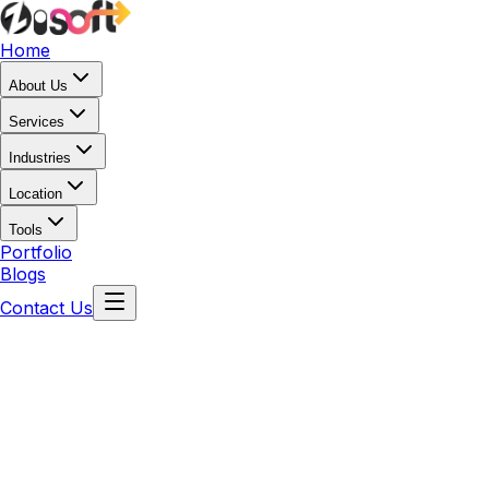
Home
About Us
Services
Industries
Location
Tools
Portfolio
Blogs
Contact Us