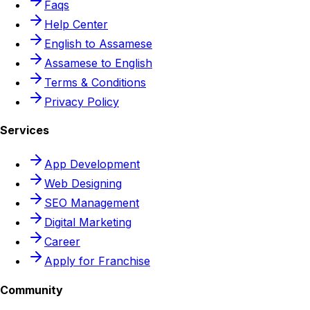
Faqs
Help Center
English to Assamese
Assamese to English
Terms & Conditions
Privacy Policy
Services
App Development
Web Designing
SEO Management
Digital Marketing
Career
Apply for Franchise
Community