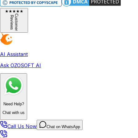
★
★
★
★
★
C
u
s
t
o
m
e
r
e
v
i
e
w
R
s
AI Assistant
Ask OZOSOFT AI
Need Help?
Chat with us
Call Us Now
Chat on WhatsApp