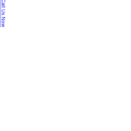
Call Us Now