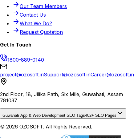
Our Team Members
Contact Us
What We Do?
Request Quotation
Get In Touch
1800-889-0140
project@ozosoft.in
Support@ozosoft.in
Career@ozosoft.in
2nd Floor, 18, Jilika Path, Six Mile, Guwahati, Assam
781037
Guwahati App & Web Development SEO Tags
402
+ SEO Pages
© 2026 OZOSOFT. All Rights Reserved.