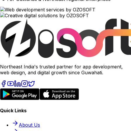
Northeast India's trusted partner for app development,
web design, and digital growth since Guwahati.
Quick Links
About Us