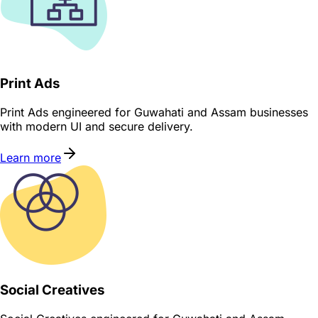
Print Ads
Print Ads engineered for Guwahati and Assam businesses
with modern UI and secure delivery.
Learn more
Social Creatives