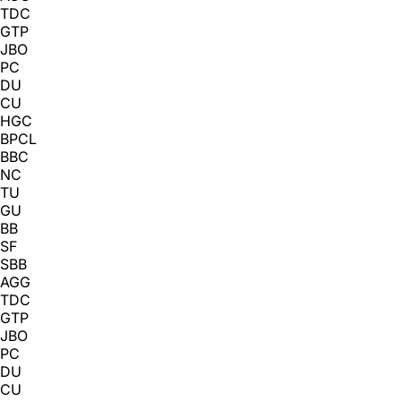
TDC
GTP
JBO
PC
DU
CU
HGC
BPCL
BBC
NC
TU
GU
BB
SF
SBB
AGG
TDC
GTP
JBO
PC
DU
CU