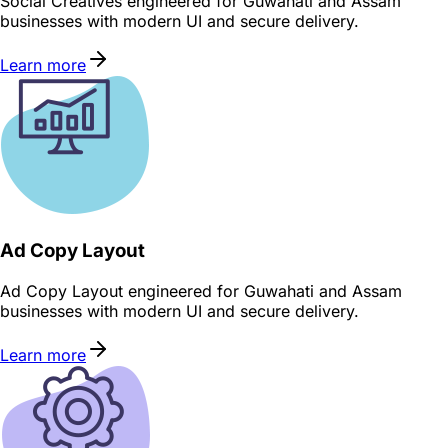
Social Creatives engineered for Guwahati and Assam
businesses with modern UI and secure delivery.
Learn more
Ad Copy Layout
Ad Copy Layout engineered for Guwahati and Assam
businesses with modern UI and secure delivery.
Learn more