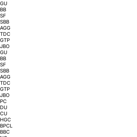
GU
BB
SF
SBB
AGG
TDC
GTP
JBO
GU
BB
SF
SBB
AGG
TDC
GTP
JBO
PC
DU
CU
HGC
BPCL
BBC