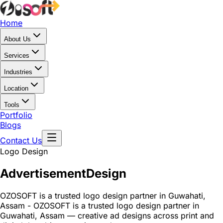
Home
About Us
Services
Industries
Location
Tools
Portfolio
Blogs
Contact Us
Logo Design
Advertisement
Design
OZOSOFT is a trusted logo design partner in Guwahati,
Assam - OZOSOFT is a trusted logo design partner in
Guwahati, Assam — creative ad designs across print and