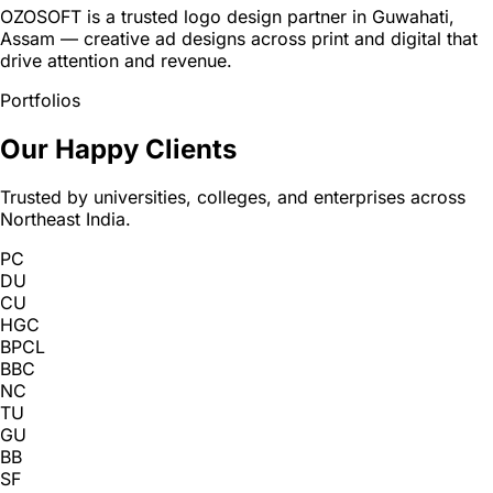
OZOSOFT is a trusted logo design partner in Guwahati,
Assam — creative ad designs across print and digital that
drive attention and revenue.
Portfolios
Our Happy Clients
Trusted by universities, colleges, and enterprises across
Northeast India.
PC
DU
CU
HGC
BPCL
BBC
NC
TU
GU
BB
SF