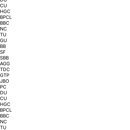
CU
HGC
BPCL
BBC
NC
TU
GU
BB
SF
SBB
AGG
TDC
GTP
JBO
PC
DU
CU
HGC
BPCL
BBC
NC
TU