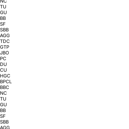
NC
TU
GU
BB
SF
SBB
AGG
TDC
GTP
JBO
PC
DU
CU
HGC
BPCL
BBC
NC
TU
GU
BB
SF
SBB
AGG