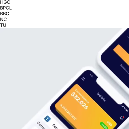
HGC
BPCL
BBC
NC
TU