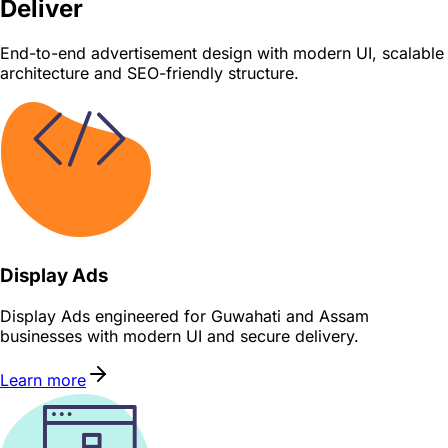
Deliver
End-to-end advertisement design with modern UI, scalable
architecture and SEO-friendly structure.
Display Ads
Display Ads engineered for Guwahati and Assam
businesses with modern UI and secure delivery.
Learn more