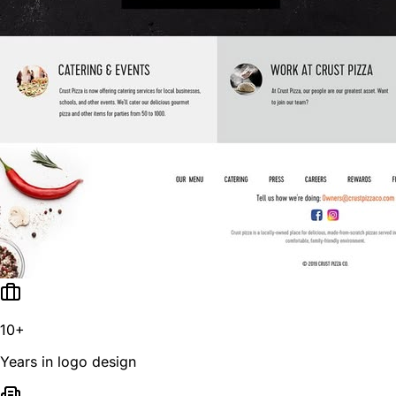
10+
Years in logo design