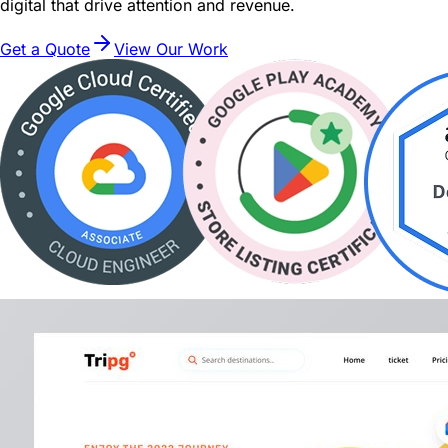
digital that drive attention and revenue.
Get a Quote
View Our Work