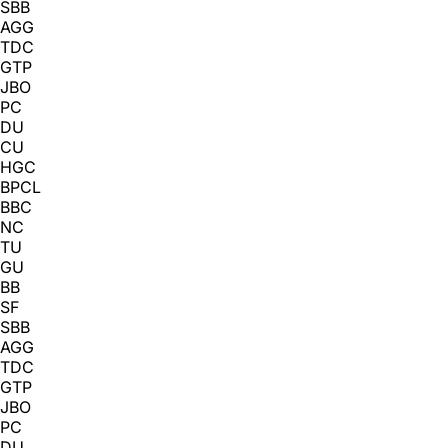
SBB
AGG
TDC
GTP
JBO
PC
DU
CU
HGC
BPCL
BBC
NC
TU
GU
BB
SF
SBB
AGG
TDC
GTP
JBO
PC
DU