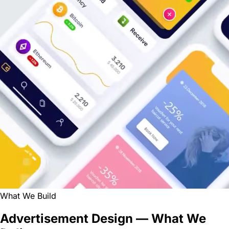
What We Build
Advertisement Design — What We