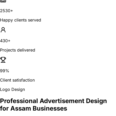
2530+
Happy clients served
430+
Projects delivered
99%
Client satisfaction
Logo Design
Professional Advertisement Design
for Assam Businesses