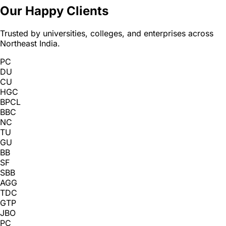
Our Happy Clients
Trusted by universities, colleges, and enterprises across
Northeast India.
PC
DU
CU
HGC
BPCL
BBC
NC
TU
GU
BB
SF
SBB
AGG
TDC
GTP
JBO
PC