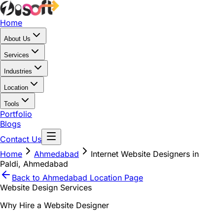
Home
About Us
Services
Industries
Location
Tools
Portfolio
Blogs
Contact Us
Home
Ahmedabad
Internet Website Designers in
Paldi, Ahmedabad
Back to
Ahmedabad
Location Page
Website Design Services
Why Hire a Website Designer