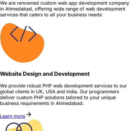
We are renowned custom web app development company
in Ahmedabad, offering wide range of web development
services that caters to all your business needs:
Website Design and Development
We provide robust PHP web development services to our
global clients in UK, USA and India. Our programmers
deliver custom PHP solutions tailored to your unique
business requirements in Ahmedabad.
Learn more