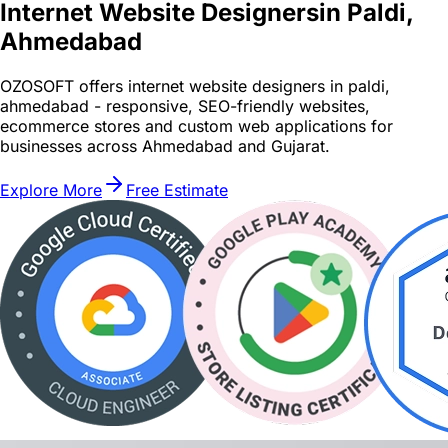
Internet Website Designers
in Paldi,
Ahmedabad
OZOSOFT offers internet website designers in paldi,
ahmedabad - responsive, SEO-friendly websites,
ecommerce stores and custom web applications for
businesses across Ahmedabad and Gujarat.
Explore More
Free Estimate