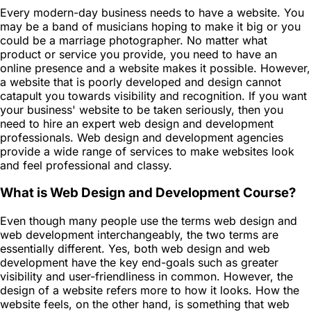
Every modern-day business needs to have a website. You
may be a band of musicians hoping to make it big or you
could be a marriage photographer. No matter what
product or service you provide, you need to have an
online presence and a website makes it possible. However,
a website that is poorly developed and design cannot
catapult you towards visibility and recognition. If you want
your business' website to be taken seriously, then you
need to hire an expert web design and development
professionals. Web design and development agencies
provide a wide range of services to make websites look
and feel professional and classy.
What is Web Design and Development Course?
Even though many people use the terms web design and
web development interchangeably, the two terms are
essentially different. Yes, both web design and web
development have the key end-goals such as greater
visibility and user-friendliness in common. However, the
design of a website refers more to how it looks. How the
website feels, on the other hand, is something that web