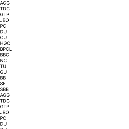
AGG
TDC
GTP
JBO
PC
DU
CU
HGC
BPCL
BBC
NC
TU
GU
BB
SF
SBB
AGG
TDC
GTP
JBO
PC
DU