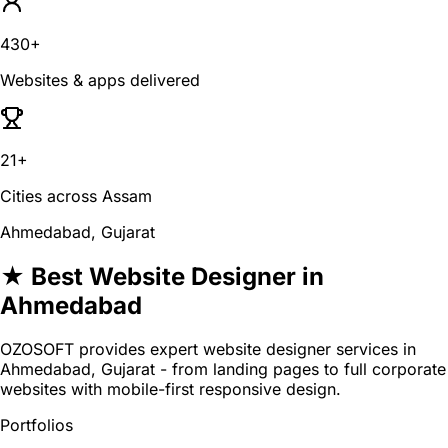
430+
Websites & apps delivered
21+
Cities across Assam
Ahmedabad, Gujarat
★ Best Website Designer in
Ahmedabad
OZOSOFT provides expert website designer services in
Ahmedabad, Gujarat - from landing pages to full corporate
websites with mobile-first responsive design.
Portfolios