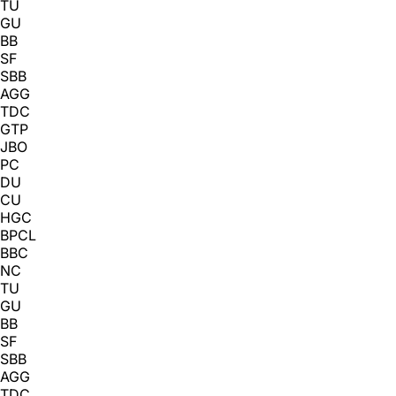
TU
GU
BB
SF
SBB
AGG
TDC
GTP
JBO
PC
DU
CU
HGC
BPCL
BBC
NC
TU
GU
BB
SF
SBB
AGG
TDC