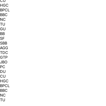
CU
HGC
BPCL
BBC
NC
TU
GU
BB
SF
SBB
AGG
TDC
GTP
JBO
PC
DU
CU
HGC
BPCL
BBC
NC
TU