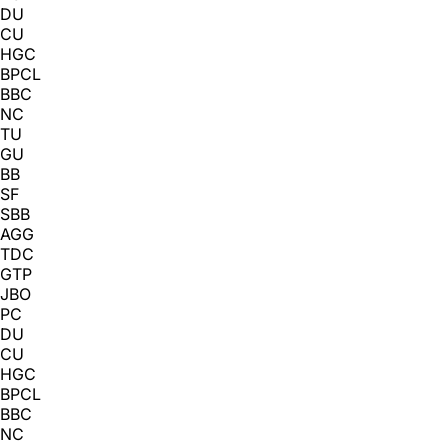
DU
CU
HGC
BPCL
BBC
NC
TU
GU
BB
SF
SBB
AGG
TDC
GTP
JBO
PC
DU
CU
HGC
BPCL
BBC
NC