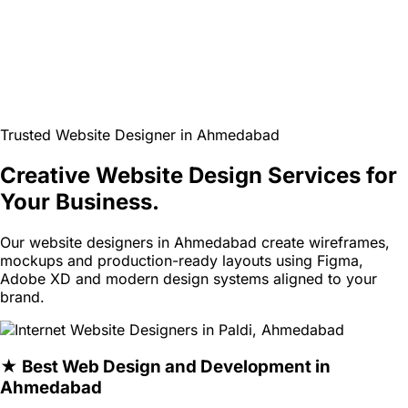
Trusted Website Designer in Ahmedabad
Creative Website Design Services for
Your Business.
Our website designers in Ahmedabad create wireframes,
mockups and production-ready layouts using Figma,
Adobe XD and modern design systems aligned to your
brand.
★ Best Web Design and Development in
Ahmedabad