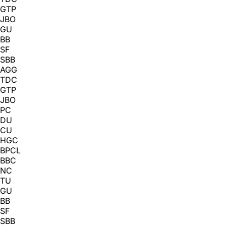
GTP
JBO
GU
BB
SF
SBB
AGG
TDC
GTP
JBO
PC
DU
CU
HGC
BPCL
BBC
NC
TU
GU
BB
SF
SBB