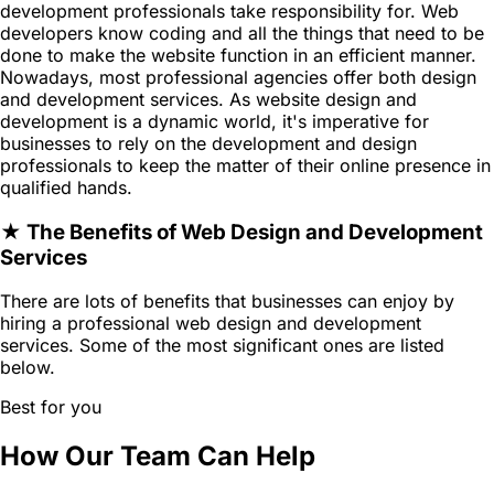
development professionals take responsibility for. Web
developers know coding and all the things that need to be
done to make the website function in an efficient manner.
Nowadays, most professional agencies offer both design
and development services. As website design and
development is a dynamic world, it's imperative for
businesses to rely on the development and design
professionals to keep the matter of their online presence in
qualified hands.
★ The Benefits of Web Design and Development
Services
There are lots of benefits that businesses can enjoy by
hiring a professional web design and development
services. Some of the most significant ones are listed
below.
Best for you
How Our Team Can Help