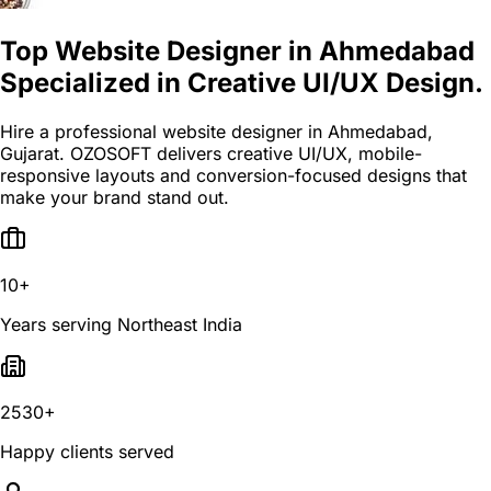
Top Website Designer in Ahmedabad
Specialized in Creative UI/UX Design.
Hire a professional website designer in Ahmedabad,
Gujarat. OZOSOFT delivers creative UI/UX, mobile-
responsive layouts and conversion-focused designs that
make your brand stand out.
10+
Years serving Northeast India
2530+
Happy clients served