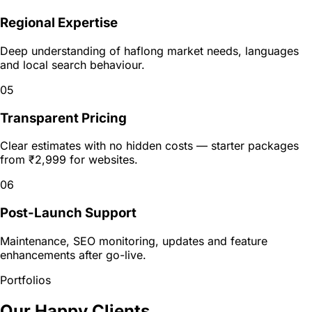
Regional Expertise
Deep understanding of haflong market needs, languages
and local search behaviour.
05
Transparent Pricing
Clear estimates with no hidden costs — starter packages
from ₹2,999 for websites.
06
Post-Launch Support
Maintenance, SEO monitoring, updates and feature
enhancements after go-live.
Portfolios
Our Happy Clients