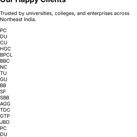
Trusted by universities, colleges, and enterprises across
Northeast India.
PC
DU
CU
HGC
BPCL
BBC
NC
TU
GU
BB
SF
SBB
AGG
TDC
GTP
JBO
PC
DU