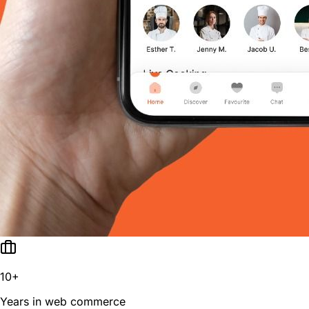
10+
Years in web commerce