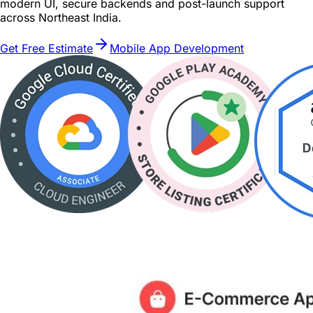
modern UI, secure backends and post-launch support
across Northeast India.
Get Free Estimate
Mobile App Development