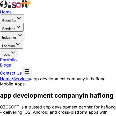
Home
About Us
Services
Industries
Location
Tools
Portfolio
Blogs
Contact Us
Home
/
Services
/
app development company in haflong
Mobile Apps
app development company
in haflong
OZOSOFT is a trusted app development partner for haflong
- delivering iOS, Android and cross-platform apps with