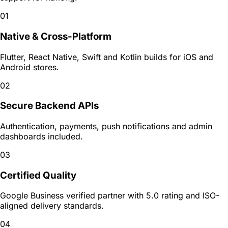
01
Native & Cross-Platform
Flutter, React Native, Swift and Kotlin builds for iOS and
Android stores.
02
Secure Backend APIs
Authentication, payments, push notifications and admin
dashboards included.
03
Certified Quality
Google Business verified partner with 5.0 rating and ISO-
aligned delivery standards.
04