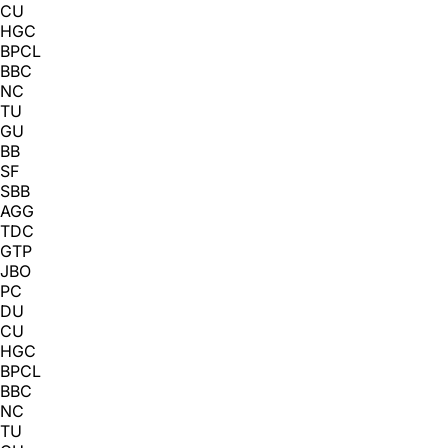
CU
HGC
BPCL
BBC
NC
TU
GU
BB
SF
SBB
AGG
TDC
GTP
JBO
PC
DU
CU
HGC
BPCL
BBC
NC
TU