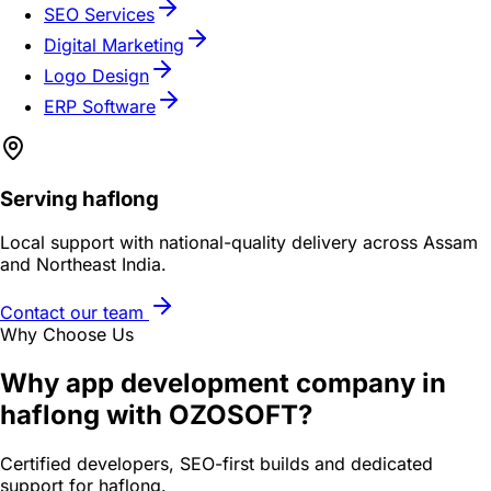
SEO Services
Digital Marketing
Logo Design
ERP Software
Serving
haflong
Local support with national-quality delivery across Assam
and Northeast India.
Contact our team
Why Choose Us
Why
app development company in
haflong
with OZOSOFT?
Certified developers, SEO-first builds and dedicated
support for
haflong
.