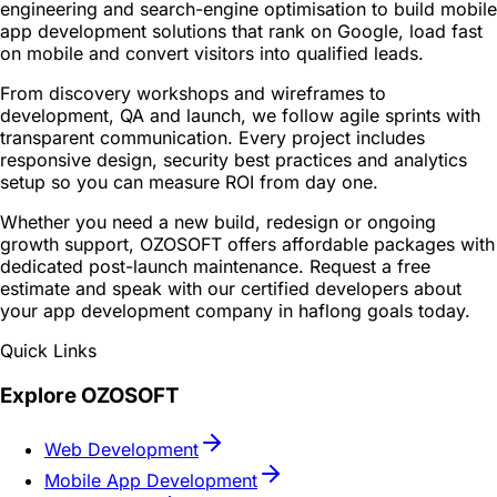
engineering and search-engine optimisation to build mobile
app development solutions that rank on Google, load fast
on mobile and convert visitors into qualified leads.
From discovery workshops and wireframes to
development, QA and launch, we follow agile sprints with
transparent communication. Every project includes
responsive design, security best practices and analytics
setup so you can measure ROI from day one.
Whether you need a new build, redesign or ongoing
growth support, OZOSOFT offers affordable packages with
dedicated post-launch maintenance. Request a free
estimate and speak with our certified developers about
your app development company in haflong goals today.
Quick Links
Explore OZOSOFT
Web Development
Mobile App Development