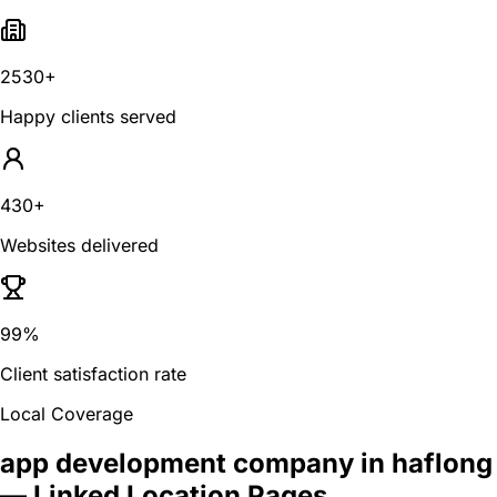
2530+
Happy clients served
430+
Websites delivered
99%
Client satisfaction rate
Local Coverage
app development company in haflong
— Linked Location Pages