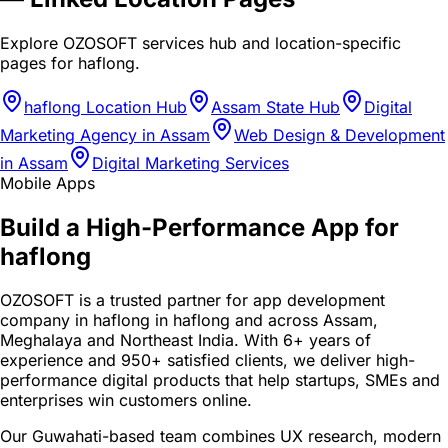
Explore OZOSOFT services hub and location-specific
pages for
haflong
.
haflong Location Hub
Assam State Hub
Digital
Marketing Agency in Assam
Web Design & Development
in Assam
Digital Marketing Services
Mobile Apps
Build a High-Performance App for
haflong
OZOSOFT is a trusted partner for app development
company in haflong in haflong and across Assam,
Meghalaya and Northeast India. With 6+ years of
experience and 950+ satisfied clients, we deliver high-
performance digital products that help startups, SMEs and
enterprises win customers online.
Our Guwahati-based team combines UX research, modern