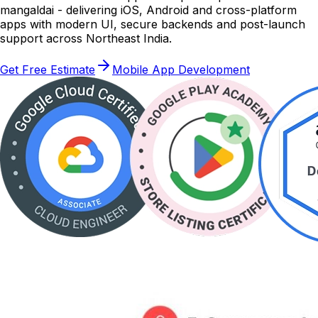
mangaldai - delivering iOS, Android and cross-platform
apps with modern UI, secure backends and post-launch
support across Northeast India.
Get Free Estimate
Mobile App Development