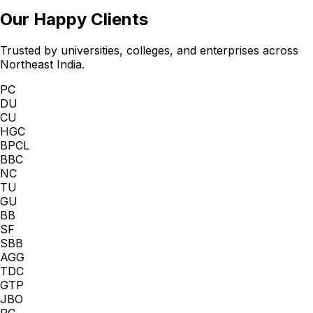
Our Happy Clients
Trusted by universities, colleges, and enterprises across
Northeast India.
PC
DU
CU
HGC
BPCL
BBC
NC
TU
GU
BB
SF
SBB
AGG
TDC
GTP
JBO
PC