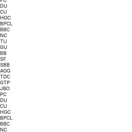
DU
CU
HGC
BPCL
BBC
NC
TU
GU
BB
SF
SBB
AGG
TDC
GTP
JBO
PC
DU
CU
HGC
BPCL
BBC
NC