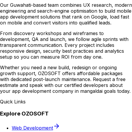
Our Guwahati-based team combines UX research, modern
engineering and search-engine optimisation to build mobile
app development solutions that rank on Google, load fast
on mobile and convert visitors into qualified leads.
From discovery workshops and wireframes to
development, QA and launch, we follow agile sprints with
transparent communication. Every project includes
responsive design, security best practices and analytics
setup so you can measure ROI from day one.
Whether you need a new build, redesign or ongoing
growth support, OZOSOFT offers affordable packages
with dedicated post-launch maintenance. Request a free
estimate and speak with our certified developers about
your app development company in mangaldai goals today.
Quick Links
Explore OZOSOFT
Web Development