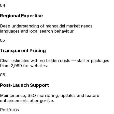
04
Regional Expertise
Deep understanding of mangaldai market needs,
languages and local search behaviour.
05
Transparent Pricing
Clear estimates with no hidden costs — starter packages
from ₹2,999 for websites.
06
Post-Launch Support
Maintenance, SEO monitoring, updates and feature
enhancements after go-live.
Portfolios