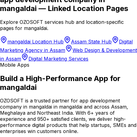
mangaldai
— Linked Location Pages
Explore OZOSOFT services hub and location-specific
pages for
mangaldai
.
mangaldai Location Hub
Assam State Hub
Digital
Marketing Agency in Assam
Web Design & Development
in Assam
Digital Marketing Services
Mobile Apps
Build a High-Performance App for
mangaldai
OZOSOFT is a trusted partner for app development
company in mangaldai in mangaldai and across Assam,
Meghalaya and Northeast India. With 6+ years of
experience and 950+ satisfied clients, we deliver high-
performance digital products that help startups, SMEs and
enterprises win customers online.