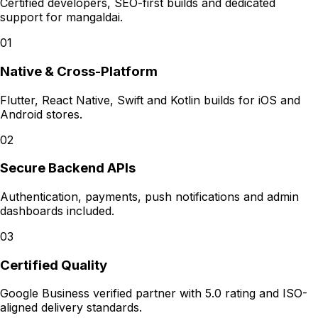
Certified developers, SEO-first builds and dedicated
support for
mangaldai
.
01
Native & Cross-Platform
Flutter, React Native, Swift and Kotlin builds for iOS and
Android stores.
02
Secure Backend APIs
Authentication, payments, push notifications and admin
dashboards included.
03
Certified Quality
Google Business verified partner with 5.0 rating and ISO-
aligned delivery standards.