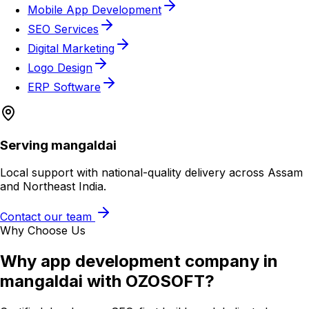
Mobile App Development
SEO Services
Digital Marketing
Logo Design
ERP Software
Serving
mangaldai
Local support with national-quality delivery across Assam
and Northeast India.
Contact our team
Why Choose Us
Why
app development company in
mangaldai
with OZOSOFT?