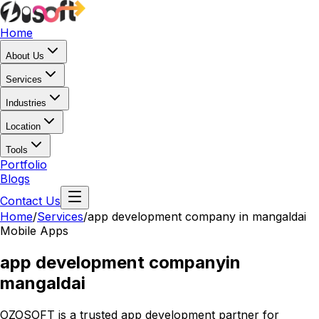
Home
About Us
Services
Industries
Location
Tools
Portfolio
Blogs
Contact Us
Home
/
Services
/
app development company in mangaldai
Mobile Apps
app development company
in
mangaldai
OZOSOFT is a trusted app development partner for