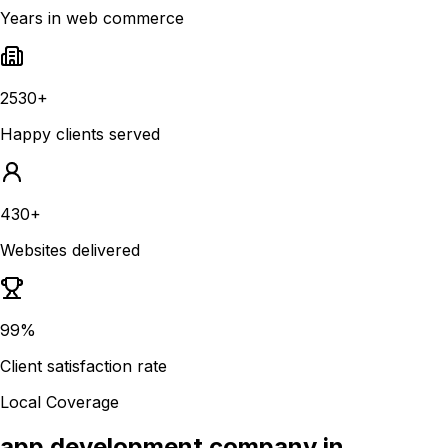
Years in web commerce
2530+
Happy clients served
430+
Websites delivered
99%
Client satisfaction rate
Local Coverage
app development company in