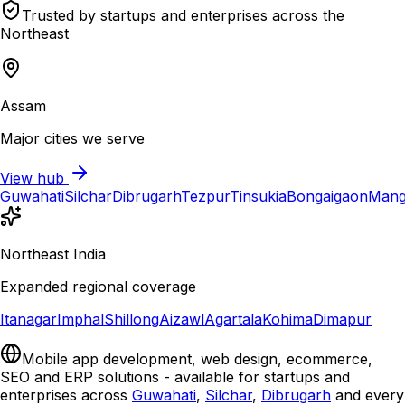
Trusted by startups and enterprises across the
Northeast
Assam
Major cities we serve
View hub
Guwahati
Silchar
Dibrugarh
Tezpur
Tinsukia
Bongaigaon
Mang
Northeast India
Expanded regional coverage
Itanagar
Imphal
Shillong
Aizawl
Agartala
Kohima
Dimapur
Mobile app development, web design, ecommerce,
SEO and ERP solutions - available for startups and
enterprises across
Guwahati
,
Silchar
,
Dibrugarh
and every