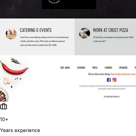
10+
Years experience