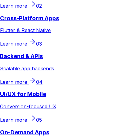
Learn more
02
Cross-Platform Apps
Flutter & React Native
Learn more
03
Backend & APIs
Scalable app backends
Learn more
04
UI/UX for Mobile
Conversion-focused UX
Learn more
05
On-Demand Apps