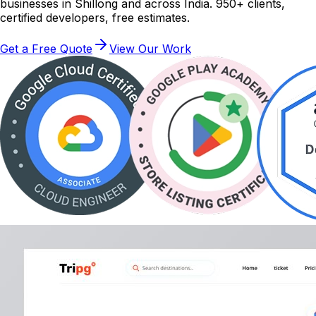
businesses in Shillong and across India. 950+ clients,
certified developers, free estimates.
Get a Free Quote
View Our Work