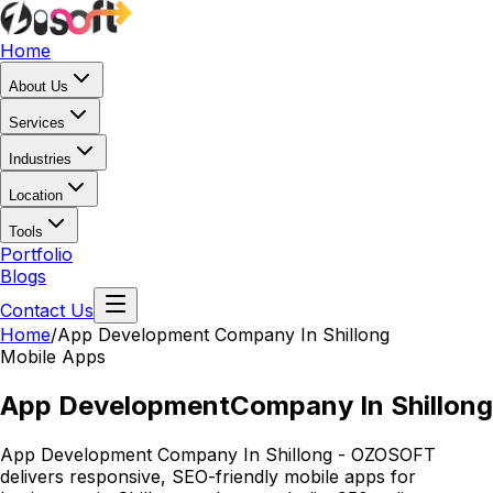
Home
About Us
Services
Industries
Location
Tools
Portfolio
Blogs
Contact Us
Home
/
App Development
Company In Shillong
Mobile Apps
App Development
Company In Shillong
App Development Company In Shillong - OZOSOFT
delivers responsive, SEO-friendly mobile apps for