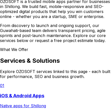
OZOSOFT is a trusted mobile apps partner for businesses
in Shillong. We build fast, mobile-responsive and SEO-
optimized digital products that help you win customers
online - whether you are a startup, SME or enterprise.
From discovery to launch and ongoing support, our
Guwahati-based team delivers transparent pricing, agile
sprints and post-launch maintenance. Explore our core
services below or request a free project estimate today.
What We Offer
Services & Solutions
Explore OZOSOFT services linked to this page - each built
for performance, SEO and business growth.
01
iOS & Android Apps
Native apps for Shillong