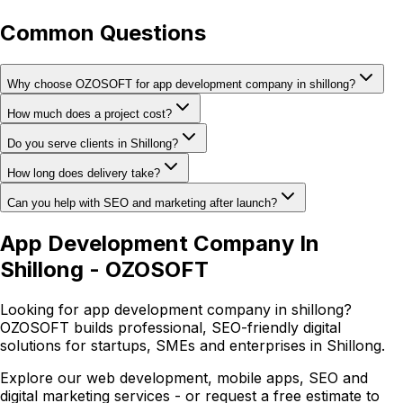
Common Questions
Why choose OZOSOFT for app development company in shillong?
How much does a project cost?
Do you serve clients in Shillong?
How long does delivery take?
Can you help with SEO and marketing after launch?
App Development Company In
Shillong - OZOSOFT
Looking for app development company in shillong?
OZOSOFT builds professional, SEO-friendly digital
solutions for startups, SMEs and enterprises in Shillong.
Explore our web development, mobile apps, SEO and
digital marketing services - or request a free estimate to