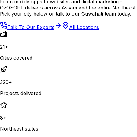
From mobile apps to websites and digital marketing -
OZOSOFT delivers across Assam and the entire Northeast.
Pick your city below or talk to our Guwahati team today.
Talk To Our Experts
All Locations
21+
Cities covered
320+
Projects delivered
8+
Northeast states