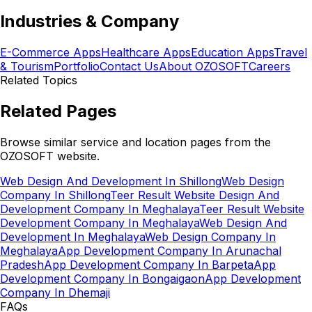
Industries & Company
E-Commerce Apps
Healthcare Apps
Education Apps
Travel
& Tourism
Portfolio
Contact Us
About OZOSOFT
Careers
Related Topics
Related Pages
Browse similar service and location pages from the
OZOSOFT website.
Web Design And Development In Shillong
Web Design
Company In Shillong
Teer Result Website Design And
Development Company In Meghalaya
Teer Result Website
Development Company In Meghalaya
Web Design And
Development In Meghalaya
Web Design Company In
Meghalaya
App Development Company In Arunachal
Pradesh
App Development Company In Barpeta
App
Development Company In Bongaigaon
App Development
Company In Dhemaji
FAQs