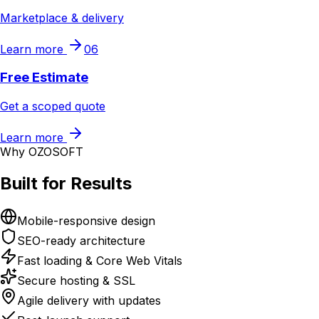
Marketplace & delivery
Learn more
06
Free Estimate
Get a scoped quote
Learn more
Why OZOSOFT
Built for Results
Mobile-responsive design
SEO-ready architecture
Fast loading & Core Web Vitals
Secure hosting & SSL
Agile delivery with updates