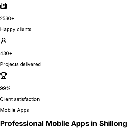
2530+
Happy clients
430+
Projects delivered
99%
Client satisfaction
Mobile Apps
Professional Mobile Apps in Shillong