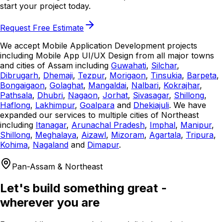
start your project today.
Request Free Estimate
We accept Mobile Application Development projects
including Mobile App UI/UX Design from all major towns
and cities of Assam including
Guwahati
,
Silchar
,
Dibrugarh
,
Dhemaji
,
Tezpur
,
Morigaon
,
Tinsukia
,
Barpeta
,
Bongaigaon
,
Golaghat
,
Mangaldai
,
Nalbari
,
Kokrajhar
,
Pathsala
,
Dhubri
,
Nagaon
,
Jorhat
,
Sivasagar
,
Shillong
,
Haflong
,
Lakhimpur
,
Goalpara
and
Dhekiajuli
. We have
expanded our services to multiple cities of Northeast
including
Itanagar
,
Arunachal Pradesh
,
Imphal
,
Manipur
,
Shillong
,
Meghalaya
,
Aizawl
,
Mizoram
,
Agartala
,
Tripura
,
Kohima
,
Nagaland
and
Dimapur
.
Pan-Assam & Northeast
Let's build something great -
wherever you are