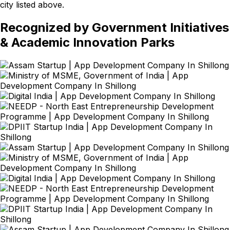
city listed above.
Recognized by Government Initiatives
& Academic Innovation Parks