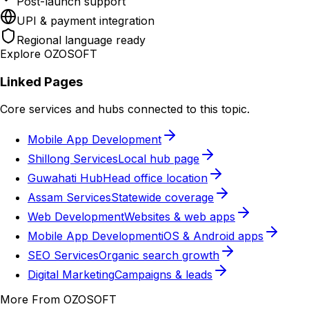
Post-launch support
UPI & payment integration
Regional language ready
Explore OZOSOFT
Linked Pages
Core services and hubs connected to this topic.
Mobile App Development
Shillong Services
Local hub page
Guwahati Hub
Head office location
Assam Services
Statewide coverage
Web Development
Websites & web apps
Mobile App Development
iOS & Android apps
SEO Services
Organic search growth
Digital Marketing
Campaigns & leads
More From OZOSOFT