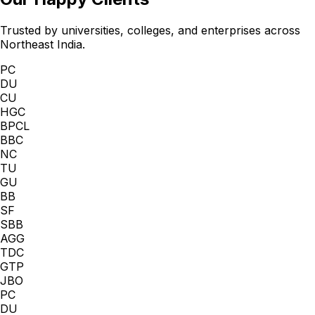
Trusted by universities, colleges, and enterprises across
Northeast India.
PC
DU
CU
HGC
BPCL
BBC
NC
TU
GU
BB
SF
SBB
AGG
TDC
GTP
JBO
PC
DU