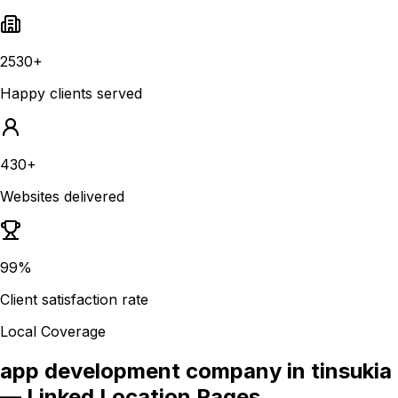
2530+
Happy clients served
430+
Websites delivered
99%
Client satisfaction rate
Local Coverage
app development company in tinsukia
— Linked Location Pages