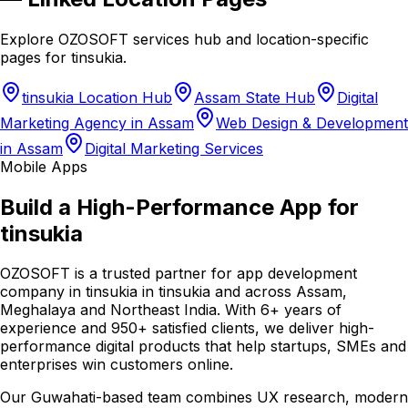
Explore OZOSOFT services hub and location-specific
pages for
tinsukia
.
tinsukia Location Hub
Assam State Hub
Digital
Marketing Agency in Assam
Web Design & Development
in Assam
Digital Marketing Services
Mobile Apps
Build a High-Performance App for
tinsukia
OZOSOFT is a trusted partner for app development
company in tinsukia in tinsukia and across Assam,
Meghalaya and Northeast India. With 6+ years of
experience and 950+ satisfied clients, we deliver high-
performance digital products that help startups, SMEs and
enterprises win customers online.
Our Guwahati-based team combines UX research, modern