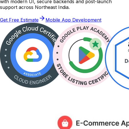
with modern UI, secure backends and post-launch
support across Northeast India.
Get Free Estimate
Mobile App Development