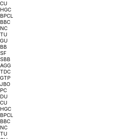
CU
HGC
BPCL
BBC
NC
TU
GU
BB
SF
SBB
AGG
TDC
GTP
JBO
PC
DU
CU
HGC
BPCL
BBC
NC
TU