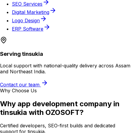
SEO Services
Digital Marketing
Logo Design
ERP Software
Serving
tinsukia
Local support with national-quality delivery across Assam
and Northeast India.
Contact our team
Why Choose Us
Why
app development company in
tinsukia
with OZOSOFT?
Certified developers, SEO-first builds and dedicated
support for
tinsukia
.