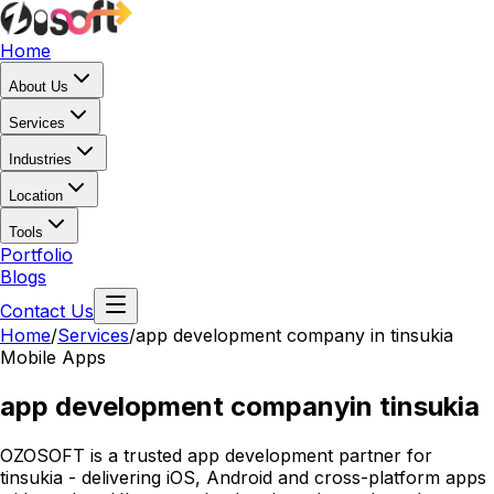
Home
About Us
Services
Industries
Location
Tools
Portfolio
Blogs
Contact Us
Home
/
Services
/
app development company in tinsukia
Mobile Apps
app development company
in tinsukia
OZOSOFT is a trusted app development partner for
tinsukia - delivering iOS, Android and cross-platform apps