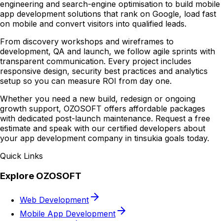
engineering and search-engine optimisation to build mobile
app development solutions that rank on Google, load fast
on mobile and convert visitors into qualified leads.
From discovery workshops and wireframes to
development, QA and launch, we follow agile sprints with
transparent communication. Every project includes
responsive design, security best practices and analytics
setup so you can measure ROI from day one.
Whether you need a new build, redesign or ongoing
growth support, OZOSOFT offers affordable packages
with dedicated post-launch maintenance. Request a free
estimate and speak with our certified developers about
your app development company in tinsukia goals today.
Quick Links
Explore OZOSOFT
Web Development
Mobile App Development