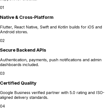
01
Native & Cross-Platform
Flutter, React Native, Swift and Kotlin builds for iOS and
Android stores.
02
Secure Backend APIs
Authentication, payments, push notifications and admin
dashboards included.
03
Certified Quality
Google Business verified partner with 5.0 rating and ISO-
aligned delivery standards.
04