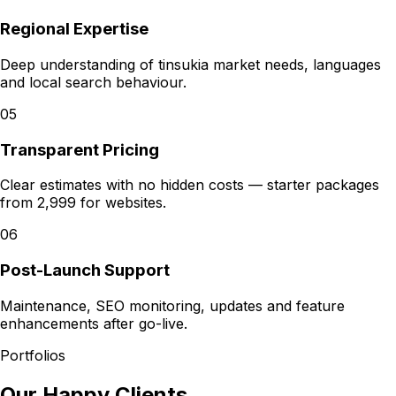
Regional Expertise
Deep understanding of tinsukia market needs, languages
and local search behaviour.
05
Transparent Pricing
Clear estimates with no hidden costs — starter packages
from ₹2,999 for websites.
06
Post-Launch Support
Maintenance, SEO monitoring, updates and feature
enhancements after go-live.
Portfolios
Our Happy Clients