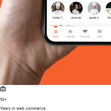
10+
Years in web commerce