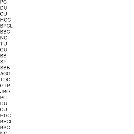
PC
DU
CU
HGC
BPCL
BBC
NC
TU
GU
BB
SF
SBB
AGG
TDC
GTP
JBO
PC
DU
CU
HGC
BPCL
BBC
NC