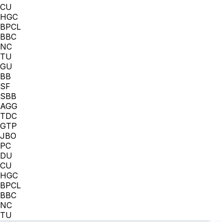
CU
HGC
BPCL
BBC
NC
TU
GU
BB
SF
SBB
AGG
TDC
GTP
JBO
PC
DU
CU
HGC
BPCL
BBC
NC
TU