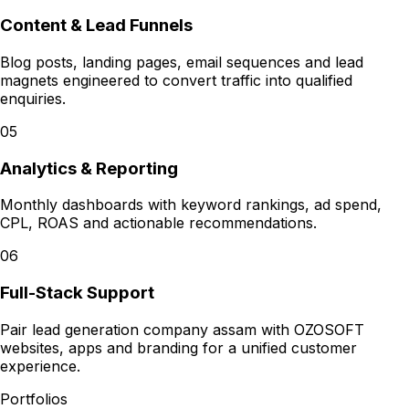
Content & Lead Funnels
Blog posts, landing pages, email sequences and lead
magnets engineered to convert traffic into qualified
enquiries.
05
Analytics & Reporting
Monthly dashboards with keyword rankings, ad spend,
CPL, ROAS and actionable recommendations.
06
Full-Stack Support
Pair lead generation company assam with OZOSOFT
websites, apps and branding for a unified customer
experience.
Portfolios