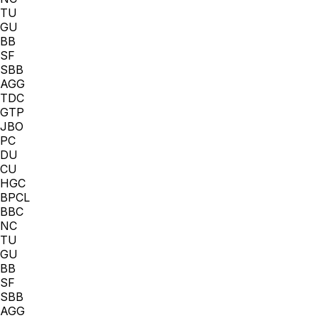
TU
GU
BB
SF
SBB
AGG
TDC
GTP
JBO
PC
DU
CU
HGC
BPCL
BBC
NC
TU
GU
BB
SF
SBB
AGG