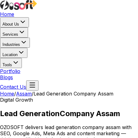
Home
About Us
Services
Industries
Location
Tools
Portfolio
Blogs
Contact Us
Home
/
Assam
/
Lead Generation Company Assam
Digital Growth
Lead Generation
Company Assam
OZOSOFT delivers lead generation company assam with
SEO, Google Ads, Meta Ads and content marketing —