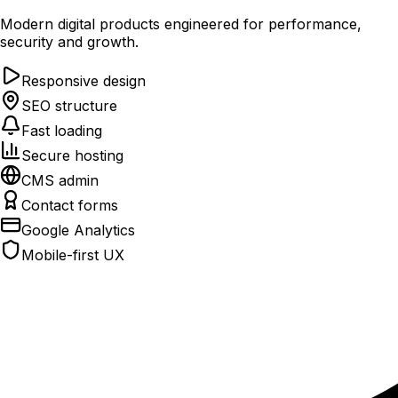
Modern digital products engineered for performance,
security and growth.
Responsive design
SEO structure
Fast loading
Secure hosting
CMS admin
Contact forms
Google Analytics
Mobile-first UX