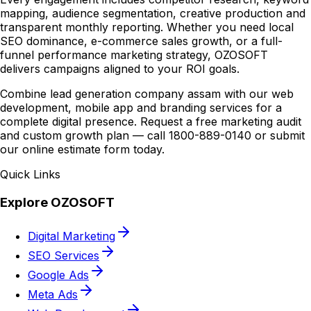
mapping, audience segmentation, creative production and
transparent monthly reporting. Whether you need local
SEO dominance, e-commerce sales growth, or a full-
funnel performance marketing strategy, OZOSOFT
delivers campaigns aligned to your ROI goals.
Combine lead generation company assam with our web
development, mobile app and branding services for a
complete digital presence. Request a free marketing audit
and custom growth plan — call 1800-889-0140 or submit
our online estimate form today.
Quick Links
Explore OZOSOFT
Digital Marketing
SEO Services
Google Ads
Meta Ads