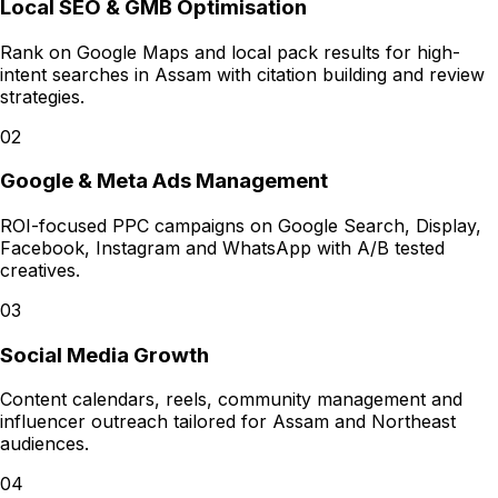
Local SEO & GMB Optimisation
Rank on Google Maps and local pack results for high-
intent searches in Assam with citation building and review
strategies.
02
Google & Meta Ads Management
ROI-focused PPC campaigns on Google Search, Display,
Facebook, Instagram and WhatsApp with A/B tested
creatives.
03
Social Media Growth
Content calendars, reels, community management and
influencer outreach tailored for Assam and Northeast
audiences.
04