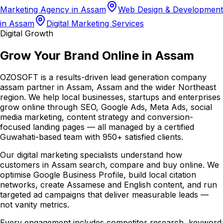
Marketing Agency in Assam
Web Design & Development
in Assam
Digital Marketing Services
Digital Growth
Grow Your Brand Online in Assam
OZOSOFT is a results-driven lead generation company
assam partner in Assam, Assam and the wider Northeast
region. We help local businesses, startups and enterprises
grow online through SEO, Google Ads, Meta Ads, social
media marketing, content strategy and conversion-
focused landing pages — all managed by a certified
Guwahati-based team with 950+ satisfied clients.
Our digital marketing specialists understand how
customers in Assam search, compare and buy online. We
optimise Google Business Profile, build local citation
networks, create Assamese and English content, and run
targeted ad campaigns that deliver measurable leads —
not vanity metrics.
Every engagement includes competitor research, keyword