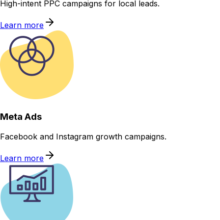
High-intent PPC campaigns for local leads.
Learn more
Meta Ads
Facebook and Instagram growth campaigns.
Learn more