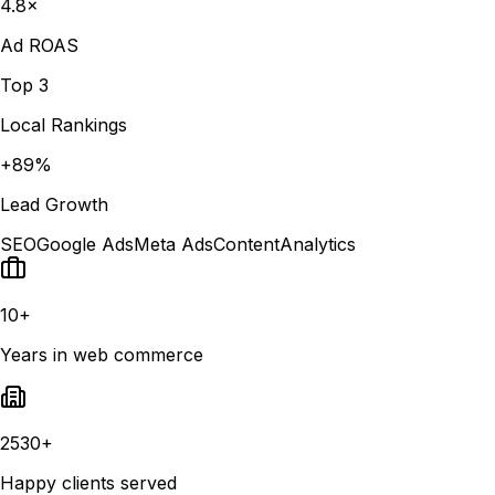
4.8×
Ad ROAS
Top 3
Local Rankings
+89%
Lead Growth
SEO
Google Ads
Meta Ads
Content
Analytics
10+
Years in web commerce
2530+
Happy clients served