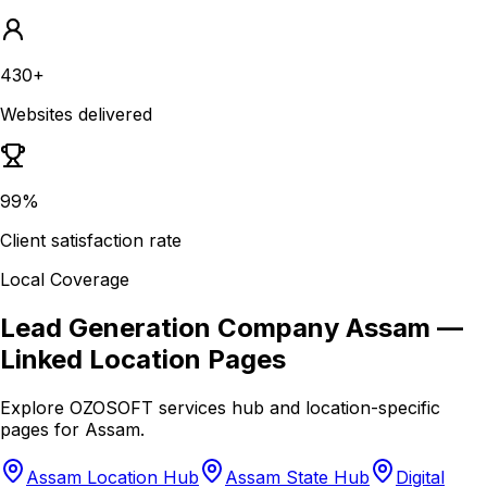
430+
Websites delivered
99%
Client satisfaction rate
Local Coverage
Lead Generation Company Assam
—
Linked Location Pages
Explore OZOSOFT services hub and location-specific
pages for
Assam
.
Assam Location Hub
Assam State Hub
Digital