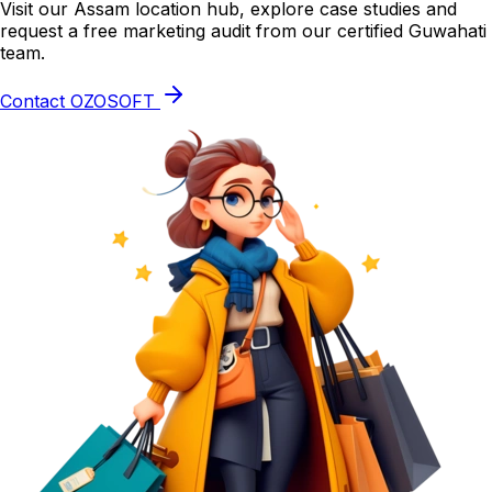
Visit our Assam location hub, explore case studies and
request a free marketing audit from our certified Guwahati
team.
Contact OZOSOFT