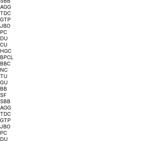
SBB
AGG
TDC
GTP
JBO
PC
DU
CU
HGC
BPCL
BBC
NC
TU
GU
BB
SF
SBB
AGG
TDC
GTP
JBO
PC
DU