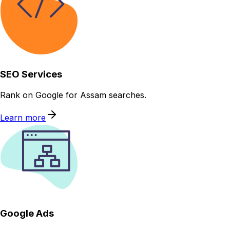
SEO Services
Rank on Google for Assam searches.
Learn more
Google Ads