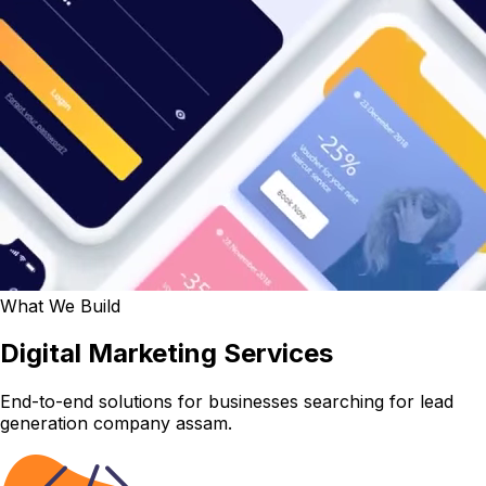
What We Build
Digital Marketing Services
End-to-end solutions for businesses searching for lead
generation company assam.