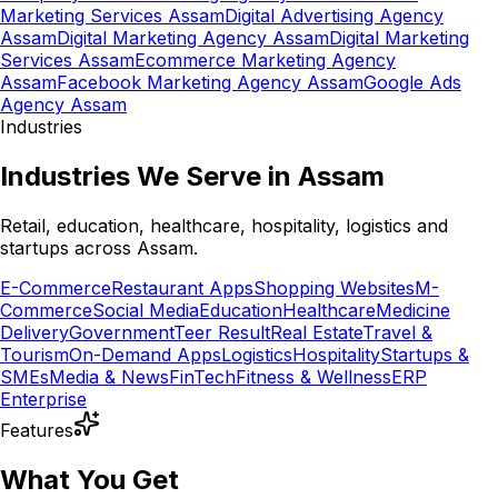
Marketing Services Assam
Digital Advertising Agency
Assam
Digital Marketing Agency Assam
Digital Marketing
Services Assam
Ecommerce Marketing Agency
Assam
Facebook Marketing Agency Assam
Google Ads
Agency Assam
Industries
Industries We Serve in Assam
Retail, education, healthcare, hospitality, logistics and
startups across Assam.
E-Commerce
Restaurant Apps
Shopping Websites
M-
Commerce
Social Media
Education
Healthcare
Medicine
Delivery
Government
Teer Result
Real Estate
Travel &
Tourism
On-Demand Apps
Logistics
Hospitality
Startups &
SMEs
Media & News
FinTech
Fitness & Wellness
ERP
Enterprise
Features
What You Get