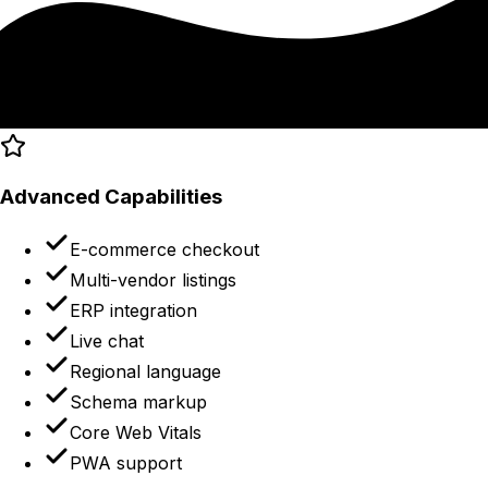
Advanced Capabilities
E-commerce checkout
Multi-vendor listings
ERP integration
Live chat
Regional language
Schema markup
Core Web Vitals
PWA support