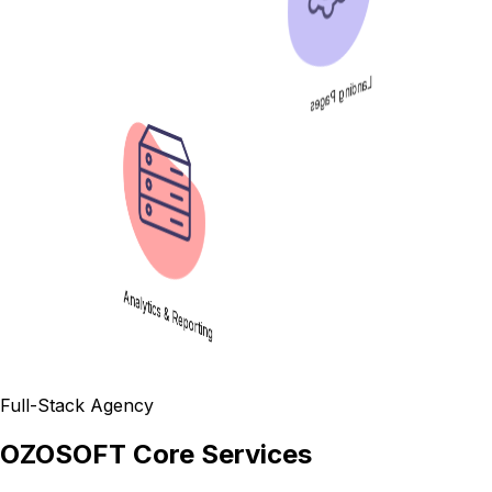
Landing Pages
Analytics & Reporting
Full-Stack Agency
OZOSOFT Core Services