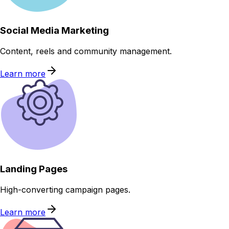
Social Media Marketing
Content, reels and community management.
Learn more
Landing Pages
High-converting campaign pages.
Learn more