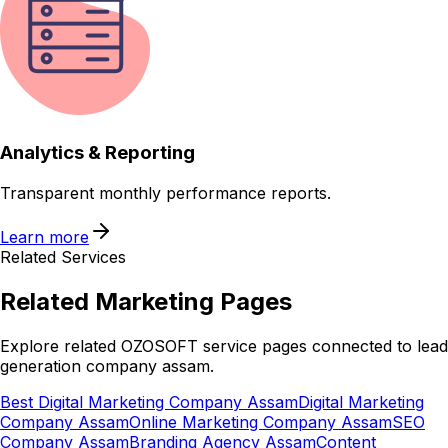
Analytics & Reporting
Transparent monthly performance reports.
Learn more
Related Services
Related
Marketing
Pages
Explore related OZOSOFT service pages connected to
lead
generation company assam
.
Best Digital Marketing Company Assam
Digital Marketing
Company Assam
Online Marketing Company Assam
SEO
Company Assam
Branding Agency Assam
Content