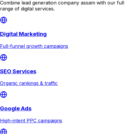
Combine
lead generation company assam
with our full
range of digital services.
Digital Marketing
Full-funnel growth campaigns
SEO Services
Organic rankings & traffic
Google Ads
High-intent PPC campaigns