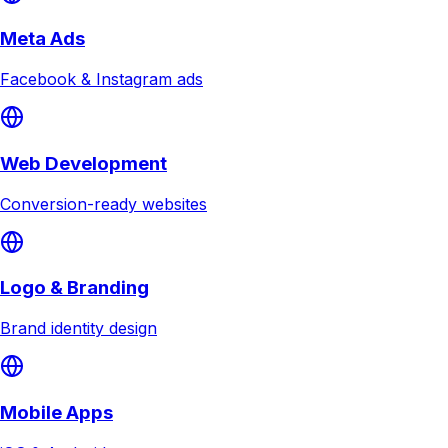
Meta Ads
Facebook & Instagram ads
Web Development
Conversion-ready websites
Logo & Branding
Brand identity design
Mobile Apps