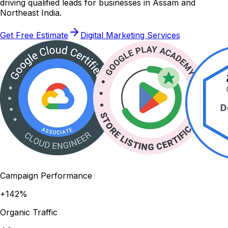
driving qualified leads for businesses in Assam and
Northeast India.
Get Free Estimate
Digital Marketing Services
Campaign Performance
+142%
Organic Traffic