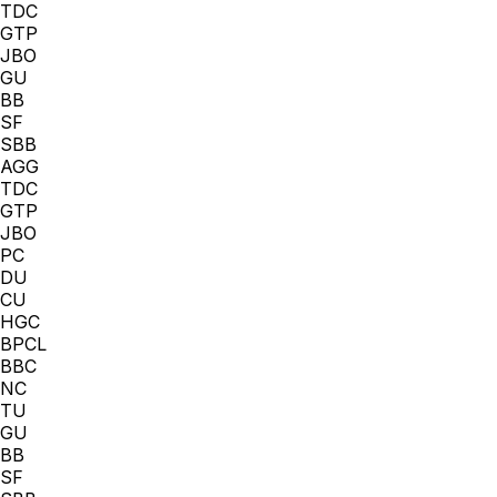
TDC
GTP
JBO
GU
BB
SF
SBB
AGG
TDC
GTP
JBO
PC
DU
CU
HGC
BPCL
BBC
NC
TU
GU
BB
SF