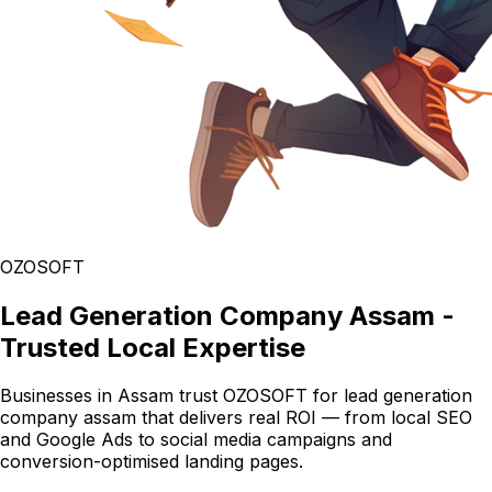
OZOSOFT
Lead Generation Company Assam -
Trusted Local Expertise
Businesses in Assam trust OZOSOFT for lead generation
company assam that delivers real ROI — from local SEO
and Google Ads to social media campaigns and
conversion-optimised landing pages.