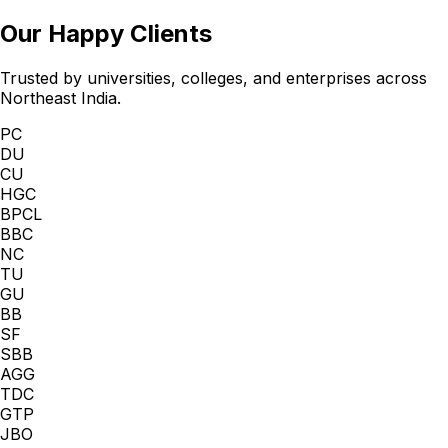
Our Happy Clients
Trusted by universities, colleges, and enterprises across
Northeast India.
PC
DU
CU
HGC
BPCL
BBC
NC
TU
GU
BB
SF
SBB
AGG
TDC
GTP
JBO