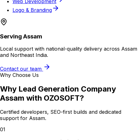
Web Development
Logo & Branding
Serving
Assam
Local support with national-quality delivery across Assam
and Northeast India.
Contact our team
Why Choose Us
Why
Lead Generation Company
Assam
with OZOSOFT?
Certified developers, SEO-first builds and dedicated
support for
Assam
.
01