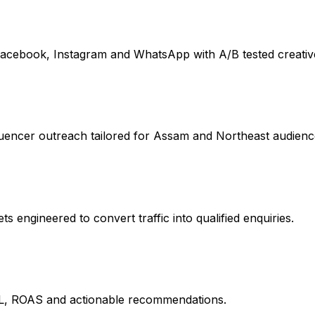
acebook, Instagram and WhatsApp with A/B tested creativ
uencer outreach tailored for Assam and Northeast audienc
 engineered to convert traffic into qualified enquiries.
L, ROAS and actionable recommendations.