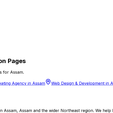
on Pages
s for
Assam
.
rketing Agency in Assam
Web Design & Development in 
 Assam, Assam and the wider Northeast region. We help lo