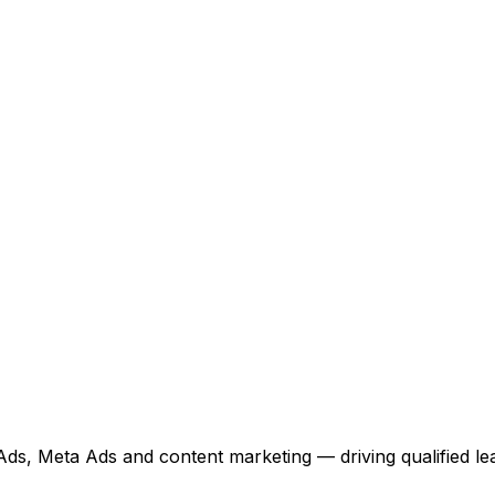
, Meta Ads and content marketing — driving qualified lea