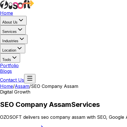
Home
About Us
Services
Industries
Location
Tools
Portfolio
Blogs
Contact Us
Home
/
Assam
/
SEO Company Assam
Digital Growth
SEO Company Assam
Services
OZOSOFT delivers seo company assam with SEO, Google Ads