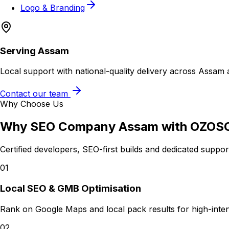
Logo & Branding
Serving
Assam
Local support with national-quality delivery across Assam 
Contact our team
Why Choose Us
Why
SEO Company Assam
with OZOS
Certified developers, SEO-first builds and dedicated suppo
01
Local SEO & GMB Optimisation
Rank on Google Maps and local pack results for high-intent
02