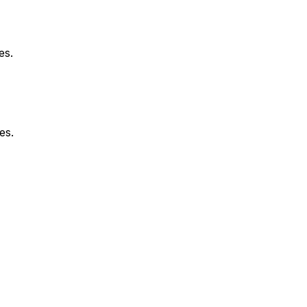
es.
es.