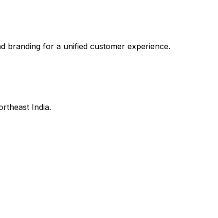
branding for a unified customer experience.
ortheast India.