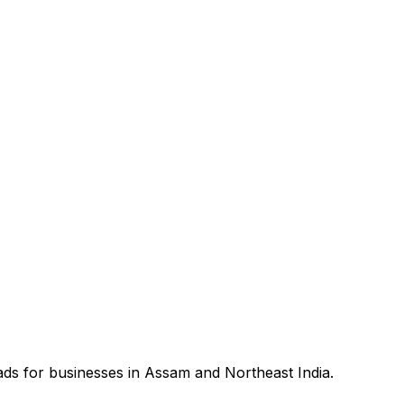
ds for businesses in Assam and Northeast India.