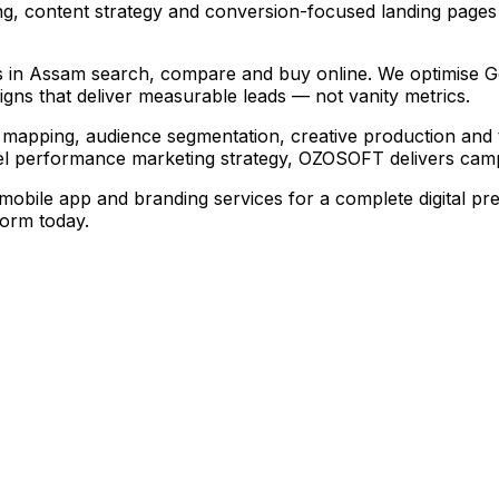
g, content strategy and conversion-focused landing pages
 in Assam search, compare and buy online. We optimise Goog
ns that deliver measurable leads — not vanity metrics.
mapping, audience segmentation, creative production and 
l performance marketing strategy, OZOSOFT delivers campa
ile app and branding services for a complete digital pre
form today.