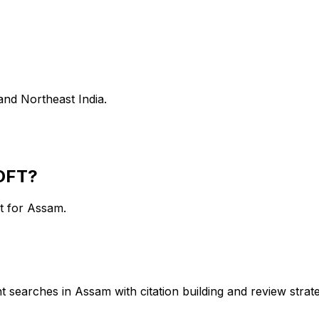
and Northeast India.
OFT?
rt for
Assam
.
 searches in Assam with citation building and review strate