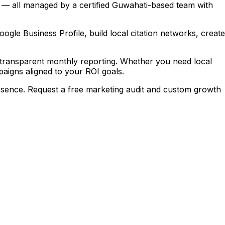
 — all managed by a certified Guwahati-based team with
le Business Profile, build local citation networks, create
transparent monthly reporting. Whether you need local
igns aligned to your ROI goals.
sence. Request a free marketing audit and custom growth