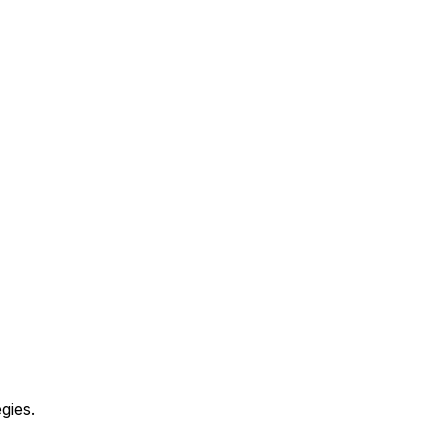
gies.