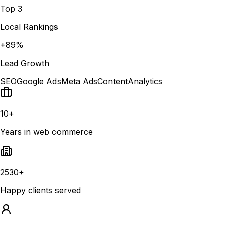
Top 3
Local Rankings
+89%
Lead Growth
SEO
Google Ads
Meta Ads
Content
Analytics
10+
Years in web commerce
2530+
Happy clients served