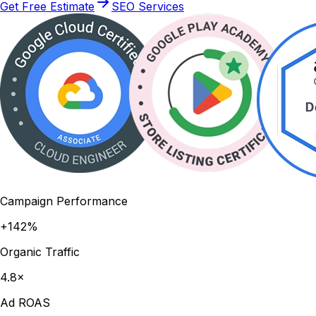
Get Free Estimate
SEO Services
Campaign Performance
+142%
Organic Traffic
4.8×
Ad ROAS