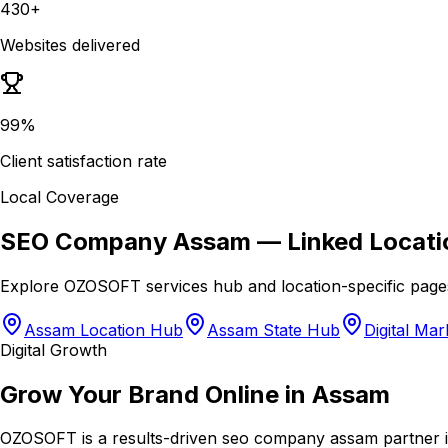
430+
Websites delivered
99%
Client satisfaction rate
Local Coverage
SEO Company Assam
— Linked Locati
Explore OZOSOFT services hub and location-specific page
Assam Location Hub
Assam State Hub
Digital Ma
Digital Growth
Grow Your Brand Online in Assam
OZOSOFT is a results-driven seo company assam partner in