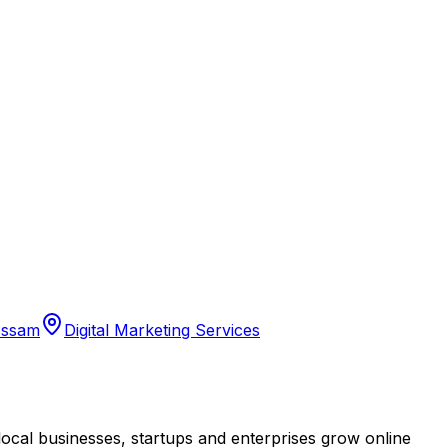
Assam
Digital Marketing Services
cal businesses, startups and enterprises grow online