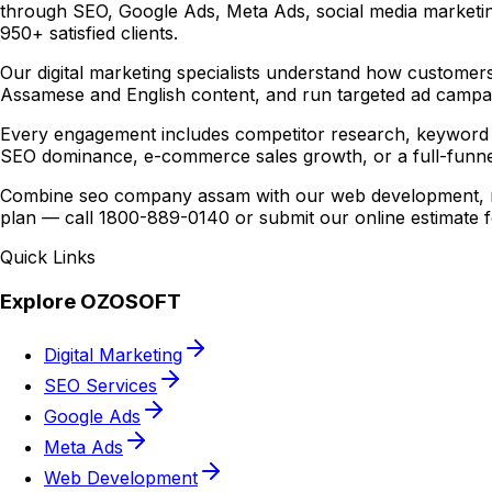
through SEO, Google Ads, Meta Ads, social media marketin
950+ satisfied clients.
Our digital marketing specialists understand how customers
Assamese and English content, and run targeted ad campaig
Every engagement includes competitor research, keyword 
SEO dominance, e-commerce sales growth, or a full-funne
Combine seo company assam with our web development, mob
plan — call 1800-889-0140 or submit our online estimate 
Quick Links
Explore OZOSOFT
Digital Marketing
SEO Services
Google Ads
Meta Ads
Web Development