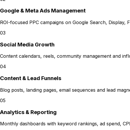
Google & Meta Ads Management
ROI-focused PPC campaigns on Google Search, Display, F
03
Social Media Growth
Content calendars, reels, community management and infl
04
Content & Lead Funnels
Blog posts, landing pages, email sequences and lead magnets
05
Analytics & Reporting
Monthly dashboards with keyword rankings, ad spend, CP