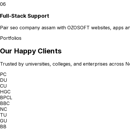
06
Full-Stack Support
Pair seo company assam with OZOSOFT websites, apps and 
Portfolios
Our Happy Clients
Trusted by universities, colleges, and enterprises across N
PC
DU
CU
HGC
BPCL
BBC
NC
TU
GU
BB