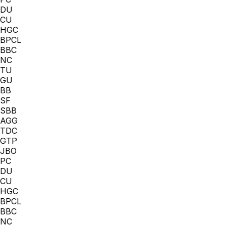
DU
CU
HGC
BPCL
BBC
NC
TU
GU
BB
SF
SBB
AGG
TDC
GTP
JBO
PC
DU
CU
HGC
BPCL
BBC
NC