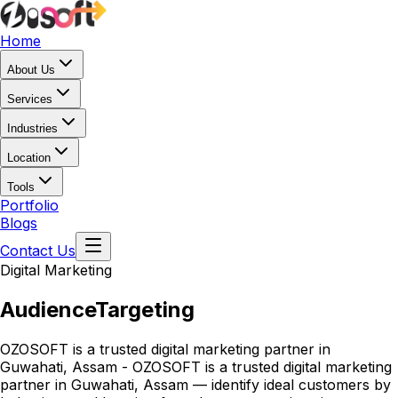
Home
About Us
Services
Industries
Location
Tools
Portfolio
Blogs
Contact Us
Digital Marketing
Audience
Targeting
OZOSOFT is a trusted digital marketing partner in
Guwahati, Assam - OZOSOFT is a trusted digital marketing
partner in Guwahati, Assam — identify ideal customers by