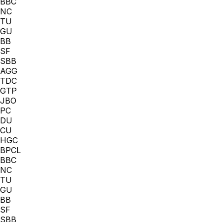
BBC
NC
TU
GU
BB
SF
SBB
AGG
TDC
GTP
JBO
PC
DU
CU
HGC
BPCL
BBC
NC
TU
GU
BB
SF
SBB