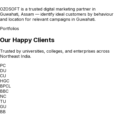
OZOSOFT is a trusted digital marketing partner in
Guwahati, Assam — identify ideal customers by behaviour
and location for relevant campaigns in Guwahati.
Portfolios
Our Happy Clients
Trusted by universities, colleges, and enterprises across
Northeast India.
PC
DU
CU
HGC
BPCL
BBC
NC
TU
GU
BB