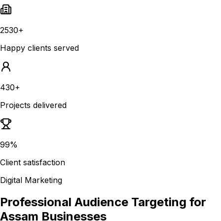
2530+
Happy clients served
430+
Projects delivered
99%
Client satisfaction
Digital Marketing
Professional Audience Targeting for
Assam Businesses