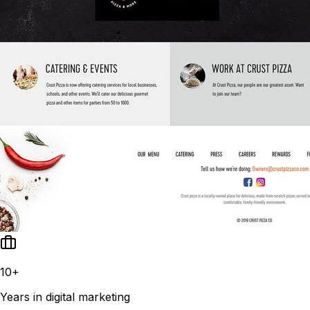
10+
Years in digital marketing