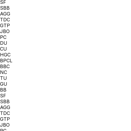
SF
SBB
AGG
TDC
GTP
JBO
PC
DU
CU
HGC
BPCL
BBC
NC
TU
GU
BB
SF
SBB
AGG
TDC
GTP
JBO
PC