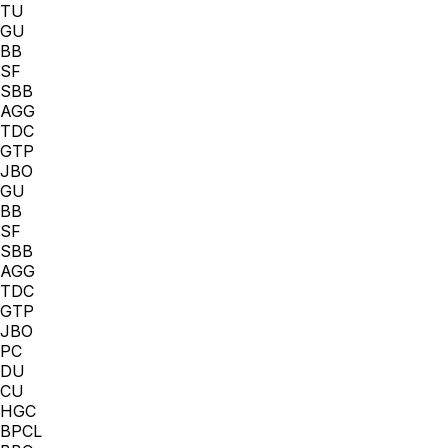
TU
GU
BB
SF
SBB
AGG
TDC
GTP
JBO
GU
BB
SF
SBB
AGG
TDC
GTP
JBO
PC
DU
CU
HGC
BPCL