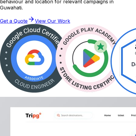
behaviour and location for relevant campaigns in
Guwahati.
Get a Quote
View Our Work