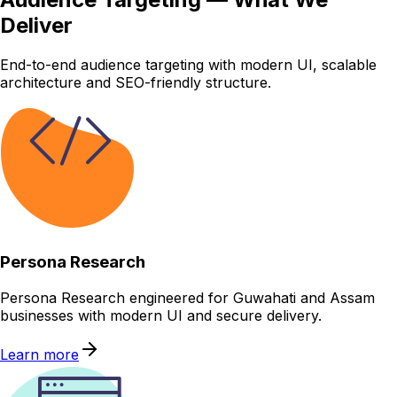
Deliver
End-to-end audience targeting with modern UI, scalable
architecture and SEO-friendly structure.
Persona Research
Persona Research engineered for Guwahati and Assam
businesses with modern UI and secure delivery.
Learn more