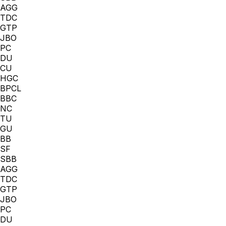
AGG
TDC
GTP
JBO
PC
DU
CU
HGC
BPCL
BBC
NC
TU
GU
BB
SF
SBB
AGG
TDC
GTP
JBO
PC
DU