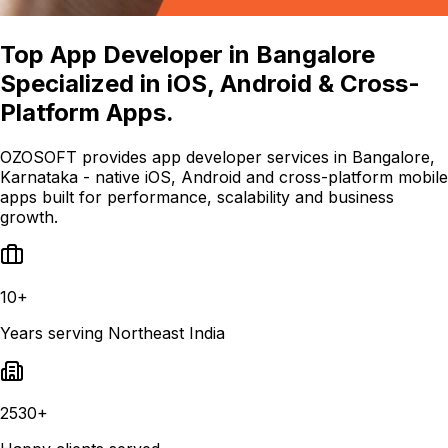
Top App Developer in Bangalore
Specialized in iOS, Android & Cross-
Platform Apps.
OZOSOFT provides app developer services in Bangalore,
Karnataka - native iOS, Android and cross-platform mobile
apps built for performance, scalability and business
growth.
10+
Years serving Northeast India
2530+