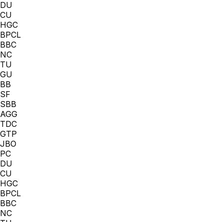
DU
CU
HGC
BPCL
BBC
NC
TU
GU
BB
SF
SBB
AGG
TDC
GTP
JBO
PC
DU
CU
HGC
BPCL
BBC
NC