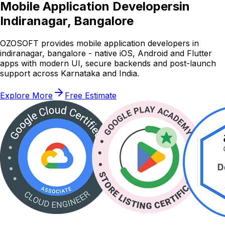
Mobile Application Developers
in
Indiranagar, Bangalore
OZOSOFT provides mobile application developers in
indiranagar, bangalore - native iOS, Android and Flutter
apps with modern UI, secure backends and post-launch
support across Karnataka and India.
Explore More
Free Estimate