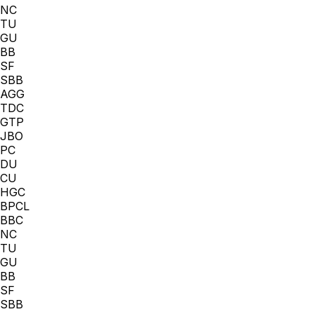
NC
TU
GU
BB
SF
SBB
AGG
TDC
GTP
JBO
PC
DU
CU
HGC
BPCL
BBC
NC
TU
GU
BB
SF
SBB