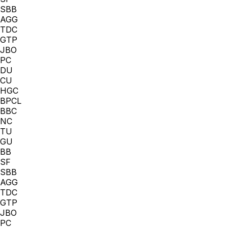
SBB
AGG
TDC
GTP
JBO
PC
DU
CU
HGC
BPCL
BBC
NC
TU
GU
BB
SF
SBB
AGG
TDC
GTP
JBO
PC