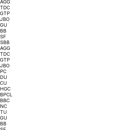
AGG
TDC
GTP
JBO
GU
BB
SF
SBB
AGG
TDC
GTP
JBO
PC
DU
CU
HGC
BPCL
BBC
NC
TU
GU
BB
SF