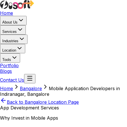
Home
About Us
Services
Industries
Location
Tools
Portfolio
Blogs
Contact Us
Home
Bangalore
Mobile Application Developers in
Indiranagar, Bangalore
Back to
Bangalore
Location Page
App Development Services
Why Invest in Mobile Apps