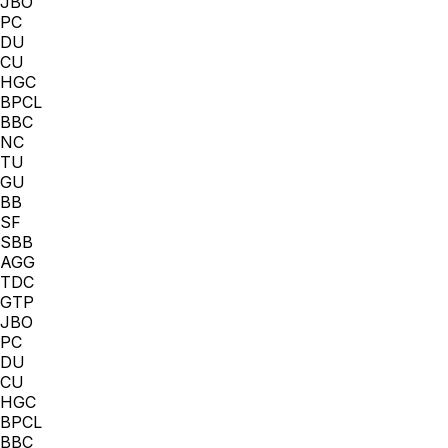
JBO
PC
DU
CU
HGC
BPCL
BBC
NC
TU
GU
BB
SF
SBB
AGG
TDC
GTP
JBO
PC
DU
CU
HGC
BPCL
BBC