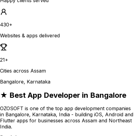
Happy clients served
430+
Websites & apps delivered
21+
Cities across Assam
Bangalore, Karnataka
★ Best App Developer in Bangalore
OZOSOFT is one of the top app development companies
in Bangalore, Karnataka, India - building iOS, Android and
Flutter apps for businesses across Assam and Northeast
India.