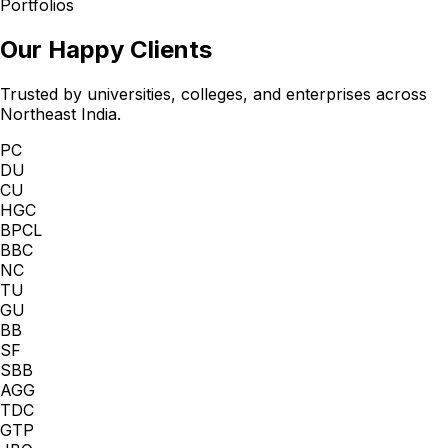
Portfolios
Our Happy Clients
Trusted by universities, colleges, and enterprises across
Northeast India.
PC
DU
CU
HGC
BPCL
BBC
NC
TU
GU
BB
SF
SBB
AGG
TDC
GTP