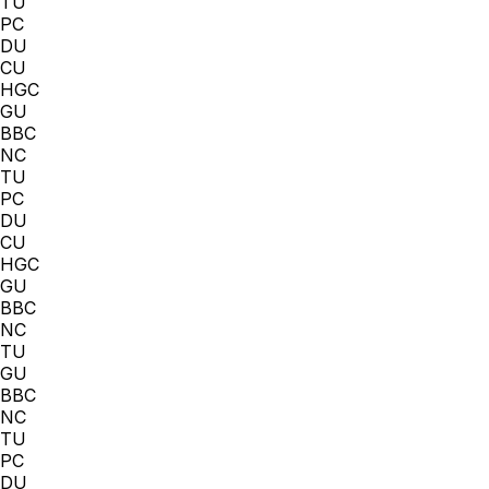
TU
PC
DU
CU
HGC
GU
BBC
NC
TU
PC
DU
CU
HGC
GU
BBC
NC
TU
GU
BBC
NC
TU
PC
DU