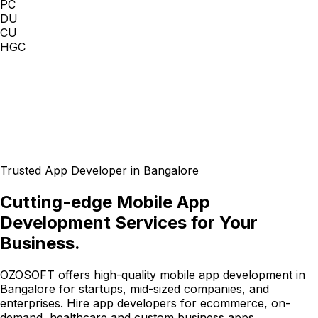
PC
DU
CU
HGC
Trusted App Developer in Bangalore
Cutting-edge Mobile App
Development Services for Your
Business.
OZOSOFT offers high-quality mobile app development in
Bangalore for startups, mid-sized companies, and
enterprises. Hire app developers for ecommerce, on-
demand, healthcare and custom business apps.