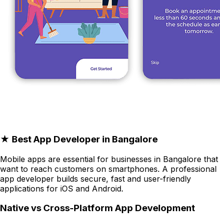
★ Best App Developer in Bangalore
Mobile apps are essential for businesses in Bangalore that
want to reach customers on smartphones. A professional
app developer builds secure, fast and user-friendly
applications for iOS and Android.
Native vs Cross-Platform App Development