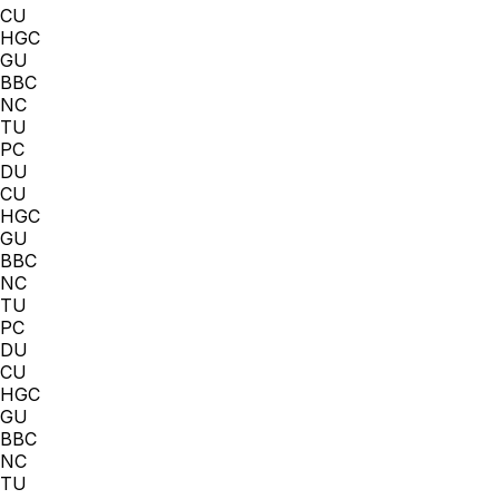
CU
HGC
GU
BBC
NC
TU
PC
DU
CU
HGC
GU
BBC
NC
TU
PC
DU
CU
HGC
GU
BBC
NC
TU