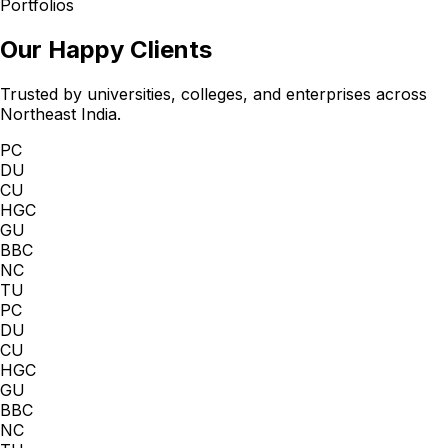
Portfolios
Our Happy Clients
Trusted by universities, colleges, and enterprises across
Northeast India.
PC
DU
CU
HGC
GU
BBC
NC
TU
PC
DU
CU
HGC
GU
BBC
NC