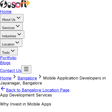
Home
About Us
Services
Industries
Location
Tools
Portfolio
Blogs
Contact Us
Home
Bangalore
Mobile Application Developers in
Jayanagar, Bangalore
Back to
Bangalore
Location Page
App Development Services
Why Invest in Mobile Apps