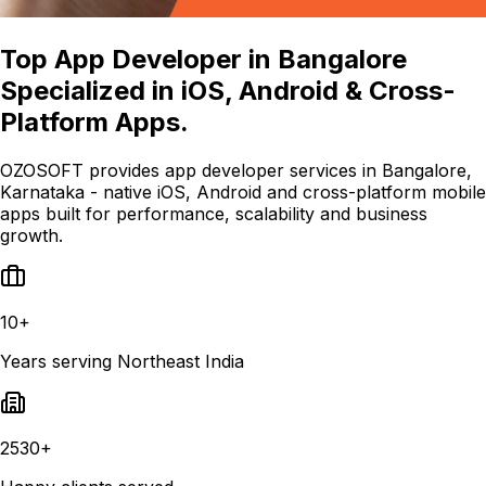
Top App Developer in Bangalore
Specialized in iOS, Android & Cross-
Platform Apps.
OZOSOFT provides app developer services in Bangalore,
Karnataka - native iOS, Android and cross-platform mobile
apps built for performance, scalability and business
growth.
10+
Years serving Northeast India
2530+