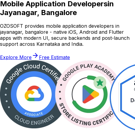
Mobile Application Developers
in
Jayanagar, Bangalore
OZOSOFT provides mobile application developers in
jayanagar, bangalore - native iOS, Android and Flutter
apps with modern UI, secure backends and post-launch
support across Karnataka and India.
Explore More
Free Estimate