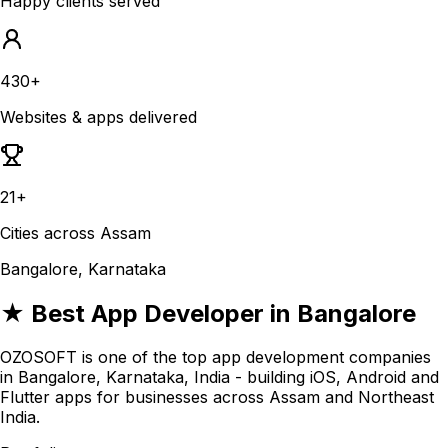
Happy clients served
430+
Websites & apps delivered
21+
Cities across Assam
Bangalore, Karnataka
★ Best App Developer in Bangalore
OZOSOFT is one of the top app development companies
in Bangalore, Karnataka, India - building iOS, Android and
Flutter apps for businesses across Assam and Northeast
India.