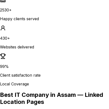
2530+
Happy clients served
430+
Websites delivered
99%
Client satisfaction rate
Local Coverage
Best IT Company in Assam
— Linked
Location Pages