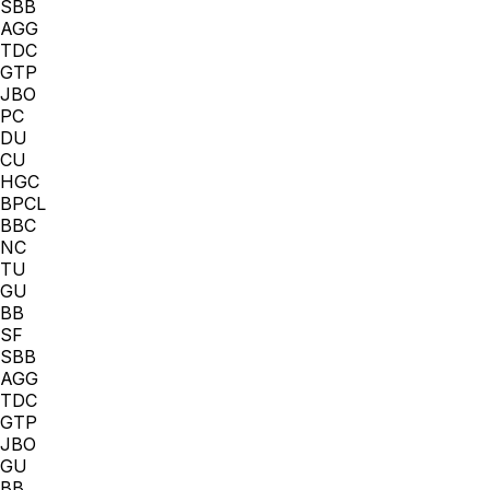
SBB
AGG
TDC
GTP
JBO
PC
DU
CU
HGC
BPCL
BBC
NC
TU
GU
BB
SF
SBB
AGG
TDC
GTP
JBO
GU
BB