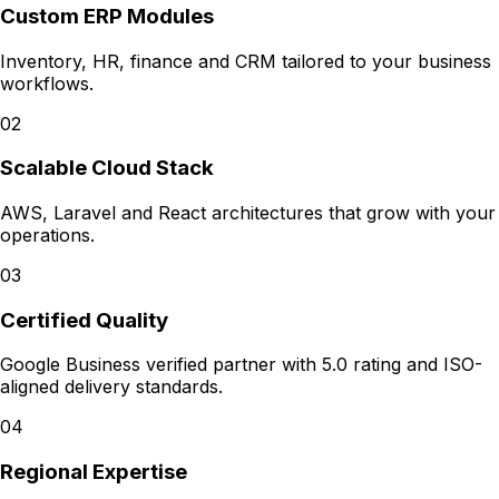
Custom ERP Modules
Inventory, HR, finance and CRM tailored to your business
workflows.
02
Scalable Cloud Stack
AWS, Laravel and React architectures that grow with your
operations.
03
Certified Quality
Google Business verified partner with 5.0 rating and ISO-
aligned delivery standards.
04
Regional Expertise