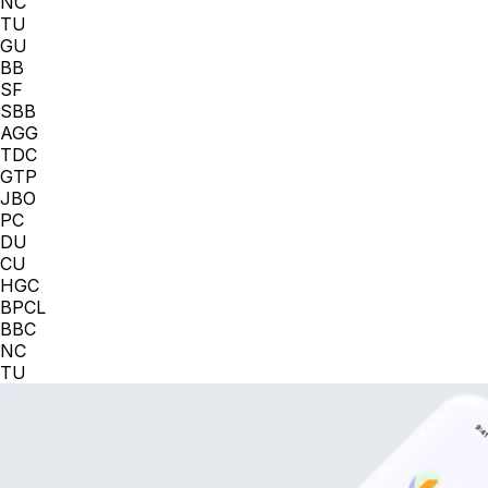
NC
TU
GU
BB
SF
SBB
AGG
TDC
GTP
JBO
PC
DU
CU
HGC
BPCL
BBC
NC
TU