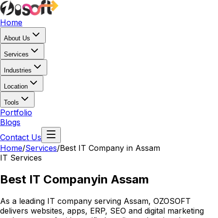
Home
About Us
Services
Industries
Location
Tools
Portfolio
Blogs
Contact Us
Home
/
Services
/
Best IT Company in Assam
IT Services
Best IT Company
in Assam
As a leading IT company serving Assam, OZOSOFT
delivers websites, apps, ERP, SEO and digital marketing