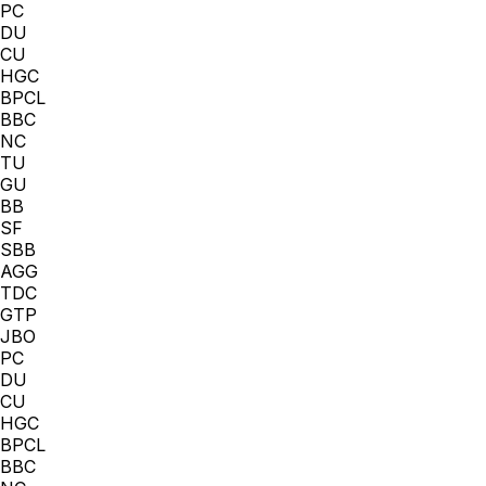
PC
DU
CU
HGC
BPCL
BBC
NC
TU
GU
BB
SF
SBB
AGG
TDC
GTP
JBO
PC
DU
CU
HGC
BPCL
BBC