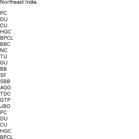
Northeast India.
PC
DU
CU
HGC
BPCL
BBC
NC
TU
GU
BB
SF
SBB
AGG
TDC
GTP
JBO
PC
DU
CU
HGC
BPCL