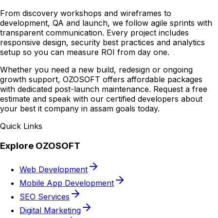
From discovery workshops and wireframes to
development, QA and launch, we follow agile sprints with
transparent communication. Every project includes
responsive design, security best practices and analytics
setup so you can measure ROI from day one.
Whether you need a new build, redesign or ongoing
growth support, OZOSOFT offers affordable packages
with dedicated post-launch maintenance. Request a free
estimate and speak with our certified developers about
your best it company in assam goals today.
Quick Links
Explore OZOSOFT
Web Development
Mobile App Development
SEO Services
Digital Marketing