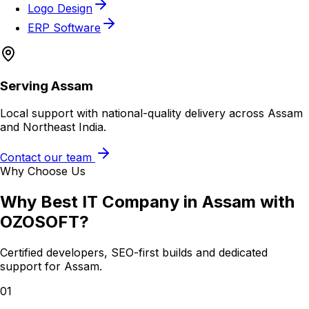
Logo Design
ERP Software
Serving
Assam
Local support with national-quality delivery across Assam
and Northeast India.
Contact our team
Why Choose Us
Why
Best IT Company in Assam
with
OZOSOFT?
Certified developers, SEO-first builds and dedicated
support for
Assam
.
01