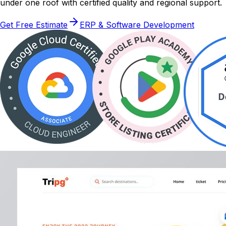
under one roof with certified quality and regional support.
Get Free Estimate
ERP & Software Development