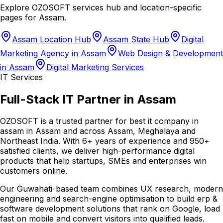
Explore OZOSOFT services hub and location-specific
pages for
Assam
.
Assam Location Hub
Assam State Hub
Digital
Marketing Agency in Assam
Web Design & Development
in Assam
Digital Marketing Services
IT Services
Full-Stack IT Partner in Assam
OZOSOFT is a trusted partner for best it company in
assam in Assam and across Assam, Meghalaya and
Northeast India. With 6+ years of experience and 950+
satisfied clients, we deliver high-performance digital
products that help startups, SMEs and enterprises win
customers online.
Our Guwahati-based team combines UX research, modern
engineering and search-engine optimisation to build erp &
software development solutions that rank on Google, load
fast on mobile and convert visitors into qualified leads.