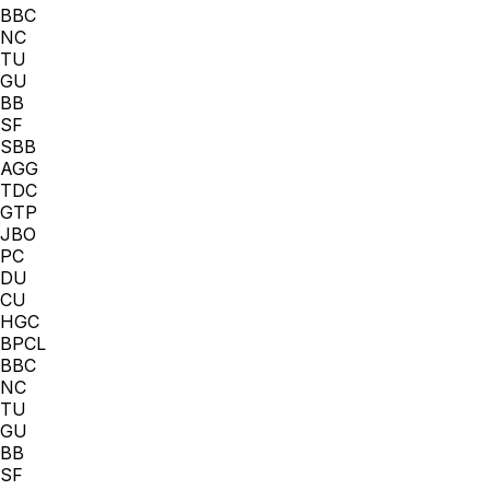
BBC
NC
TU
GU
BB
SF
SBB
AGG
TDC
GTP
JBO
PC
DU
CU
HGC
BPCL
BBC
NC
TU
GU
BB
SF