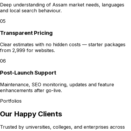
Deep understanding of Assam market needs, languages
and local search behaviour.
05
Transparent Pricing
Clear estimates with no hidden costs — starter packages
from ₹2,999 for websites.
06
Post-Launch Support
Maintenance, SEO monitoring, updates and feature
enhancements after go-live.
Portfolios
Our Happy Clients
Trusted by universities, colleges, and enterprises across