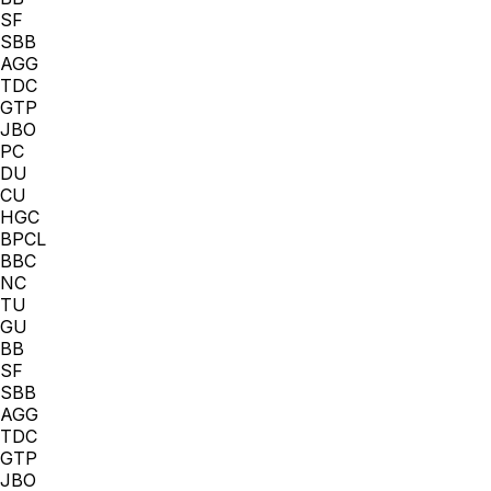
SF
SBB
AGG
TDC
GTP
JBO
PC
DU
CU
HGC
BPCL
BBC
NC
TU
GU
BB
SF
SBB
AGG
TDC
GTP
JBO