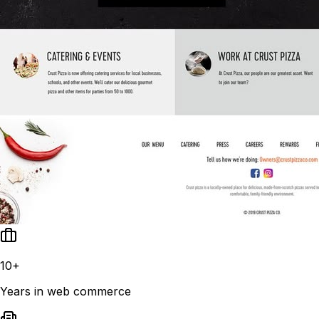
10+
Years in web commerce