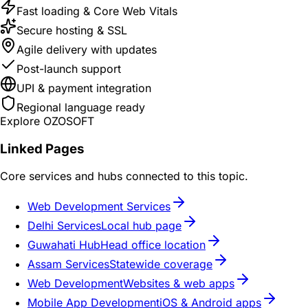
Fast loading & Core Web Vitals
Secure hosting & SSL
Agile delivery with updates
Post-launch support
UPI & payment integration
Regional language ready
Explore OZOSOFT
Linked Pages
Core services and hubs connected to this topic.
Web Development Services
Delhi Services
Local hub page
Guwahati Hub
Head office location
Assam Services
Statewide coverage
Web Development
Websites & web apps
Mobile App Development
iOS & Android apps