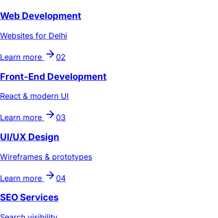
Web Development
Websites for Delhi
Learn more
02
Front-End Development
React & modern UI
Learn more
03
UI/UX Design
Wireframes & prototypes
Learn more
04
SEO Services
Search visibility