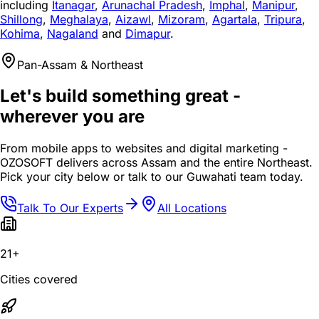
including
Itanagar
,
Arunachal Pradesh
,
Imphal
,
Manipur
,
Shillong
,
Meghalaya
,
Aizawl
,
Mizoram
,
Agartala
,
Tripura
,
Kohima
,
Nagaland
and
Dimapur
.
Pan-Assam & Northeast
Let's build something great -
wherever you are
From mobile apps to websites and digital marketing -
OZOSOFT delivers across Assam and the entire Northeast.
Pick your city below or talk to our Guwahati team today.
Talk To Our Experts
All Locations
21+
Cities covered