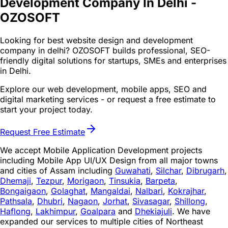
Development Company In Delhi -
OZOSOFT
Looking for best website design and development
company in delhi? OZOSOFT builds professional, SEO-
friendly digital solutions for startups, SMEs and enterprises
in Delhi.
Explore our web development, mobile apps, SEO and
digital marketing services - or request a free estimate to
start your project today.
Request Free Estimate
We accept Mobile Application Development projects
including Mobile App UI/UX Design from all major towns
and cities of Assam including
Guwahati
,
Silchar
,
Dibrugarh
,
Dhemaji
,
Tezpur
,
Morigaon
,
Tinsukia
,
Barpeta
,
Bongaigaon
,
Golaghat
,
Mangaldai
,
Nalbari
,
Kokrajhar
,
Pathsala
,
Dhubri
,
Nagaon
,
Jorhat
,
Sivasagar
,
Shillong
,
Haflong
,
Lakhimpur
,
Goalpara
and
Dhekiajuli
. We have
expanded our services to multiple cities of Northeast