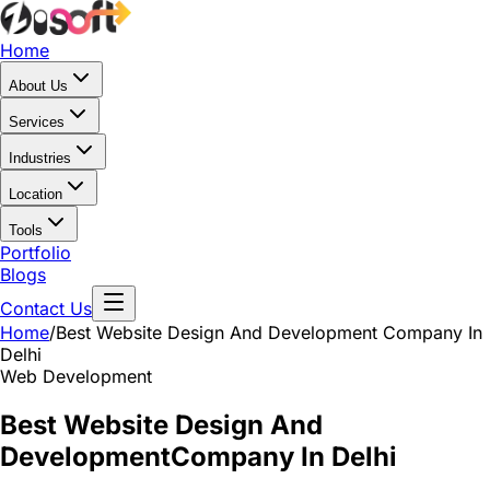
Home
About Us
Services
Industries
Location
Tools
Portfolio
Blogs
Contact Us
Home
/
Best Website Design And Development
Company In
Delhi
Web Development
Best Website Design And
Development
Company In Delhi