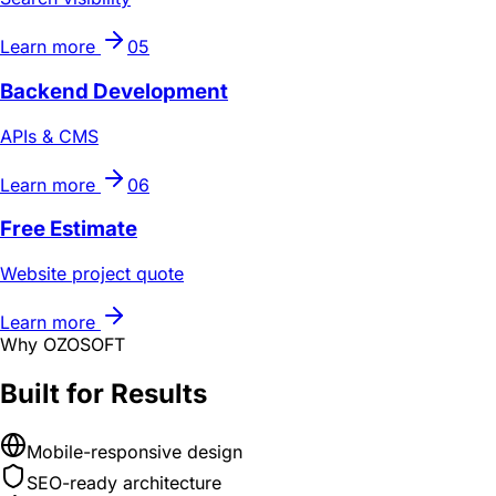
Learn more
05
Backend Development
APIs & CMS
Learn more
06
Free Estimate
Website project quote
Learn more
Why OZOSOFT
Built for Results
Mobile-responsive design
SEO-ready architecture