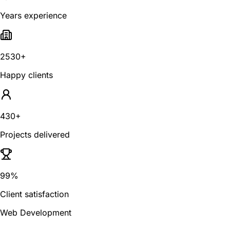
Years experience
2530+
Happy clients
430+
Projects delivered
99%
Client satisfaction
Web Development