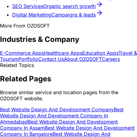
SEO Services
Organic search growth
Digital Marketing
Campaigns & leads
More From OZOSOFT
Industries & Company
E-Commerce Apps
Healthcare Apps
Education Apps
Travel &
Tourism
Portfolio
Contact Us
About OZOSOFT
Careers
Related Topics
Related Pages
Browse similar service and location pages from the
OZOSOFT website.
Best Website Design And Development Company
Best
Website Design And Development Company In
Ahmedabad
Best Website Design And Development
Company In Assam
Best Website Design And Development
Company In Bangalore
Best Website Design And