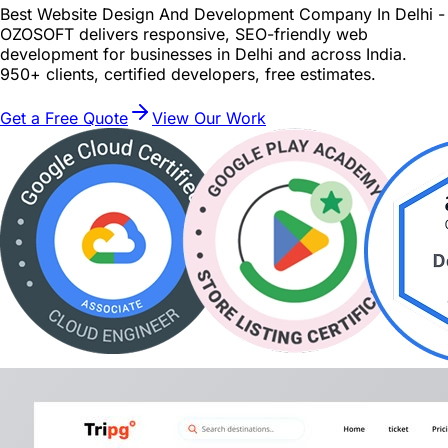
Best Website Design And Development Company In Delhi -
OZOSOFT delivers responsive, SEO-friendly web
development for businesses in Delhi and across India.
950+ clients, certified developers, free estimates.
Get a Free Quote
View Our Work