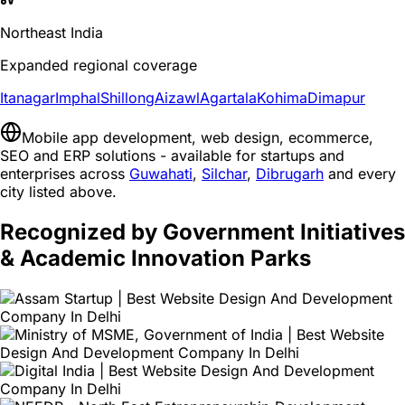
Northeast India
Expanded regional coverage
Itanagar
Imphal
Shillong
Aizawl
Agartala
Kohima
Dimapur
Mobile app development, web design, ecommerce,
SEO and ERP solutions - available for startups and
enterprises across
Guwahati
,
Silchar
,
Dibrugarh
and every
city listed above.
Recognized by Government Initiatives
& Academic Innovation Parks