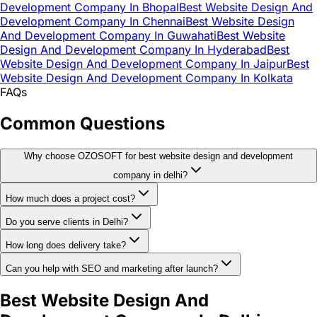
Development Company In Bhopal
Best Website Design And
Development Company In Chennai
Best Website Design
And Development Company In Guwahati
Best Website
Design And Development Company In Hyderabad
Best
Website Design And Development Company In Jaipur
Best
Website Design And Development Company In Kolkata
FAQs
Common Questions
Why choose OZOSOFT for best website design and development
company in delhi?
How much does a project cost?
Do you serve clients in Delhi?
How long does delivery take?
Can you help with SEO and marketing after launch?
Best Website Design And