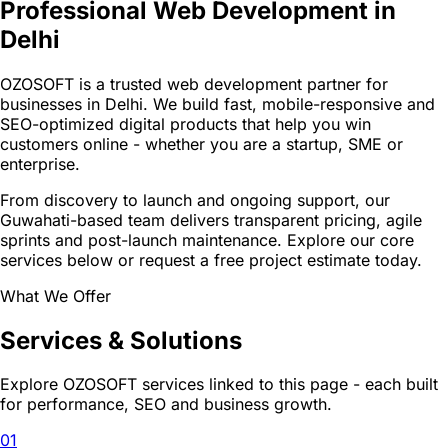
Professional Web Development in
Delhi
OZOSOFT is a trusted web development partner for
businesses in Delhi. We build fast, mobile-responsive and
SEO-optimized digital products that help you win
customers online - whether you are a startup, SME or
enterprise.
From discovery to launch and ongoing support, our
Guwahati-based team delivers transparent pricing, agile
sprints and post-launch maintenance. Explore our core
services below or request a free project estimate today.
What We Offer
Services & Solutions
Explore OZOSOFT services linked to this page - each built
for performance, SEO and business growth.
01