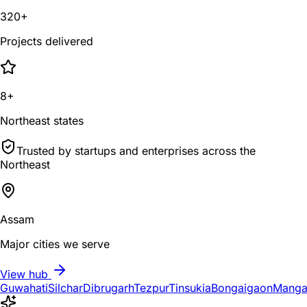
320+
Projects delivered
8+
Northeast states
Trusted by startups and enterprises across the
Northeast
Assam
Major cities we serve
View hub
Guwahati
Silchar
Dibrugarh
Tezpur
Tinsukia
Bongaigaon
Manga