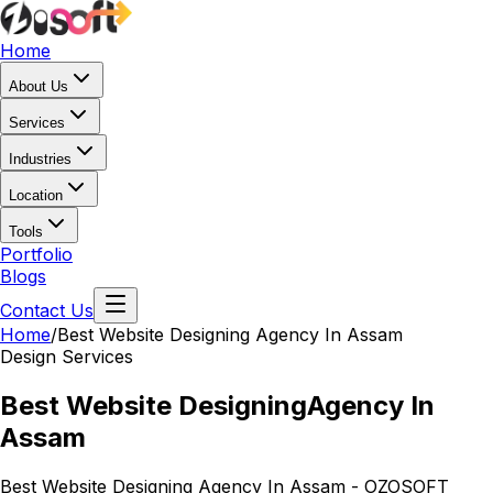
Home
About Us
Services
Industries
Location
Tools
Portfolio
Blogs
Contact Us
Home
/
Best Website Designing
Agency In Assam
Design Services
Best Website Designing
Agency In
Assam
Best Website Designing Agency In Assam - OZOSOFT