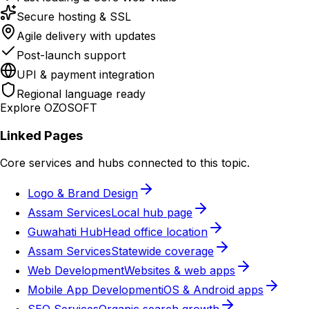
Secure hosting & SSL
Agile delivery with updates
Post-launch support
UPI & payment integration
Regional language ready
Explore OZOSOFT
Linked Pages
Core services and hubs connected to this topic.
Logo & Brand Design
Assam Services
Local hub page
Guwahati Hub
Head office location
Assam Services
Statewide coverage
Web Development
Websites & web apps
Mobile App Development
iOS & Android apps