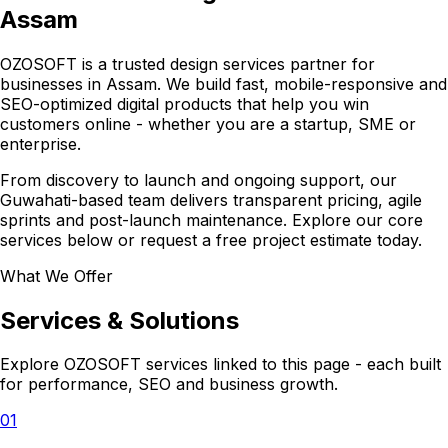
Assam
OZOSOFT is a trusted design services partner for
businesses in Assam. We build fast, mobile-responsive and
SEO-optimized digital products that help you win
customers online - whether you are a startup, SME or
enterprise.
From discovery to launch and ongoing support, our
Guwahati-based team delivers transparent pricing, agile
sprints and post-launch maintenance. Explore our core
services below or request a free project estimate today.
What We Offer
Services & Solutions
Explore OZOSOFT services linked to this page - each built
for performance, SEO and business growth.
01