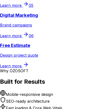
Learn more
05
Digital Marketing
Brand campaigns
Learn more
06
Free Estimate
Design project quote
Learn more
Why OZOSOFT
Built for Results
Mobile-responsive design
SEO-ready architecture
Fast loading & Core Web Vitals