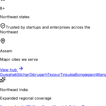
8+
Northeast states
Trusted by startups and enterprises across the
Northeast
Assam
Major cities we serve
View hub
Guwahati
Silchar
Dibrugarh
Tezpur
Tinsukia
Bongaigaon
Mang
Northeast India
Expanded regional coverage