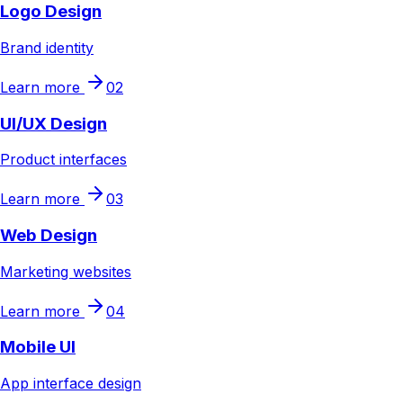
Logo Design
Brand identity
Learn more
02
UI/UX Design
Product interfaces
Learn more
03
Web Design
Marketing websites
Learn more
04
Mobile UI
App interface design