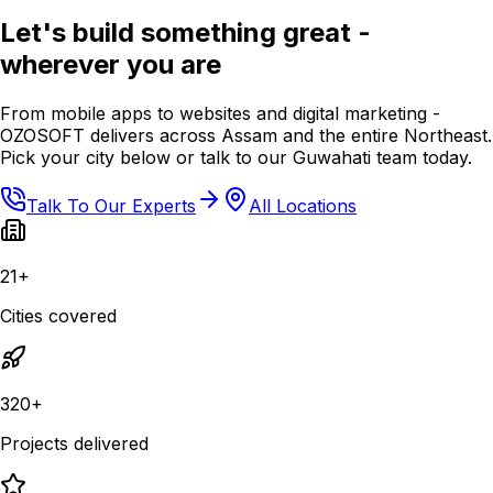
Let's build something great -
wherever you are
From mobile apps to websites and digital marketing -
OZOSOFT delivers across Assam and the entire Northeast.
Pick your city below or talk to our Guwahati team today.
Talk To Our Experts
All Locations
21+
Cities covered
320+
Projects delivered