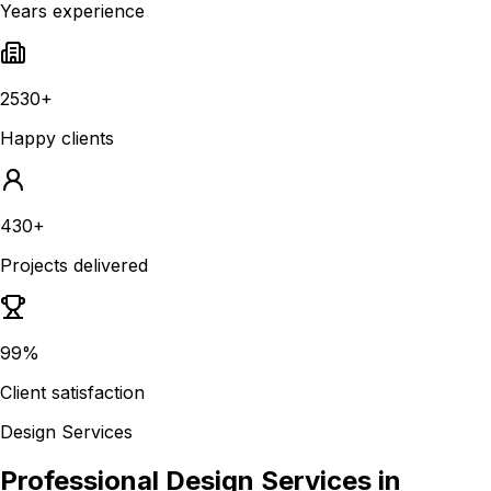
Years experience
2530+
Happy clients
430+
Projects delivered
99%
Client satisfaction
Design Services
Professional Design Services in