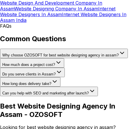
Website Design And Development Company In
Assam
Website Designing Company In Assam
Internet
Website Designers In Assam
Internet Website Designers In
Assam India
FAQs
Common Questions
Why choose OZOSOFT for best website designing agency in assam?
How much does a project cost?
Do you serve clients in Assam?
How long does delivery take?
Can you help with SEO and marketing after launch?
Best Website Designing Agency In
Assam - OZOSOFT
Looking for best website designing agency in assam?