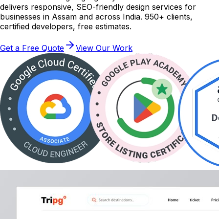
delivers responsive, SEO-friendly design services for
businesses in Assam and across India. 950+ clients,
certified developers, free estimates.
Get a Free Quote
View Our Work