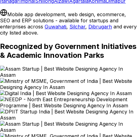
Itanagar
Imphal
Shillong
Aizawl
Agartala
Kohima
Dimapur
Mobile app development, web design, ecommerce,
SEO and ERP solutions - available for startups and
enterprises across
Guwahati
,
Silchar
,
Dibrugarh
and every
city listed above.
Recognized by Government Initiatives
& Academic Innovation Parks