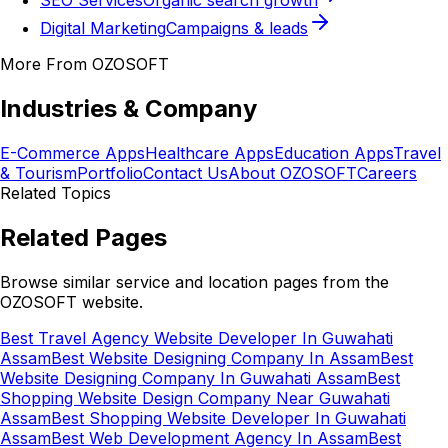
SEO Services
Organic search growth
Digital Marketing
Campaigns & leads
More From OZOSOFT
Industries & Company
E-Commerce Apps
Healthcare Apps
Education Apps
Travel
& Tourism
Portfolio
Contact Us
About OZOSOFT
Careers
Related Topics
Related Pages
Browse similar service and location pages from the
OZOSOFT website.
Best Travel Agency Website Developer In Guwahati
Assam
Best Website Designing Company In Assam
Best
Website Designing Company In Guwahati Assam
Best
Shopping Website Design Company Near Guwahati
Assam
Best Shopping Website Developer In Guwahati
Assam
Best Web Development Agency In Assam
Best