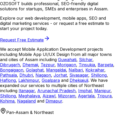
OZOSOFT builds professional, SEO-friendly digital
solutions for startups, SMEs and enterprises in Assam.
Explore our web development, mobile apps, SEO and
digital marketing services - or request a free estimate to
start your project today.
Request Free Estimate
We accept Mobile Application Development projects
including Mobile App UI/UX Design from all major towns
and cities of Assam including
Guwahati
,
Silchar
,
Dibrugarh
,
Dhemaji
,
Tezpur
,
Morigaon
,
Tinsukia
,
Barpeta
,
Bongaigaon
,
Golaghat
,
Mangaldai
,
Nalbari
,
Kokrajhar
,
Pathsala
,
Dhubri
,
Nagaon
,
Jorhat
,
Sivasagar
,
Shillong
,
Haflong
,
Lakhimpur
,
Goalpara
and
Dhekiajuli
. We have
expanded our services to multiple cities of Northeast
including
Itanagar
,
Arunachal Pradesh
,
Imphal
,
Manipur
,
Shillong
,
Meghalaya
,
Aizawl
,
Mizoram
,
Agartala
,
Tripura
,
Kohima
,
Nagaland
and
Dimapur
.
Pan-Assam & Northeast