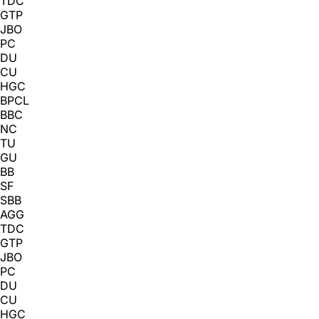
TDC
GTP
JBO
PC
DU
CU
HGC
BPCL
BBC
NC
TU
GU
BB
SF
SBB
AGG
TDC
GTP
JBO
PC
DU
CU
HGC