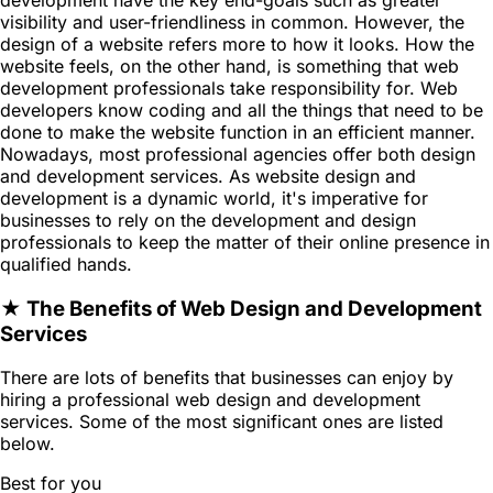
visibility and user-friendliness in common. However, the
design of a website refers more to how it looks. How the
website feels, on the other hand, is something that web
development professionals take responsibility for. Web
developers know coding and all the things that need to be
done to make the website function in an efficient manner.
Nowadays, most professional agencies offer both design
and development services. As website design and
development is a dynamic world, it's imperative for
businesses to rely on the development and design
professionals to keep the matter of their online presence in
qualified hands.
★ The Benefits of Web Design and Development
Services
There are lots of benefits that businesses can enjoy by
hiring a professional web design and development
services. Some of the most significant ones are listed
below.
Best for you