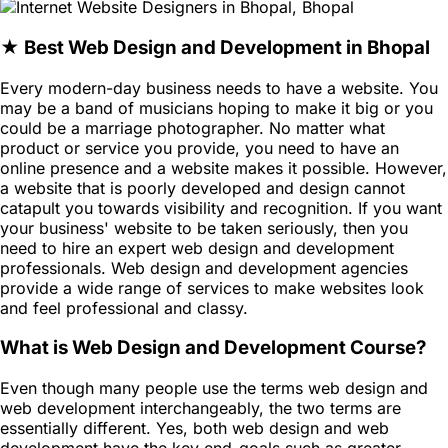
★ Best Web Design and Development in Bhopal
Every modern-day business needs to have a website. You
may be a band of musicians hoping to make it big or you
could be a marriage photographer. No matter what
product or service you provide, you need to have an
online presence and a website makes it possible. However,
a website that is poorly developed and design cannot
catapult you towards visibility and recognition. If you want
your business' website to be taken seriously, then you
need to hire an expert web design and development
professionals. Web design and development agencies
provide a wide range of services to make websites look
and feel professional and classy.
What is Web Design and Development Course?
Even though many people use the terms web design and
web development interchangeably, the two terms are
essentially different. Yes, both web design and web
development have the key end-goals such as greater