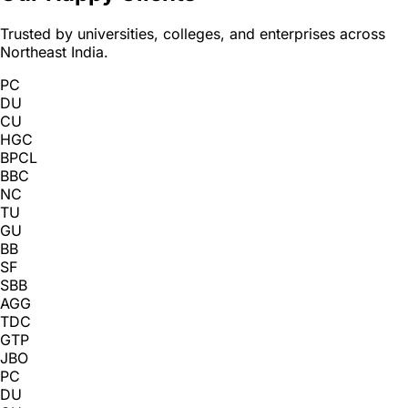
Trusted by universities, colleges, and enterprises across
Northeast India.
PC
DU
CU
HGC
BPCL
BBC
NC
TU
GU
BB
SF
SBB
AGG
TDC
GTP
JBO
PC
DU