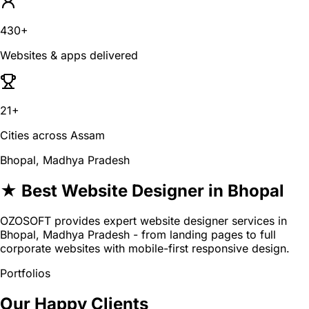
430+
Websites & apps delivered
21+
Cities across Assam
Bhopal, Madhya Pradesh
★ Best Website Designer in Bhopal
OZOSOFT provides expert website designer services in
Bhopal, Madhya Pradesh - from landing pages to full
corporate websites with mobile-first responsive design.
Portfolios
Our Happy Clients