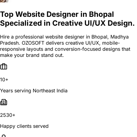
Top Website Designer in Bhopal
Specialized in Creative UI/UX Design.
Hire a professional website designer in Bhopal, Madhya
Pradesh. OZOSOFT delivers creative UI/UX, mobile-
responsive layouts and conversion-focused designs that
make your brand stand out.
10+
Years serving Northeast India
2530+
Happy clients served