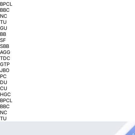
BPCL
BBC
NC
TU
GU
BB
SF
SBB
AGG
TDC
GTP
JBO
PC
DU
CU
HGC
BPCL
BBC
NC
TU