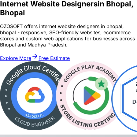
Internet Website Designers
in Bhopal,
Bhopal
OZOSOFT offers internet website designers in bhopal,
bhopal - responsive, SEO-friendly websites, ecommerce
stores and custom web applications for businesses across
Bhopal and Madhya Pradesh.
Explore More
Free Estimate