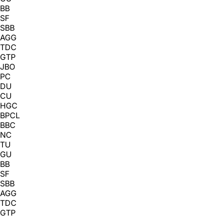
BB
SF
SBB
AGG
TDC
GTP
JBO
PC
DU
CU
HGC
BPCL
BBC
NC
TU
GU
BB
SF
SBB
AGG
TDC
GTP