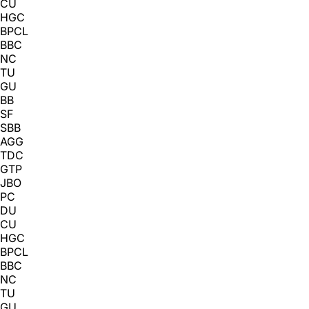
CU
HGC
BPCL
BBC
NC
TU
GU
BB
SF
SBB
AGG
TDC
GTP
JBO
PC
DU
CU
HGC
BPCL
BBC
NC
TU
GU