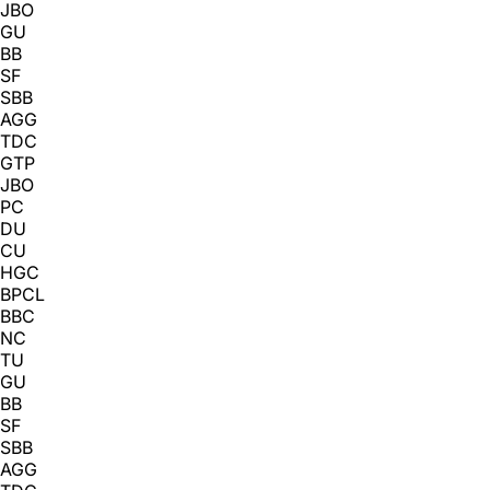
JBO
GU
BB
SF
SBB
AGG
TDC
GTP
JBO
PC
DU
CU
HGC
BPCL
BBC
NC
TU
GU
BB
SF
SBB
AGG