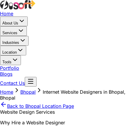
Home
About Us
Services
Industries
Location
Tools
Portfolio
Blogs
Contact Us
Home
Bhopal
Internet Website Designers in Bhopal,
Bhopal
Back to
Bhopal
Location Page
Website Design Services
Why Hire a Website Designer