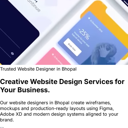
Trusted Website Designer in Bhopal
Creative Website Design Services for
Your Business.
Our website designers in Bhopal create wireframes,
mockups and production-ready layouts using Figma,
Adobe XD and modern design systems aligned to your
brand.