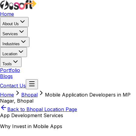
Home
About Us
Services
Industries
Location
Tools
Portfolio
Blogs
Contact Us
Home
Bhopal
Mobile Application Developers in MP
Nagar, Bhopal
Back to
Bhopal
Location Page
App Development Services
Why Invest in Mobile Apps