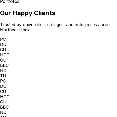
Portfolios
Our Happy Clients
Trusted by universities, colleges, and enterprises across
Northeast India.
PC
DU
CU
HGC
GU
BBC
NC
TU
PC
DU
CU
HGC
GU
BBC
NC