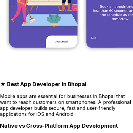
★ Best App Developer in Bhopal
Mobile apps are essential for businesses in Bhopal that
want to reach customers on smartphones. A professional
app developer builds secure, fast and user-friendly
applications for iOS and Android.
Native vs Cross-Platform App Development