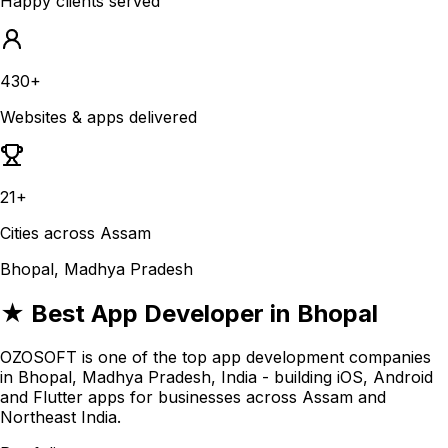
Happy clients served
430+
Websites & apps delivered
21+
Cities across Assam
Bhopal, Madhya Pradesh
★ Best App Developer in Bhopal
OZOSOFT is one of the top app development companies
in Bhopal, Madhya Pradesh, India - building iOS, Android
and Flutter apps for businesses across Assam and
Northeast India.