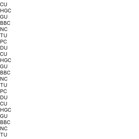
CU
HGC
GU
BBC
NC
TU
PC
DU
CU
HGC
GU
BBC
NC
TU
PC
DU
CU
HGC
GU
BBC
NC
TU