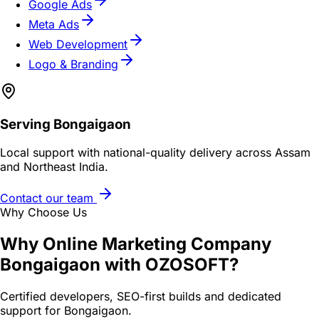
Google Ads
Meta Ads
Web Development
Logo & Branding
Serving
Bongaigaon
Local support with national-quality delivery across Assam
and Northeast India.
Contact our team
Why Choose Us
Why
Online Marketing Company
Bongaigaon
with OZOSOFT?
Certified developers, SEO-first builds and dedicated
support for
Bongaigaon
.