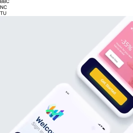
BBC
NC
TU