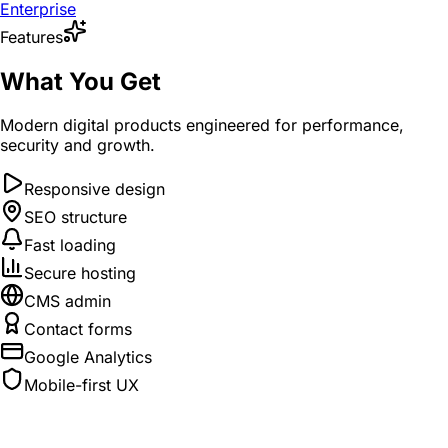
Enterprise
Features
What You Get
Modern digital products engineered for performance,
security and growth.
Responsive design
SEO structure
Fast loading
Secure hosting
CMS admin
Contact forms
Google Analytics
Mobile-first UX