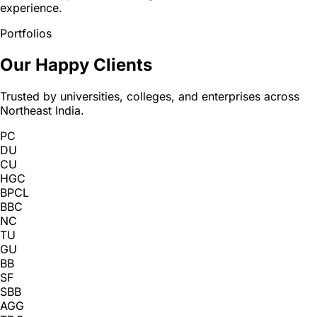
experience.
Portfolios
Our Happy Clients
Trusted by universities, colleges, and enterprises across
Northeast India.
PC
DU
CU
HGC
BPCL
BBC
NC
TU
GU
BB
SF
SBB
AGG