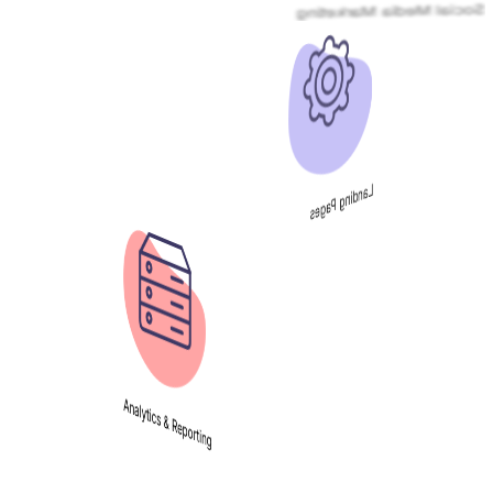
Landing Pages
Analytics & Reporting