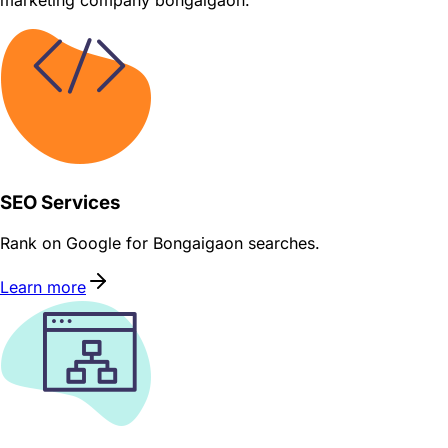
marketing company bongaigaon.
SEO Services
Rank on Google for Bongaigaon searches.
Learn more