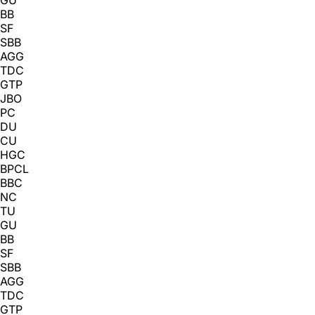
BB
SF
SBB
AGG
TDC
GTP
JBO
PC
DU
CU
HGC
BPCL
BBC
NC
TU
GU
BB
SF
SBB
AGG
TDC
GTP