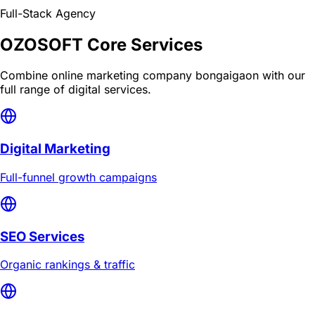
Full-Stack Agency
OZOSOFT Core Services
Combine
online marketing company bongaigaon
with our
full range of digital services.
Digital Marketing
Full-funnel growth campaigns
SEO Services
Organic rankings & traffic