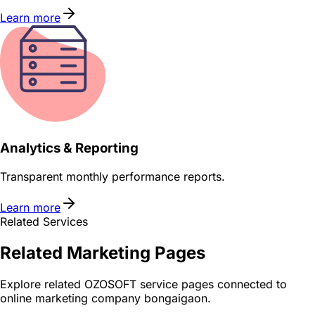
Learn more
Analytics & Reporting
Transparent monthly performance reports.
Learn more
Related Services
Related
Marketing
Pages
Explore related OZOSOFT service pages connected to
online marketing company bongaigaon
.