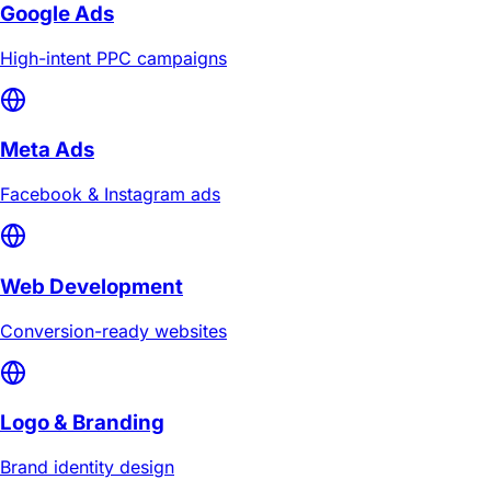
Google Ads
High-intent PPC campaigns
Meta Ads
Facebook & Instagram ads
Web Development
Conversion-ready websites
Logo & Branding
Brand identity design