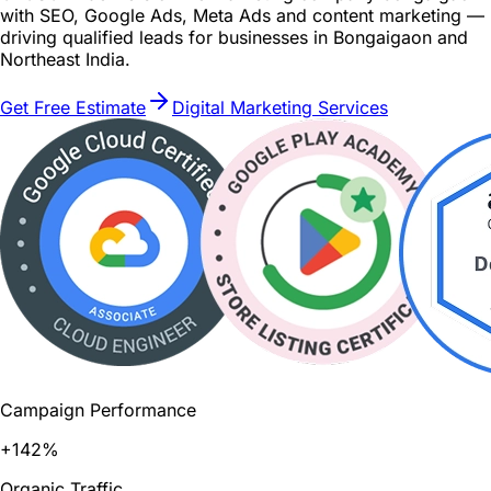
with SEO, Google Ads, Meta Ads and content marketing —
driving qualified leads for businesses in Bongaigaon and
Northeast India.
Get Free Estimate
Digital Marketing Services
Campaign Performance
+142%
Organic Traffic