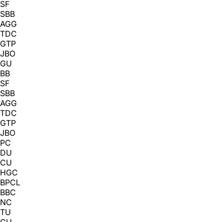
SF
SBB
AGG
TDC
GTP
JBO
GU
BB
SF
SBB
AGG
TDC
GTP
JBO
PC
DU
CU
HGC
BPCL
BBC
NC
TU
GU