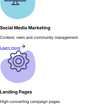
Social Media Marketing
Content, reels and community management.
Learn more
Landing Pages
High-converting campaign pages.