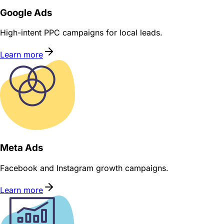
Google Ads
High-intent PPC campaigns for local leads.
Learn more
Meta Ads
Facebook and Instagram growth campaigns.
Learn more