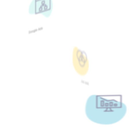
Google Ads
Meta Ads