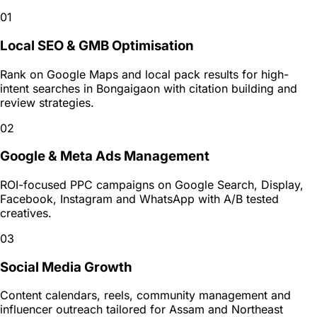
01
Local SEO & GMB Optimisation
Rank on Google Maps and local pack results for high-
intent searches in Bongaigaon with citation building and
review strategies.
02
Google & Meta Ads Management
ROI-focused PPC campaigns on Google Search, Display,
Facebook, Instagram and WhatsApp with A/B tested
creatives.
03
Social Media Growth
Content calendars, reels, community management and
influencer outreach tailored for Assam and Northeast