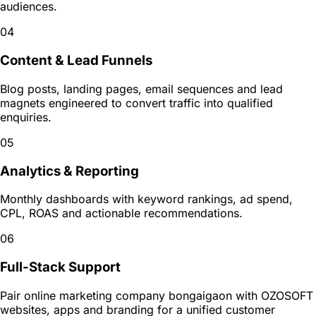
audiences.
04
Content & Lead Funnels
Blog posts, landing pages, email sequences and lead
magnets engineered to convert traffic into qualified
enquiries.
05
Analytics & Reporting
Monthly dashboards with keyword rankings, ad spend,
CPL, ROAS and actionable recommendations.
06
Full-Stack Support
Pair online marketing company bongaigaon with OZOSOFT
websites, apps and branding for a unified customer