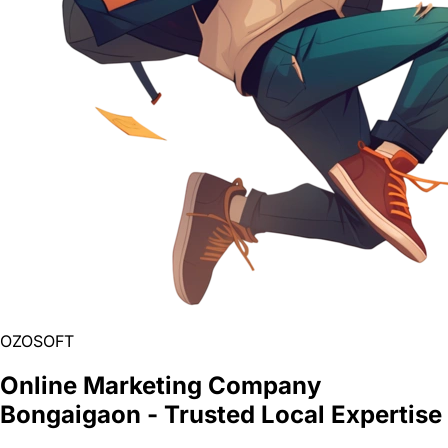
OZOSOFT
Online Marketing Company
Bongaigaon - Trusted Local Expertise