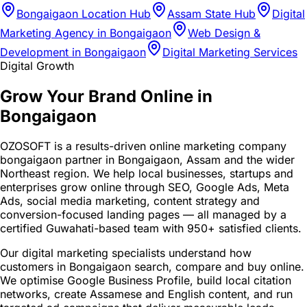
Bongaigaon Location Hub
Assam State Hub
Digital
Marketing Agency in Bongaigaon
Web Design &
Development in Bongaigaon
Digital Marketing Services
Digital Growth
Grow Your Brand Online in
Bongaigaon
OZOSOFT is a results-driven online marketing company
bongaigaon partner in Bongaigaon, Assam and the wider
Northeast region. We help local businesses, startups and
enterprises grow online through SEO, Google Ads, Meta
Ads, social media marketing, content strategy and
conversion-focused landing pages — all managed by a
certified Guwahati-based team with 950+ satisfied clients.
Our digital marketing specialists understand how
customers in Bongaigaon search, compare and buy online.
We optimise Google Business Profile, build local citation
networks, create Assamese and English content, and run