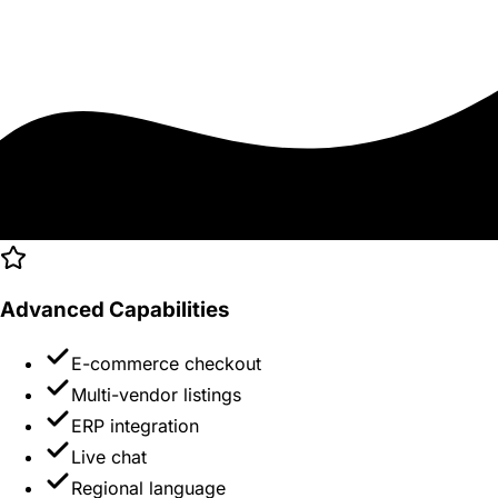
Advanced Capabilities
E-commerce checkout
Multi-vendor listings
ERP integration
Live chat
Regional language