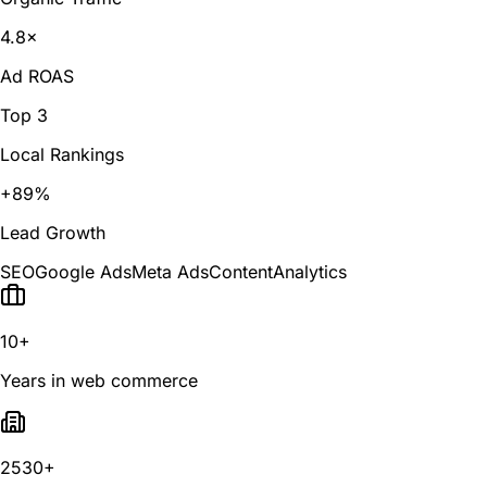
4.8×
Ad ROAS
Top 3
Local Rankings
+89%
Lead Growth
SEO
Google Ads
Meta Ads
Content
Analytics
10+
Years in web commerce
2530+