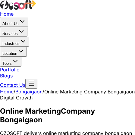
Home
About Us
Services
Industries
Location
Tools
Portfolio
Blogs
Contact Us
Home
/
Bongaigaon
/
Online Marketing Company Bongaigaon
Digital Growth
Online Marketing
Company
Bongaigaon
OZOSOFT delivers online marketing company bongaigaon