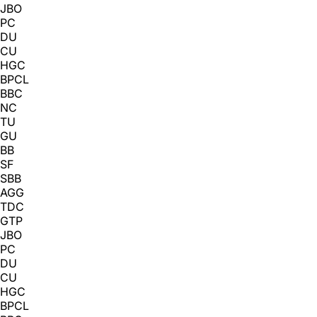
JBO
PC
DU
CU
HGC
BPCL
BBC
NC
TU
GU
BB
SF
SBB
AGG
TDC
GTP
JBO
PC
DU
CU
HGC
BPCL