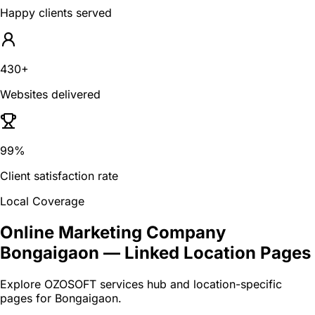
Happy clients served
430+
Websites delivered
99%
Client satisfaction rate
Local Coverage
Online Marketing Company
Bongaigaon
— Linked Location Pages
Explore OZOSOFT services hub and location-specific
pages for
Bongaigaon
.