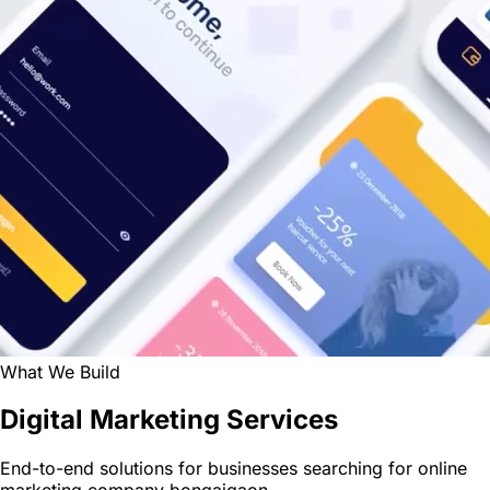
What We Build
Digital Marketing Services
End-to-end solutions for businesses searching for online