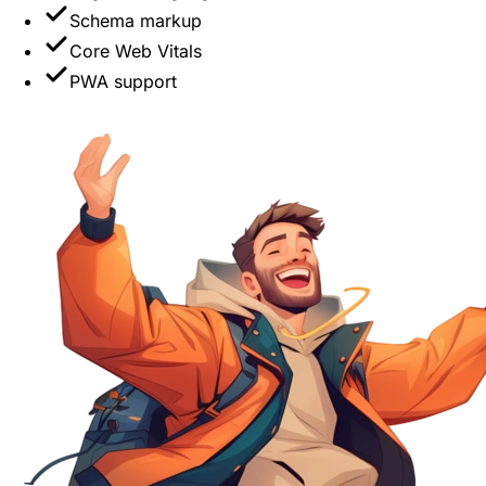
Schema markup
Core Web Vitals
PWA support