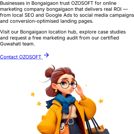
Businesses in Bongaigaon trust OZOSOFT for online
marketing company bongaigaon that delivers real ROI —
from local SEO and Google Ads to social media campaigns
and conversion-optimised landing pages.
Visit our Bongaigaon location hub, explore case studies
and request a free marketing audit from our certified
Guwahati team.
Contact OZOSOFT