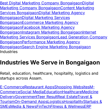
Best Digital Marketing Company Bongaigaon
Digital
Marketing Company Bongaigaon
Content Marketing
Services Bongaigaon
Digital Marketing Agency
Bongaigaon
Digital Marketing Services
Bongaigaon
Ecommerce Marketing Agency
Bongaigaon
Facebook Marketing Agency
Bongaigaon
Instagram Marketing Bongaigaon
Internet
Marketing Services Bongaigaon
Lead Generation Company
Bongaigaon
Performance Marketing Agency
Bongaigaon
Search Engine Marketing Bongaigaon
Industries
Industries We Serve in Bongaigaon
Retail, education, healthcare, hospitality, logistics and
startups across Assam.
E-Commerce
Restaurant Apps
Shopping Websites
M-
Commerce
Social Media
Education
Healthcare
Medicine
Delivery
Government
Teer Result
Real Estate
Travel &
Tourism
On-Demand Apps
Logistics
Hospitality
Startups &
SMEs
Media & News
FinTech
Fitness & Wellness
ERP