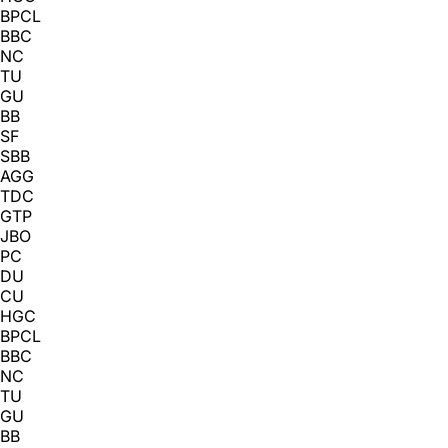
BPCL
BBC
NC
TU
GU
BB
SF
SBB
AGG
TDC
GTP
JBO
PC
DU
CU
HGC
BPCL
BBC
NC
TU
GU
BB