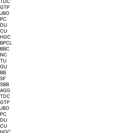
TDC
GTP
JBO
PC
DU
CU
HGC
BPCL
BBC
NC
TU
GU
BB
SF
SBB
AGG
TDC
GTP
JBO
PC
DU
CU
HGC