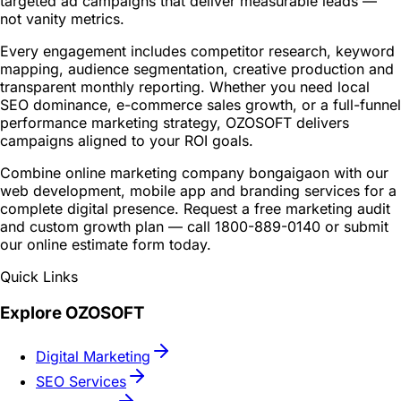
targeted ad campaigns that deliver measurable leads —
not vanity metrics.
Every engagement includes competitor research, keyword
mapping, audience segmentation, creative production and
transparent monthly reporting. Whether you need local
SEO dominance, e-commerce sales growth, or a full-funnel
performance marketing strategy, OZOSOFT delivers
campaigns aligned to your ROI goals.
Combine online marketing company bongaigaon with our
web development, mobile app and branding services for a
complete digital presence. Request a free marketing audit
and custom growth plan — call 1800-889-0140 or submit
our online estimate form today.
Quick Links
Explore OZOSOFT
Digital Marketing
SEO Services