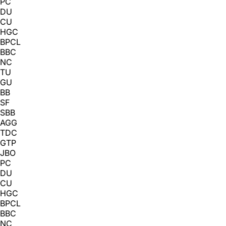
PC
DU
CU
HGC
BPCL
BBC
NC
TU
GU
BB
SF
SBB
AGG
TDC
GTP
JBO
PC
DU
CU
HGC
BPCL
BBC
NC