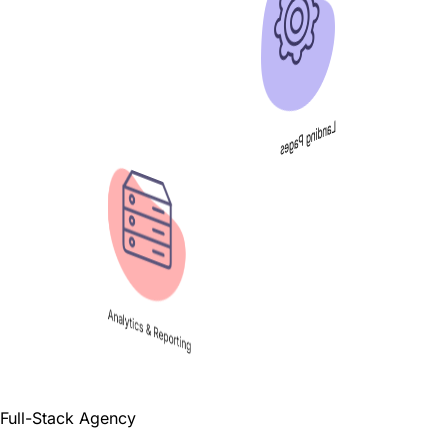
Landing Pages
Analytics & Reporting
Full-Stack Agency