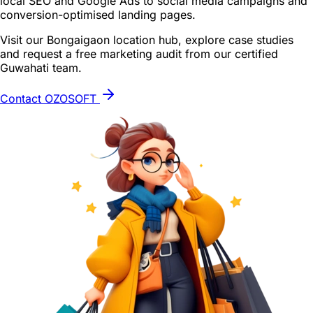
local SEO and Google Ads to social media campaigns and
conversion-optimised landing pages.
Visit our Bongaigaon location hub, explore case studies
and request a free marketing audit from our certified
Guwahati team.
Contact OZOSOFT