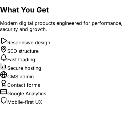
What You Get
Modern digital products engineered for performance,
security and growth.
Responsive design
SEO structure
Fast loading
Secure hosting
CMS admin
Contact forms
Google Analytics
Mobile-first UX