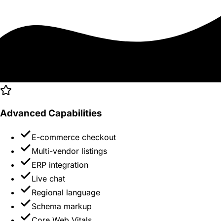
Advanced Capabilities
E-commerce checkout
Multi-vendor listings
ERP integration
Live chat
Regional language
Schema markup
Core Web Vitals