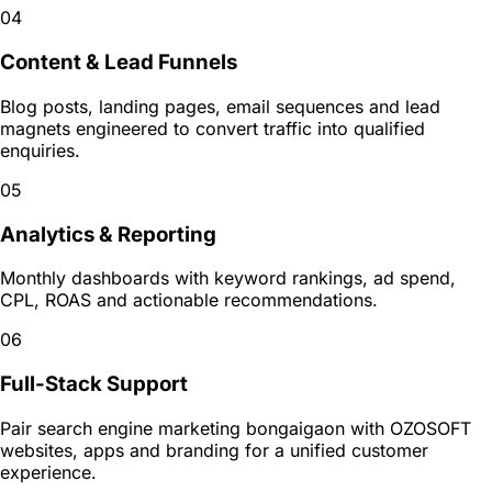
04
Content & Lead Funnels
Blog posts, landing pages, email sequences and lead
magnets engineered to convert traffic into qualified
enquiries.
05
Analytics & Reporting
Monthly dashboards with keyword rankings, ad spend,
CPL, ROAS and actionable recommendations.
06
Full-Stack Support
Pair search engine marketing bongaigaon with OZOSOFT
websites, apps and branding for a unified customer
experience.