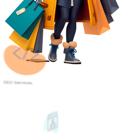
SEO Services