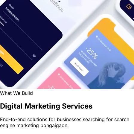
What We Build
Digital Marketing Services
End-to-end solutions for businesses searching for search
engine marketing bongaigaon.