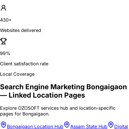
430+
Websites delivered
99%
Client satisfaction rate
Local Coverage
Search Engine Marketing Bongaigaon
— Linked Location Pages
Explore OZOSOFT services hub and location-specific
pages for
Bongaigaon
.
Bongaigaon Location Hub
Assam State Hub
Digital