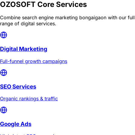
OZOSOFT Core Services
Combine
search engine marketing bongaigaon
with our full
range of digital services.
Digital Marketing
Full-funnel growth campaigns
SEO Services
Organic rankings & traffic
Google Ads