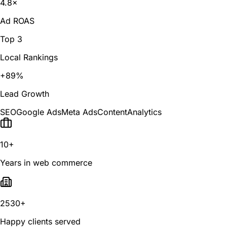
4.8×
Ad ROAS
Top 3
Local Rankings
+89%
Lead Growth
SEO
Google Ads
Meta Ads
Content
Analytics
10+
Years in web commerce
2530+
Happy clients served