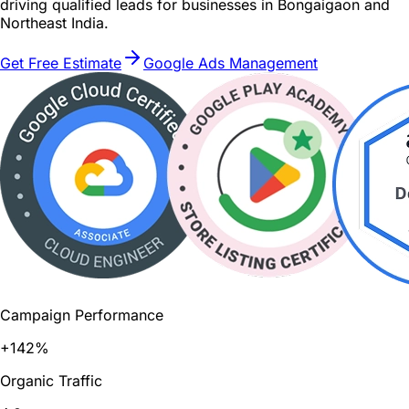
driving qualified leads for businesses in Bongaigaon and
Northeast India.
Get Free Estimate
Google Ads Management
Campaign Performance
+142%
Organic Traffic