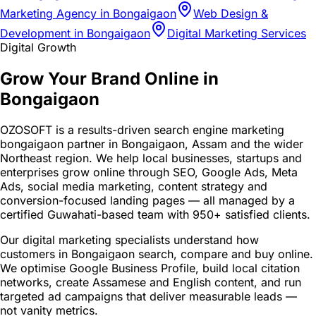
Marketing Agency in Bongaigaon
Web Design &
Development in Bongaigaon
Digital Marketing Services
Digital Growth
Grow Your Brand Online in
Bongaigaon
OZOSOFT is a results-driven search engine marketing
bongaigaon partner in Bongaigaon, Assam and the wider
Northeast region. We help local businesses, startups and
enterprises grow online through SEO, Google Ads, Meta
Ads, social media marketing, content strategy and
conversion-focused landing pages — all managed by a
certified Guwahati-based team with 950+ satisfied clients.
Our digital marketing specialists understand how
customers in Bongaigaon search, compare and buy online.
We optimise Google Business Profile, build local citation
networks, create Assamese and English content, and run
targeted ad campaigns that deliver measurable leads —
not vanity metrics.