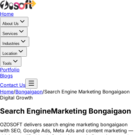
Home
About Us
Services
Industries
Location
Tools
Portfolio
Blogs
Contact Us
Home
/
Bongaigaon
/
Search Engine Marketing Bongaigaon
Digital Growth
Search Engine
Marketing Bongaigaon
OZOSOFT delivers search engine marketing bongaigaon
with SEO, Google Ads, Meta Ads and content marketing —