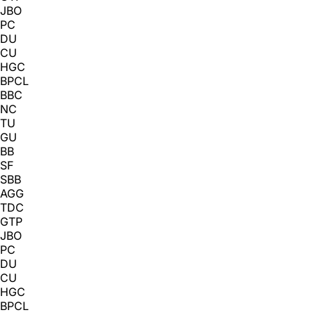
JBO
PC
DU
CU
HGC
BPCL
BBC
NC
TU
GU
BB
SF
SBB
AGG
TDC
GTP
JBO
PC
DU
CU
HGC
BPCL