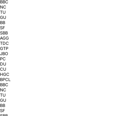
BBC
NC
TU
GU
BB
SF
SBB
AGG
TDC
GTP
JBO
PC
DU
CU
HGC
BPCL
BBC
NC
TU
GU
BB
SF
SBB