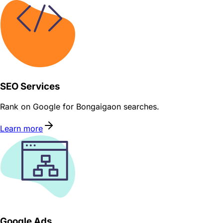
SEO Services
Rank on Google for Bongaigaon searches.
Learn more
Google Ads