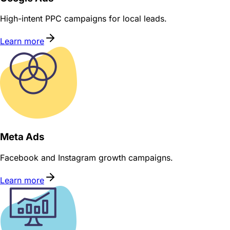
High-intent PPC campaigns for local leads.
Learn more
Meta Ads
Facebook and Instagram growth campaigns.
Learn more