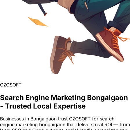
OZOSOFT
Search Engine Marketing Bongaigaon
- Trusted Local Expertise
Businesses in Bongaigaon trust OZOSOFT for search
engine marketing bongaigaon that delivers real ROI — from