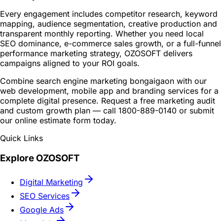
Every engagement includes competitor research, keyword
mapping, audience segmentation, creative production and
transparent monthly reporting. Whether you need local
SEO dominance, e-commerce sales growth, or a full-funnel
performance marketing strategy, OZOSOFT delivers
campaigns aligned to your ROI goals.
Combine search engine marketing bongaigaon with our
web development, mobile app and branding services for a
complete digital presence. Request a free marketing audit
and custom growth plan — call 1800-889-0140 or submit
our online estimate form today.
Quick Links
Explore OZOSOFT
Digital Marketing
SEO Services
Google Ads