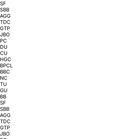
SF
SBB
AGG
TDC
GTP
JBO
PC
DU
CU
HGC
BPCL
BBC
NC
TU
GU
BB
SF
SBB
AGG
TDC
GTP
JBO