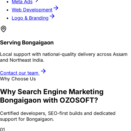
Meta Ads
Web Development
Logo & Branding
Serving
Bongaigaon
Local support with national-quality delivery across Assam
and Northeast India.
Contact our team
Why Choose Us
Why
Search Engine Marketing
Bongaigaon
with OZOSOFT?
Certified developers, SEO-first builds and dedicated
support for
Bongaigaon
.
01