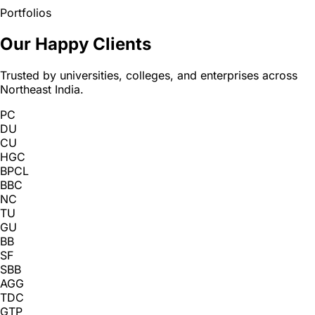
Portfolios
Our Happy Clients
Trusted by universities, colleges, and enterprises across
Northeast India.
PC
DU
CU
HGC
BPCL
BBC
NC
TU
GU
BB
SF
SBB
AGG
TDC
GTP