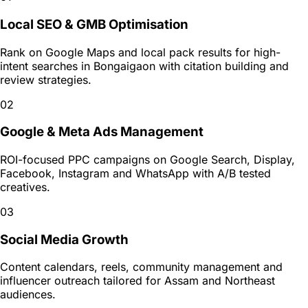
Local SEO & GMB Optimisation
Rank on Google Maps and local pack results for high-
intent searches in Bongaigaon with citation building and
review strategies.
02
Google & Meta Ads Management
ROI-focused PPC campaigns on Google Search, Display,
Facebook, Instagram and WhatsApp with A/B tested
creatives.
03
Social Media Growth
Content calendars, reels, community management and
influencer outreach tailored for Assam and Northeast
audiences.