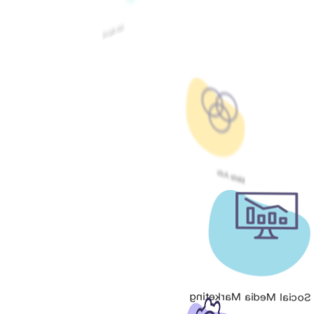
Google Ads
Meta Ads
Social Media Marketing