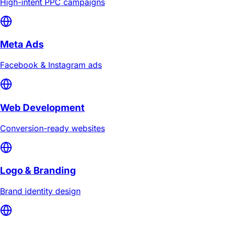
High-intent PPC campaigns
Meta Ads
Facebook & Instagram ads
Web Development
Conversion-ready websites
Logo & Branding
Brand identity design