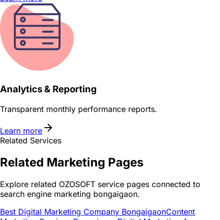
Analytics & Reporting
Transparent monthly performance reports.
Learn more
Related Services
Related
Marketing
Pages
Explore related OZOSOFT service pages connected to
search engine marketing bongaigaon
.
Best Digital Marketing Company Bongaigaon
Content