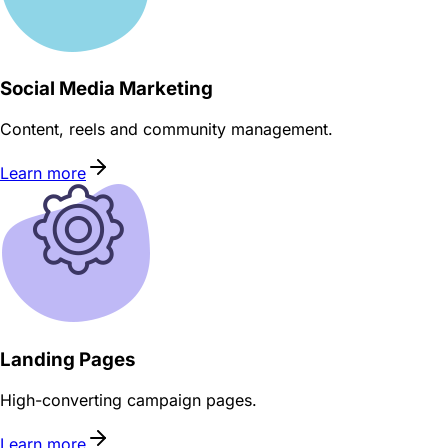
Social Media Marketing
Content, reels and community management.
Learn more
Landing Pages
High-converting campaign pages.
Learn more