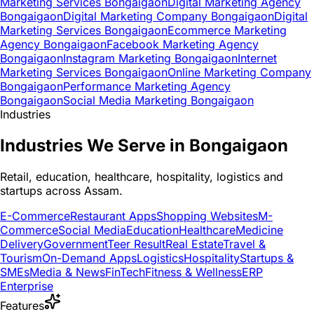
Marketing Services Bongaigaon
Digital Marketing Agency
Bongaigaon
Digital Marketing Company Bongaigaon
Digital
Marketing Services Bongaigaon
Ecommerce Marketing
Agency Bongaigaon
Facebook Marketing Agency
Bongaigaon
Instagram Marketing Bongaigaon
Internet
Marketing Services Bongaigaon
Online Marketing Company
Bongaigaon
Performance Marketing Agency
Bongaigaon
Social Media Marketing Bongaigaon
Industries
Industries We Serve in Bongaigaon
Retail, education, healthcare, hospitality, logistics and
startups across Assam.
E-Commerce
Restaurant Apps
Shopping Websites
M-
Commerce
Social Media
Education
Healthcare
Medicine
Delivery
Government
Teer Result
Real Estate
Travel &
Tourism
On-Demand Apps
Logistics
Hospitality
Startups &
SMEs
Media & News
FinTech
Fitness & Wellness
ERP
Enterprise
Features