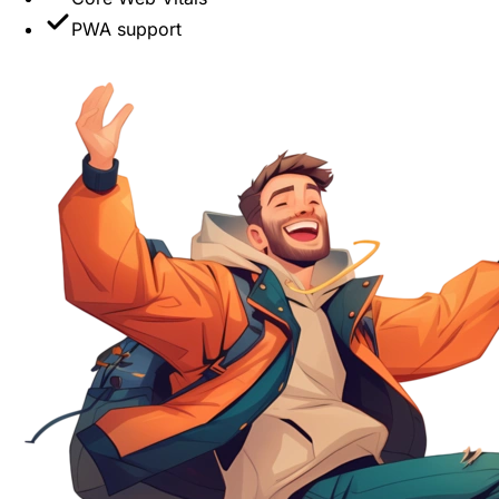
PWA support