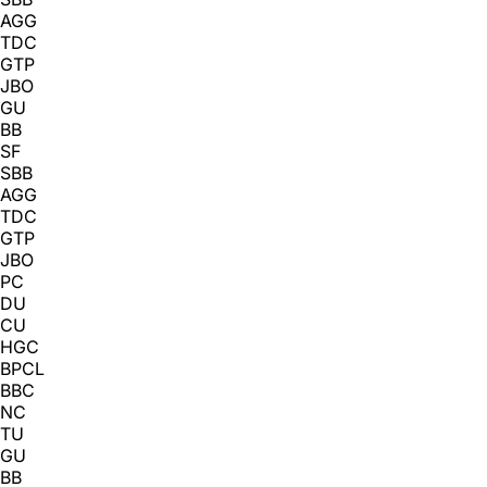
AGG
TDC
GTP
JBO
GU
BB
SF
SBB
AGG
TDC
GTP
JBO
PC
DU
CU
HGC
BPCL
BBC
NC
TU
GU
BB