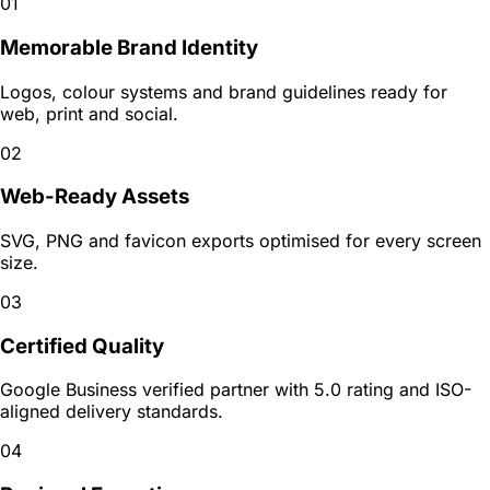
01
Memorable Brand Identity
Logos, colour systems and brand guidelines ready for
web, print and social.
02
Web-Ready Assets
SVG, PNG and favicon exports optimised for every screen
size.
03
Certified Quality
Google Business verified partner with 5.0 rating and ISO-
aligned delivery standards.
04