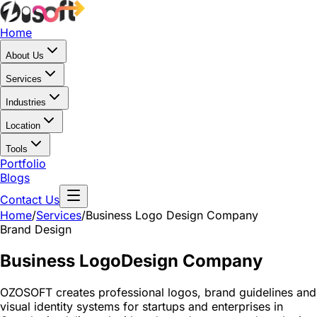
Home
About Us
Services
Industries
Location
Tools
Portfolio
Blogs
Contact Us
Home
/
Services
/
Business Logo Design Company
Brand Design
Business Logo
Design Company
OZOSOFT creates professional logos, brand guidelines and
visual identity systems for startups and enterprises in