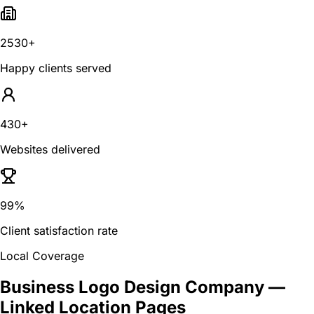
2530+
Happy clients served
430+
Websites delivered
99%
Client satisfaction rate
Local Coverage
Business Logo Design Company
—
Linked Location Pages