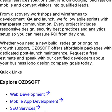
design services solutions that rank on Google, load fast on
mobile and convert visitors into qualified leads.
From discovery workshops and wireframes to
development, QA and launch, we follow agile sprints with
transparent communication. Every project includes
responsive design, security best practices and analytics
setup so you can measure ROI from day one.
Whether you need a new build, redesign or ongoing
growth support, OZOSOFT offers affordable packages with
dedicated post-launch maintenance. Request a free
estimate and speak with our certified developers about
your business logo design company goals today.
Quick Links
Explore OZOSOFT
Web Development
Mobile App Development
SEO Services