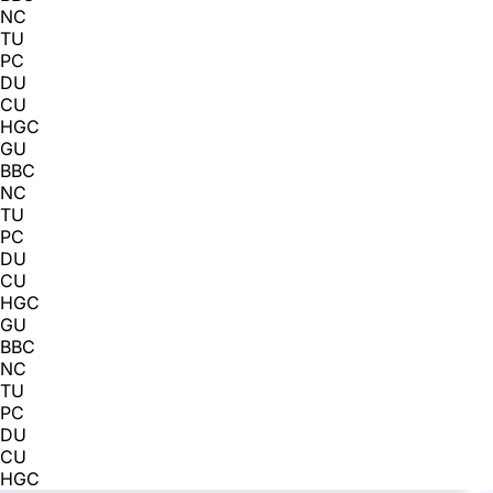
NC
TU
PC
DU
CU
HGC
GU
BBC
NC
TU
PC
DU
CU
HGC
GU
BBC
NC
TU
PC
DU
CU
HGC