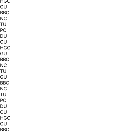
HGC
GU
BBC
NC
TU
PC
DU
CU
HGC
GU
BBC
NC
TU
GU
BBC
NC
TU
PC
DU
CU
HGC
GU
BBC