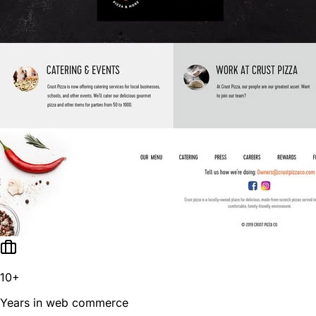
10+
Years in web commerce