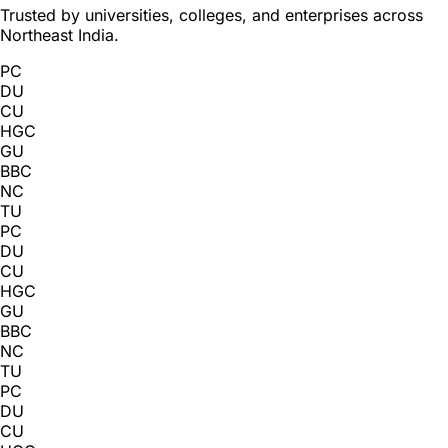
Trusted by universities, colleges, and enterprises across
Northeast India.
PC
DU
CU
HGC
GU
BBC
NC
TU
PC
DU
CU
HGC
GU
BBC
NC
TU
PC
DU
CU