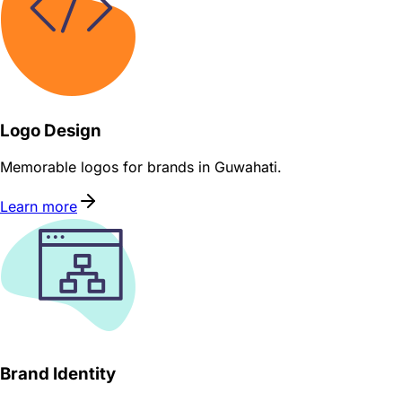
Logo Design
Memorable logos for brands in Guwahati.
Learn more
Brand Identity