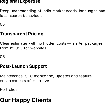
Regional Expertise
Deep understanding of India market needs, languages and
local search behaviour.
05
Transparent Pricing
Clear estimates with no hidden costs — starter packages
from ₹2,999 for websites.
06
Post-Launch Support
Maintenance, SEO monitoring, updates and feature
enhancements after go-live.
Portfolios
Our Happy Clients