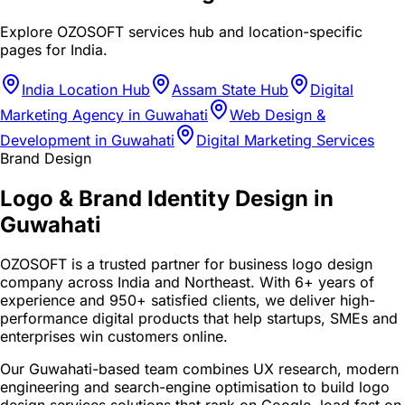
Explore OZOSOFT services hub and location-specific
pages for
India
.
India Location Hub
Assam State Hub
Digital
Marketing Agency in Guwahati
Web Design &
Development in Guwahati
Digital Marketing Services
Brand Design
Logo & Brand Identity Design in
Guwahati
OZOSOFT is a trusted partner for business logo design
company across India and Northeast. With 6+ years of
experience and 950+ satisfied clients, we deliver high-
performance digital products that help startups, SMEs and
enterprises win customers online.
Our Guwahati-based team combines UX research, modern
engineering and search-engine optimisation to build logo