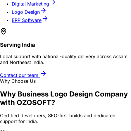
Digital Marketing
Logo Design
ERP Software
Serving
India
Local support with national-quality delivery across Assam
and Northeast India.
Contact our team
Why Choose Us
Why
Business Logo Design Company
with OZOSOFT?
Certified developers, SEO-first builds and dedicated
support for
India
.