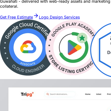
Guwahati - delivered with web-ready assets and marketing
collateral.
Get Free Estimate
Logo Design Services