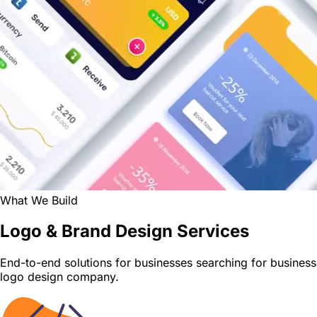
What We Build
Logo & Brand Design Services
End-to-end solutions for businesses searching for business
logo design company.