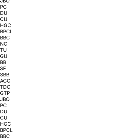
JBO
PC
DU
CU
HGC
BPCL
BBC
NC
TU
GU
BB
SF
SBB
AGG
TDC
GTP
JBO
PC
DU
CU
HGC
BPCL
BBC