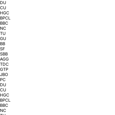
DU
CU
HGC
BPCL
BBC
NC
TU
GU
BB
SF
SBB
AGG
TDC
GTP
JBO
PC
DU
CU
HGC
BPCL
BBC
NC