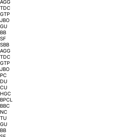
AGG
TDC
GTP
JBO
GU
BB
SF
SBB
AGG
TDC
GTP
JBO
PC
DU
CU
HGC
BPCL
BBC
NC
TU
GU
BB
SF