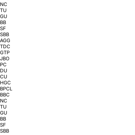
NC
TU
GU
BB
SF
SBB
AGG
TDC
GTP
JBO
PC
DU
CU
HGC
BPCL
BBC
NC
TU
GU
BB
SF
SBB