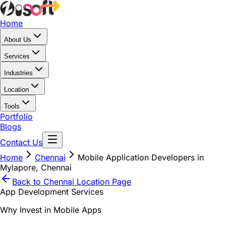
Home
About Us
Services
Industries
Location
Tools
Portfolio
Blogs
Contact Us
Home
Chennai
Mobile Application Developers in
Mylapore, Chennai
Back to
Chennai
Location Page
App Development Services
Why Invest in Mobile Apps