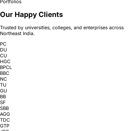
Portfolios
Our Happy Clients
Trusted by universities, colleges, and enterprises across
Northeast India.
PC
DU
CU
HGC
BPCL
BBC
NC
TU
GU
BB
SF
SBB
AGG
TDC
GTP