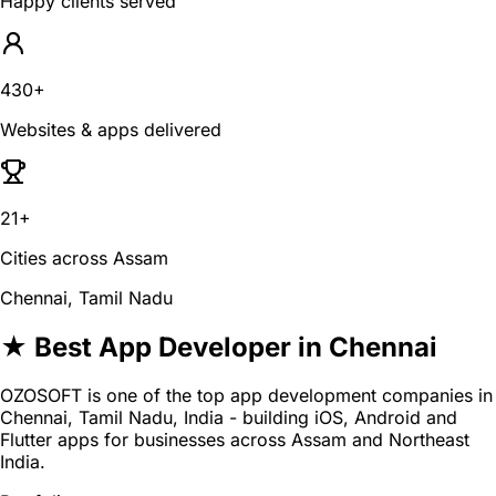
Happy clients served
430+
Websites & apps delivered
21+
Cities across Assam
Chennai, Tamil Nadu
★ Best App Developer in Chennai
OZOSOFT is one of the top app development companies in
Chennai, Tamil Nadu, India - building iOS, Android and
Flutter apps for businesses across Assam and Northeast
India.