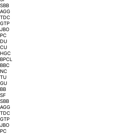
SBB
AGG
TDC
GTP
JBO
PC
DU
CU
HGC
BPCL
BBC
NC
TU
GU
BB
SF
SBB
AGG
TDC
GTP
JBO
PC