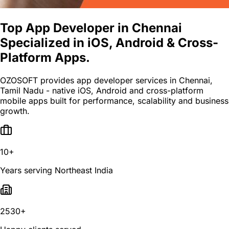
Top App Developer in Chennai
Specialized in iOS, Android & Cross-
Platform Apps.
OZOSOFT provides app developer services in Chennai,
Tamil Nadu - native iOS, Android and cross-platform
mobile apps built for performance, scalability and business
growth.
10+
Years serving Northeast India
2530+