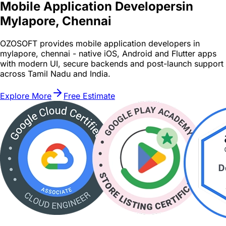
Mobile Application Developers
in
Mylapore, Chennai
OZOSOFT provides mobile application developers in
mylapore, chennai - native iOS, Android and Flutter apps
with modern UI, secure backends and post-launch support
across Tamil Nadu and India.
Explore More
Free Estimate