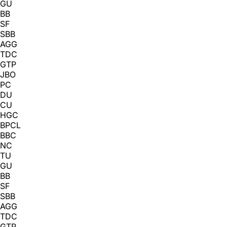
GU
BB
SF
SBB
AGG
TDC
GTP
JBO
PC
DU
CU
HGC
BPCL
BBC
NC
TU
GU
BB
SF
SBB
AGG
TDC
GTP