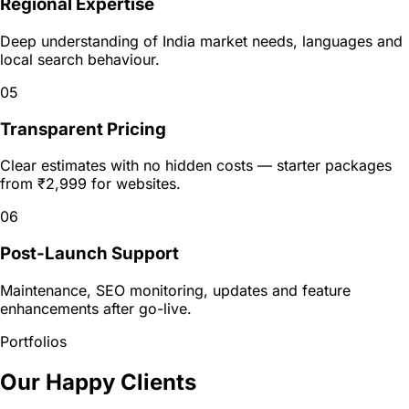
Regional Expertise
Deep understanding of India market needs, languages and
local search behaviour.
05
Transparent Pricing
Clear estimates with no hidden costs — starter packages
from ₹2,999 for websites.
06
Post-Launch Support
Maintenance, SEO monitoring, updates and feature
enhancements after go-live.
Portfolios
Our Happy Clients