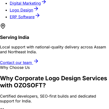
Digital Marketing
Logo Design
ERP Software
Serving
India
Local support with national-quality delivery across Assam
and Northeast India.
Contact our team
Why Choose Us
Why
Corporate Logo Design Services
with OZOSOFT?
Certified developers, SEO-first builds and dedicated
support for
India
.