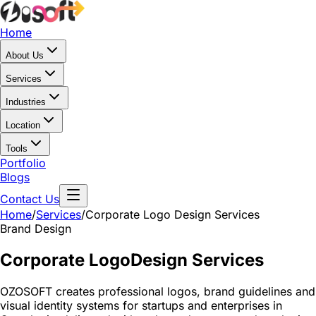
Home
About Us
Services
Industries
Location
Tools
Portfolio
Blogs
Contact Us
Home
/
Services
/
Corporate Logo Design Services
Brand Design
Corporate Logo
Design Services
OZOSOFT creates professional logos, brand guidelines and
visual identity systems for startups and enterprises in