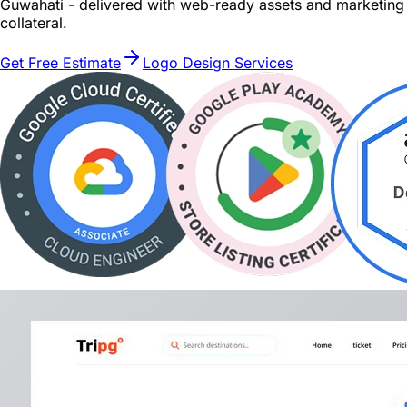
Guwahati - delivered with web-ready assets and marketing
collateral.
Get Free Estimate
Logo Design Services