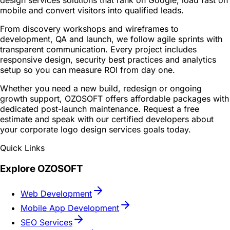
design services solutions that rank on Google, load fast on
mobile and convert visitors into qualified leads.
From discovery workshops and wireframes to
development, QA and launch, we follow agile sprints with
transparent communication. Every project includes
responsive design, security best practices and analytics
setup so you can measure ROI from day one.
Whether you need a new build, redesign or ongoing
growth support, OZOSOFT offers affordable packages with
dedicated post-launch maintenance. Request a free
estimate and speak with our certified developers about
your corporate logo design services goals today.
Quick Links
Explore OZOSOFT
Web Development
Mobile App Development
SEO Services