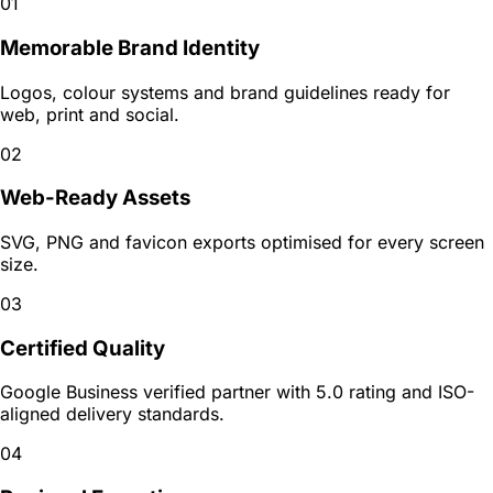
01
Memorable Brand Identity
Logos, colour systems and brand guidelines ready for
web, print and social.
02
Web-Ready Assets
SVG, PNG and favicon exports optimised for every screen
size.
03
Certified Quality
Google Business verified partner with 5.0 rating and ISO-
aligned delivery standards.
04