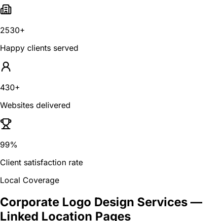
2530+
Happy clients served
430+
Websites delivered
99%
Client satisfaction rate
Local Coverage
Corporate Logo Design Services
—
Linked Location Pages