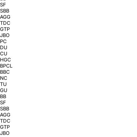
SF
SBB
AGG
TDC
GTP
JBO
PC
DU
CU
HGC
BPCL
BBC
NC
TU
GU
BB
SF
SBB
AGG
TDC
GTP
JBO