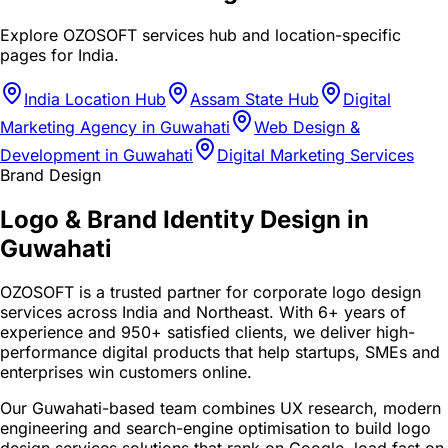
Explore OZOSOFT services hub and location-specific
pages for
India
.
India Location Hub
Assam State Hub
Digital
Marketing Agency in Guwahati
Web Design &
Development in Guwahati
Digital Marketing Services
Brand Design
Logo & Brand Identity Design in
Guwahati
OZOSOFT is a trusted partner for corporate logo design
services across India and Northeast. With 6+ years of
experience and 950+ satisfied clients, we deliver high-
performance digital products that help startups, SMEs and
enterprises win customers online.
Our Guwahati-based team combines UX research, modern
engineering and search-engine optimisation to build logo