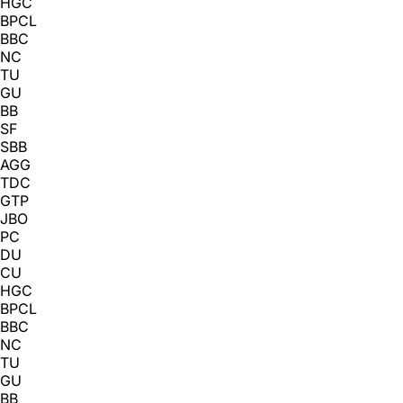
HGC
BPCL
BBC
NC
TU
GU
BB
SF
SBB
AGG
TDC
GTP
JBO
PC
DU
CU
HGC
BPCL
BBC
NC
TU
GU
BB