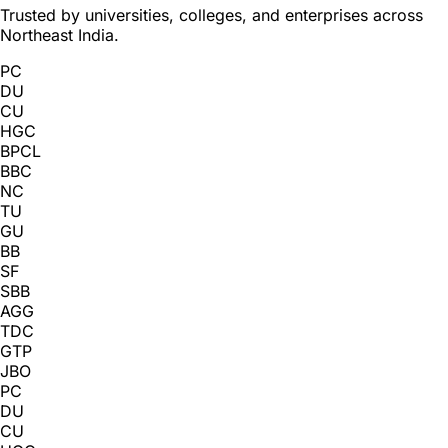
Trusted by universities, colleges, and enterprises across
Northeast India.
PC
DU
CU
HGC
BPCL
BBC
NC
TU
GU
BB
SF
SBB
AGG
TDC
GTP
JBO
PC
DU
CU