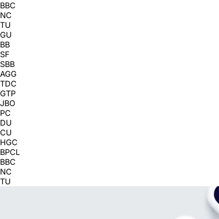
BBC
NC
TU
GU
BB
SF
SBB
AGG
TDC
GTP
JBO
PC
DU
CU
HGC
BPCL
BBC
NC
TU