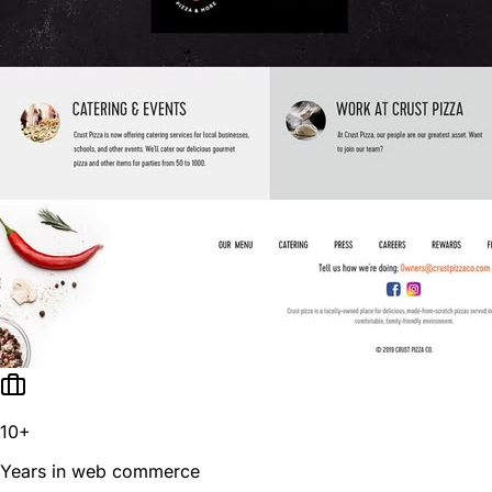
10+
Years in web commerce