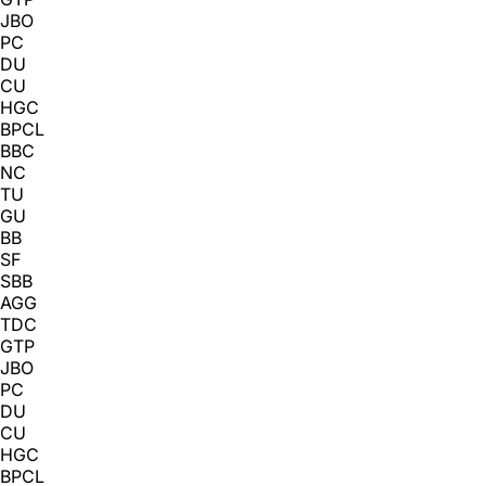
JBO
PC
DU
CU
HGC
BPCL
BBC
NC
TU
GU
BB
SF
SBB
AGG
TDC
GTP
JBO
PC
DU
CU
HGC
BPCL