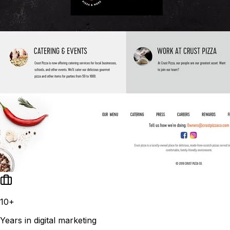
10+
Years in digital marketing