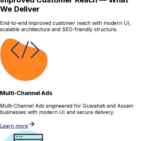
We Deliver
End-to-end improved customer reach with modern UI,
scalable architecture and SEO-friendly structure.
Multi-Channel Ads
Multi-Channel Ads engineered for Guwahati and Assam
businesses with modern UI and secure delivery.
Learn more