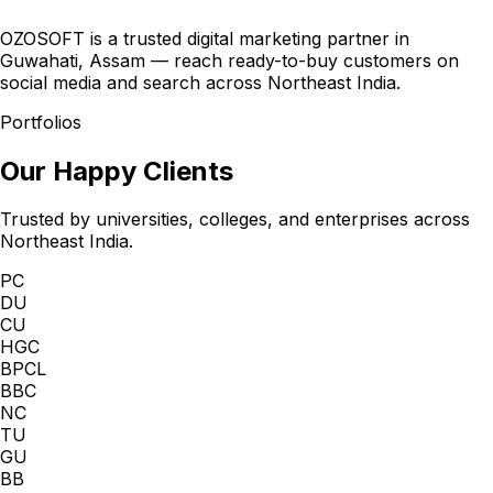
OZOSOFT is a trusted digital marketing partner in
Guwahati, Assam — reach ready-to-buy customers on
social media and search across Northeast India.
Portfolios
Our Happy Clients
Trusted by universities, colleges, and enterprises across
Northeast India.
PC
DU
CU
HGC
BPCL
BBC
NC
TU
GU
BB