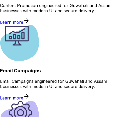
Content Promotion engineered for Guwahati and Assam
businesses with modern UI and secure delivery.
Learn more
Email Campaigns
Email Campaigns engineered for Guwahati and Assam
businesses with modern UI and secure delivery.
Learn more