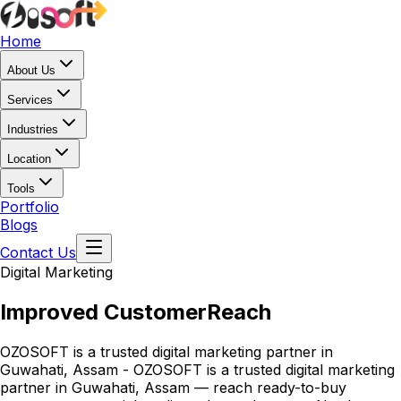
Home
About Us
Services
Industries
Location
Tools
Portfolio
Blogs
Contact Us
Digital Marketing
Improved Customer
Reach
OZOSOFT is a trusted digital marketing partner in
Guwahati, Assam - OZOSOFT is a trusted digital marketing
partner in Guwahati, Assam — reach ready-to-buy