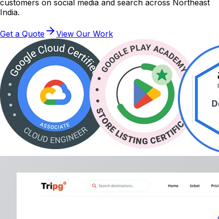
customers on social media and search across Northeast
India.
Get a Quote
View Our Work