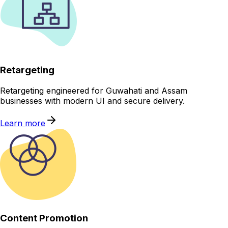
Retargeting
Retargeting engineered for Guwahati and Assam
businesses with modern UI and secure delivery.
Learn more
Content Promotion