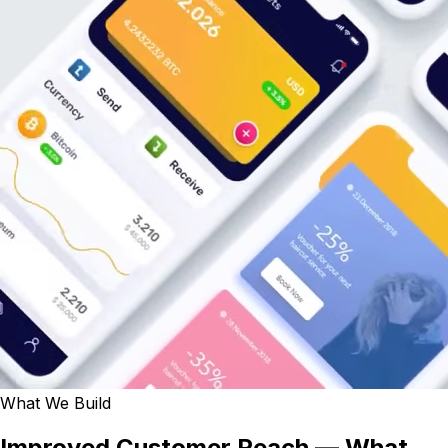
What We Build
Improved Customer Reach — What