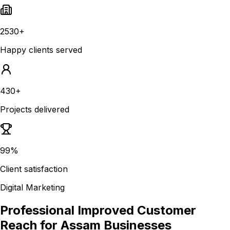
2530+
Happy clients served
430+
Projects delivered
99%
Client satisfaction
Digital Marketing
Professional Improved Customer
Reach for Assam Businesses