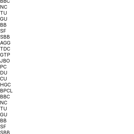
BBC
NC
TU
GU
BB
SF
SBB
AGG
TDC
GTP
JBO
PC
DU
CU
HGC
BPCL
BBC
NC
TU
GU
BB
SF
SBB