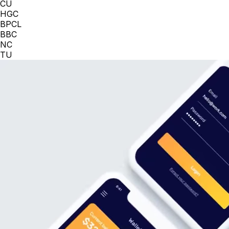
CU
HGC
BPCL
BBC
NC
TU