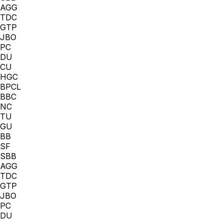
AGG
TDC
GTP
JBO
PC
DU
CU
HGC
BPCL
BBC
NC
TU
GU
BB
SF
SBB
AGG
TDC
GTP
JBO
PC
DU