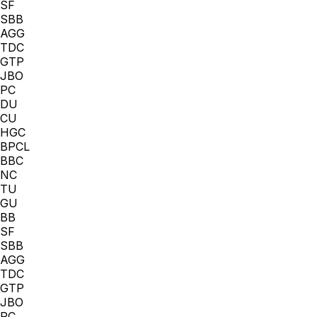
SF
SBB
AGG
TDC
GTP
JBO
PC
DU
CU
HGC
BPCL
BBC
NC
TU
GU
BB
SF
SBB
AGG
TDC
GTP
JBO
PC