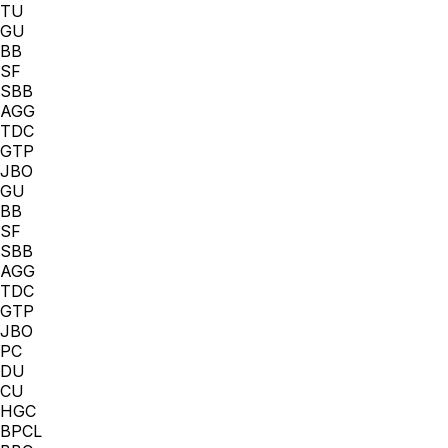
TU
GU
BB
SF
SBB
AGG
TDC
GTP
JBO
GU
BB
SF
SBB
AGG
TDC
GTP
JBO
PC
DU
CU
HGC
BPCL