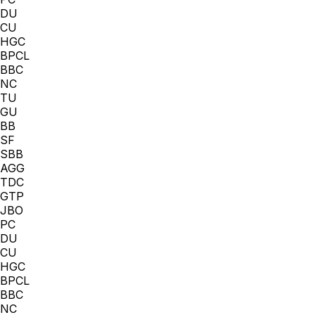
DU
CU
HGC
BPCL
BBC
NC
TU
GU
BB
SF
SBB
AGG
TDC
GTP
JBO
PC
DU
CU
HGC
BPCL
BBC
NC