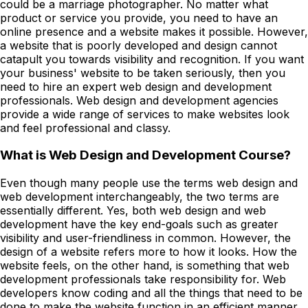
could be a marriage photographer. No matter what
product or service you provide, you need to have an
online presence and a website makes it possible. However,
a website that is poorly developed and design cannot
catapult you towards visibility and recognition. If you want
your business' website to be taken seriously, then you
need to hire an expert web design and development
professionals. Web design and development agencies
provide a wide range of services to make websites look
and feel professional and classy.
What is Web Design and Development Course?
Even though many people use the terms web design and
web development interchangeably, the two terms are
essentially different. Yes, both web design and web
development have the key end-goals such as greater
visibility and user-friendliness in common. However, the
design of a website refers more to how it looks. How the
website feels, on the other hand, is something that web
development professionals take responsibility for. Web
developers know coding and all the things that need to be
done to make the website function in an efficient manner.