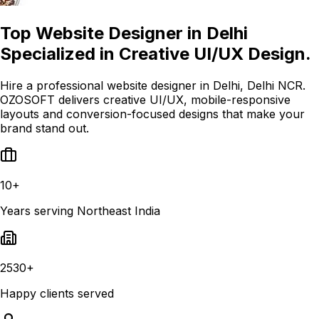
Top Website Designer in Delhi
Specialized in Creative UI/UX Design.
Hire a professional website designer in Delhi, Delhi NCR.
OZOSOFT delivers creative UI/UX, mobile-responsive
layouts and conversion-focused designs that make your
brand stand out.
10+
Years serving Northeast India
2530+
Happy clients served