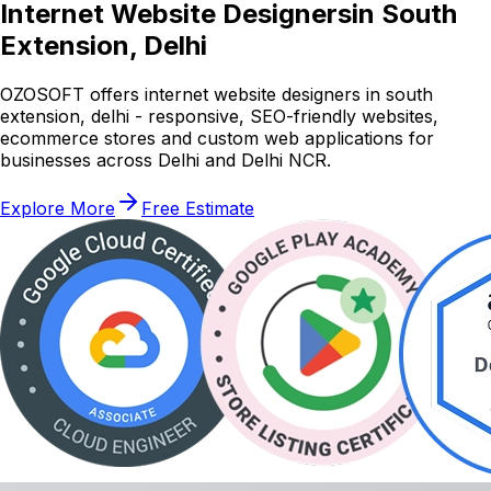
Internet Website Designers
in South
Extension, Delhi
OZOSOFT offers internet website designers in south
extension, delhi - responsive, SEO-friendly websites,
ecommerce stores and custom web applications for
businesses across Delhi and Delhi NCR.
Explore More
Free Estimate