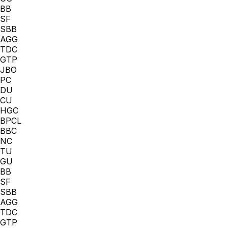
BB
SF
SBB
AGG
TDC
GTP
JBO
PC
DU
CU
HGC
BPCL
BBC
NC
TU
GU
BB
SF
SBB
AGG
TDC
GTP