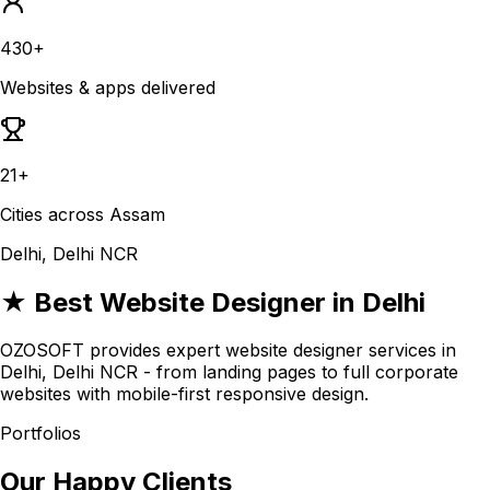
430+
Websites & apps delivered
21+
Cities across Assam
Delhi, Delhi NCR
★ Best Website Designer in Delhi
OZOSOFT provides expert website designer services in
Delhi, Delhi NCR - from landing pages to full corporate
websites with mobile-first responsive design.
Portfolios
Our Happy Clients