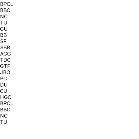
BPCL
BBC
NC
TU
GU
BB
SF
SBB
AGG
TDC
GTP
JBO
PC
DU
CU
HGC
BPCL
BBC
NC
TU