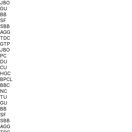
JBO
GU
BB
SF
SBB
AGG
TDC
GTP
JBO
PC
DU
CU
HGC
BPCL
BBC
NC
TU
GU
BB
SF
SBB
AGG