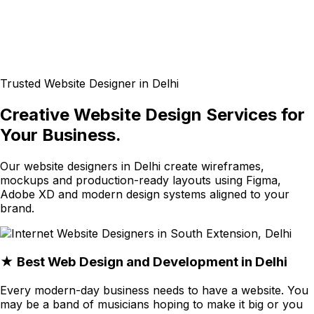
Trusted Website Designer in Delhi
Creative Website Design Services for
Your Business.
Our website designers in Delhi create wireframes,
mockups and production-ready layouts using Figma,
Adobe XD and modern design systems aligned to your
brand.
★ Best Web Design and Development in Delhi
Every modern-day business needs to have a website. You
may be a band of musicians hoping to make it big or you