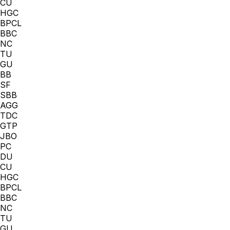
CU
HGC
BPCL
BBC
NC
TU
GU
BB
SF
SBB
AGG
TDC
GTP
JBO
PC
DU
CU
HGC
BPCL
BBC
NC
TU
GU