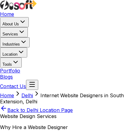
Home
About Us
Services
Industries
Location
Tools
Portfolio
Blogs
Contact Us
Home
Delhi
Internet Website Designers in South
Extension, Delhi
Back to
Delhi
Location Page
Website Design Services
Why Hire a Website Designer