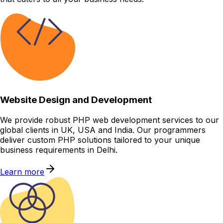
Website Design and Development
We provide robust PHP web development services to our
global clients in UK, USA and India. Our programmers
deliver custom PHP solutions tailored to your unique
business requirements in Delhi.
Learn more