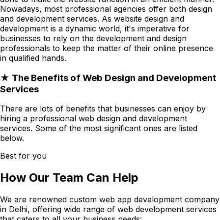
Nowadays, most professional agencies offer both design
and development services. As website design and
development is a dynamic world, it's imperative for
businesses to rely on the development and design
professionals to keep the matter of their online presence
in qualified hands.
★ The Benefits of Web Design and Development
Services
There are lots of benefits that businesses can enjoy by
hiring a professional web design and development
services. Some of the most significant ones are listed
below.
Best for you
How Our Team Can Help
We are renowned custom web app development company
in Delhi, offering wide range of web development services
that caters to all your business needs: