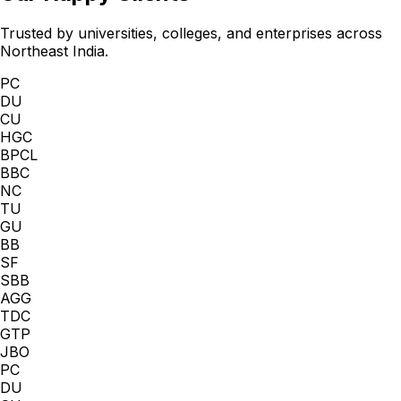
Trusted by universities, colleges, and enterprises across
Northeast India.
PC
DU
CU
HGC
BPCL
BBC
NC
TU
GU
BB
SF
SBB
AGG
TDC
GTP
JBO
PC
DU