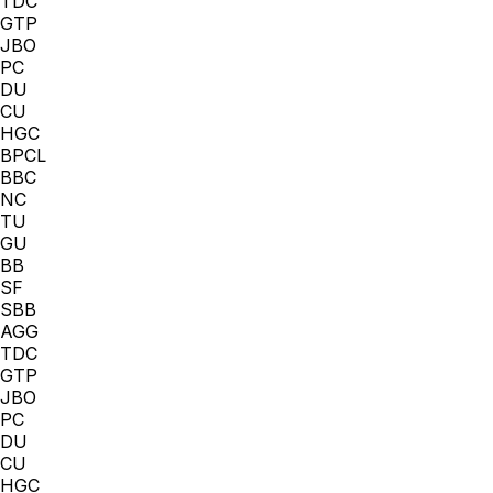
TDC
GTP
JBO
PC
DU
CU
HGC
BPCL
BBC
NC
TU
GU
BB
SF
SBB
AGG
TDC
GTP
JBO
PC
DU
CU
HGC