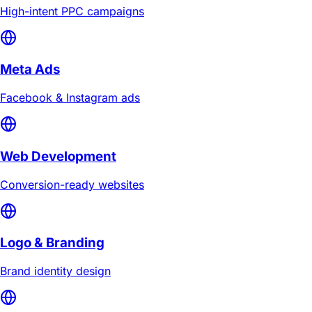
High-intent PPC campaigns
Meta Ads
Facebook & Instagram ads
Web Development
Conversion-ready websites
Logo & Branding
Brand identity design