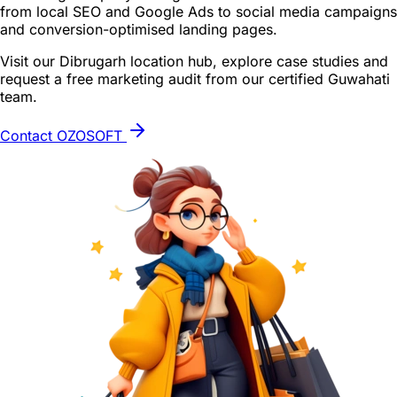
from local SEO and Google Ads to social media campaigns
and conversion-optimised landing pages.
Visit our Dibrugarh location hub, explore case studies and
request a free marketing audit from our certified Guwahati
team.
Contact OZOSOFT