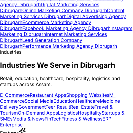
Agency Dibrugarh
Digital Marketing Services
Dibrugarh
Online Marketing Company Dibrugarh
Content
Marketing Services Dibrugarh
Digital Advertising Agency
Dibrugarh
Ecommerce Marketing Agency
Dibrugarh
Facebook Marketing Agency Dibrugarh
Instagram
Marketing Dibrugarh
Internet Marketing Services
Dibrugarh
Lead Generation Company
Dibrugarh
Performance Marketing Agency Dibrugarh
Industries
Industries We Serve in Dibrugarh
Retail, education, healthcare, hospitality, logistics and
startups across Assam.
E-Commerce
Restaurant Apps
Shopping Websites
M-
Commerce
Social Media
Education
Healthcare
Medicine
Delivery
Government
Teer Result
Real Estate
Travel &
Tourism
On-Demand Apps
Logistics
Hospitality
Startups &
SMEs
Media & News
FinTech
Fitness & Wellness
ERP
Enterprise
Features