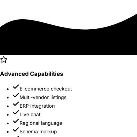
Advanced Capabilities
E-commerce checkout
Multi-vendor listings
ERP integration
Live chat
Regional language
Schema markup