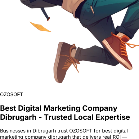
OZOSOFT
Best Digital Marketing Company
Dibrugarh - Trusted Local Expertise
Businesses in Dibrugarh trust OZOSOFT for best digital
marketing company dibrugarh that delivers real ROI —