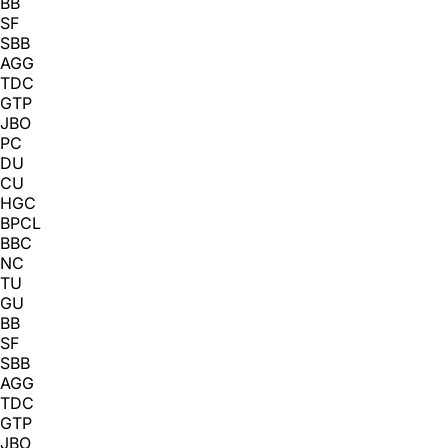
BB
SF
SBB
AGG
TDC
GTP
JBO
PC
DU
CU
HGC
BPCL
BBC
NC
TU
GU
BB
SF
SBB
AGG
TDC
GTP
JBO