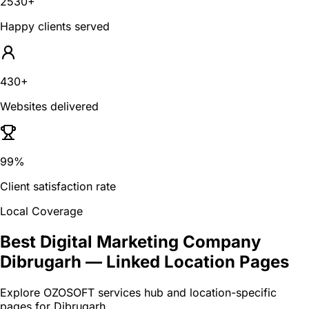
2530+
Happy clients served
430+
Websites delivered
99%
Client satisfaction rate
Local Coverage
Best Digital Marketing Company
Dibrugarh
— Linked Location Pages
Explore OZOSOFT services hub and location-specific
pages for
Dibrugarh
.