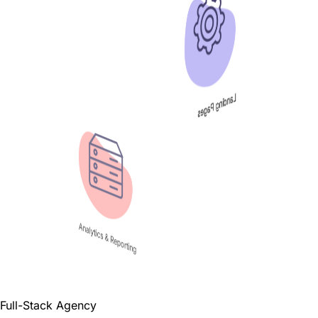
Landing Pages
Analytics & Reporting
Full-Stack Agency