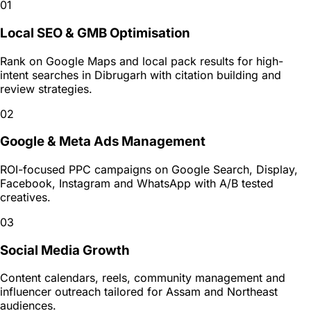
01
Local SEO & GMB Optimisation
Rank on Google Maps and local pack results for high-
intent searches in Dibrugarh with citation building and
review strategies.
02
Google & Meta Ads Management
ROI-focused PPC campaigns on Google Search, Display,
Facebook, Instagram and WhatsApp with A/B tested
creatives.
03
Social Media Growth
Content calendars, reels, community management and
influencer outreach tailored for Assam and Northeast
audiences.