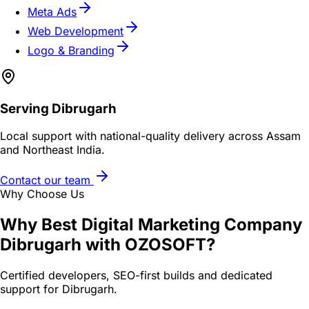
Meta Ads
Web Development
Logo & Branding
Serving
Dibrugarh
Local support with national-quality delivery across Assam
and Northeast India.
Contact our team
Why Choose Us
Why
Best Digital Marketing Company
Dibrugarh
with OZOSOFT?
Certified developers, SEO-first builds and dedicated
support for
Dibrugarh
.