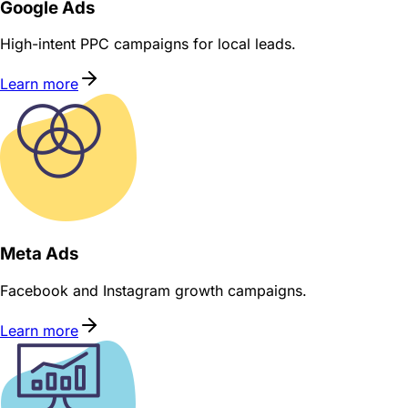
Google Ads
High-intent PPC campaigns for local leads.
Learn more
Meta Ads
Facebook and Instagram growth campaigns.
Learn more