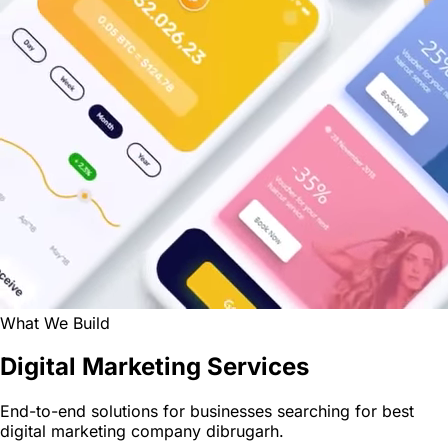
What We Build
Digital Marketing Services
End-to-end solutions for businesses searching for best
digital marketing company dibrugarh.