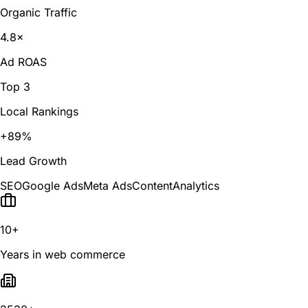
Organic Traffic
4.8×
Ad ROAS
Top 3
Local Rankings
+89%
Lead Growth
SEO
Google Ads
Meta Ads
Content
Analytics
10+
Years in web commerce