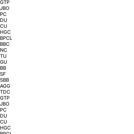
GTP
JBO
PC
DU
CU
HGC
BPCL
BBC
NC
TU
GU
BB
SF
SBB
AGG
TDC
GTP
JBO
PC
DU
CU
HGC
BPCL