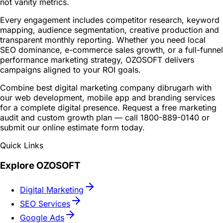
not vanity metrics.
Every engagement includes competitor research, keyword
mapping, audience segmentation, creative production and
transparent monthly reporting. Whether you need local
SEO dominance, e-commerce sales growth, or a full-funnel
performance marketing strategy, OZOSOFT delivers
campaigns aligned to your ROI goals.
Combine best digital marketing company dibrugarh with
our web development, mobile app and branding services
for a complete digital presence. Request a free marketing
audit and custom growth plan — call 1800-889-0140 or
submit our online estimate form today.
Quick Links
Explore OZOSOFT
Digital Marketing
SEO Services
Google Ads