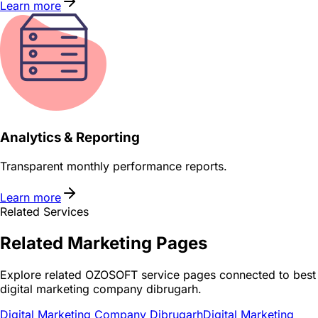
Learn more
Analytics & Reporting
Transparent monthly performance reports.
Learn more
Related Services
Related
Marketing
Pages
Explore related OZOSOFT service pages connected to
best
digital marketing company dibrugarh
.
Digital Marketing Company Dibrugarh
Digital Marketing