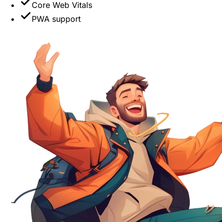
Core Web Vitals
PWA support