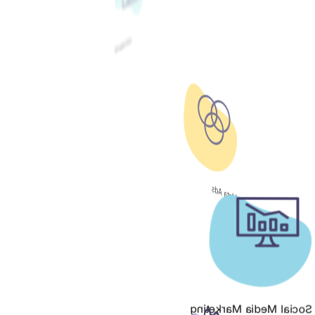
Google Ads
Meta Ads
Social Media Marketing