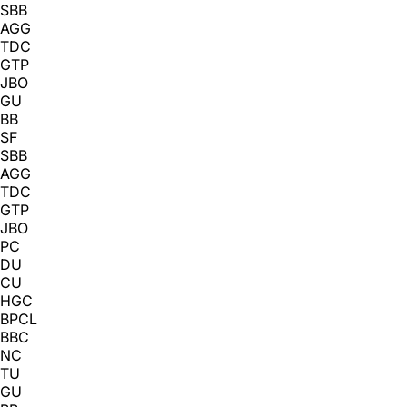
SBB
AGG
TDC
GTP
JBO
GU
BB
SF
SBB
AGG
TDC
GTP
JBO
PC
DU
CU
HGC
BPCL
BBC
NC
TU
GU