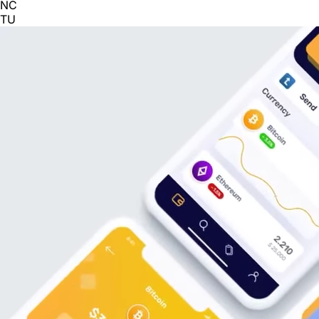
NC
TU