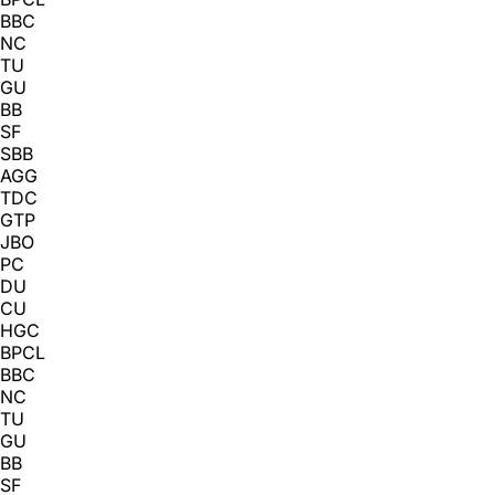
BBC
NC
TU
GU
BB
SF
SBB
AGG
TDC
GTP
JBO
PC
DU
CU
HGC
BPCL
BBC
NC
TU
GU
BB
SF