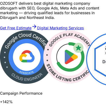
OZOSOFT delivers best digital marketing company
dibrugarh with SEO, Google Ads, Meta Ads and content
marketing — driving qualified leads for businesses in
Dibrugarh and Northeast India.
Get Free Estimate
Digital Marketing Services
Campaign Performance
+142%