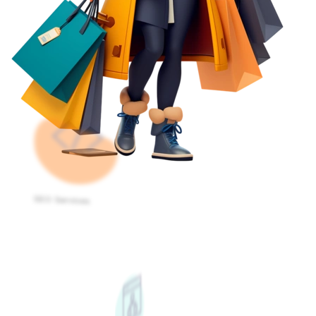
SEO Services