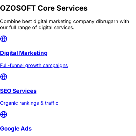
OZOSOFT Core Services
Combine
best digital marketing company dibrugarh
with
our full range of digital services.
Digital Marketing
Full-funnel growth campaigns
SEO Services
Organic rankings & traffic
Google Ads