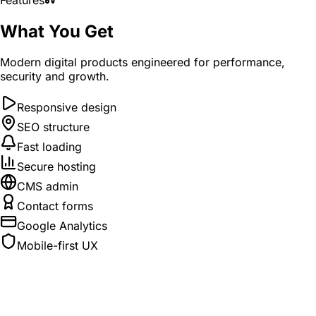
What You Get
Modern digital products engineered for performance,
security and growth.
Responsive design
SEO structure
Fast loading
Secure hosting
CMS admin
Contact forms
Google Analytics
Mobile-first UX