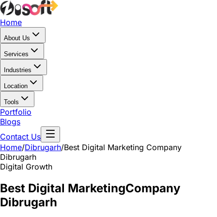
Home
About Us
Services
Industries
Location
Tools
Portfolio
Blogs
Contact Us
Home
/
Dibrugarh
/
Best Digital Marketing Company
Dibrugarh
Digital Growth
Best Digital Marketing
Company
Dibrugarh