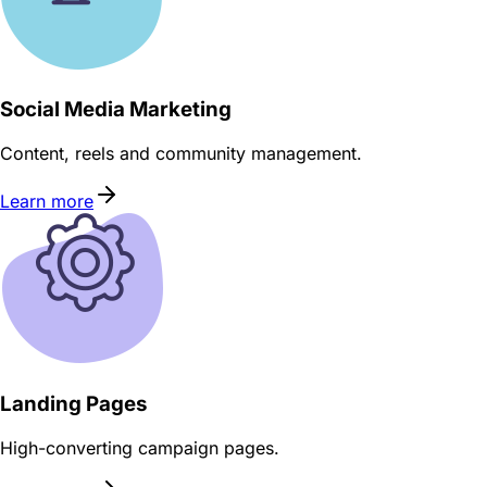
Social Media Marketing
Content, reels and community management.
Learn more
Landing Pages
High-converting campaign pages.