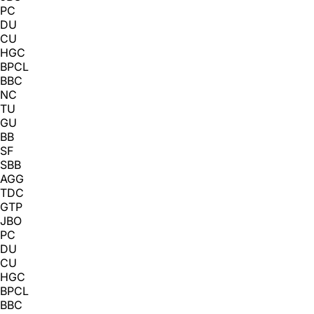
PC
DU
CU
HGC
BPCL
BBC
NC
TU
GU
BB
SF
SBB
AGG
TDC
GTP
JBO
PC
DU
CU
HGC
BPCL
BBC