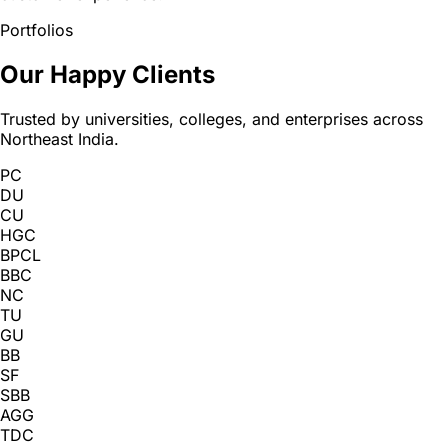
Portfolios
Our Happy Clients
Trusted by universities, colleges, and enterprises across
Northeast India.
PC
DU
CU
HGC
BPCL
BBC
NC
TU
GU
BB
SF
SBB
AGG
TDC