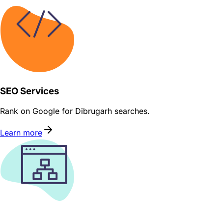
SEO Services
Rank on Google for Dibrugarh searches.
Learn more