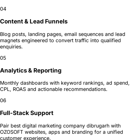
04
Content & Lead Funnels
Blog posts, landing pages, email sequences and lead
magnets engineered to convert traffic into qualified
enquiries.
05
Analytics & Reporting
Monthly dashboards with keyword rankings, ad spend,
CPL, ROAS and actionable recommendations.
06
Full-Stack Support
Pair best digital marketing company dibrugarh with
OZOSOFT websites, apps and branding for a unified
customer experience.