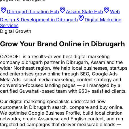
Dibrugarh Location Hub
Assam State Hub
Web
Design & Development in Dibrugarh
Digital Marketing
Services
Digital Growth
Grow Your Brand Online in Dibrugarh
OZOSOFT is a results-driven best digital marketing
company dibrugarh partner in Dibrugarh, Assam and the
wider Northeast region. We help local businesses, startups
and enterprises grow online through SEO, Google Ads,
Meta Ads, social media marketing, content strategy and
conversion-focused landing pages — all managed by a
certified Guwahati-based team with 950+ satisfied clients.
Our digital marketing specialists understand how
customers in Dibrugarh search, compare and buy online.
We optimise Google Business Profile, build local citation
networks, create Assamese and English content, and run
targeted ad campaigns that deliver measurable leads —