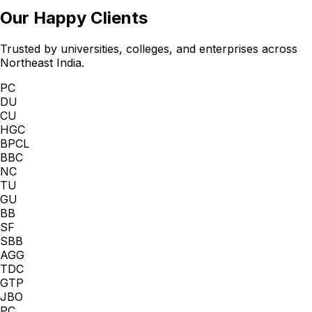
Our Happy Clients
Trusted by universities, colleges, and enterprises across
Northeast India.
PC
DU
CU
HGC
BPCL
BBC
NC
TU
GU
BB
SF
SBB
AGG
TDC
GTP
JBO
PC