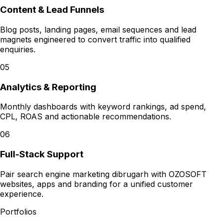
Content & Lead Funnels
Blog posts, landing pages, email sequences and lead
magnets engineered to convert traffic into qualified
enquiries.
05
Analytics & Reporting
Monthly dashboards with keyword rankings, ad spend,
CPL, ROAS and actionable recommendations.
06
Full-Stack Support
Pair search engine marketing dibrugarh with OZOSOFT
websites, apps and branding for a unified customer
experience.
Portfolios