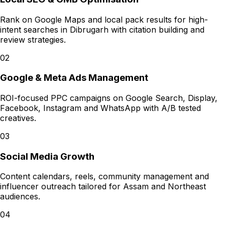
Rank on Google Maps and local pack results for high-
intent searches in Dibrugarh with citation building and
review strategies.
02
Google & Meta Ads Management
ROI-focused PPC campaigns on Google Search, Display,
Facebook, Instagram and WhatsApp with A/B tested
creatives.
03
Social Media Growth
Content calendars, reels, community management and
influencer outreach tailored for Assam and Northeast
audiences.
04