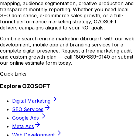
mapping, audience segmentation, creative production and
transparent monthly reporting. Whether you need local
SEO dominance, e-commerce sales growth, or a full-
funnel performance marketing strategy, OZOSOFT
delivers campaigns aligned to your ROI goals.
Combine search engine marketing dibrugarh with our web
development, mobile app and branding services for a
complete digital presence. Request a free marketing audit
and custom growth plan — call 1800-889-0140 or submit
our online estimate form today.
Quick Links
Explore OZOSOFT
Digital Marketing
SEO Services
Google Ads
Meta Ads
Web Development