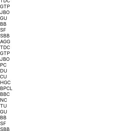
TDC
GTP
JBO
GU
BB
SF
SBB
AGG
TDC
GTP
JBO
PC
DU
CU
HGC
BPCL
BBC
NC
TU
GU
BB
SF
SBB