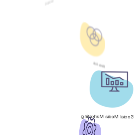
Google Ads
Meta Ads
Social Media Marketing