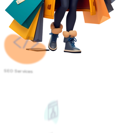
SEO Services