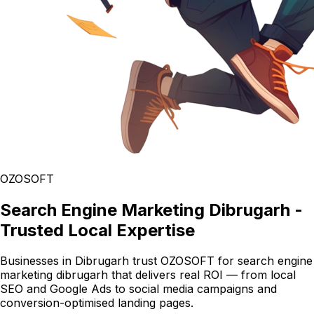
OZOSOFT
Search Engine Marketing Dibrugarh -
Trusted Local Expertise
Businesses in Dibrugarh trust OZOSOFT for search engine
marketing dibrugarh that delivers real ROI — from local
SEO and Google Ads to social media campaigns and
conversion-optimised landing pages.