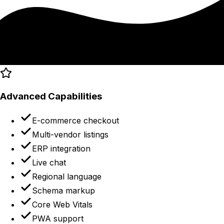
Advanced Capabilities
E-commerce checkout
Multi-vendor listings
ERP integration
Live chat
Regional language
Schema markup
Core Web Vitals
PWA support