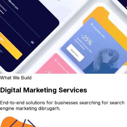
What We Build
Digital Marketing Services
End-to-end solutions for businesses searching for search
engine marketing dibrugarh.