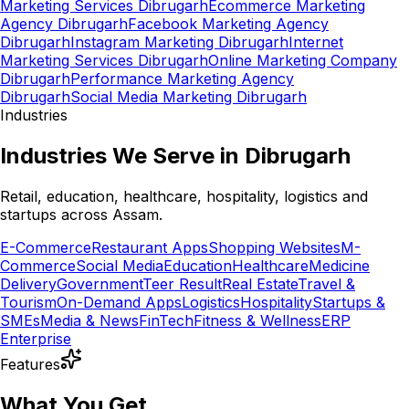
Marketing Services Dibrugarh
Ecommerce Marketing
Agency Dibrugarh
Facebook Marketing Agency
Dibrugarh
Instagram Marketing Dibrugarh
Internet
Marketing Services Dibrugarh
Online Marketing Company
Dibrugarh
Performance Marketing Agency
Dibrugarh
Social Media Marketing Dibrugarh
Industries
Industries We Serve in Dibrugarh
Retail, education, healthcare, hospitality, logistics and
startups across Assam.
E-Commerce
Restaurant Apps
Shopping Websites
M-
Commerce
Social Media
Education
Healthcare
Medicine
Delivery
Government
Teer Result
Real Estate
Travel &
Tourism
On-Demand Apps
Logistics
Hospitality
Startups &
SMEs
Media & News
FinTech
Fitness & Wellness
ERP
Enterprise
Features
What You Get