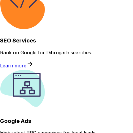
SEO Services
Rank on Google for Dibrugarh searches.
Learn more
Google Ads
High-intent PPC campaigns for local leads.