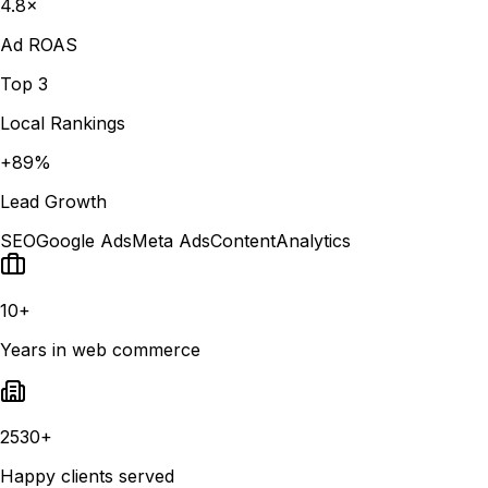
4.8×
Ad ROAS
Top 3
Local Rankings
+89%
Lead Growth
SEO
Google Ads
Meta Ads
Content
Analytics
10+
Years in web commerce
2530+
Happy clients served