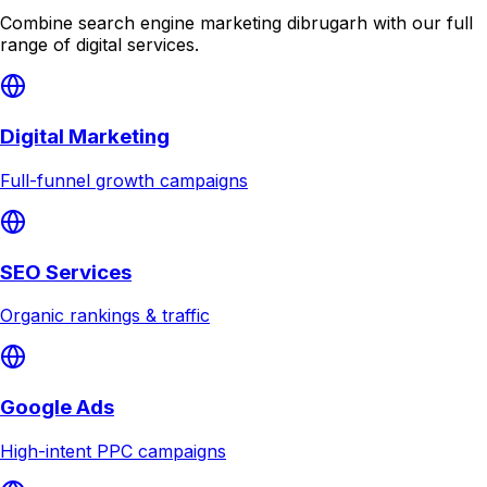
Combine
search engine marketing dibrugarh
with our full
range of digital services.
Digital Marketing
Full-funnel growth campaigns
SEO Services
Organic rankings & traffic
Google Ads
High-intent PPC campaigns