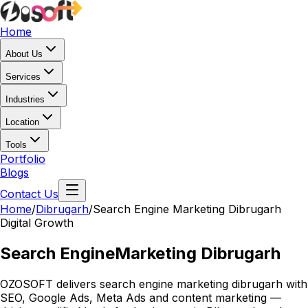
Home
About Us
Services
Industries
Location
Tools
Portfolio
Blogs
Contact Us
Home
/
Dibrugarh
/
Search Engine Marketing Dibrugarh
Digital Growth
Search Engine
Marketing Dibrugarh
OZOSOFT delivers search engine marketing dibrugarh with
SEO, Google Ads, Meta Ads and content marketing —