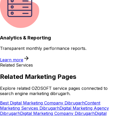
Analytics & Reporting
Transparent monthly performance reports.
Learn more
Related Services
Related
Marketing
Pages
Explore related OZOSOFT service pages connected to
search engine marketing dibrugarh
.
Best Digital Marketing Company Dibrugarh
Content
Marketing Services Dibrugarh
Digital Marketing Agency
Dibrugarh
Digital Marketing Company Dibrugarh
Digital