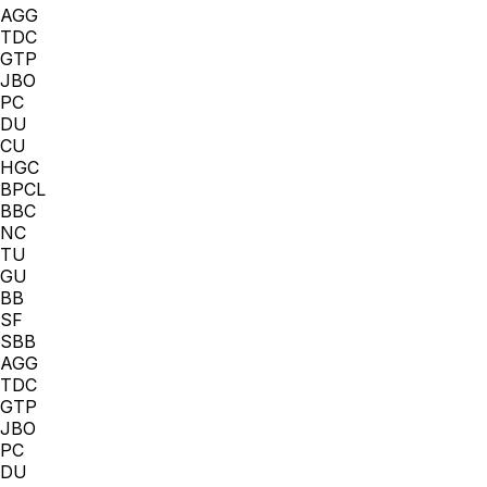
AGG
TDC
GTP
JBO
PC
DU
CU
HGC
BPCL
BBC
NC
TU
GU
BB
SF
SBB
AGG
TDC
GTP
JBO
PC
DU