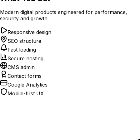
Modern digital products engineered for performance,
security and growth.
Responsive design
SEO structure
Fast loading
Secure hosting
CMS admin
Contact forms
Google Analytics
Mobile-first UX