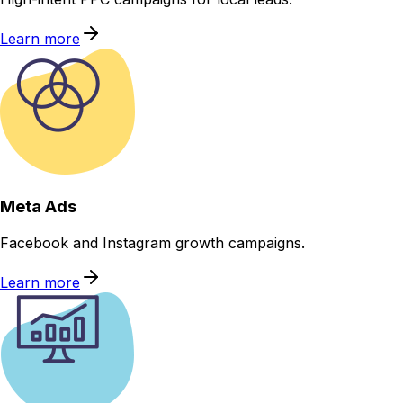
Learn more
Meta Ads
Facebook and Instagram growth campaigns.
Learn more