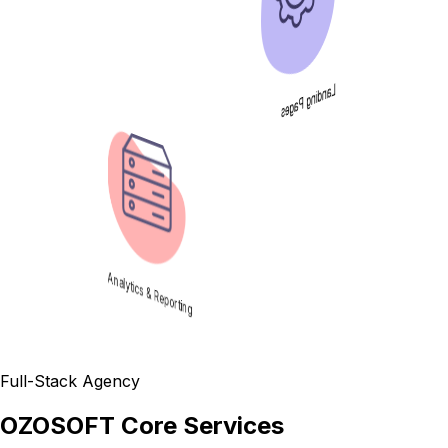
Landing Pages
Analytics & Reporting
Full-Stack Agency
OZOSOFT Core Services