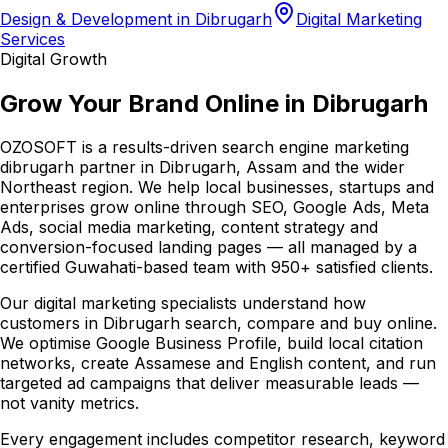
Design & Development in Dibrugarh
Digital Marketing
Services
Digital Growth
Grow Your Brand Online in Dibrugarh
OZOSOFT is a results-driven search engine marketing
dibrugarh partner in Dibrugarh, Assam and the wider
Northeast region. We help local businesses, startups and
enterprises grow online through SEO, Google Ads, Meta
Ads, social media marketing, content strategy and
conversion-focused landing pages — all managed by a
certified Guwahati-based team with 950+ satisfied clients.
Our digital marketing specialists understand how
customers in Dibrugarh search, compare and buy online.
We optimise Google Business Profile, build local citation
networks, create Assamese and English content, and run
targeted ad campaigns that deliver measurable leads —
not vanity metrics.
Every engagement includes competitor research, keyword