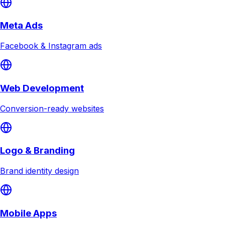
Meta Ads
Facebook & Instagram ads
Web Development
Conversion-ready websites
Logo & Branding
Brand identity design
Mobile Apps