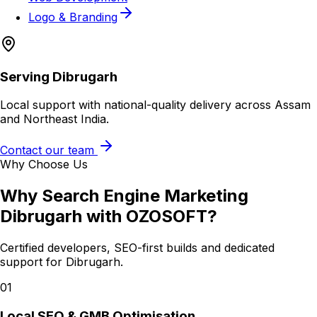
Logo & Branding
Serving
Dibrugarh
Local support with national-quality delivery across Assam
and Northeast India.
Contact our team
Why Choose Us
Why
Search Engine Marketing
Dibrugarh
with OZOSOFT?
Certified developers, SEO-first builds and dedicated
support for
Dibrugarh
.
01
Local SEO & GMB Optimisation