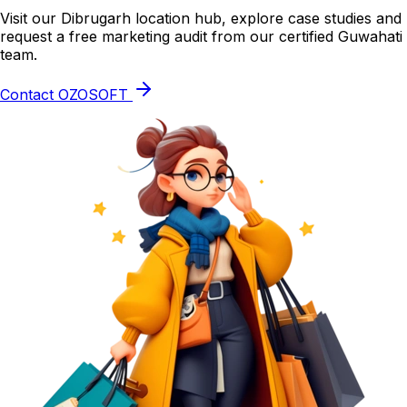
Visit our Dibrugarh location hub, explore case studies and
request a free marketing audit from our certified Guwahati
team.
Contact OZOSOFT