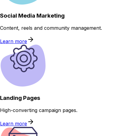
Social Media Marketing
Content, reels and community management.
Learn more
Landing Pages
High-converting campaign pages.
Learn more