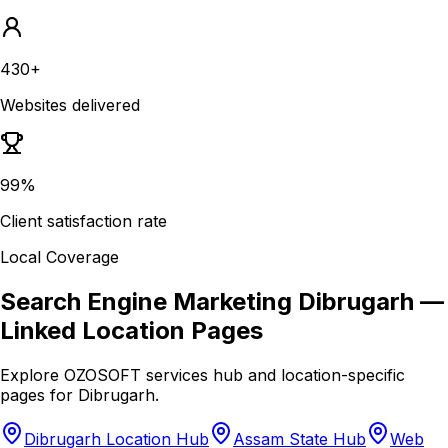
430+
Websites delivered
99%
Client satisfaction rate
Local Coverage
Search Engine Marketing Dibrugarh
—
Linked Location Pages
Explore OZOSOFT services hub and location-specific
pages for
Dibrugarh
.
Dibrugarh Location Hub
Assam State Hub
Web