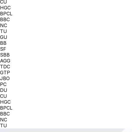
CU
HGC
BPCL
BBC
NC
TU
GU
BB
SF
SBB
AGG
TDC
GTP
JBO
PC
DU
CU
HGC
BPCL
BBC
NC
TU