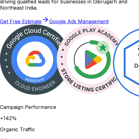
driving qualified leads for businesses in Dibrugarh and
Northeast India.
Get Free Estimate
Google Ads Management
Campaign Performance
+142%
Organic Traffic