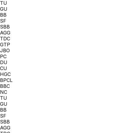
TU
GU
BB
SF
SBB
AGG
TDC
GTP
JBO
PC
DU
CU
HGC
BPCL
BBC
NC
TU
GU
BB
SF
SBB
AGG