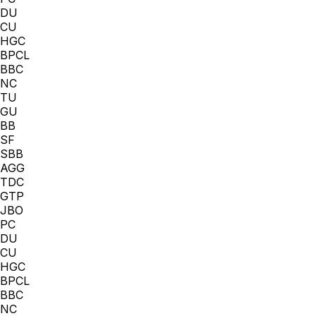
DU
CU
HGC
BPCL
BBC
NC
TU
GU
BB
SF
SBB
AGG
TDC
GTP
JBO
PC
DU
CU
HGC
BPCL
BBC
NC