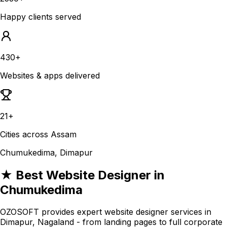
Happy clients served
430+
Websites & apps delivered
21+
Cities across Assam
Chumukedima, Dimapur
★ Best Website Designer in
Chumukedima
OZOSOFT provides expert website designer services in
Dimapur, Nagaland - from landing pages to full corporate