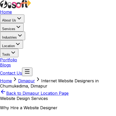
Home
About Us
Services
Industries
Location
Tools
Portfolio
Blogs
Contact Us
Home
Dimapur
Internet Website Designers in
Chumukedima, Dimapur
Back to
Dimapur
Location Page
Website Design Services
Why Hire a Website Designer