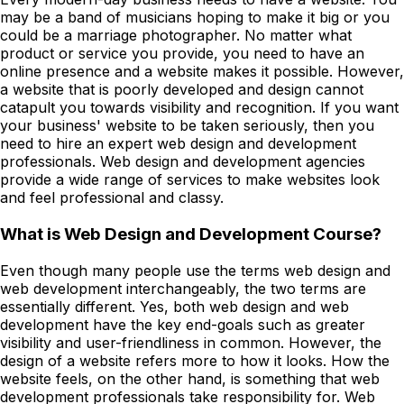
may be a band of musicians hoping to make it big or you
could be a marriage photographer. No matter what
product or service you provide, you need to have an
online presence and a website makes it possible. However,
a website that is poorly developed and design cannot
catapult you towards visibility and recognition. If you want
your business' website to be taken seriously, then you
need to hire an expert web design and development
professionals. Web design and development agencies
provide a wide range of services to make websites look
and feel professional and classy.
What is Web Design and Development Course?
Even though many people use the terms web design and
web development interchangeably, the two terms are
essentially different. Yes, both web design and web
development have the key end-goals such as greater
visibility and user-friendliness in common. However, the
design of a website refers more to how it looks. How the
website feels, on the other hand, is something that web
development professionals take responsibility for. Web