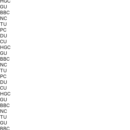
HGC
GU
BBC
NC
TU
PC
DU
CU
HGC
GU
BBC
NC
TU
PC
DU
CU
HGC
GU
BBC
NC
TU
GU
BBC