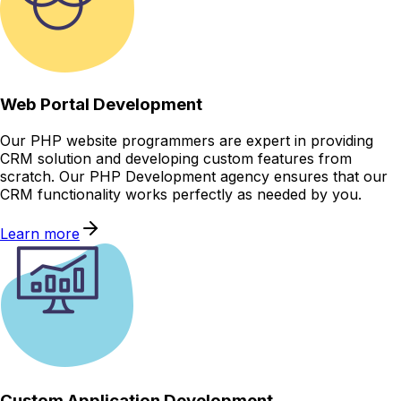
Web Portal Development
Our PHP website programmers are expert in providing
CRM solution and developing custom features from
scratch. Our PHP Development agency ensures that our
CRM functionality works perfectly as needed by you.
Learn more
Custom Application Development