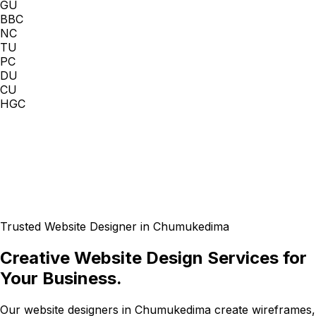
GU
BBC
NC
TU
PC
DU
CU
HGC
Trusted Website Designer in Chumukedima
Creative Website Design Services for
Your Business.
Our website designers in Chumukedima create wireframes,