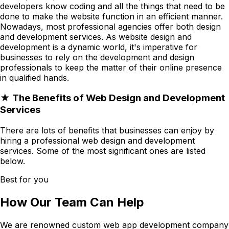
developers know coding and all the things that need to be
done to make the website function in an efficient manner.
Nowadays, most professional agencies offer both design
and development services. As website design and
development is a dynamic world, it's imperative for
businesses to rely on the development and design
professionals to keep the matter of their online presence
in qualified hands.
★ The Benefits of Web Design and Development
Services
There are lots of benefits that businesses can enjoy by
hiring a professional web design and development
services. Some of the most significant ones are listed
below.
Best for you
How Our Team Can Help
We are renowned custom web app development company