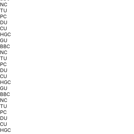
NC
TU
PC
DU
CU
HGC
GU
BBC
NC
TU
PC
DU
CU
HGC
GU
BBC
NC
TU
PC
DU
CU
HGC