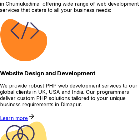
in Chumukedima, offering wide range of web development
services that caters to all your business needs:
Website Design and Development
We provide robust PHP web development services to our
global clients in UK, USA and India. Our programmers
deliver custom PHP solutions tailored to your unique
business requirements in Dimapur.
Learn more