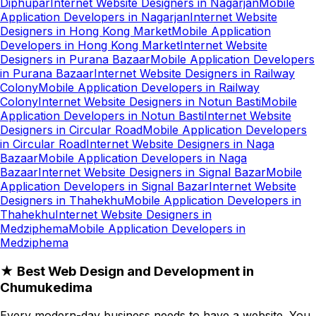
Diphupar
Internet Website Designers in Nagarjan
Mobile
Application Developers in Nagarjan
Internet Website
Designers in Hong Kong Market
Mobile Application
Developers in Hong Kong Market
Internet Website
Designers in Purana Bazaar
Mobile Application Developers
in Purana Bazaar
Internet Website Designers in Railway
Colony
Mobile Application Developers in Railway
Colony
Internet Website Designers in Notun Basti
Mobile
Application Developers in Notun Basti
Internet Website
Designers in Circular Road
Mobile Application Developers
in Circular Road
Internet Website Designers in Naga
Bazaar
Mobile Application Developers in Naga
Bazaar
Internet Website Designers in Signal Bazar
Mobile
Application Developers in Signal Bazar
Internet Website
Designers in Thahekhu
Mobile Application Developers in
Thahekhu
Internet Website Designers in
Medziphema
Mobile Application Developers in
Medziphema
★ Best Web Design and Development in
Chumukedima
Every modern-day business needs to have a website. You