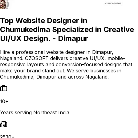
Top Website Designer in
Chumukedima Specialized in Creative
UI/UX Design. - Dimapur
Hire a professional website designer in Dimapur,
Nagaland. OZOSOFT delivers creative UI/UX, mobile-
responsive layouts and conversion-focused designs that
make your brand stand out. We serve businesses in
Chumukedima, Dimapur and across Nagaland.
10+
Years serving Northeast India
2530+