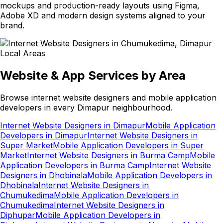
mockups and production-ready layouts using Figma,
Adobe XD and modern design systems aligned to your
brand.
Local Areas
Website & App Services by Area
Browse internet website designers and mobile application
developers in every Dimapur neighbourhood.
Internet Website Designers in Dimapur
Mobile Application
Developers in Dimapur
Internet Website Designers in
Super Market
Mobile Application Developers in Super
Market
Internet Website Designers in Burma Camp
Mobile
Application Developers in Burma Camp
Internet Website
Designers in Dhobinala
Mobile Application Developers in
Dhobinala
Internet Website Designers in
Chumukedima
Mobile Application Developers in
Chumukedima
Internet Website Designers in
Diphupar
Mobile Application Developers in