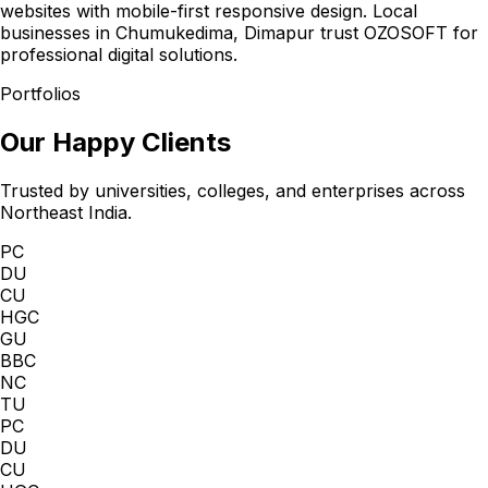
websites with mobile-first responsive design. Local
businesses in Chumukedima, Dimapur trust OZOSOFT for
professional digital solutions.
Portfolios
Our Happy Clients
Trusted by universities, colleges, and enterprises across
Northeast India.
PC
DU
CU
HGC
GU
BBC
NC
TU
PC
DU
CU