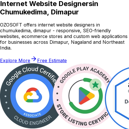
Internet Website Designers
in
Chumukedima, Dimapur
OZOSOFT offers internet website designers in
chumukedima, dimapur - responsive, SEO-friendly
websites, ecommerce stores and custom web applications
for businesses across Dimapur, Nagaland and Northeast
India.
Explore More
Free Estimate