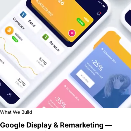
What We Build
Google Display & Remarketing —