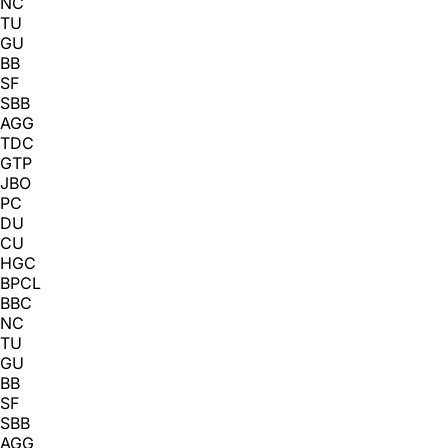
NC
TU
GU
BB
SF
SBB
AGG
TDC
GTP
JBO
PC
DU
CU
HGC
BPCL
BBC
NC
TU
GU
BB
SF
SBB
AGG