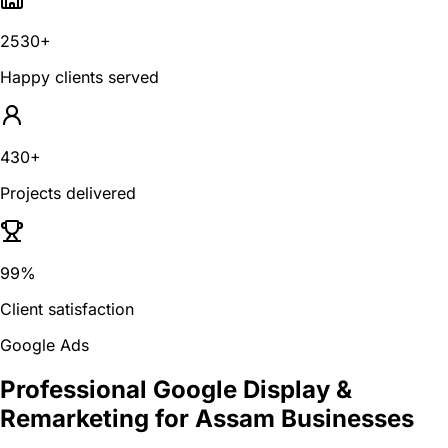
2530+
Happy clients served
430+
Projects delivered
99%
Client satisfaction
Google Ads
Professional Google Display &
Remarketing for Assam Businesses