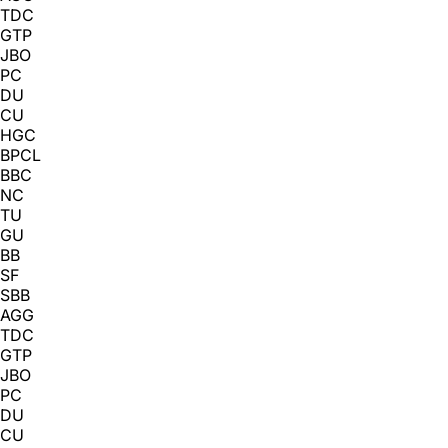
TDC
GTP
JBO
PC
DU
CU
HGC
BPCL
BBC
NC
TU
GU
BB
SF
SBB
AGG
TDC
GTP
JBO
PC
DU
CU