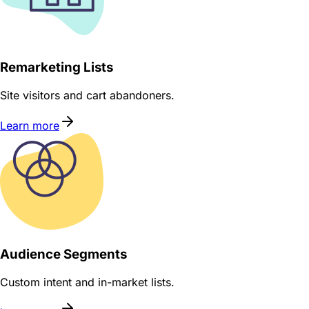
Remarketing Lists
Site visitors and cart abandoners.
Learn more
Audience Segments
Custom intent and in-market lists.