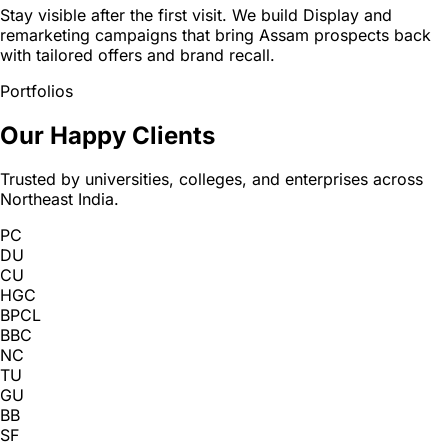
Stay visible after the first visit. We build Display and
remarketing campaigns that bring Assam prospects back
with tailored offers and brand recall.
Portfolios
Our Happy Clients
Trusted by universities, colleges, and enterprises across
Northeast India.
PC
DU
CU
HGC
BPCL
BBC
NC
TU
GU
BB
SF