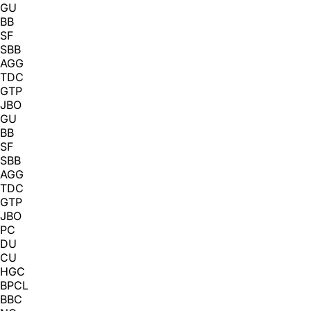
GU
BB
SF
SBB
AGG
TDC
GTP
JBO
GU
BB
SF
SBB
AGG
TDC
GTP
JBO
PC
DU
CU
HGC
BPCL
BBC