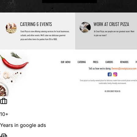
10+
Years in google ads