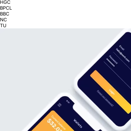
HGC
BPCL
BBC
NC
TU