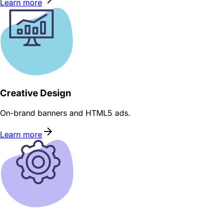
Learn more
Creative Design
On-brand banners and HTML5 ads.
Learn more