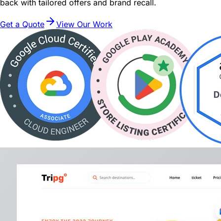
back with tailored offers and brand recall.
Get a Quote
View Our Work