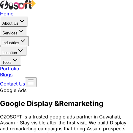
Home
About Us
Services
Industries
Location
Tools
Portfolio
Blogs
Contact Us
Google Ads
Google Display &
Remarketing
OZOSOFT is a trusted google ads partner in Guwahati,
Assam - Stay visible after the first visit. We build Display
and remarketing campaigns that bring Assam prospects