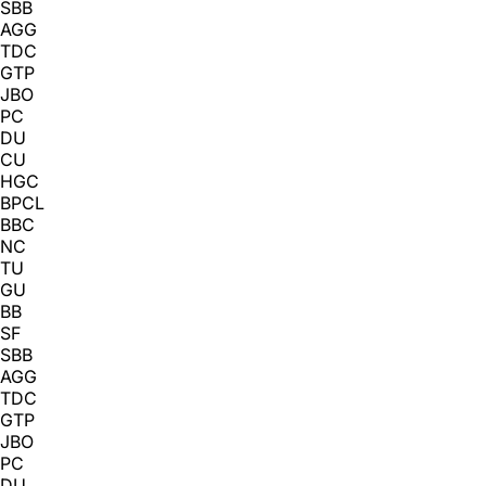
SBB
AGG
TDC
GTP
JBO
PC
DU
CU
HGC
BPCL
BBC
NC
TU
GU
BB
SF
SBB
AGG
TDC
GTP
JBO
PC
DU