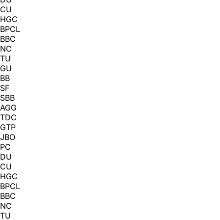
CU
HGC
BPCL
BBC
NC
TU
GU
BB
SF
SBB
AGG
TDC
GTP
JBO
PC
DU
CU
HGC
BPCL
BBC
NC
TU