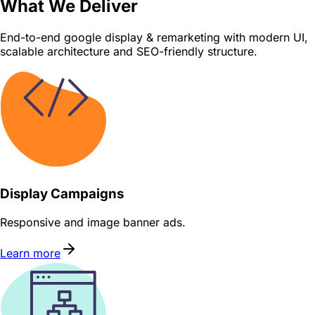
What We Deliver
End-to-end google display & remarketing with modern UI,
scalable architecture and SEO-friendly structure.
Display Campaigns
Responsive and image banner ads.
Learn more