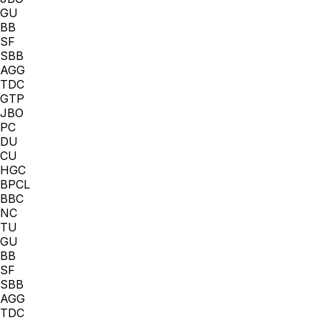
GU
BB
SF
SBB
AGG
TDC
GTP
JBO
PC
DU
CU
HGC
BPCL
BBC
NC
TU
GU
BB
SF
SBB
AGG
TDC