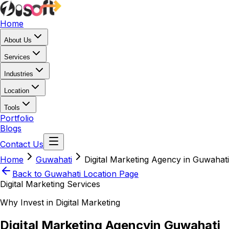
Home
About Us
Services
Industries
Location
Tools
Portfolio
Blogs
Contact Us
Home
Guwahati
Digital Marketing Agency in Guwahati
Back to
Guwahati
Location Page
Digital Marketing Services
Why Invest in Digital Marketing
Digital Marketing Agency
in Guwahati