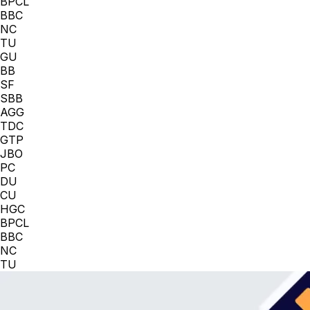
BPCL
BBC
NC
TU
GU
BB
SF
SBB
AGG
TDC
GTP
JBO
PC
DU
CU
HGC
BPCL
BBC
NC
TU