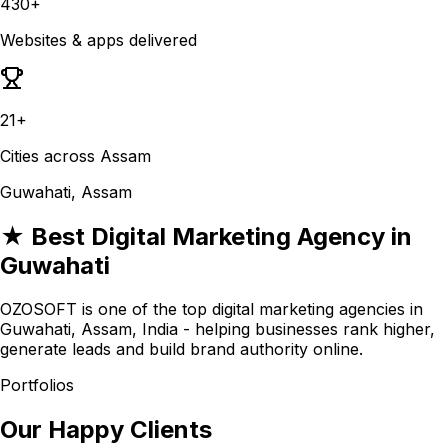
430+
Websites & apps delivered
21+
Cities across Assam
Guwahati, Assam
★ Best Digital Marketing Agency in
Guwahati
OZOSOFT is one of the top digital marketing agencies in
Guwahati, Assam, India - helping businesses rank higher,
generate leads and build brand authority online.
Portfolios
Our Happy Clients