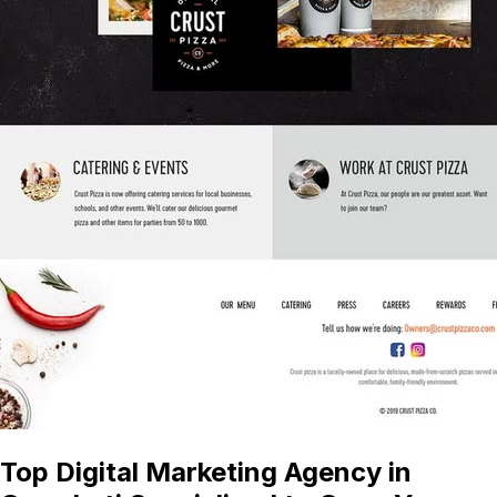
Top Digital Marketing Agency in