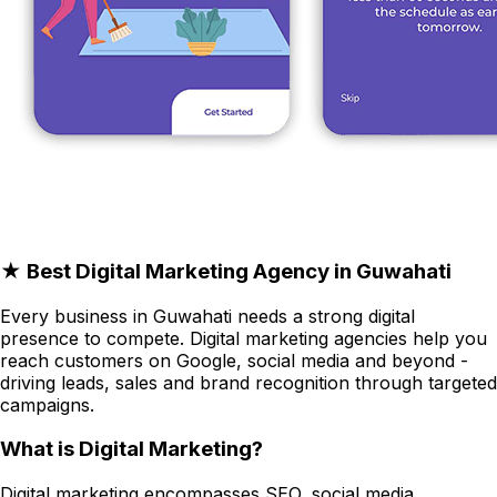
★ Best Digital Marketing Agency in Guwahati
Every business in Guwahati needs a strong digital
presence to compete. Digital marketing agencies help you
reach customers on Google, social media and beyond -
driving leads, sales and brand recognition through targeted
campaigns.
What is Digital Marketing?
Digital marketing encompasses SEO, social media