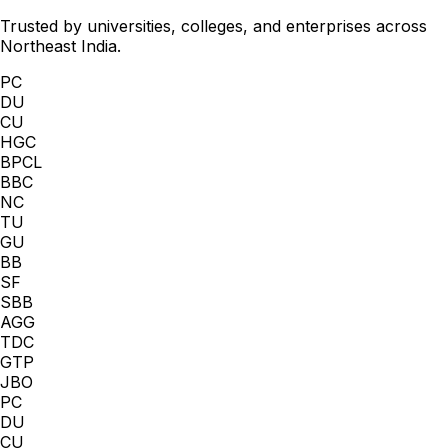
Trusted by universities, colleges, and enterprises across
Northeast India.
PC
DU
CU
HGC
BPCL
BBC
NC
TU
GU
BB
SF
SBB
AGG
TDC
GTP
JBO
PC
DU
CU