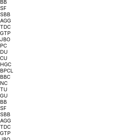
BB
SF
SBB
AGG
TDC
GTP
JBO
PC
DU
CU
HGC
BPCL
BBC
NC
TU
GU
BB
SF
SBB
AGG
TDC
GTP
JBO