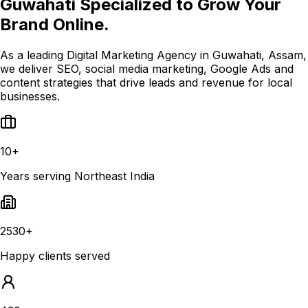
Guwahati Specialized to Grow Your
Brand Online.
As a leading Digital Marketing Agency in Guwahati, Assam,
we deliver SEO, social media marketing, Google Ads and
content strategies that drive leads and revenue for local
businesses.
10+
Years serving Northeast India
2530+
Happy clients served