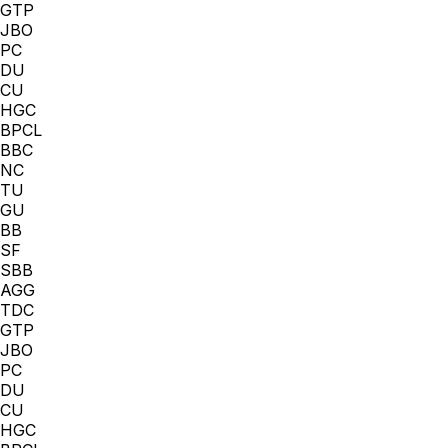
GTP
JBO
PC
DU
CU
HGC
BPCL
BBC
NC
TU
GU
BB
SF
SBB
AGG
TDC
GTP
JBO
PC
DU
CU
HGC