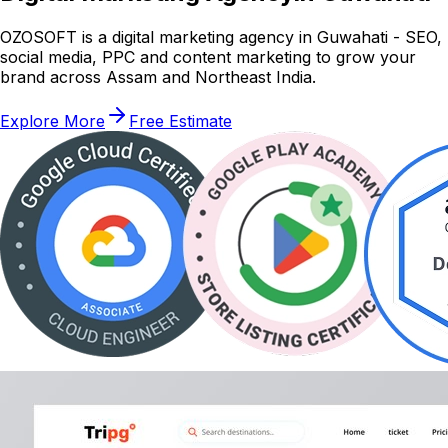
OZOSOFT is a digital marketing agency in Guwahati - SEO,
social media, PPC and content marketing to grow your
brand across Assam and Northeast India.
Explore More
Free Estimate