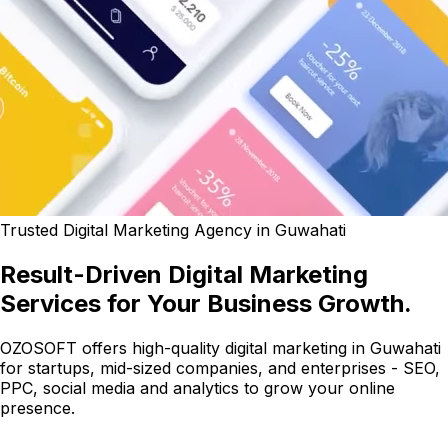
Trusted Digital Marketing Agency in Guwahati
Result-Driven Digital Marketing
Services for Your Business Growth.
OZOSOFT offers high-quality digital marketing in Guwahati
for startups, mid-sized companies, and enterprises - SEO,
PPC, social media and analytics to grow your online
presence.