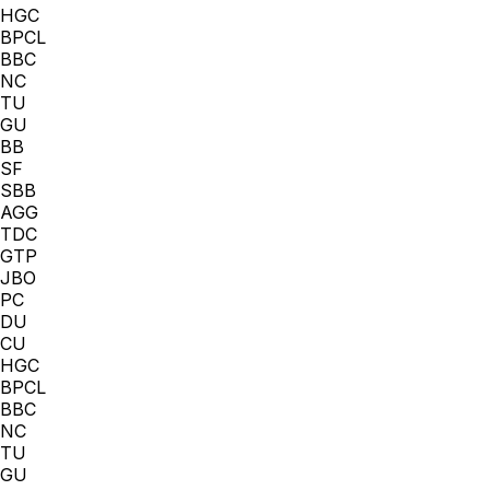
HGC
BPCL
BBC
NC
TU
GU
BB
SF
SBB
AGG
TDC
GTP
JBO
PC
DU
CU
HGC
BPCL
BBC
NC
TU
GU