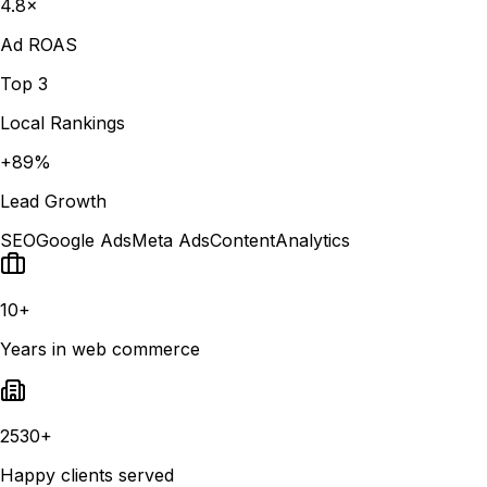
4.8×
Ad ROAS
Top 3
Local Rankings
+89%
Lead Growth
SEO
Google Ads
Meta Ads
Content
Analytics
10+
Years in web commerce
2530+
Happy clients served