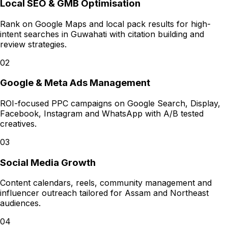
Local SEO & GMB Optimisation
Rank on Google Maps and local pack results for high-
intent searches in Guwahati with citation building and
review strategies.
02
Google & Meta Ads Management
ROI-focused PPC campaigns on Google Search, Display,
Facebook, Instagram and WhatsApp with A/B tested
creatives.
03
Social Media Growth
Content calendars, reels, community management and
influencer outreach tailored for Assam and Northeast
audiences.
04