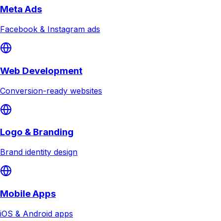
Meta Ads
Facebook & Instagram ads
Web Development
Conversion-ready websites
Logo & Branding
Brand identity design
Mobile Apps
iOS & Android apps