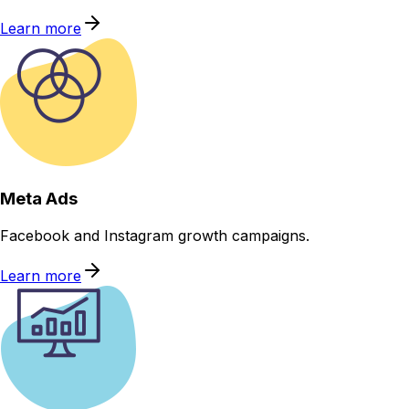
Learn more
Meta Ads
Facebook and Instagram growth campaigns.
Learn more