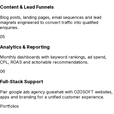
Content & Lead Funnels
Blog posts, landing pages, email sequences and lead
magnets engineered to convert traffic into qualified
enquiries.
05
Analytics & Reporting
Monthly dashboards with keyword rankings, ad spend,
CPL, ROAS and actionable recommendations.
06
Full-Stack Support
Pair google ads agency guwahati with OZOSOFT websites,
apps and branding for a unified customer experience.
Portfolios