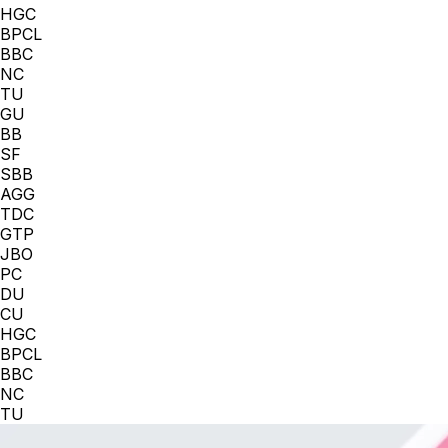
HGC
BPCL
BBC
NC
TU
GU
BB
SF
SBB
AGG
TDC
GTP
JBO
PC
DU
CU
HGC
BPCL
BBC
NC
TU