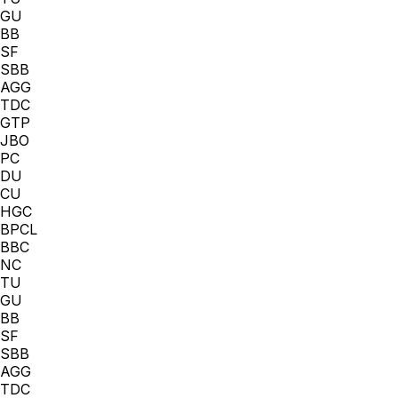
GU
BB
SF
SBB
AGG
TDC
GTP
JBO
PC
DU
CU
HGC
BPCL
BBC
NC
TU
GU
BB
SF
SBB
AGG
TDC