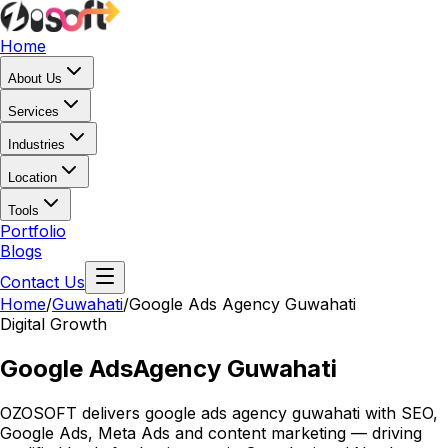
Home
About Us
Services
Industries
Location
Tools
Portfolio
Blogs
Contact Us
Home
/
Guwahati
/
Google Ads Agency Guwahati
Digital Growth
Google Ads
Agency Guwahati
OZOSOFT delivers google ads agency guwahati with SEO,
Google Ads, Meta Ads and content marketing — driving