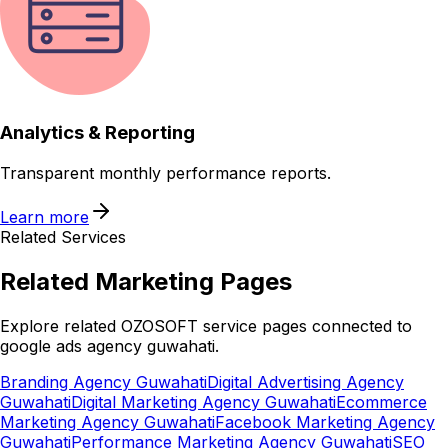
Analytics & Reporting
Transparent monthly performance reports.
Learn more
Related Services
Related
Marketing
Pages
Explore related OZOSOFT service pages connected to
google ads agency guwahati
.
Branding Agency Guwahati
Digital Advertising Agency
Guwahati
Digital Marketing Agency Guwahati
Ecommerce
Marketing Agency Guwahati
Facebook Marketing Agency
Guwahati
Performance Marketing Agency Guwahati
SEO