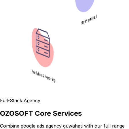
Landing Pages
Analytics & Reporting
Full-Stack Agency
OZOSOFT Core Services
Combine
google ads agency guwahati
with our full range