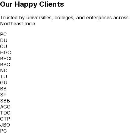
Our Happy Clients
Trusted by universities, colleges, and enterprises across
Northeast India.
PC
DU
CU
HGC
BPCL
BBC
NC
TU
GU
BB
SF
SBB
AGG
TDC
GTP
JBO
PC