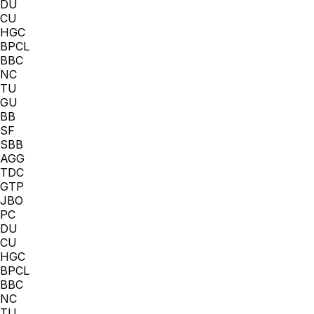
DU
CU
HGC
BPCL
BBC
NC
TU
GU
BB
SF
SBB
AGG
TDC
GTP
JBO
PC
DU
CU
HGC
BPCL
BBC
NC
TU