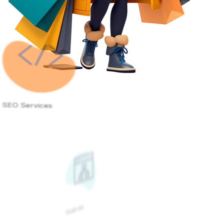
SEO Services
Google Ads