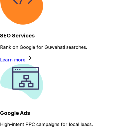
SEO Services
Rank on Google for Guwahati searches.
Learn more
Google Ads
High-intent PPC campaigns for local leads.