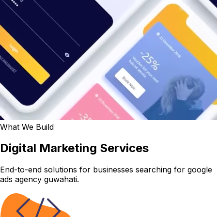
What We Build
Digital Marketing Services
End-to-end solutions for businesses searching for google
ads agency guwahati.