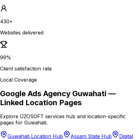
430+
Websites delivered
99%
Client satisfaction rate
Local Coverage
Google Ads Agency Guwahati
—
Linked Location Pages
Explore OZOSOFT services hub and location-specific
pages for
Guwahati
.
Guwahati Location Hub
Assam State Hub
Digital