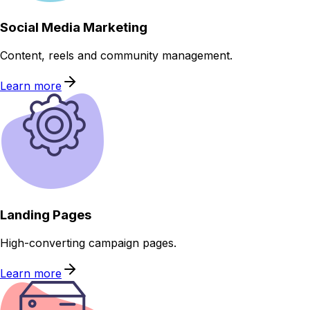
Social Media Marketing
Content, reels and community management.
Learn more
Landing Pages
High-converting campaign pages.
Learn more