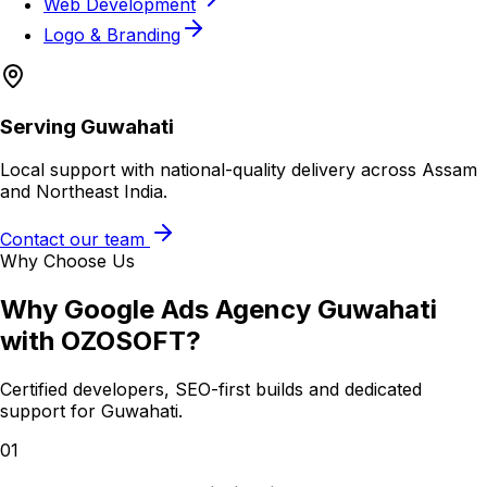
Web Development
Logo & Branding
Serving
Guwahati
Local support with national-quality delivery across Assam
and Northeast India.
Contact our team
Why Choose Us
Why
Google Ads Agency Guwahati
with OZOSOFT?
Certified developers, SEO-first builds and dedicated
support for
Guwahati
.
01