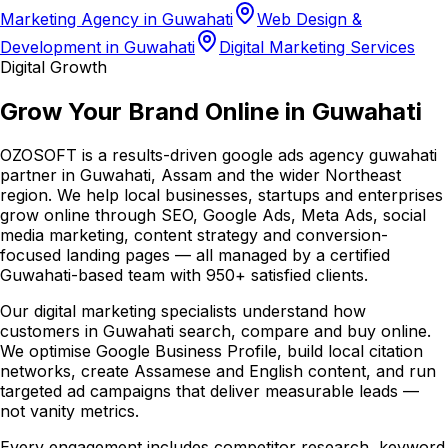
Marketing Agency in Guwahati
Web Design &
Development in Guwahati
Digital Marketing Services
Digital Growth
Grow Your Brand Online in Guwahati
OZOSOFT is a results-driven google ads agency guwahati
partner in Guwahati, Assam and the wider Northeast
region. We help local businesses, startups and enterprises
grow online through SEO, Google Ads, Meta Ads, social
media marketing, content strategy and conversion-
focused landing pages — all managed by a certified
Guwahati-based team with 950+ satisfied clients.
Our digital marketing specialists understand how
customers in Guwahati search, compare and buy online.
We optimise Google Business Profile, build local citation
networks, create Assamese and English content, and run
targeted ad campaigns that deliver measurable leads —
not vanity metrics.
Every engagement includes competitor research, keyword