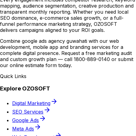
mapping, audience segmentation, creative production and
transparent monthly reporting. Whether you need local
SEO dominance, e-commerce sales growth, or a full-
funnel performance marketing strategy, OZOSOFT
delivers campaigns aligned to your ROI goals.
Combine google ads agency guwahati with our web
development, mobile app and branding services for a
complete digital presence. Request a free marketing audit
and custom growth plan — call 1800-889-0140 or submit
our online estimate form today.
Quick Links
Explore OZOSOFT
Digital Marketing
SEO Services
Google Ads
Meta Ads