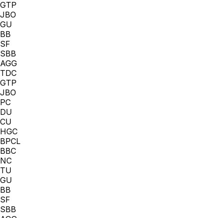
GTP
JBO
GU
BB
SF
SBB
AGG
TDC
GTP
JBO
PC
DU
CU
HGC
BPCL
BBC
NC
TU
GU
BB
SF
SBB