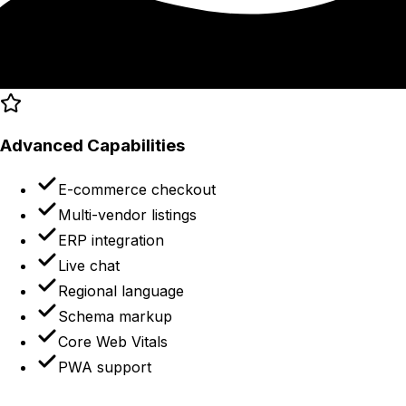
Advanced Capabilities
E-commerce checkout
Multi-vendor listings
ERP integration
Live chat
Regional language
Schema markup
Core Web Vitals
PWA support