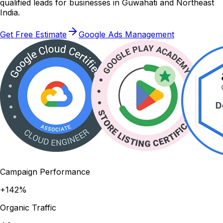
qualified leads for businesses in Guwahati and Northeast
India.
Get Free Estimate
Google Ads Management
Campaign Performance
+142%
Organic Traffic