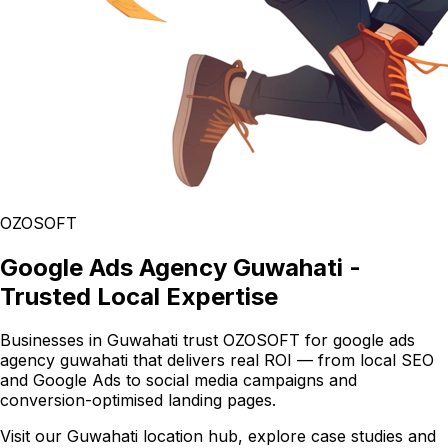
OZOSOFT
Google Ads Agency Guwahati -
Trusted Local Expertise
Businesses in Guwahati trust OZOSOFT for google ads
agency guwahati that delivers real ROI — from local SEO
and Google Ads to social media campaigns and
conversion-optimised landing pages.
Visit our Guwahati location hub, explore case studies and