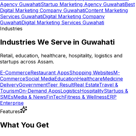
Agency Guwahati
Startup Marketing Agency Guwahati
Best
Digital Marketing Company Guwahati
Content Marketing
Services Guwahati
Digital Marketing Company
Guwahati
Digital Marketing Services Guwahati
Industries
Industries We Serve in Guwahati
Retail, education, healthcare, hospitality, logistics and
startups across Assam.
E-Commerce
Restaurant Apps
Shopping Websites
M-
Commerce
Social Media
Education
Healthcare
Medicine
Delivery
Government
Teer Result
Real Estate
Travel &
Tourism
On-Demand Apps
Logistics
Hospitality
Startups &
SMEs
Media & News
FinTech
Fitness & Wellness
ERP
Enterprise
Features
What You Get