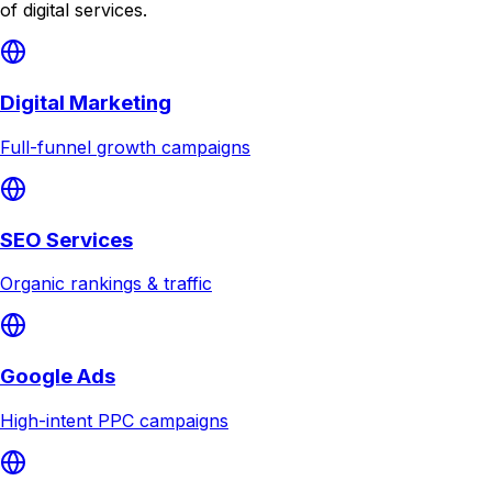
of digital services.
Digital Marketing
Full-funnel growth campaigns
SEO Services
Organic rankings & traffic
Google Ads
High-intent PPC campaigns