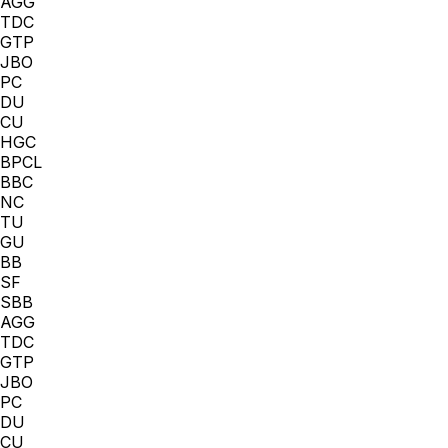
AGG
TDC
GTP
JBO
PC
DU
CU
HGC
BPCL
BBC
NC
TU
GU
BB
SF
SBB
AGG
TDC
GTP
JBO
PC
DU
CU