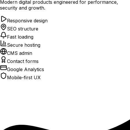
Modern digital products engineered for performance,
security and growth.
Responsive design
SEO structure
Fast loading
Secure hosting
CMS admin
Contact forms
Google Analytics
Mobile-first UX