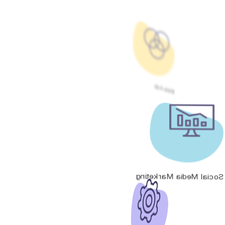
Meta Ads
Social Media Marketing