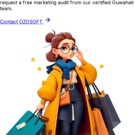
request a free marketing audit from our certified Guwahati
team.
Contact OZOSOFT