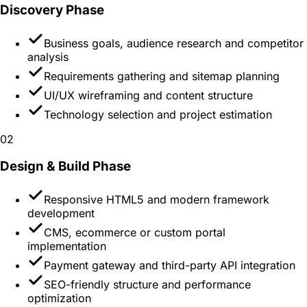
Discovery
Phase
Business goals, audience research and competitor
analysis
Requirements gathering and sitemap planning
UI/UX wireframing and content structure
Technology selection and project estimation
02
Design & Build
Phase
Responsive HTML5 and modern framework
development
CMS, ecommerce or custom portal
implementation
Payment gateway and third-party API integration
SEO-friendly structure and performance
optimization