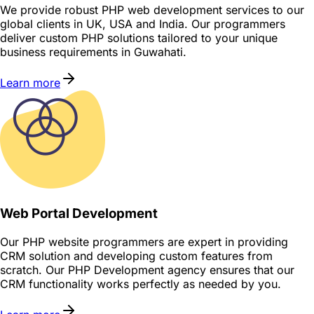
We provide robust PHP web development services to our
global clients in UK, USA and India. Our programmers
deliver custom PHP solutions tailored to your unique
business requirements in Guwahati.
Learn more
Web Portal Development
Our PHP website programmers are expert in providing
CRM solution and developing custom features from
scratch. Our PHP Development agency ensures that our
CRM functionality works perfectly as needed by you.