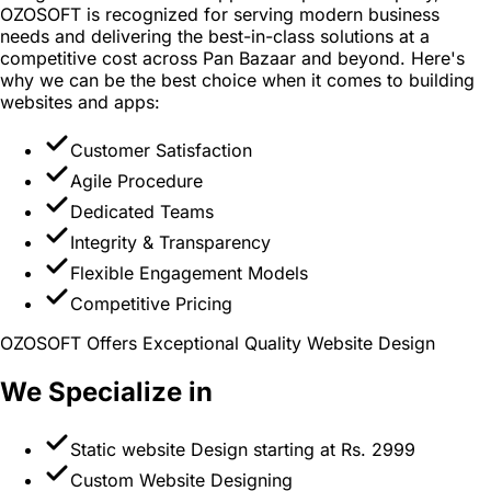
OZOSOFT is recognized for serving modern business
needs and delivering the best-in-class solutions at a
competitive cost across Pan Bazaar and beyond. Here's
why we can be the best choice when it comes to building
websites and apps:
Customer Satisfaction
Agile Procedure
Dedicated Teams
Integrity & Transparency
Flexible Engagement Models
Competitive Pricing
OZOSOFT Offers Exceptional Quality Website Design
We Specialize in
Static website Design starting at Rs. 2999
Custom Website Designing