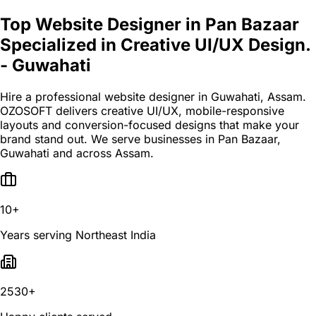
Top Website Designer in Pan Bazaar
Specialized in Creative UI/UX Design.
- Guwahati
Hire a professional website designer in Guwahati, Assam.
OZOSOFT delivers creative UI/UX, mobile-responsive
layouts and conversion-focused designs that make your
brand stand out. We serve businesses in Pan Bazaar,
Guwahati and across Assam.
10+
Years serving Northeast India
2530+