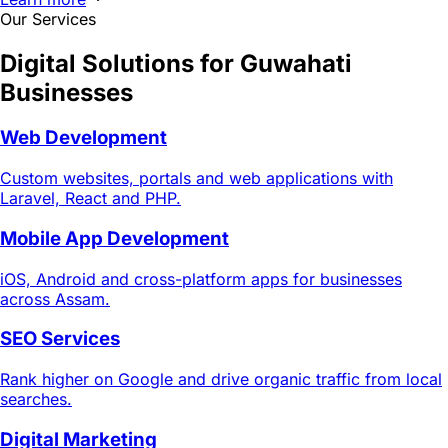
Our Services
Digital Solutions for
Guwahati
Businesses
Web Development
Custom websites, portals and web applications with
Laravel, React and PHP.
Mobile App Development
iOS, Android and cross-platform apps for businesses
across Assam.
SEO Services
Rank higher on Google and drive organic traffic from local
searches.
Digital Marketing