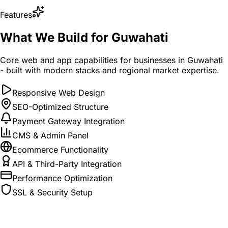
Features
What We Build for Guwahati
Core web and app capabilities for businesses in Guwahati
- built with modern stacks and regional market expertise.
Responsive Web Design
SEO-Optimized Structure
Payment Gateway Integration
CMS & Admin Panel
Ecommerce Functionality
API & Third-Party Integration
Performance Optimization
SSL & Security Setup