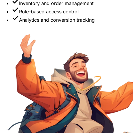
Inventory and order management
Role-based access control
Analytics and conversion tracking