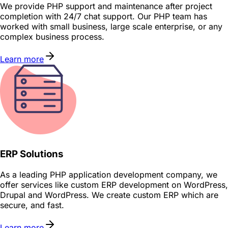
We provide PHP support and maintenance after project
completion with 24/7 chat support. Our PHP team has
worked with small business, large scale enterprise, or any
complex business process.
Learn more
ERP Solutions
As a leading PHP application development company, we
offer services like custom ERP development on WordPress,
Drupal and WordPress. We create custom ERP which are
secure, and fast.
Learn more