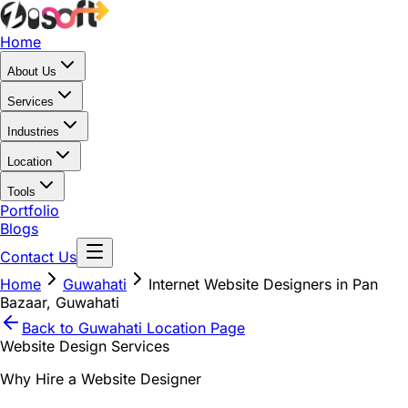
Home
About Us
Services
Industries
Location
Tools
Portfolio
Blogs
Contact Us
Home
Guwahati
Internet Website Designers in Pan
Bazaar, Guwahati
Back to
Guwahati
Location Page
Website Design Services
Why Hire a Website Designer