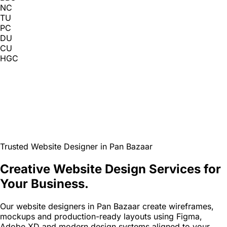
NC
TU
PC
DU
CU
HGC
Trusted Website Designer in Pan Bazaar
Creative Website Design Services for
Your Business.
Our website designers in Pan Bazaar create wireframes,
mockups and production-ready layouts using Figma,
Adobe XD and modern design systems aligned to your