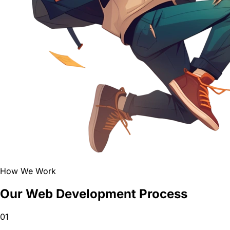
How We Work
Our Web Development Process
01