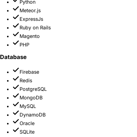
Python
Meteor.js
ExpressJs
Ruby on Rails
Magento
PHP
Database
Firebase
Redis
PostgreSQL
MongoDB
MySQL
DynamoDB
Oracle
SQLite