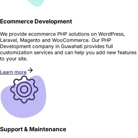
Ecommerce Development
We provide ecommerce PHP solutions on WordPress,
Laravel, Magento and WooCommerce. Our PHP
Development company in Guwahati provides full
customization services and can help you add new features
to your site.
Learn more
Support & Maintenance