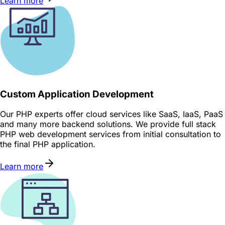
Learn more
Custom Application Development
Our PHP experts offer cloud services like SaaS, IaaS, PaaS
and many more backend solutions. We provide full stack
PHP web development services from initial consultation to
the final PHP application.
Learn more