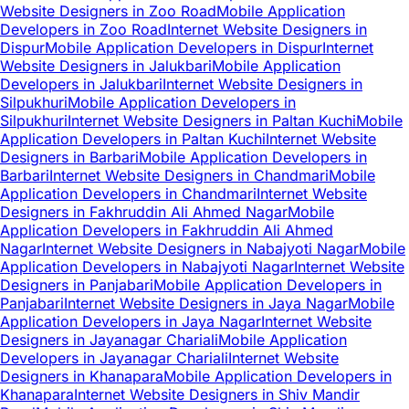
Website Designers in Zoo Road
Mobile Application
Developers in Zoo Road
Internet Website Designers in
Dispur
Mobile Application Developers in Dispur
Internet
Website Designers in Jalukbari
Mobile Application
Developers in Jalukbari
Internet Website Designers in
Silpukhuri
Mobile Application Developers in
Silpukhuri
Internet Website Designers in Paltan Kuchi
Mobile
Application Developers in Paltan Kuchi
Internet Website
Designers in Barbari
Mobile Application Developers in
Barbari
Internet Website Designers in Chandmari
Mobile
Application Developers in Chandmari
Internet Website
Designers in Fakhruddin Ali Ahmed Nagar
Mobile
Application Developers in Fakhruddin Ali Ahmed
Nagar
Internet Website Designers in Nabajyoti Nagar
Mobile
Application Developers in Nabajyoti Nagar
Internet Website
Designers in Panjabari
Mobile Application Developers in
Panjabari
Internet Website Designers in Jaya Nagar
Mobile
Application Developers in Jaya Nagar
Internet Website
Designers in Jayanagar Chariali
Mobile Application
Developers in Jayanagar Chariali
Internet Website
Designers in Khanapara
Mobile Application Developers in
Khanapara
Internet Website Designers in Shiv Mandir