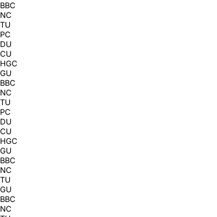
BBC
NC
TU
PC
DU
CU
HGC
GU
BBC
NC
TU
PC
DU
CU
HGC
GU
BBC
NC
TU
GU
BBC
NC