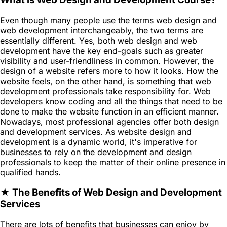
Even though many people use the terms web design and
web development interchangeably, the two terms are
essentially different. Yes, both web design and web
development have the key end-goals such as greater
visibility and user-friendliness in common. However, the
design of a website refers more to how it looks. How the
website feels, on the other hand, is something that web
development professionals take responsibility for. Web
developers know coding and all the things that need to be
done to make the website function in an efficient manner.
Nowadays, most professional agencies offer both design
and development services. As website design and
development is a dynamic world, it's imperative for
businesses to rely on the development and design
professionals to keep the matter of their online presence in
qualified hands.
★ The Benefits of Web Design and Development
Services
There are lots of benefits that businesses can enjoy by