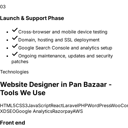
03
Launch & Support
Phase
Cross-browser and mobile device testing
Domain, hosting and SSL deployment
Google Search Console and analytics setup
Ongoing maintenance, updates and security
patches
Technologies
Website Designer in Pan Bazaar -
Tools We Use
HTML5
CSS3
JavaScript
React
Laravel
PHP
WordPress
WooCo
XD
SEO
Google Analytics
Razorpay
AWS
Front end