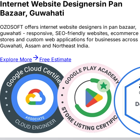
Internet Website Designers
in Pan
Bazaar, Guwahati
OZOSOFT offers internet website designers in pan bazaar,
guwahati - responsive, SEO-friendly websites, ecommerce
stores and custom web applications for businesses across
Guwahati, Assam and Northeast India.
Explore More
Free Estimate