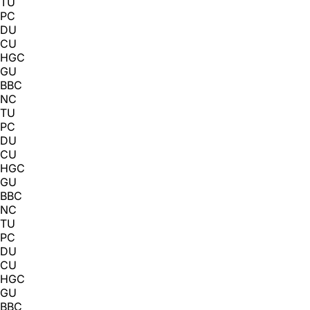
TU
PC
DU
CU
HGC
GU
BBC
NC
TU
PC
DU
CU
HGC
GU
BBC
NC
TU
PC
DU
CU
HGC
GU
BBC