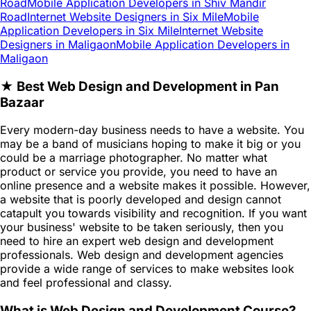
Road
Mobile Application Developers in Shiv Mandir
Road
Internet Website Designers in Six Mile
Mobile
Application Developers in Six Mile
Internet Website
Designers in Maligaon
Mobile Application Developers in
Maligaon
★ Best Web Design and Development in Pan
Bazaar
Every modern-day business needs to have a website. You
may be a band of musicians hoping to make it big or you
could be a marriage photographer. No matter what
product or service you provide, you need to have an
online presence and a website makes it possible. However,
a website that is poorly developed and design cannot
catapult you towards visibility and recognition. If you want
your business' website to be taken seriously, then you
need to hire an expert web design and development
professionals. Web design and development agencies
provide a wide range of services to make websites look
and feel professional and classy.
What is Web Design and Development Course?