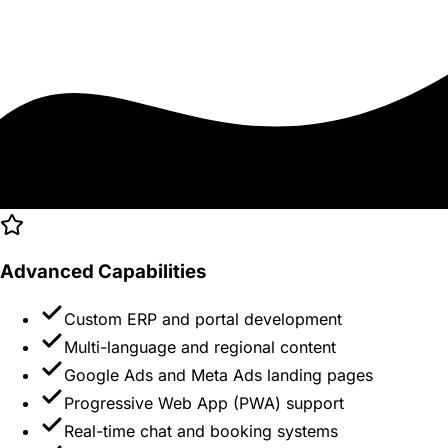
Advanced Capabilities
Custom ERP and portal development
Multi-language and regional content
Google Ads and Meta Ads landing pages
Progressive Web App (PWA) support
Real-time chat and booking systems