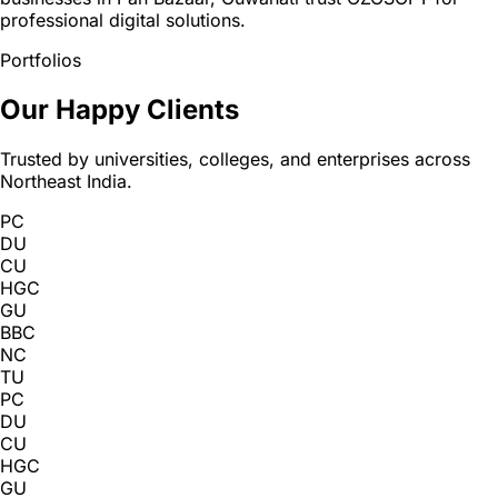
professional digital solutions.
Portfolios
Our Happy Clients
Trusted by universities, colleges, and enterprises across
Northeast India.
PC
DU
CU
HGC
GU
BBC
NC
TU
PC
DU
CU
HGC
GU