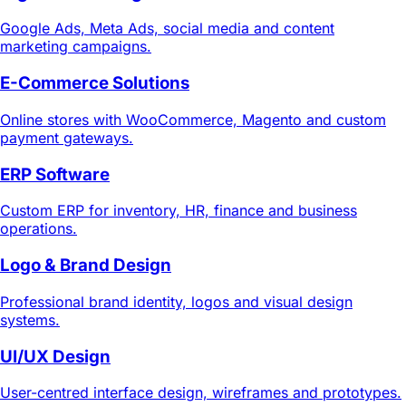
Google Ads, Meta Ads, social media and content
marketing campaigns.
E-Commerce Solutions
Online stores with WooCommerce, Magento and custom
payment gateways.
ERP Software
Custom ERP for inventory, HR, finance and business
operations.
Logo & Brand Design
Professional brand identity, logos and visual design
systems.
UI/UX Design
User-centred interface design, wireframes and prototypes.