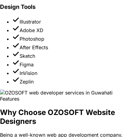
Design Tools
Illustrator
Adobe XD
Photoshop
After Effects
Sketch
Figma
InVision
Zeplin
Features
Why Choose OZOSOFT Website
Designers
Being a well-known web app development company,