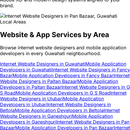
brand.
Local Areas
Website & App Services by Area
Browse internet website designers and mobile application
developers in every Guwahati neighbourhood.
Internet Website Designers in Guwahati
Mobile Application
Developers in Guwahati
Internet Website Designers in Fancy
Bazar
Mobile Application Developers in Fancy Bazar
Internet
Website Designers in Paltan Bazaar
Mobile Application
Developers in Paltan Bazaar
Internet Website Designers in G
S Road
Mobile Application Developers in G S Road
Internet
Website Designers in Ulubari
Mobile Application
Developers in Ulubari
Internet Website Designers in
Beltola
Mobile Application Developers in Beltola
Internet
Website Designers in Ganeshguri
Mobile Application
Developers in Ganeshguri
Internet Website Designers in Pan
Bazaar
Mobile Application Developers in Pan Bazaar
Internet