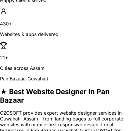
Happy clients served
430+
Websites & apps delivered
21+
Cities across Assam
Pan Bazaar, Guwahati
★ Best Website Designer in Pan
Bazaar
OZOSOFT provides expert website designer services in
Guwahati, Assam - from landing pages to full corporate
websites with mobile-first responsive design. Local
businesses in Pan Bazaar, Guwahati trust OZOSOFT for