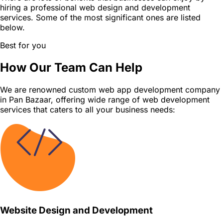
hiring a professional web design and development
services. Some of the most significant ones are listed
below.
Best for you
How Our Team Can Help
We are renowned custom web app development company
in Pan Bazaar, offering wide range of web development
services that caters to all your business needs:
Website Design and Development