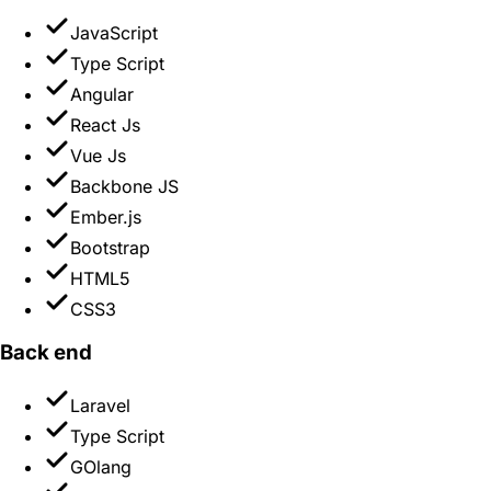
JavaScript
Type Script
Angular
React Js
Vue Js
Backbone JS
Ember.js
Bootstrap
HTML5
CSS3
Back end
Laravel
Type Script
GOlang