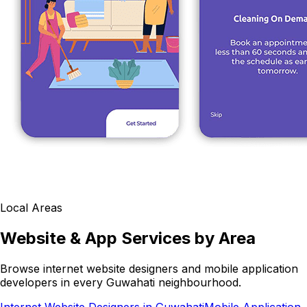
Local Areas
Website & App Services by Area
Browse internet website designers and mobile application
developers in every Guwahati neighbourhood.
Internet Website Designers in Guwahati
Mobile Application