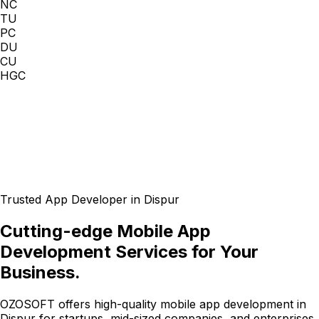
NC
TU
PC
DU
CU
HGC
Trusted App Developer in Dispur
Cutting-edge Mobile App
Development Services for Your
Business.
OZOSOFT offers high-quality mobile app development in
Dispur for startups, mid-sized companies, and enterprises.