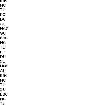
BBC
NC
TU
PC
DU
CU
HGC
GU
BBC
NC
TU
PC
DU
CU
HGC
GU
BBC
NC
TU
GU
BBC
NC
TU