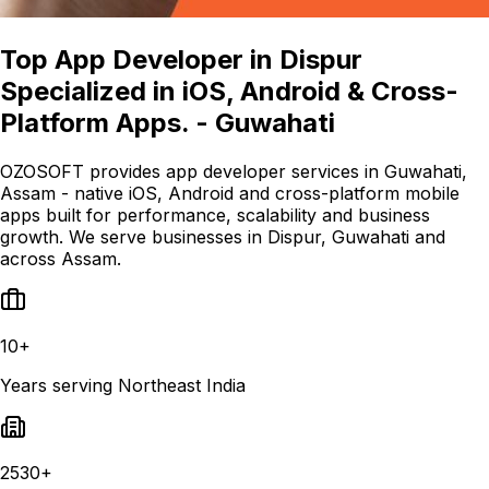
Top App Developer in Dispur
Specialized in iOS, Android & Cross-
Platform Apps. - Guwahati
OZOSOFT provides app developer services in Guwahati,
Assam - native iOS, Android and cross-platform mobile
apps built for performance, scalability and business
growth. We serve businesses in Dispur, Guwahati and
across Assam.
10+
Years serving Northeast India
2530+