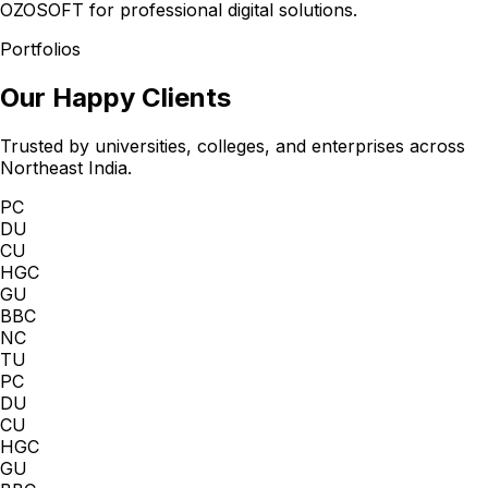
OZOSOFT for professional digital solutions.
Portfolios
Our Happy Clients
Trusted by universities, colleges, and enterprises across
Northeast India.
PC
DU
CU
HGC
GU
BBC
NC
TU
PC
DU
CU
HGC
GU