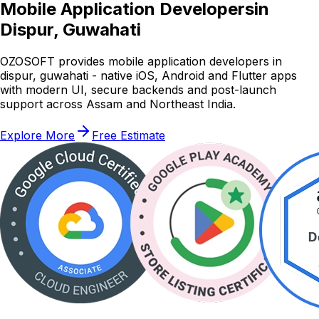
Mobile Application Developers
in
Dispur, Guwahati
OZOSOFT provides mobile application developers in
dispur, guwahati - native iOS, Android and Flutter apps
with modern UI, secure backends and post-launch
support across Assam and Northeast India.
Explore More
Free Estimate