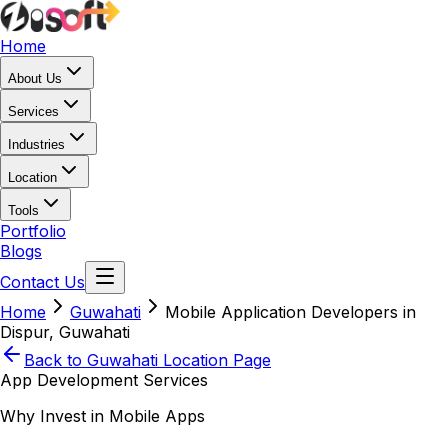
Home
About Us
Services
Industries
Location
Tools
Portfolio
Blogs
Contact Us
Home
Guwahati
Mobile Application Developers in
Dispur, Guwahati
Back to
Guwahati
Location Page
App Development Services
Why Invest in Mobile Apps