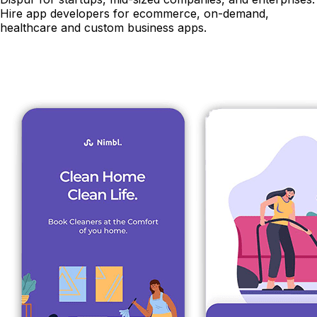
Hire app developers for ecommerce, on-demand,
healthcare and custom business apps.