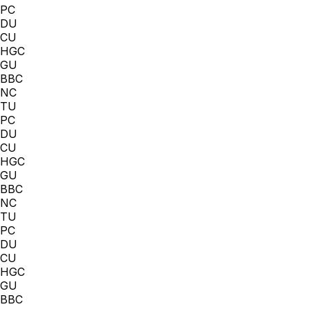
PC
DU
CU
HGC
GU
BBC
NC
TU
PC
DU
CU
HGC
GU
BBC
NC
TU
PC
DU
CU
HGC
GU
BBC