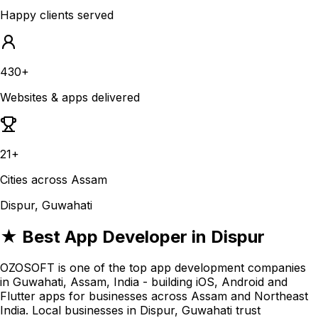
Happy clients served
430+
Websites & apps delivered
21+
Cities across Assam
Dispur, Guwahati
★ Best App Developer in Dispur
OZOSOFT is one of the top app development companies
in Guwahati, Assam, India - building iOS, Android and
Flutter apps for businesses across Assam and Northeast
India. Local businesses in Dispur, Guwahati trust