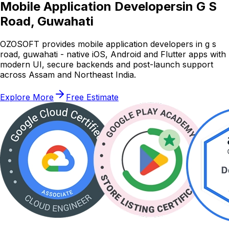
Mobile Application Developers
in G S
Road, Guwahati
OZOSOFT provides mobile application developers in g s
road, guwahati - native iOS, Android and Flutter apps with
modern UI, secure backends and post-launch support
across Assam and Northeast India.
Explore More
Free Estimate