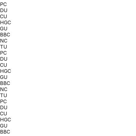
PC
DU
CU
HGC
GU
BBC
NC
TU
PC
DU
CU
HGC
GU
BBC
NC
TU
PC
DU
CU
HGC
GU
BBC