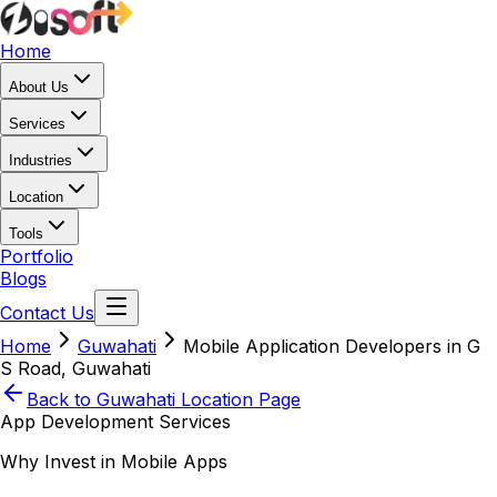
Home
About Us
Services
Industries
Location
Tools
Portfolio
Blogs
Contact Us
Home
Guwahati
Mobile Application Developers in G
S Road, Guwahati
Back to
Guwahati
Location Page
App Development Services
Why Invest in Mobile Apps