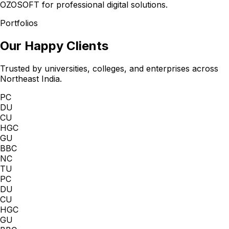
OZOSOFT for professional digital solutions.
Portfolios
Our Happy Clients
Trusted by universities, colleges, and enterprises across
Northeast India.
PC
DU
CU
HGC
GU
BBC
NC
TU
PC
DU
CU
HGC
GU