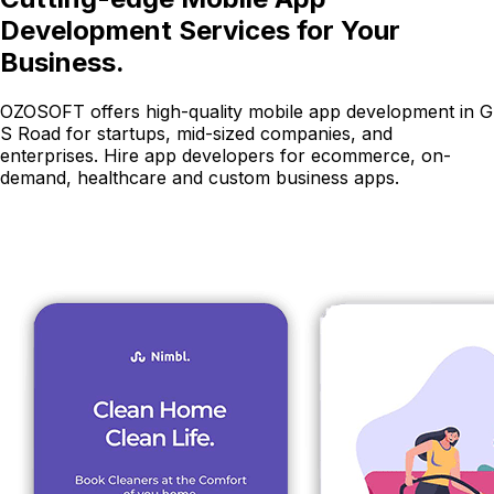
Development Services for Your
Business.
OZOSOFT offers high-quality mobile app development in G
S Road for startups, mid-sized companies, and
enterprises. Hire app developers for ecommerce, on-
demand, healthcare and custom business apps.