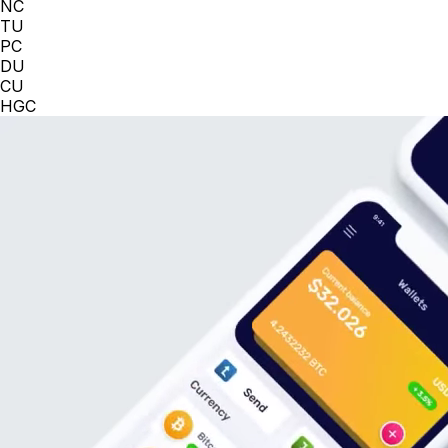
NC
TU
PC
DU
CU
HGC