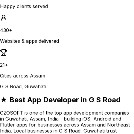
Happy clients served
430+
Websites & apps delivered
21+
Cities across Assam
G S Road, Guwahati
★ Best App Developer in G S Road
OZOSOFT is one of the top app development companies
in Guwahati, Assam, India - building iOS, Android and
Flutter apps for businesses across Assam and Northeast
India. Local businesses in G S Road, Guwahati trust