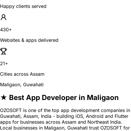
Happy clients served
430+
Websites & apps delivered
21+
Cities across Assam
Maligaon, Guwahati
★ Best App Developer in Maligaon
OZOSOFT is one of the top app development companies in
Guwahati, Assam, India - building iOS, Android and Flutter
apps for businesses across Assam and Northeast India.
Local businesses in Maligaon, Guwahati trust OZOSOFT for