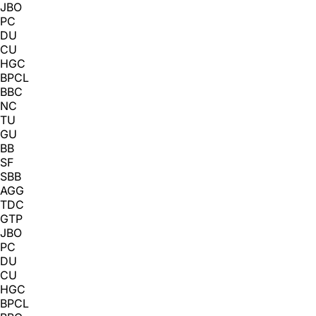
JBO
PC
DU
CU
HGC
BPCL
BBC
NC
TU
GU
BB
SF
SBB
AGG
TDC
GTP
JBO
PC
DU
CU
HGC
BPCL