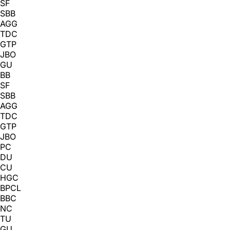
SF
SBB
AGG
TDC
GTP
JBO
GU
BB
SF
SBB
AGG
TDC
GTP
JBO
PC
DU
CU
HGC
BPCL
BBC
NC
TU
GU