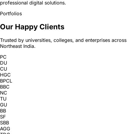
professional digital solutions.
Portfolios
Our Happy Clients
Trusted by universities, colleges, and enterprises across
Northeast India.
PC
DU
CU
HGC
BPCL
BBC
NC
TU
GU
BB
SF
SBB
AGG