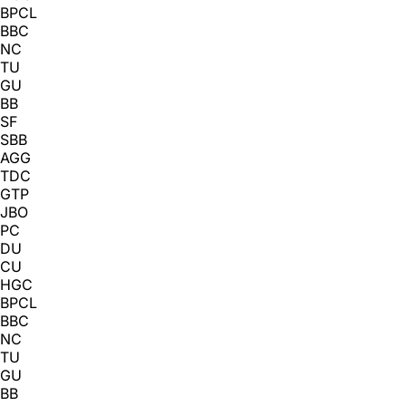
BPCL
BBC
NC
TU
GU
BB
SF
SBB
AGG
TDC
GTP
JBO
PC
DU
CU
HGC
BPCL
BBC
NC
TU
GU
BB