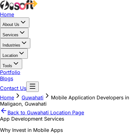
Home
About Us
Services
Industries
Location
Tools
Portfolio
Blogs
Contact Us
Home
Guwahati
Mobile Application Developers in
Maligaon, Guwahati
Back to
Guwahati
Location Page
App Development Services
Why Invest in Mobile Apps