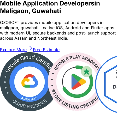
Mobile Application Developers
in
Maligaon, Guwahati
OZOSOFT provides mobile application developers in
maligaon, guwahati - native iOS, Android and Flutter apps
with modern UI, secure backends and post-launch support
across Assam and Northeast India.
Explore More
Free Estimate