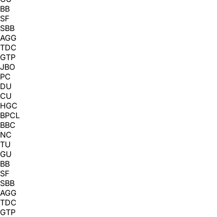
BB
SF
SBB
AGG
TDC
GTP
JBO
PC
DU
CU
HGC
BPCL
BBC
NC
TU
GU
BB
SF
SBB
AGG
TDC
GTP