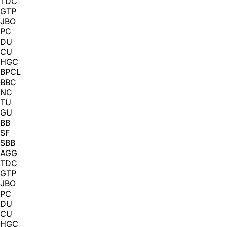
TDC
GTP
JBO
PC
DU
CU
HGC
BPCL
BBC
NC
TU
GU
BB
SF
SBB
AGG
TDC
GTP
JBO
PC
DU
CU
HGC