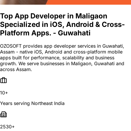
Top App Developer in Maligaon
Specialized in iOS, Android & Cross-
Platform Apps. - Guwahati
OZOSOFT provides app developer services in Guwahati,
Assam - native iOS, Android and cross-platform mobile
apps built for performance, scalability and business
growth. We serve businesses in Maligaon, Guwahati and
across Assam.
10+
Years serving Northeast India
2530+