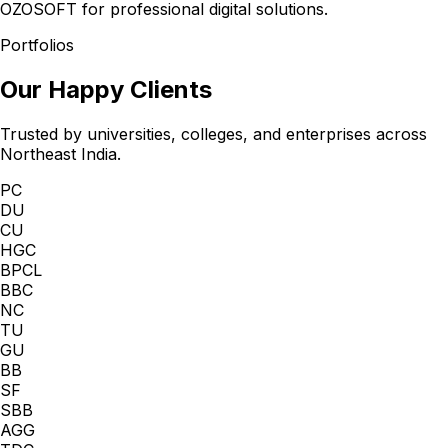
OZOSOFT for professional digital solutions.
Portfolios
Our Happy Clients
Trusted by universities, colleges, and enterprises across
Northeast India.
PC
DU
CU
HGC
BPCL
BBC
NC
TU
GU
BB
SF
SBB
AGG