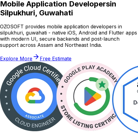
Mobile Application Developers
in
Silpukhuri, Guwahati
OZOSOFT provides mobile application developers in
silpukhuri, guwahati - native iOS, Android and Flutter apps
with modern UI, secure backends and post-launch
support across Assam and Northeast India.
Explore More
Free Estimate