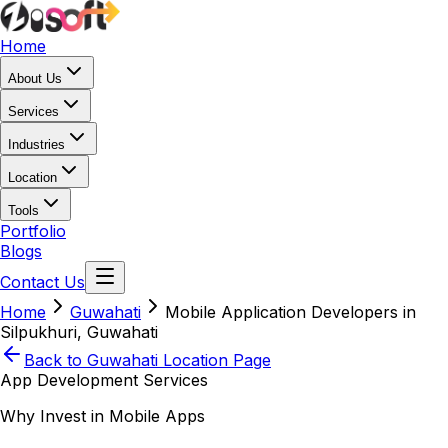
Home
About Us
Services
Industries
Location
Tools
Portfolio
Blogs
Contact Us
Home
Guwahati
Mobile Application Developers in
Silpukhuri, Guwahati
Back to
Guwahati
Location Page
App Development Services
Why Invest in Mobile Apps