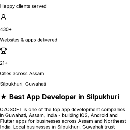
Happy clients served
430+
Websites & apps delivered
21+
Cities across Assam
Silpukhuri, Guwahati
★ Best App Developer in Silpukhuri
OZOSOFT is one of the top app development companies
in Guwahati, Assam, India - building iOS, Android and
Flutter apps for businesses across Assam and Northeast
India. Local businesses in Silpukhuri, Guwahati trust