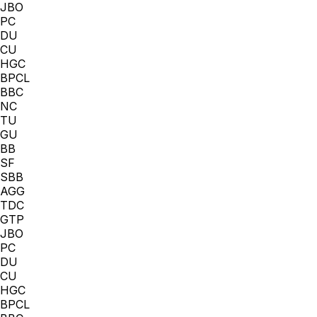
JBO
PC
DU
CU
HGC
BPCL
BBC
NC
TU
GU
BB
SF
SBB
AGG
TDC
GTP
JBO
PC
DU
CU
HGC
BPCL