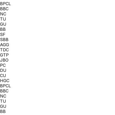
BPCL
BBC
NC
TU
GU
BB
SF
SBB
AGG
TDC
GTP
JBO
PC
DU
CU
HGC
BPCL
BBC
NC
TU
GU
BB