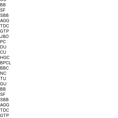
BB
SF
SBB
AGG
TDC
GTP
JBO
PC
DU
CU
HGC
BPCL
BBC
NC
TU
GU
BB
SF
SBB
AGG
TDC
GTP