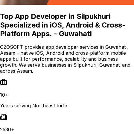
Top App Developer in Silpukhuri
Specialized in iOS, Android & Cross-
Platform Apps. - Guwahati
OZOSOFT provides app developer services in Guwahati,
Assam - native iOS, Android and cross-platform mobile
apps built for performance, scalability and business
growth. We serve businesses in Silpukhuri, Guwahati and
across Assam.
10+
Years serving Northeast India
2530+