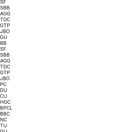
SF
SBB
AGG
TDC
GTP
JBO
GU
BB
SF
SBB
AGG
TDC
GTP
JBO
PC
DU
CU
HGC
BPCL
BBC
NC
TU
GU