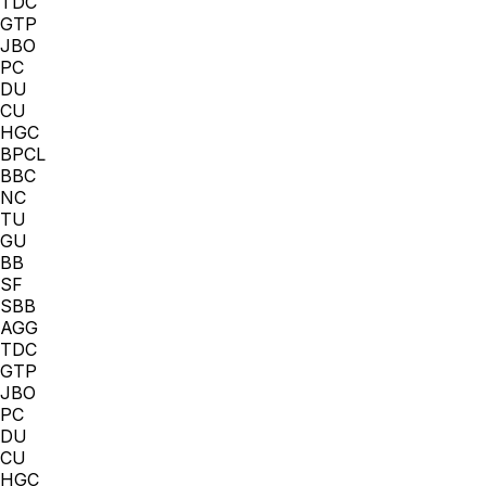
TDC
GTP
JBO
PC
DU
CU
HGC
BPCL
BBC
NC
TU
GU
BB
SF
SBB
AGG
TDC
GTP
JBO
PC
DU
CU
HGC