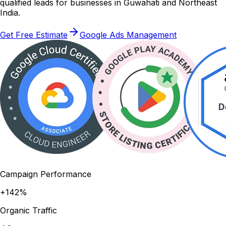
qualified leads for businesses in Guwahati and Northeast
India.
Get Free Estimate
Google Ads Management
Campaign Performance
+142%
Organic Traffic