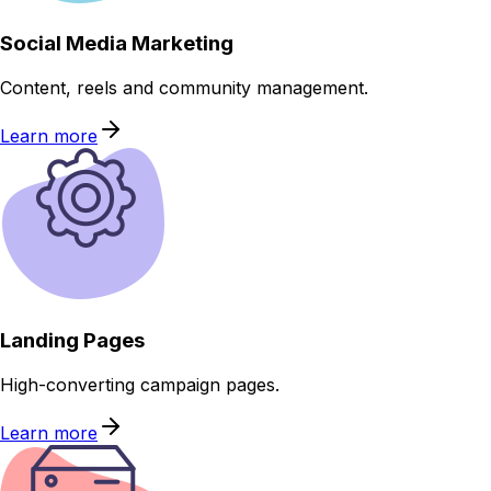
Social Media Marketing
Content, reels and community management.
Learn more
Landing Pages
High-converting campaign pages.
Learn more