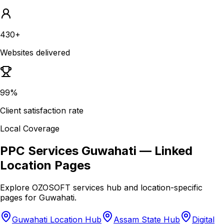
430+
Websites delivered
99%
Client satisfaction rate
Local Coverage
PPC Services Guwahati
— Linked
Location Pages
Explore OZOSOFT services hub and location-specific
pages for
Guwahati
.
Guwahati Location Hub
Assam State Hub
Digital