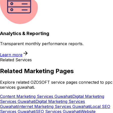
Analytics & Reporting
Transparent monthly performance reports.
Learn more
Related Services
Related
Marketing
Pages
Explore related OZOSOFT service pages connected to
ppc
services guwahati
.
Content Marketing Services Guwahati
Digital Marketing
Services Guwahati
Digital Marketing Services
Guwahati
Internet Marketing Services Guwahati
Local SEO
Services Guwahati
SEO Services Guwahati
Website