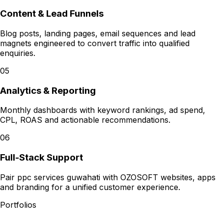
Content & Lead Funnels
Blog posts, landing pages, email sequences and lead
magnets engineered to convert traffic into qualified
enquiries.
05
Analytics & Reporting
Monthly dashboards with keyword rankings, ad spend,
CPL, ROAS and actionable recommendations.
06
Full-Stack Support
Pair ppc services guwahati with OZOSOFT websites, apps
and branding for a unified customer experience.
Portfolios