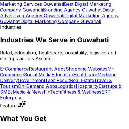
Marketing Services Guwahati
Best Digital Marketing
Company Guwahati
Branding Agency Guwahati
Digital
Advertising Agency Guwahati
Digital Marketing Agency
Guwahati
Digital Marketing Company Guwahati
Industries
Industries We Serve in Guwahati
Retail, education, healthcare, hospitality, logistics and
startups across Assam.
E-Commerce
Restaurant Apps
Shopping Websites
M-
Commerce
Social Media
Education
Healthcare
Medicine
Delivery
Government
Teer Result
Real Estate
Travel &
Tourism
On-Demand Apps
Logistics
Hospitality
Startups &
SMEs
Media & News
FinTech
Fitness & Wellness
ERP
Enterprise
Features
What You Get