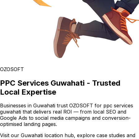
OZOSOFT
PPC Services Guwahati - Trusted
Local Expertise
Businesses in Guwahati trust OZOSOFT for ppc services
guwahati that delivers real ROI — from local SEO and
Google Ads to social media campaigns and conversion-
optimised landing pages.
Visit our Guwahati location hub, explore case studies and