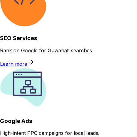
SEO Services
Rank on Google for Guwahati searches.
Learn more
Google Ads
High-intent PPC campaigns for local leads.