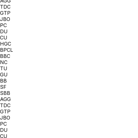
AGG
TDC
GTP
JBO
PC
DU
CU
HGC
BPCL
BBC
NC
TU
GU
BB
SF
SBB
AGG
TDC
GTP
JBO
PC
DU
CU