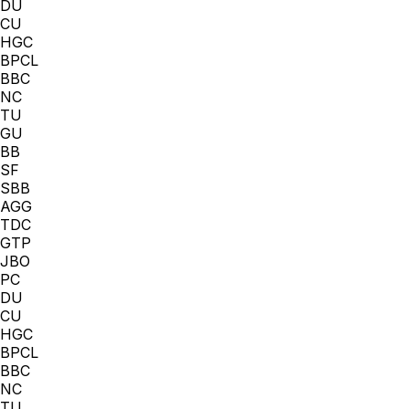
DU
CU
HGC
BPCL
BBC
NC
TU
GU
BB
SF
SBB
AGG
TDC
GTP
JBO
PC
DU
CU
HGC
BPCL
BBC
NC
TU