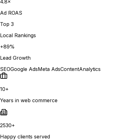
4.8×
Ad ROAS
Top 3
Local Rankings
+89%
Lead Growth
SEO
Google Ads
Meta Ads
Content
Analytics
10+
Years in web commerce
2530+
Happy clients served