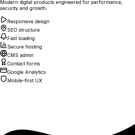
Modern digital products engineered for performance,
security and growth.
Responsive design
SEO structure
Fast loading
Secure hosting
CMS admin
Contact forms
Google Analytics
Mobile-first UX