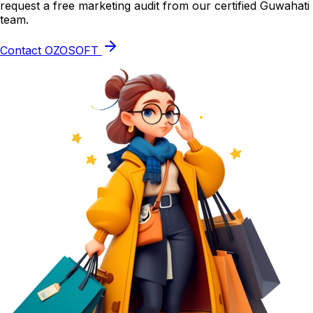
request a free marketing audit from our certified Guwahati
team.
Contact OZOSOFT