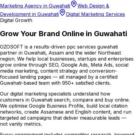
Marketing Agency in Guwahati
Web Design &
Development in Guwahati
Digital Marketing Services
Digital Growth
Grow Your Brand Online in Guwahati
OZOSOFT is a results-driven ppc services guwahati
partner in Guwahati, Assam and the wider Northeast
region. We help local businesses, startups and enterprises
grow online through SEO, Google Ads, Meta Ads, social
media marketing, content strategy and conversion-
focused landing pages — all managed by a certified
Guwahati-based team with 950+ satisfied clients.
Our digital marketing specialists understand how
customers in Guwahati search, compare and buy online.
We optimise Google Business Profile, build local citation
networks, create Assamese and English content, and run
targeted ad campaigns that deliver measurable leads —
not vanity metrics.
Every engagement includes competitor research, keyword