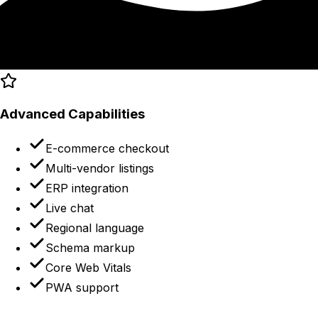
Advanced Capabilities
E-commerce checkout
Multi-vendor listings
ERP integration
Live chat
Regional language
Schema markup
Core Web Vitals
PWA support