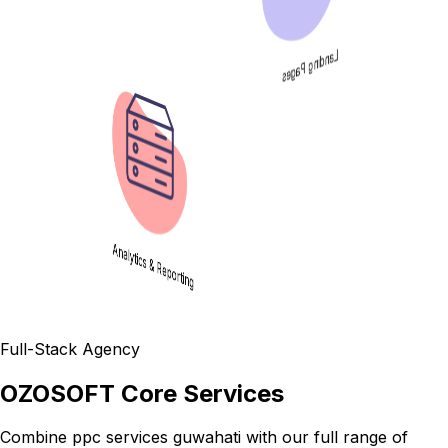
Landing Pages
Analytics & Reporting
Full-Stack Agency
OZOSOFT Core Services
Combine
ppc services guwahati
with our full range of