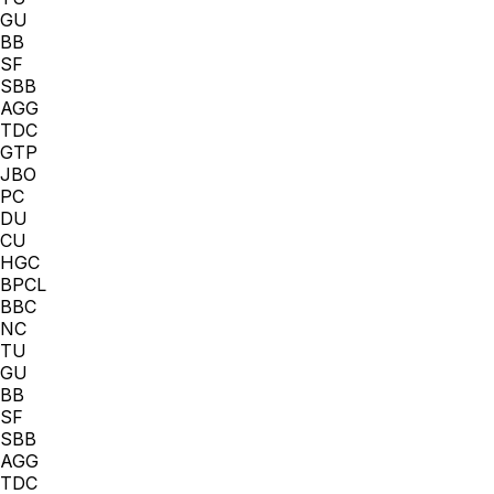
GU
BB
SF
SBB
AGG
TDC
GTP
JBO
PC
DU
CU
HGC
BPCL
BBC
NC
TU
GU
BB
SF
SBB
AGG
TDC