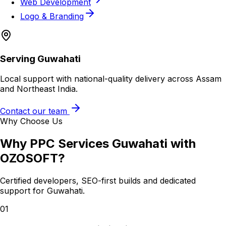
Web Development
Logo & Branding
Serving
Guwahati
Local support with national-quality delivery across Assam
and Northeast India.
Contact our team
Why Choose Us
Why
PPC Services Guwahati
with
OZOSOFT?
Certified developers, SEO-first builds and dedicated
support for
Guwahati
.
01