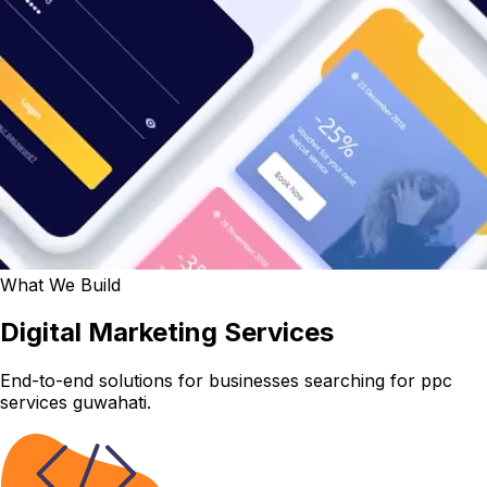
What We Build
Digital Marketing Services
End-to-end solutions for businesses searching for ppc
services guwahati.