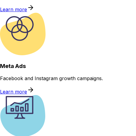
Learn more
Meta Ads
Facebook and Instagram growth campaigns.
Learn more