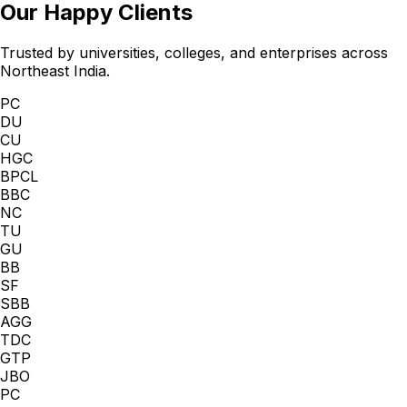
Our Happy Clients
Trusted by universities, colleges, and enterprises across
Northeast India.
PC
DU
CU
HGC
BPCL
BBC
NC
TU
GU
BB
SF
SBB
AGG
TDC
GTP
JBO
PC