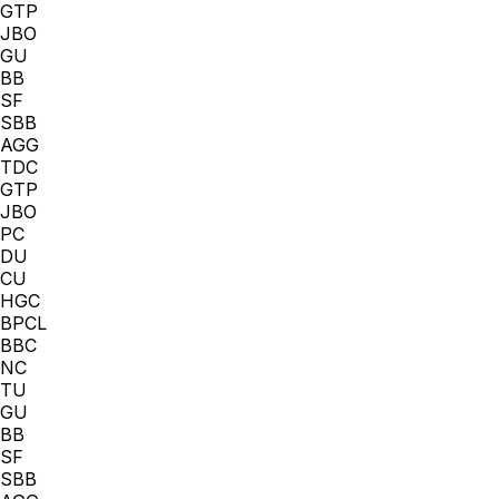
GTP
JBO
GU
BB
SF
SBB
AGG
TDC
GTP
JBO
PC
DU
CU
HGC
BPCL
BBC
NC
TU
GU
BB
SF
SBB