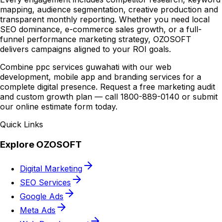
mapping, audience segmentation, creative production and
transparent monthly reporting. Whether you need local
SEO dominance, e-commerce sales growth, or a full-
funnel performance marketing strategy, OZOSOFT
delivers campaigns aligned to your ROI goals.
Combine ppc services guwahati with our web
development, mobile app and branding services for a
complete digital presence. Request a free marketing audit
and custom growth plan — call 1800-889-0140 or submit
our online estimate form today.
Quick Links
Explore OZOSOFT
Digital Marketing
SEO Services
Google Ads
Meta Ads