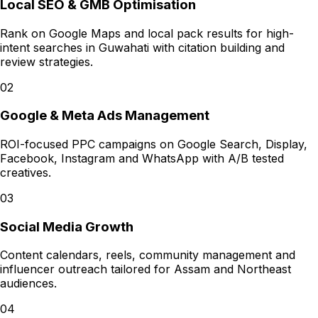
Local SEO & GMB Optimisation
Rank on Google Maps and local pack results for high-
intent searches in Guwahati with citation building and
review strategies.
02
Google & Meta Ads Management
ROI-focused PPC campaigns on Google Search, Display,
Facebook, Instagram and WhatsApp with A/B tested
creatives.
03
Social Media Growth
Content calendars, reels, community management and
influencer outreach tailored for Assam and Northeast
audiences.
04