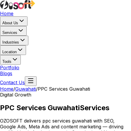
Home
About Us
Services
Industries
Location
Tools
Portfolio
Blogs
Contact Us
Home
/
Guwahati
/
PPC Services Guwahati
Digital Growth
PPC Services Guwahati
Services
OZOSOFT delivers ppc services guwahati with SEO,
Google Ads, Meta Ads and content marketing — driving