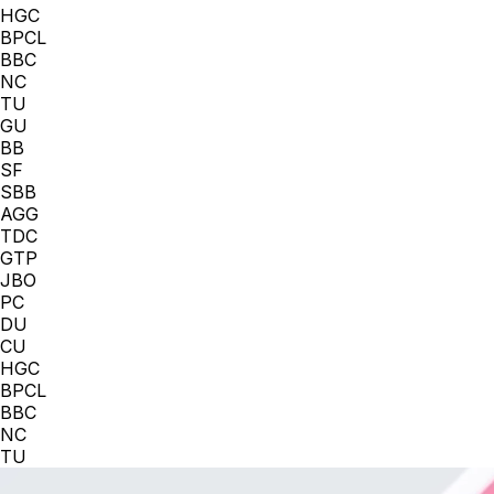
HGC
BPCL
BBC
NC
TU
GU
BB
SF
SBB
AGG
TDC
GTP
JBO
PC
DU
CU
HGC
BPCL
BBC
NC
TU