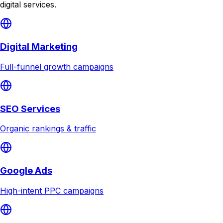
digital services.
Digital Marketing
Full-funnel growth campaigns
SEO Services
Organic rankings & traffic
Google Ads
High-intent PPC campaigns