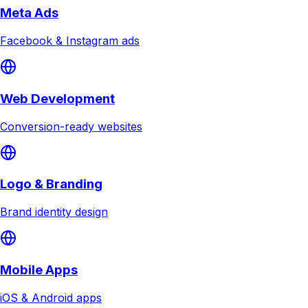
Meta Ads
Facebook & Instagram ads
Web Development
Conversion-ready websites
Logo & Branding
Brand identity design
Mobile Apps
iOS & Android apps