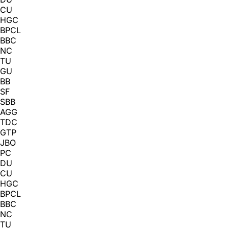
CU
HGC
BPCL
BBC
NC
TU
GU
BB
SF
SBB
AGG
TDC
GTP
JBO
PC
DU
CU
HGC
BPCL
BBC
NC
TU