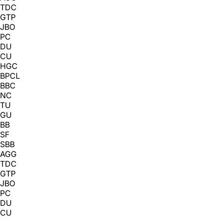
TDC
GTP
JBO
PC
DU
CU
HGC
BPCL
BBC
NC
TU
GU
BB
SF
SBB
AGG
TDC
GTP
JBO
PC
DU
CU