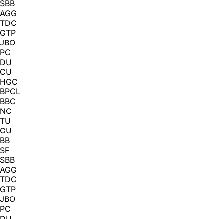
SBB
AGG
TDC
GTP
JBO
PC
DU
CU
HGC
BPCL
BBC
NC
TU
GU
BB
SF
SBB
AGG
TDC
GTP
JBO
PC
DU