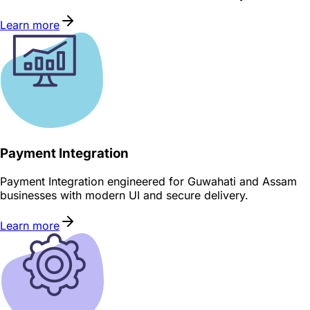
Learn more
Payment Integration
Payment Integration engineered for Guwahati and Assam
businesses with modern UI and secure delivery.
Learn more