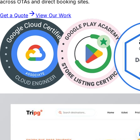
across OTAs and direct booking sites.
Get a Quote
View Our Work