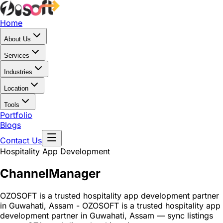
Home
About Us
Services
Industries
Location
Tools
Portfolio
Blogs
Contact Us
Hospitality App Development
Channel
Manager
OZOSOFT is a trusted hospitality app development partner
in Guwahati, Assam - OZOSOFT is a trusted hospitality app
development partner in Guwahati, Assam — sync listings