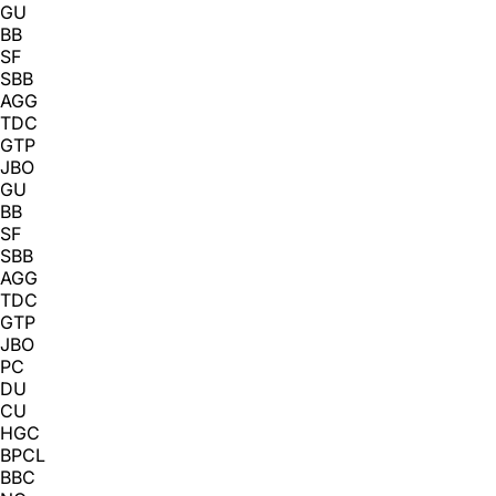
GU
BB
SF
SBB
AGG
TDC
GTP
JBO
GU
BB
SF
SBB
AGG
TDC
GTP
JBO
PC
DU
CU
HGC
BPCL
BBC