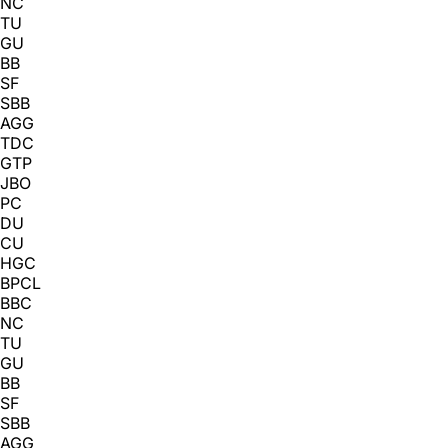
NC
TU
GU
BB
SF
SBB
AGG
TDC
GTP
JBO
PC
DU
CU
HGC
BPCL
BBC
NC
TU
GU
BB
SF
SBB
AGG