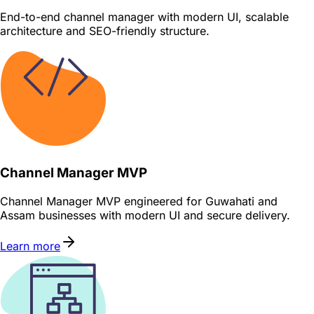
End-to-end channel manager with modern UI, scalable
architecture and SEO-friendly structure.
Channel Manager MVP
Channel Manager MVP engineered for Guwahati and
Assam businesses with modern UI and secure delivery.
Learn more