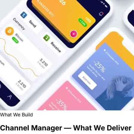
What We Build
Channel Manager — What We Deliver