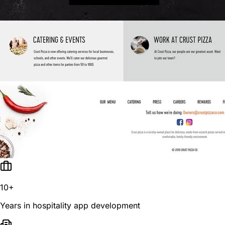
10+
Years in hospitality app development