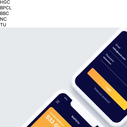
HGC
BPCL
BBC
NC
TU