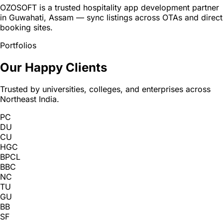
OZOSOFT is a trusted hospitality app development partner
in Guwahati, Assam — sync listings across OTAs and direct
booking sites.
Portfolios
Our Happy Clients
Trusted by universities, colleges, and enterprises across
Northeast India.
PC
DU
CU
HGC
BPCL
BBC
NC
TU
GU
BB
SF