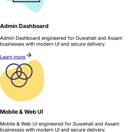
Admin Dashboard
Admin Dashboard engineered for Guwahati and Assam
businesses with modern UI and secure delivery.
Learn more
Mobile & Web UI
Mobile & Web UI engineered for Guwahati and Assam
businesses with modern UI and secure delivery.