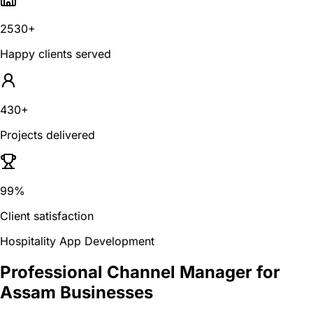
2530+
Happy clients served
430+
Projects delivered
99%
Client satisfaction
Hospitality App Development
Professional Channel Manager for
Assam Businesses