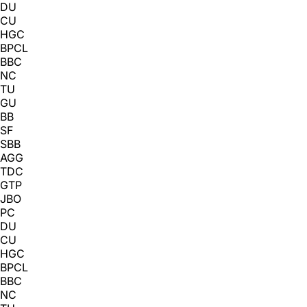
DU
CU
HGC
BPCL
BBC
NC
TU
GU
BB
SF
SBB
AGG
TDC
GTP
JBO
PC
DU
CU
HGC
BPCL
BBC
NC