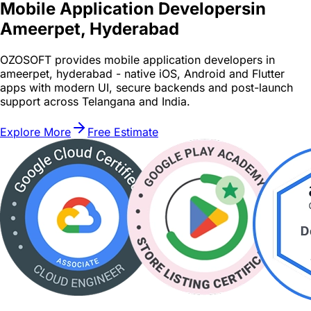
Mobile Application Developers
in
Ameerpet, Hyderabad
OZOSOFT provides mobile application developers in
ameerpet, hyderabad - native iOS, Android and Flutter
apps with modern UI, secure backends and post-launch
support across Telangana and India.
Explore More
Free Estimate