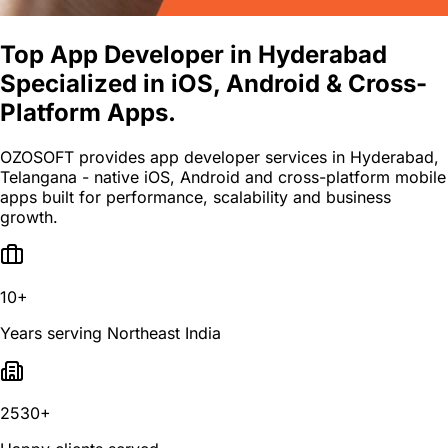
Top App Developer in Hyderabad
Specialized in iOS, Android & Cross-
Platform Apps.
OZOSOFT provides app developer services in Hyderabad,
Telangana - native iOS, Android and cross-platform mobile
apps built for performance, scalability and business
growth.
10+
Years serving Northeast India
2530+