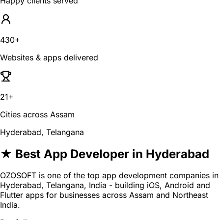
Happy clients served
430+
Websites & apps delivered
21+
Cities across Assam
Hyderabad, Telangana
★ Best App Developer in Hyderabad
OZOSOFT is one of the top app development companies in
Hyderabad, Telangana, India - building iOS, Android and
Flutter apps for businesses across Assam and Northeast
India.