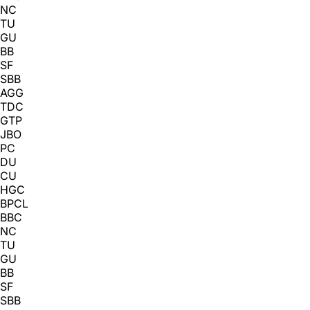
NC
TU
GU
BB
SF
SBB
AGG
TDC
GTP
JBO
PC
DU
CU
HGC
BPCL
BBC
NC
TU
GU
BB
SF
SBB