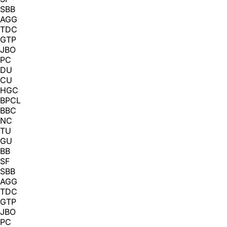
SBB
AGG
TDC
GTP
JBO
PC
DU
CU
HGC
BPCL
BBC
NC
TU
GU
BB
SF
SBB
AGG
TDC
GTP
JBO
PC