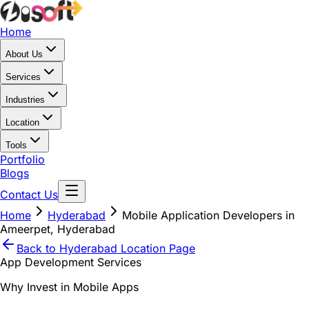
Home
About Us
Services
Industries
Location
Tools
Portfolio
Blogs
Contact Us
Home
Hyderabad
Mobile Application Developers in
Ameerpet, Hyderabad
Back to
Hyderabad
Location Page
App Development Services
Why Invest in Mobile Apps