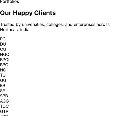
Portfolios
Our Happy Clients
Trusted by universities, colleges, and enterprises across
Northeast India.
PC
DU
CU
HGC
BPCL
BBC
NC
TU
GU
BB
SF
SBB
AGG
TDC
GTP