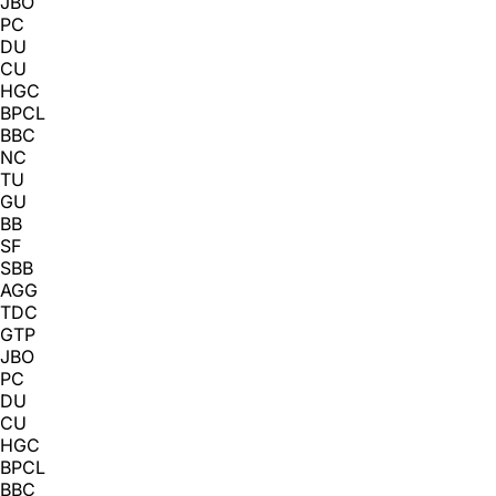
JBO
PC
DU
CU
HGC
BPCL
BBC
NC
TU
GU
BB
SF
SBB
AGG
TDC
GTP
JBO
PC
DU
CU
HGC
BPCL
BBC