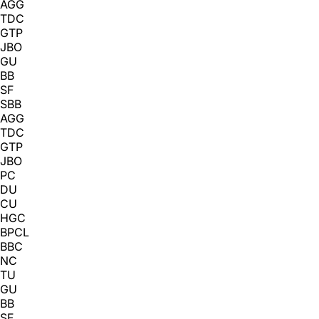
AGG
TDC
GTP
JBO
GU
BB
SF
SBB
AGG
TDC
GTP
JBO
PC
DU
CU
HGC
BPCL
BBC
NC
TU
GU
BB
SF