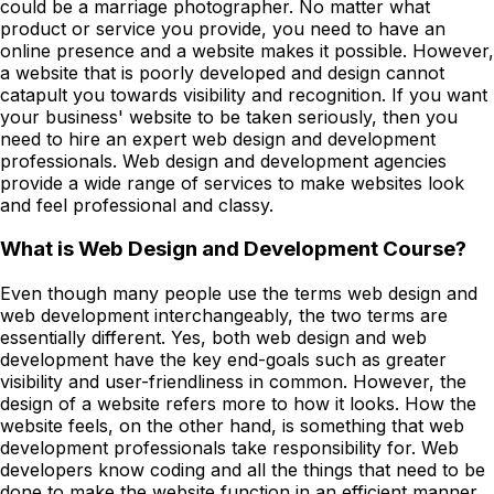
could be a marriage photographer. No matter what
product or service you provide, you need to have an
online presence and a website makes it possible. However,
a website that is poorly developed and design cannot
catapult you towards visibility and recognition. If you want
your business' website to be taken seriously, then you
need to hire an expert web design and development
professionals. Web design and development agencies
provide a wide range of services to make websites look
and feel professional and classy.
What is Web Design and Development Course?
Even though many people use the terms web design and
web development interchangeably, the two terms are
essentially different. Yes, both web design and web
development have the key end-goals such as greater
visibility and user-friendliness in common. However, the
design of a website refers more to how it looks. How the
website feels, on the other hand, is something that web
development professionals take responsibility for. Web
developers know coding and all the things that need to be
done to make the website function in an efficient manner.