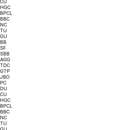
CU
HGC
BPCL
BBC
NC
TU
GU
BB
SF
SBB
AGG
TDC
GTP
JBO
PC
DU
CU
HGC
BPCL
BBC
NC
TU
GU