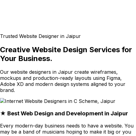
Trusted Website Designer in Jaipur
Creative Website Design Services for
Your Business.
Our website designers in Jaipur create wireframes,
mockups and production-ready layouts using Figma,
Adobe XD and modern design systems aligned to your
brand.
★ Best Web Design and Development in Jaipur
Every modern-day business needs to have a website. You
may be a band of musicians hoping to make it big or you