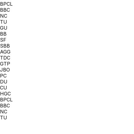
BPCL
BBC
NC
TU
GU
BB
SF
SBB
AGG
TDC
GTP
JBO
PC
DU
CU
HGC
BPCL
BBC
NC
TU