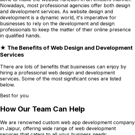
Nowadays, most professional agencies offer both design
and development services. As website design and
development is a dynamic world, it's imperative for
businesses to rely on the development and design
professionals to keep the matter of their online presence
in qualified hands.
★ The Benefits of Web Design and Development
Services
There are lots of benefits that businesses can enjoy by
hiring a professional web design and development
services. Some of the most significant ones are listed
below.
Best for you
How Our Team Can Help
We are renowned custom web app development company
in Jaipur, offering wide range of web development
services that caters to all your business needs: