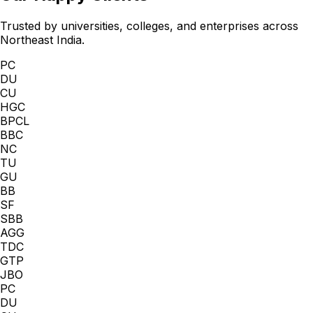
Trusted by universities, colleges, and enterprises across
Northeast India.
PC
DU
CU
HGC
BPCL
BBC
NC
TU
GU
BB
SF
SBB
AGG
TDC
GTP
JBO
PC
DU