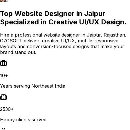
Top Website Designer in Jaipur
Specialized in Creative UI/UX Design.
Hire a professional website designer in Jaipur, Rajasthan.
OZOSOFT delivers creative UI/UX, mobile-responsive
layouts and conversion-focused designs that make your
brand stand out.
10+
Years serving Northeast India
2530+
Happy clients served