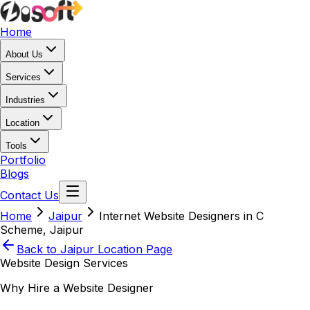
Home
About Us
Services
Industries
Location
Tools
Portfolio
Blogs
Contact Us
Home
Jaipur
Internet Website Designers in C
Scheme, Jaipur
Back to
Jaipur
Location Page
Website Design Services
Why Hire a Website Designer