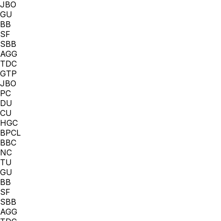
JBO
GU
BB
SF
SBB
AGG
TDC
GTP
JBO
PC
DU
CU
HGC
BPCL
BBC
NC
TU
GU
BB
SF
SBB
AGG