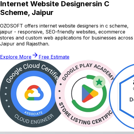
Internet Website Designers
in C
Scheme, Jaipur
OZOSOFT offers internet website designers in c scheme,
jaipur - responsive, SEO-friendly websites, ecommerce
stores and custom web applications for businesses across
Jaipur and Rajasthan.
Explore More
Free Estimate