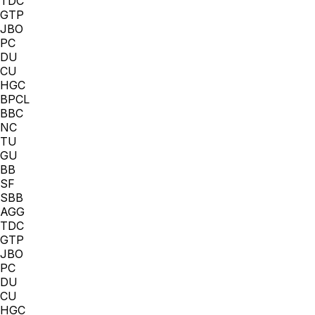
TDC
GTP
JBO
PC
DU
CU
HGC
BPCL
BBC
NC
TU
GU
BB
SF
SBB
AGG
TDC
GTP
JBO
PC
DU
CU
HGC