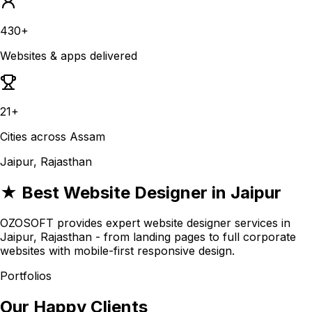
430+
Websites & apps delivered
21+
Cities across Assam
Jaipur, Rajasthan
★ Best Website Designer in Jaipur
OZOSOFT provides expert website designer services in
Jaipur, Rajasthan - from landing pages to full corporate
websites with mobile-first responsive design.
Portfolios
Our Happy Clients