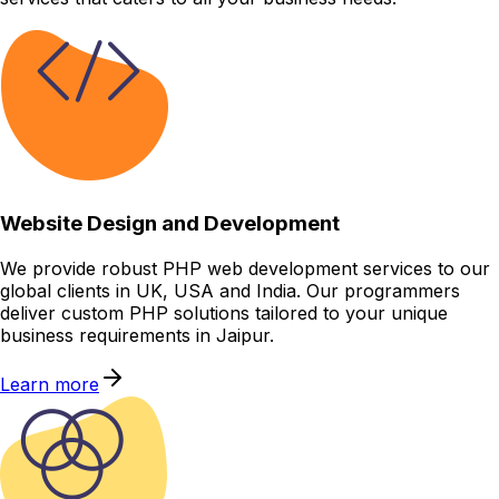
Website Design and Development
We provide robust PHP web development services to our
global clients in UK, USA and India. Our programmers
deliver custom PHP solutions tailored to your unique
business requirements in Jaipur.
Learn more