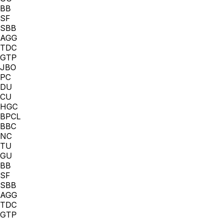
BB
SF
SBB
AGG
TDC
GTP
JBO
PC
DU
CU
HGC
BPCL
BBC
NC
TU
GU
BB
SF
SBB
AGG
TDC
GTP