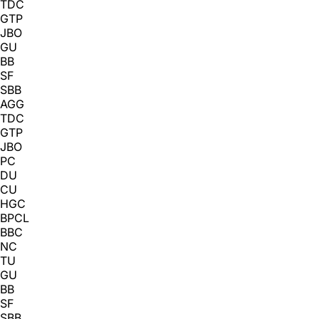
TDC
GTP
JBO
GU
BB
SF
SBB
AGG
TDC
GTP
JBO
PC
DU
CU
HGC
BPCL
BBC
NC
TU
GU
BB
SF
SBB