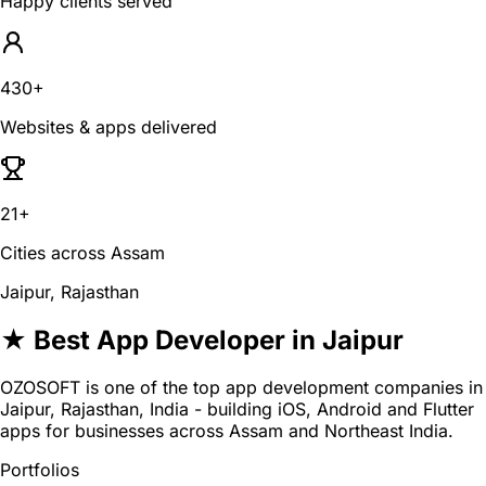
Happy clients served
430+
Websites & apps delivered
21+
Cities across Assam
Jaipur, Rajasthan
★ Best App Developer in Jaipur
OZOSOFT is one of the top app development companies in
Jaipur, Rajasthan, India - building iOS, Android and Flutter
apps for businesses across Assam and Northeast India.
Portfolios