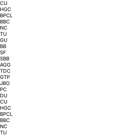
CU
HGC
BPCL
BBC
NC
TU
GU
BB
SF
SBB
AGG
TDC
GTP
JBO
PC
DU
CU
HGC
BPCL
BBC
NC
TU