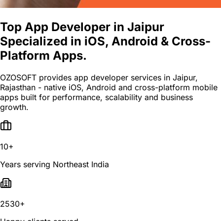
Top App Developer in Jaipur
Specialized in iOS, Android & Cross-
Platform Apps.
OZOSOFT provides app developer services in Jaipur,
Rajasthan - native iOS, Android and cross-platform mobile
apps built for performance, scalability and business
growth.
10+
Years serving Northeast India
2530+