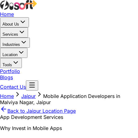
Home
About Us
Services
Industries
Location
Tools
Portfolio
Blogs
Contact Us
Home
Jaipur
Mobile Application Developers in
Malviya Nagar, Jaipur
Back to
Jaipur
Location Page
App Development Services
Why Invest in Mobile Apps