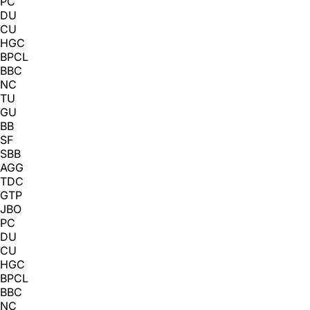
PC
DU
CU
HGC
BPCL
BBC
NC
TU
GU
BB
SF
SBB
AGG
TDC
GTP
JBO
PC
DU
CU
HGC
BPCL
BBC
NC