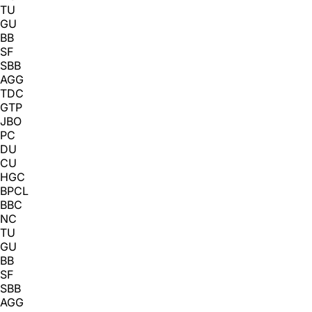
TU
GU
BB
SF
SBB
AGG
TDC
GTP
JBO
PC
DU
CU
HGC
BPCL
BBC
NC
TU
GU
BB
SF
SBB
AGG