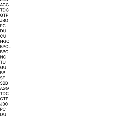
AGG
TDC
GTP
JBO
PC
DU
CU
HGC
BPCL
BBC
NC
TU
GU
BB
SF
SBB
AGG
TDC
GTP
JBO
PC
DU