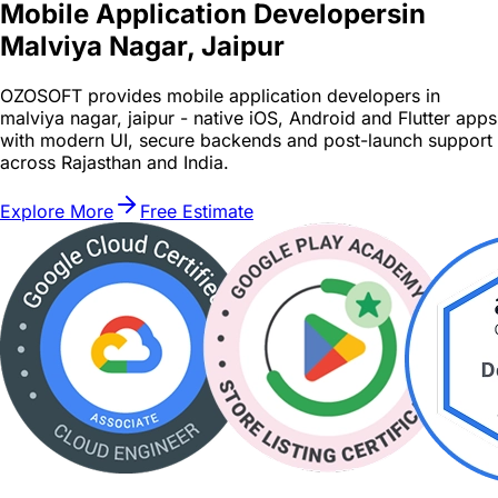
Mobile Application Developers
in
Malviya Nagar, Jaipur
OZOSOFT provides mobile application developers in
malviya nagar, jaipur - native iOS, Android and Flutter apps
with modern UI, secure backends and post-launch support
across Rajasthan and India.
Explore More
Free Estimate