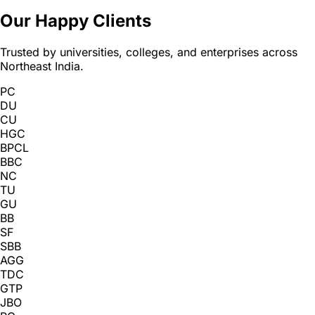
Our Happy Clients
Trusted by universities, colleges, and enterprises across
Northeast India.
PC
DU
CU
HGC
BPCL
BBC
NC
TU
GU
BB
SF
SBB
AGG
TDC
GTP
JBO