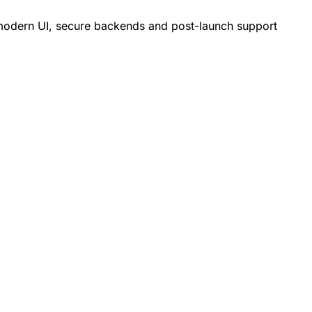
h modern UI, secure backends and post-launch support