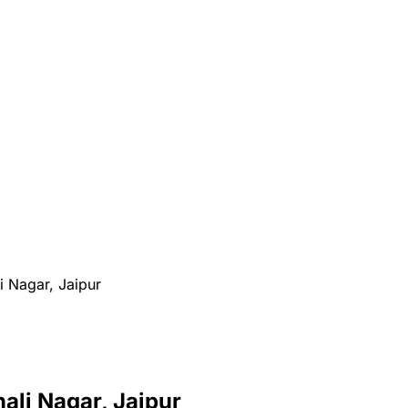
i Nagar, Jaipur
hali Nagar, Jaipur