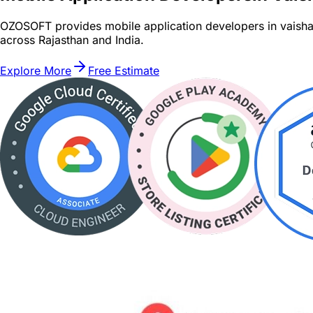
OZOSOFT provides mobile application developers in vaishal
across Rajasthan and India.
Explore More
Free Estimate