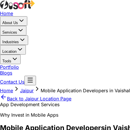
Home
About Us
Services
Industries
Location
Tools
Portfolio
Blogs
Contact Us
Home
Jaipur
Mobile Application Developers in Vaishal
Back to
Jaipur
Location Page
App Development Services
Why Invest in Mobile Apps
Mobile Application Developers
in Vais