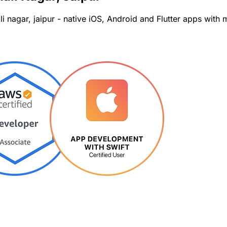
i nagar, jaipur - native iOS, Android and Flutter apps wit