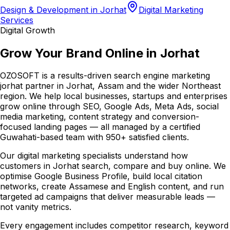
Design & Development in Jorhat
Digital Marketing
Services
Digital Growth
Grow Your Brand Online in Jorhat
OZOSOFT is a results-driven search engine marketing
jorhat partner in Jorhat, Assam and the wider Northeast
region. We help local businesses, startups and enterprises
grow online through SEO, Google Ads, Meta Ads, social
media marketing, content strategy and conversion-
focused landing pages — all managed by a certified
Guwahati-based team with 950+ satisfied clients.
Our digital marketing specialists understand how
customers in Jorhat search, compare and buy online. We
optimise Google Business Profile, build local citation
networks, create Assamese and English content, and run
targeted ad campaigns that deliver measurable leads —
not vanity metrics.
Every engagement includes competitor research, keyword