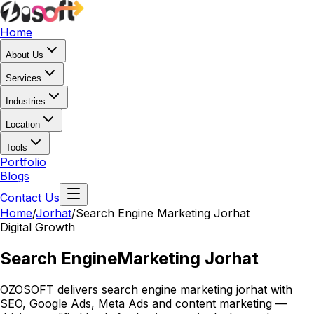
Home
About Us
Services
Industries
Location
Tools
Portfolio
Blogs
Contact Us
Home
/
Jorhat
/
Search Engine Marketing Jorhat
Digital Growth
Search Engine
Marketing Jorhat
OZOSOFT delivers search engine marketing jorhat with
SEO, Google Ads, Meta Ads and content marketing —