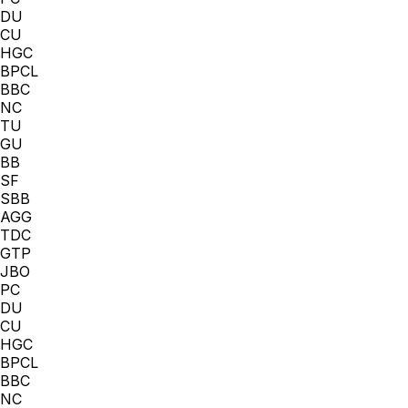
DU
CU
HGC
BPCL
BBC
NC
TU
GU
BB
SF
SBB
AGG
TDC
GTP
JBO
PC
DU
CU
HGC
BPCL
BBC
NC