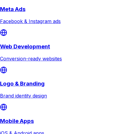
Meta Ads
Facebook & Instagram ads
Web Development
Conversion-ready websites
Logo & Branding
Brand identity design
Mobile Apps
iOS & Android apps