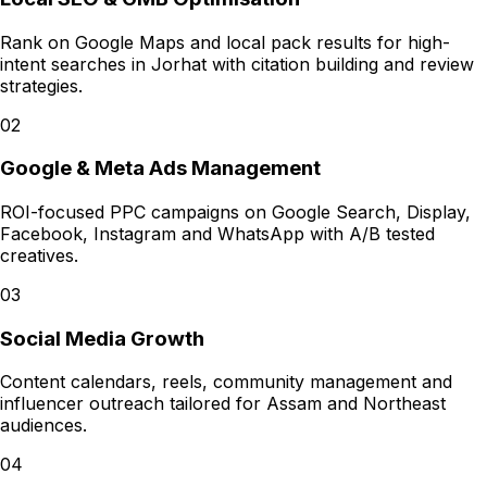
Rank on Google Maps and local pack results for high-
intent searches in Jorhat with citation building and review
strategies.
02
Google & Meta Ads Management
ROI-focused PPC campaigns on Google Search, Display,
Facebook, Instagram and WhatsApp with A/B tested
creatives.
03
Social Media Growth
Content calendars, reels, community management and
influencer outreach tailored for Assam and Northeast
audiences.
04