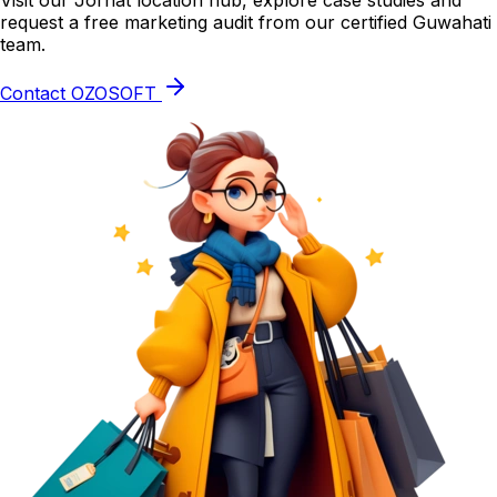
Visit our Jorhat location hub, explore case studies and
request a free marketing audit from our certified Guwahati
team.
Contact OZOSOFT