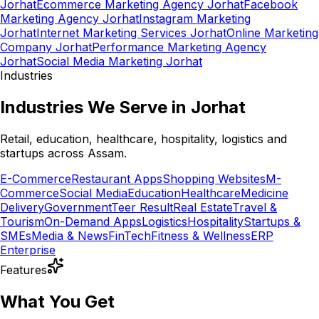
Jorhat
Ecommerce Marketing Agency Jorhat
Facebook
Marketing Agency Jorhat
Instagram Marketing
Jorhat
Internet Marketing Services Jorhat
Online Marketing
Company Jorhat
Performance Marketing Agency
Jorhat
Social Media Marketing Jorhat
Industries
Industries We Serve in Jorhat
Retail, education, healthcare, hospitality, logistics and
startups across Assam.
E-Commerce
Restaurant Apps
Shopping Websites
M-
Commerce
Social Media
Education
Healthcare
Medicine
Delivery
Government
Teer Result
Real Estate
Travel &
Tourism
On-Demand Apps
Logistics
Hospitality
Startups &
SMEs
Media & News
FinTech
Fitness & Wellness
ERP
Enterprise
Features
What You Get