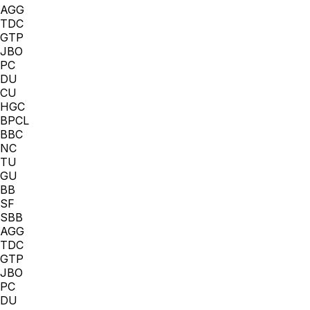
AGG
TDC
GTP
JBO
PC
DU
CU
HGC
BPCL
BBC
NC
TU
GU
BB
SF
SBB
AGG
TDC
GTP
JBO
PC
DU