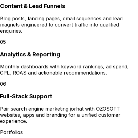
Content & Lead Funnels
Blog posts, landing pages, email sequences and lead
magnets engineered to convert traffic into qualified
enquiries.
05
Analytics & Reporting
Monthly dashboards with keyword rankings, ad spend,
CPL, ROAS and actionable recommendations.
06
Full-Stack Support
Pair search engine marketing jorhat with OZOSOFT
websites, apps and branding for a unified customer
experience.
Portfolios