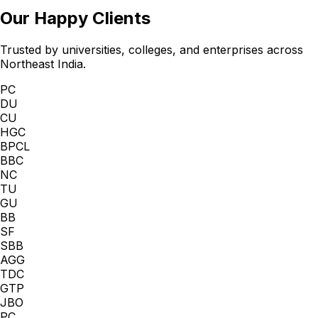
Our Happy Clients
Trusted by universities, colleges, and enterprises across
Northeast India.
PC
DU
CU
HGC
BPCL
BBC
NC
TU
GU
BB
SF
SBB
AGG
TDC
GTP
JBO
PC