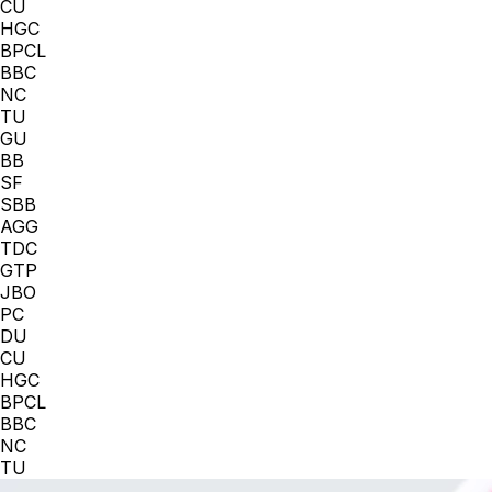
CU
HGC
BPCL
BBC
NC
TU
GU
BB
SF
SBB
AGG
TDC
GTP
JBO
PC
DU
CU
HGC
BPCL
BBC
NC
TU