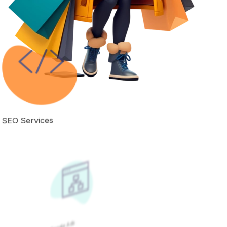
Google Ads