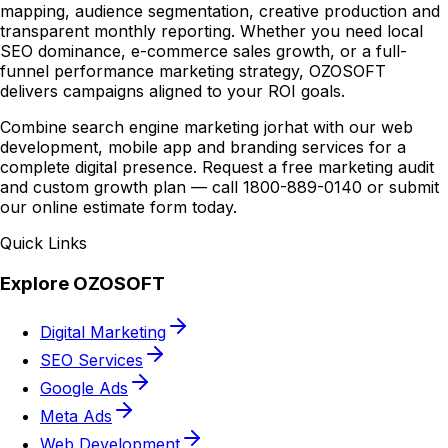
mapping, audience segmentation, creative production and
transparent monthly reporting. Whether you need local
SEO dominance, e-commerce sales growth, or a full-
funnel performance marketing strategy, OZOSOFT
delivers campaigns aligned to your ROI goals.
Combine search engine marketing jorhat with our web
development, mobile app and branding services for a
complete digital presence. Request a free marketing audit
and custom growth plan — call 1800-889-0140 or submit
our online estimate form today.
Quick Links
Explore OZOSOFT
Digital Marketing
SEO Services
Google Ads
Meta Ads
Web Development