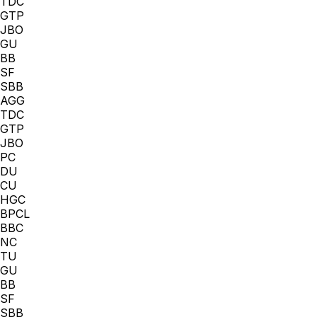
TDC
GTP
JBO
GU
BB
SF
SBB
AGG
TDC
GTP
JBO
PC
DU
CU
HGC
BPCL
BBC
NC
TU
GU
BB
SF
SBB