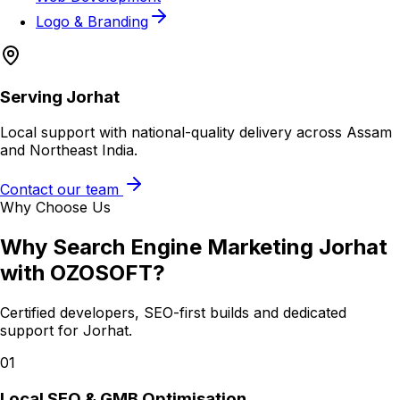
Logo & Branding
Serving
Jorhat
Local support with national-quality delivery across Assam
and Northeast India.
Contact our team
Why Choose Us
Why
Search Engine Marketing Jorhat
with OZOSOFT?
Certified developers, SEO-first builds and dedicated
support for
Jorhat
.
01
Local SEO & GMB Optimisation