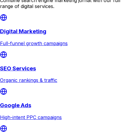
Combine
search engine marketing jorhat
with our full
range of digital services.
Digital Marketing
Full-funnel growth campaigns
SEO Services
Organic rankings & traffic
Google Ads
High-intent PPC campaigns