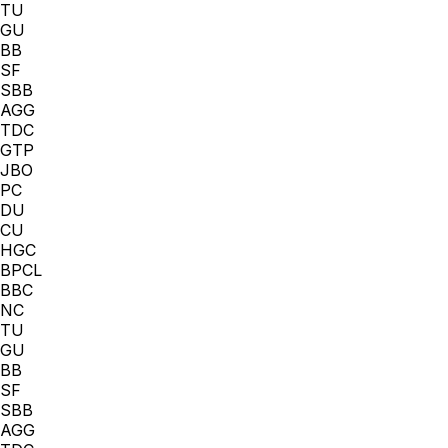
TU
GU
BB
SF
SBB
AGG
TDC
GTP
JBO
PC
DU
CU
HGC
BPCL
BBC
NC
TU
GU
BB
SF
SBB
AGG