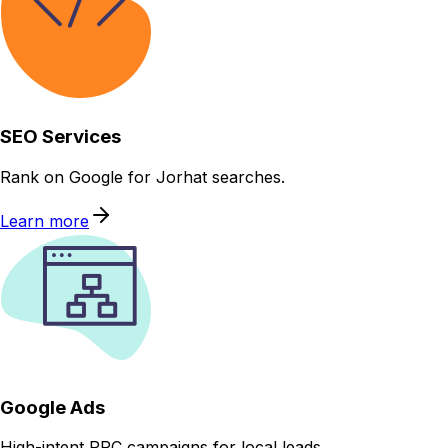
SEO Services
Rank on Google for Jorhat searches.
Learn more
Google Ads
High-intent PPC campaigns for local leads.