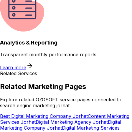
Analytics & Reporting
Transparent monthly performance reports.
Learn more
Related Services
Related
Marketing
Pages
Explore related OZOSOFT service pages connected to
search engine marketing jorhat
.
Best Digital Marketing Company Jorhat
Content Marketing
Services Jorhat
Digital Marketing Agency Jorhat
Digital
Marketing Company Jorhat
Digital Marketing Services