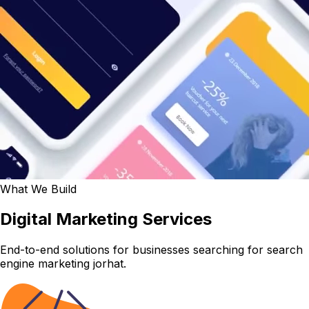
What We Build
Digital Marketing Services
End-to-end solutions for businesses searching for search
engine marketing jorhat.