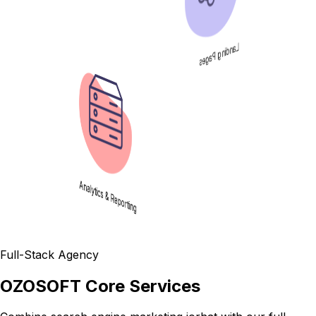
Landing Pages
Analytics & Reporting
Full-Stack Agency
OZOSOFT Core Services