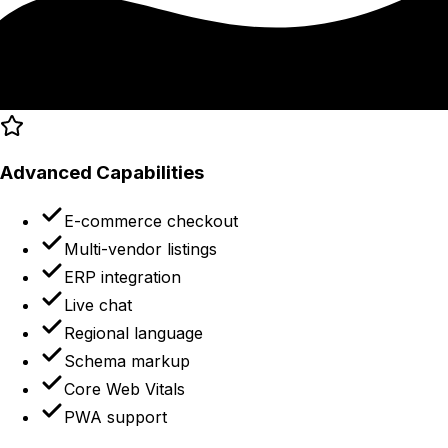
Advanced Capabilities
E-commerce checkout
Multi-vendor listings
ERP integration
Live chat
Regional language
Schema markup
Core Web Vitals
PWA support