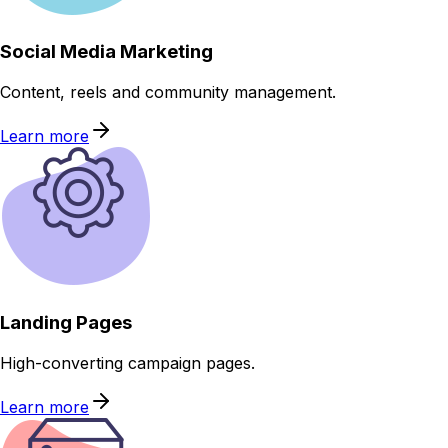
Social Media Marketing
Content, reels and community management.
Learn more
Landing Pages
High-converting campaign pages.
Learn more