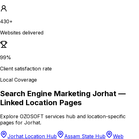
430+
Websites delivered
99%
Client satisfaction rate
Local Coverage
Search Engine Marketing Jorhat
—
Linked Location Pages
Explore OZOSOFT services hub and location-specific
pages for
Jorhat
.
Jorhat Location Hub
Assam State Hub
Web