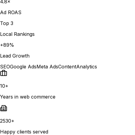
4.8×
Ad ROAS
Top 3
Local Rankings
+89%
Lead Growth
SEO
Google Ads
Meta Ads
Content
Analytics
10+
Years in web commerce
2530+
Happy clients served