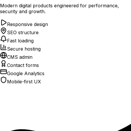
Modern digital products engineered for performance,
security and growth.
Responsive design
SEO structure
Fast loading
Secure hosting
CMS admin
Contact forms
Google Analytics
Mobile-first UX