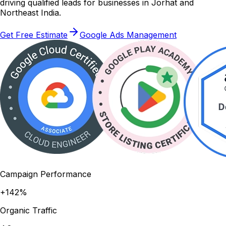
driving qualified leads for businesses in Jorhat and
Northeast India.
Get Free Estimate
Google Ads Management
Campaign Performance
+142%
Organic Traffic