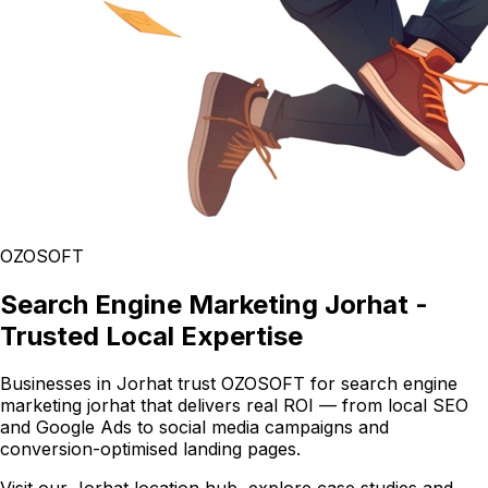
OZOSOFT
Search Engine Marketing Jorhat -
Trusted Local Expertise
Businesses in Jorhat trust OZOSOFT for search engine
marketing jorhat that delivers real ROI — from local SEO
and Google Ads to social media campaigns and
conversion-optimised landing pages.