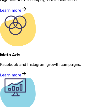
Learn more
Meta Ads
Facebook and Instagram growth campaigns.
Learn more