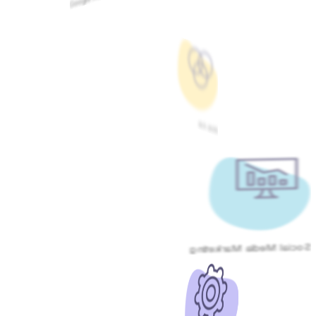
Meta Ads