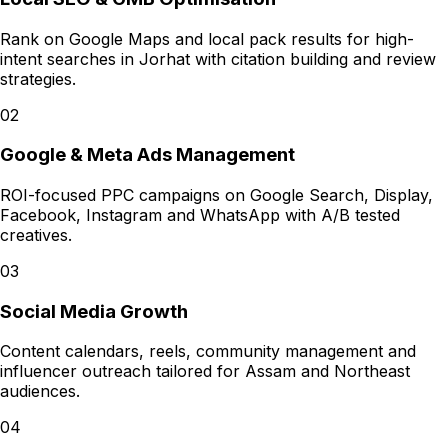
Rank on Google Maps and local pack results for high-
intent searches in Jorhat with citation building and review
strategies.
02
Google & Meta Ads Management
ROI-focused PPC campaigns on Google Search, Display,
Facebook, Instagram and WhatsApp with A/B tested
creatives.
03
Social Media Growth
Content calendars, reels, community management and
influencer outreach tailored for Assam and Northeast
audiences.
04