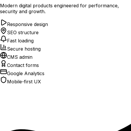
Modern digital products engineered for performance,
security and growth.
Responsive design
SEO structure
Fast loading
Secure hosting
CMS admin
Contact forms
Google Analytics
Mobile-first UX