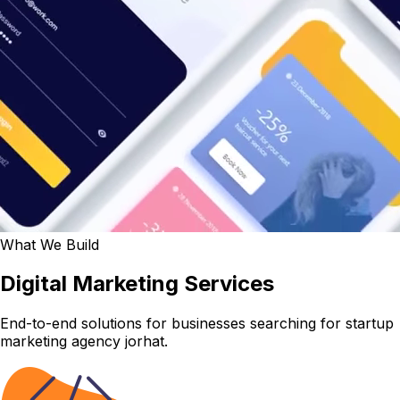
What We Build
Digital Marketing Services
End-to-end solutions for businesses searching for startup
marketing agency jorhat.