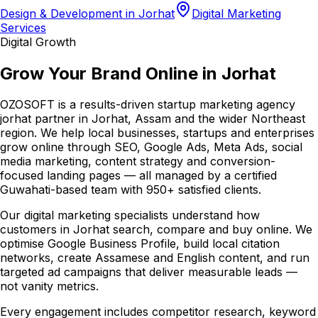
Design & Development in Jorhat
Digital Marketing
Services
Digital Growth
Grow Your Brand Online in Jorhat
OZOSOFT is a results-driven startup marketing agency
jorhat partner in Jorhat, Assam and the wider Northeast
region. We help local businesses, startups and enterprises
grow online through SEO, Google Ads, Meta Ads, social
media marketing, content strategy and conversion-
focused landing pages — all managed by a certified
Guwahati-based team with 950+ satisfied clients.
Our digital marketing specialists understand how
customers in Jorhat search, compare and buy online. We
optimise Google Business Profile, build local citation
networks, create Assamese and English content, and run
targeted ad campaigns that deliver measurable leads —
not vanity metrics.
Every engagement includes competitor research, keyword