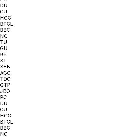
DU
CU
HGC
BPCL
BBC
NC
TU
GU
BB
SF
SBB
AGG
TDC
GTP
JBO
PC
DU
CU
HGC
BPCL
BBC
NC