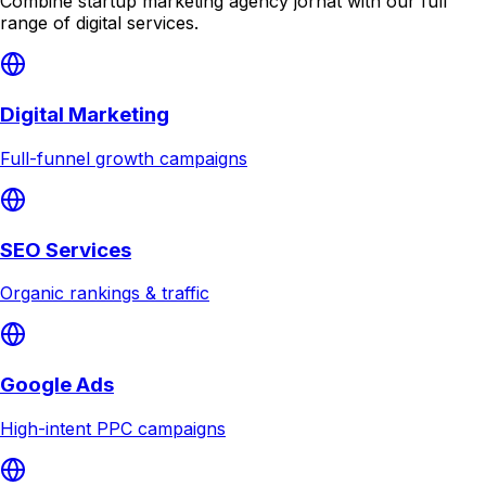
Combine
startup marketing agency jorhat
with our full
range of digital services.
Digital Marketing
Full-funnel growth campaigns
SEO Services
Organic rankings & traffic
Google Ads
High-intent PPC campaigns