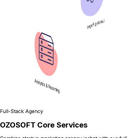
Analytics & Reporting
Full-Stack Agency
OZOSOFT Core Services