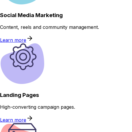
Social Media Marketing
Content, reels and community management.
Learn more
Landing Pages
High-converting campaign pages.
Learn more