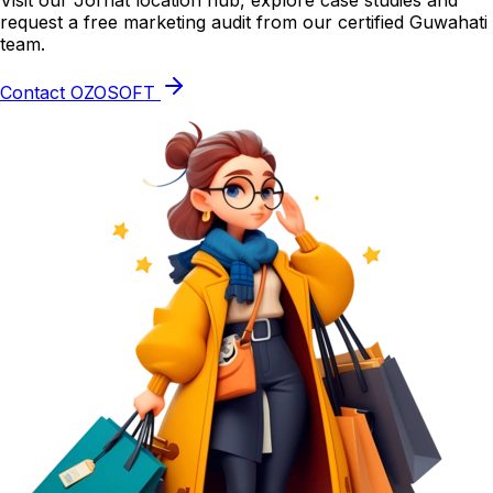
Visit our Jorhat location hub, explore case studies and
request a free marketing audit from our certified Guwahati
team.
Contact OZOSOFT