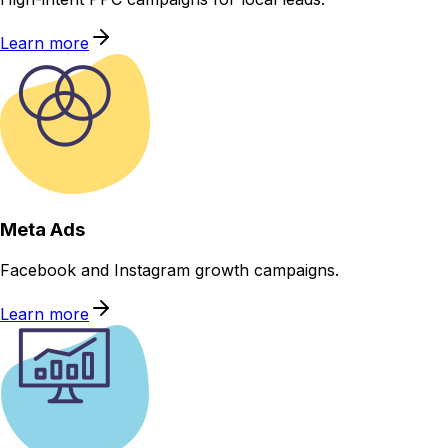
Learn more
Meta Ads
Facebook and Instagram growth campaigns.
Learn more