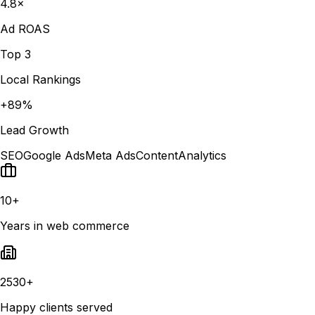
4.8×
Ad ROAS
Top 3
Local Rankings
+89%
Lead Growth
SEO
Google Ads
Meta Ads
Content
Analytics
10+
Years in web commerce
2530+
Happy clients served