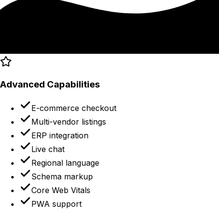
Advanced Capabilities
E-commerce checkout
Multi-vendor listings
ERP integration
Live chat
Regional language
Schema markup
Core Web Vitals
PWA support