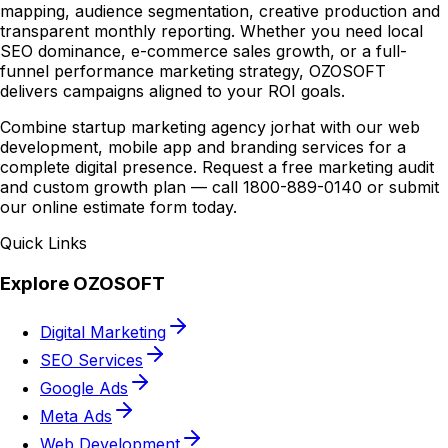
mapping, audience segmentation, creative production and
transparent monthly reporting. Whether you need local
SEO dominance, e-commerce sales growth, or a full-
funnel performance marketing strategy, OZOSOFT
delivers campaigns aligned to your ROI goals.
Combine startup marketing agency jorhat with our web
development, mobile app and branding services for a
complete digital presence. Request a free marketing audit
and custom growth plan — call 1800-889-0140 or submit
our online estimate form today.
Quick Links
Explore OZOSOFT
Digital Marketing
SEO Services
Google Ads
Meta Ads
Web Development