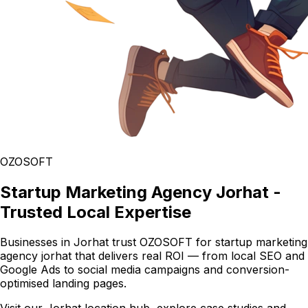
OZOSOFT
Startup Marketing Agency Jorhat -
Trusted Local Expertise
Businesses in Jorhat trust OZOSOFT for startup marketing
agency jorhat that delivers real ROI — from local SEO and
Google Ads to social media campaigns and conversion-
optimised landing pages.