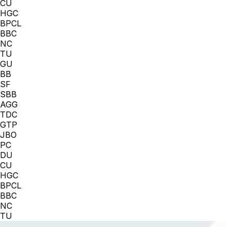
CU
HGC
BPCL
BBC
NC
TU
GU
BB
SF
SBB
AGG
TDC
GTP
JBO
PC
DU
CU
HGC
BPCL
BBC
NC
TU