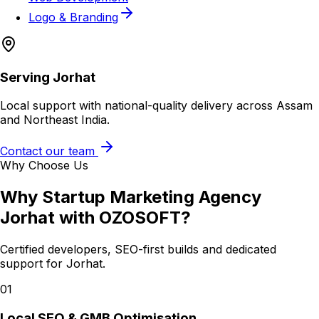
Logo & Branding
Serving
Jorhat
Local support with national-quality delivery across Assam
and Northeast India.
Contact our team
Why Choose Us
Why
Startup Marketing Agency
Jorhat
with OZOSOFT?
Certified developers, SEO-first builds and dedicated
support for
Jorhat
.
01
Local SEO & GMB Optimisation