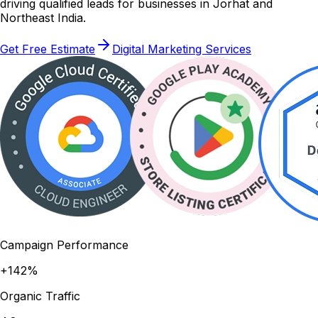
driving qualified leads for businesses in Jorhat and
Northeast India.
Get Free Estimate
Digital Marketing Services
Campaign Performance
+142%
Organic Traffic