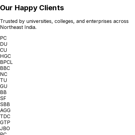
Our Happy Clients
Trusted by universities, colleges, and enterprises across
Northeast India.
PC
DU
CU
HGC
BPCL
BBC
NC
TU
GU
BB
SF
SBB
AGG
TDC
GTP
JBO
PC