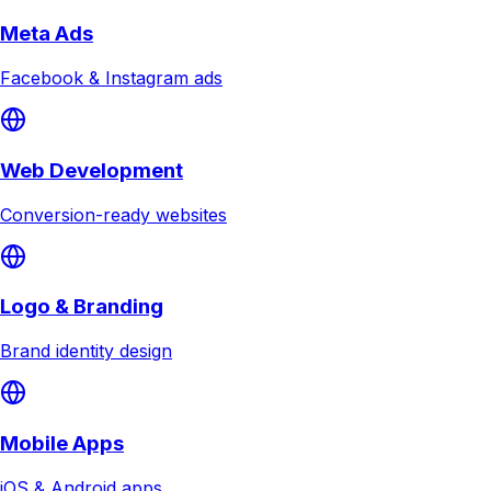
Meta Ads
Facebook & Instagram ads
Web Development
Conversion-ready websites
Logo & Branding
Brand identity design
Mobile Apps
iOS & Android apps