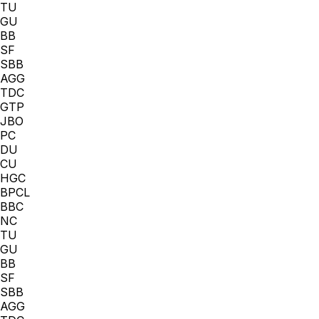
TU
GU
BB
SF
SBB
AGG
TDC
GTP
JBO
PC
DU
CU
HGC
BPCL
BBC
NC
TU
GU
BB
SF
SBB
AGG