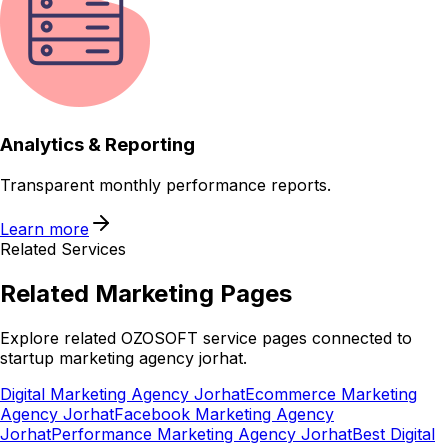
Analytics & Reporting
Transparent monthly performance reports.
Learn more
Related Services
Related
Marketing
Pages
Explore related OZOSOFT service pages connected to
startup marketing agency jorhat
.
Digital Marketing Agency Jorhat
Ecommerce Marketing
Agency Jorhat
Facebook Marketing Agency
Jorhat
Performance Marketing Agency Jorhat
Best Digital