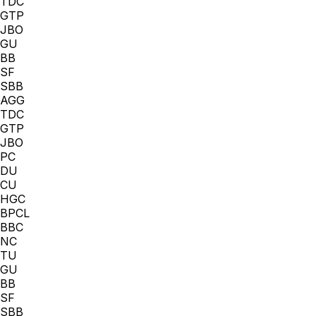
TDC
GTP
JBO
GU
BB
SF
SBB
AGG
TDC
GTP
JBO
PC
DU
CU
HGC
BPCL
BBC
NC
TU
GU
BB
SF
SBB