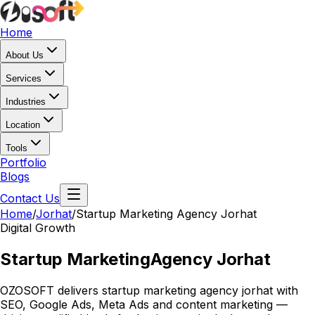
Home
About Us
Services
Industries
Location
Tools
Portfolio
Blogs
Contact Us
Home
/
Jorhat
/
Startup Marketing Agency Jorhat
Digital Growth
Startup Marketing
Agency Jorhat
OZOSOFT delivers startup marketing agency jorhat with
SEO, Google Ads, Meta Ads and content marketing —