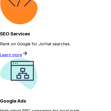
SEO Services
Rank on Google for Jorhat searches.
Learn more
Google Ads
High-intent PPC campaigns for local leads.