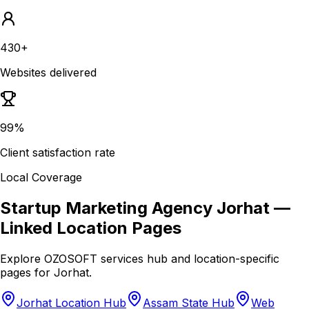
430+
Websites delivered
99%
Client satisfaction rate
Local Coverage
Startup Marketing Agency Jorhat
—
Linked Location Pages
Explore OZOSOFT services hub and location-specific
pages for
Jorhat
.
Jorhat Location Hub
Assam State Hub
Web