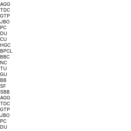
AGG
TDC
GTP
JBO
PC
DU
CU
HGC
BPCL
BBC
NC
TU
GU
BB
SF
SBB
AGG
TDC
GTP
JBO
PC
DU