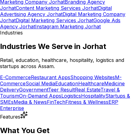
Marketing Company Jorhat
Branding Agency
Jorhat
Content Marketing Services Jorhat
Digital
Advertising Agency Jorhat
Digital Marketing Company
Jorhat
Digital Marketing Services Jorhat
Google Ads
Agency Jorhat
Instagram Marketing Jorhat
Industries
Industries We Serve in Jorhat
Retail, education, healthcare, hospitality, logistics and
startups across Assam.
E-Commerce
Restaurant Apps
Shopping Websites
M-
Commerce
Social Media
Education
Healthcare
Medicine
Delivery
Government
Teer Result
Real Estate
Travel &
Tourism
On-Demand Apps
Logistics
Hospitality
Startups &
SMEs
Media & News
FinTech
Fitness & Wellness
ERP
Enterprise
Features
What You Get