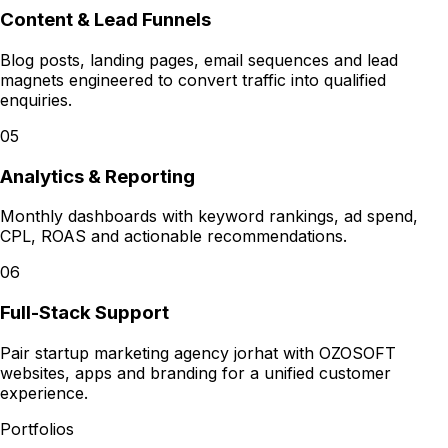
Content & Lead Funnels
Blog posts, landing pages, email sequences and lead
magnets engineered to convert traffic into qualified
enquiries.
05
Analytics & Reporting
Monthly dashboards with keyword rankings, ad spend,
CPL, ROAS and actionable recommendations.
06
Full-Stack Support
Pair startup marketing agency jorhat with OZOSOFT
websites, apps and branding for a unified customer
experience.
Portfolios