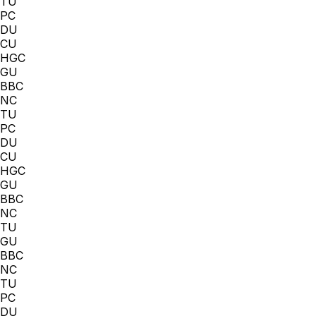
TU
PC
DU
CU
HGC
GU
BBC
NC
TU
PC
DU
CU
HGC
GU
BBC
NC
TU
GU
BBC
NC
TU
PC
DU