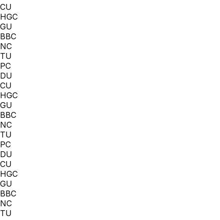
CU
HGC
GU
BBC
NC
TU
PC
DU
CU
HGC
GU
BBC
NC
TU
PC
DU
CU
HGC
GU
BBC
NC
TU