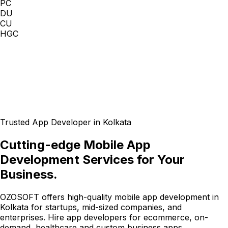
PC
DU
CU
HGC
Trusted App Developer in Kolkata
Cutting-edge Mobile App
Development Services for Your
Business.
OZOSOFT offers high-quality mobile app development in
Kolkata for startups, mid-sized companies, and
enterprises. Hire app developers for ecommerce, on-
demand, healthcare and custom business apps.