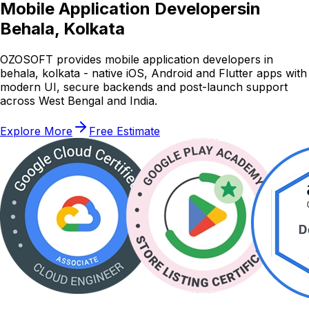
Mobile Application Developers
in
Behala, Kolkata
OZOSOFT provides mobile application developers in
behala, kolkata - native iOS, Android and Flutter apps with
modern UI, secure backends and post-launch support
across West Bengal and India.
Explore More
Free Estimate