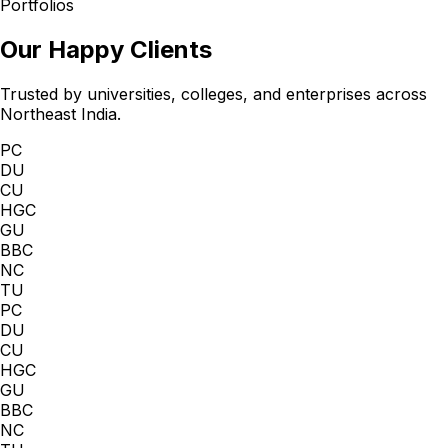
Portfolios
Our Happy Clients
Trusted by universities, colleges, and enterprises across
Northeast India.
PC
DU
CU
HGC
GU
BBC
NC
TU
PC
DU
CU
HGC
GU
BBC
NC