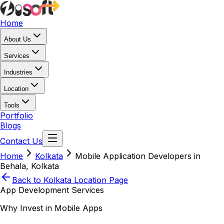
Home
About Us
Services
Industries
Location
Tools
Portfolio
Blogs
Contact Us
Home
Kolkata
Mobile Application Developers in
Behala, Kolkata
Back to
Kolkata
Location Page
App Development Services
Why Invest in Mobile Apps