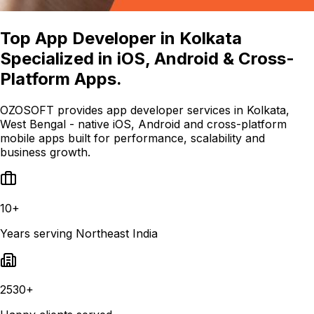
Top App Developer in Kolkata
Specialized in iOS, Android & Cross-
Platform Apps.
OZOSOFT provides app developer services in Kolkata,
West Bengal - native iOS, Android and cross-platform
mobile apps built for performance, scalability and
business growth.
10+
Years serving Northeast India
2530+