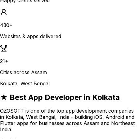
Happy clients served
430+
Websites & apps delivered
21+
Cities across Assam
Kolkata, West Bengal
★ Best App Developer in Kolkata
OZOSOFT is one of the top app development companies
in Kolkata, West Bengal, India - building iOS, Android and
Flutter apps for businesses across Assam and Northeast
India.