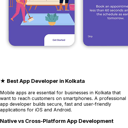
★ Best App Developer in Kolkata
Mobile apps are essential for businesses in Kolkata that
want to reach customers on smartphones. A professional
app developer builds secure, fast and user-friendly
applications for iOS and Android.
Native vs Cross-Platform App Development