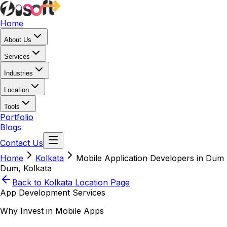
Home
About Us
Services
Industries
Location
Tools
Portfolio
Blogs
Contact Us
Home
Kolkata
Mobile Application Developers in Dum
Dum, Kolkata
Back to
Kolkata
Location Page
App Development Services
Why Invest in Mobile Apps