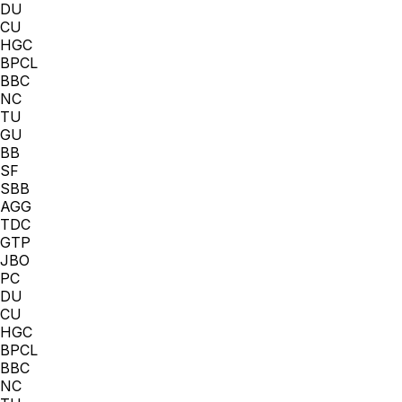
DU
CU
HGC
BPCL
BBC
NC
TU
GU
BB
SF
SBB
AGG
TDC
GTP
JBO
PC
DU
CU
HGC
BPCL
BBC
NC