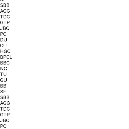
SBB
AGG
TDC
GTP
JBO
PC
DU
CU
HGC
BPCL
BBC
NC
TU
GU
BB
SF
SBB
AGG
TDC
GTP
JBO
PC