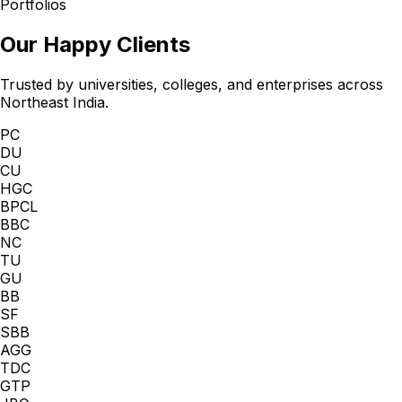
Portfolios
Our Happy Clients
Trusted by universities, colleges, and enterprises across
Northeast India.
PC
DU
CU
HGC
BPCL
BBC
NC
TU
GU
BB
SF
SBB
AGG
TDC
GTP