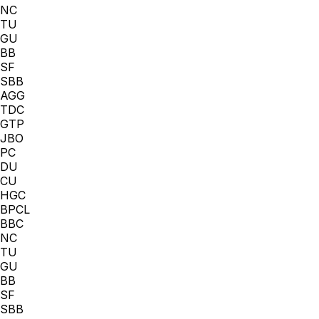
NC
TU
GU
BB
SF
SBB
AGG
TDC
GTP
JBO
PC
DU
CU
HGC
BPCL
BBC
NC
TU
GU
BB
SF
SBB