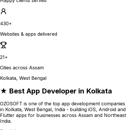
Happy clients served
430+
Websites & apps delivered
21+
Cities across Assam
Kolkata, West Bengal
★ Best App Developer in Kolkata
OZOSOFT is one of the top app development companies
in Kolkata, West Bengal, India - building iOS, Android and
Flutter apps for businesses across Assam and Northeast
India.