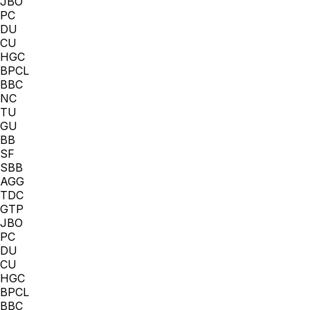
JBO
PC
DU
CU
HGC
BPCL
BBC
NC
TU
GU
BB
SF
SBB
AGG
TDC
GTP
JBO
PC
DU
CU
HGC
BPCL
BBC