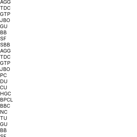
AGG
TDC
GTP
JBO
GU
BB
SF
SBB
AGG
TDC
GTP
JBO
PC
DU
CU
HGC
BPCL
BBC
NC
TU
GU
BB
SF