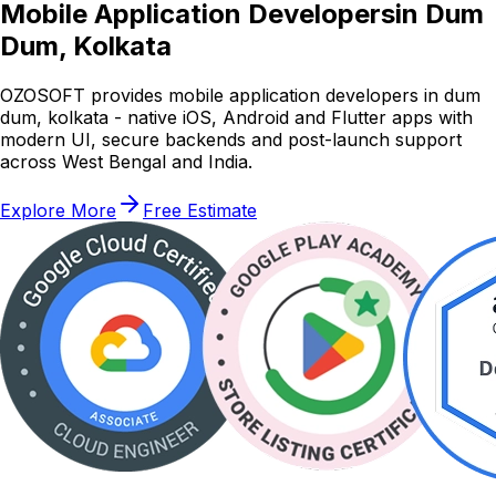
Mobile Application Developers
in Dum
Dum, Kolkata
OZOSOFT provides mobile application developers in dum
dum, kolkata - native iOS, Android and Flutter apps with
modern UI, secure backends and post-launch support
across West Bengal and India.
Explore More
Free Estimate