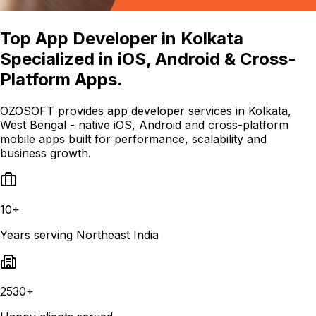
Top App Developer in Kolkata
Specialized in iOS, Android & Cross-
Platform Apps.
OZOSOFT provides app developer services in Kolkata,
West Bengal - native iOS, Android and cross-platform
mobile apps built for performance, scalability and
business growth.
10+
Years serving Northeast India
2530+