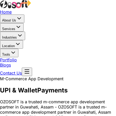
Home
About Us
Services
Industries
Location
Tools
Portfolio
Blogs
Contact Us
M-Commerce App Development
UPI & Wallet
Payments
OZOSOFT is a trusted m-commerce app development
partner in Guwahati, Assam - OZOSOFT is a trusted m-
commerce app development partner in Guwahati, Assam