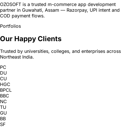
OZOSOFT is a trusted m-commerce app development
partner in Guwahati, Assam — Razorpay, UPI intent and
COD payment flows.
Portfolios
Our Happy Clients
Trusted by universities, colleges, and enterprises across
Northeast India.
PC
DU
CU
HGC
BPCL
BBC
NC
TU
GU
BB
SF