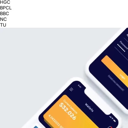
HGC
BPCL
BBC
NC
TU