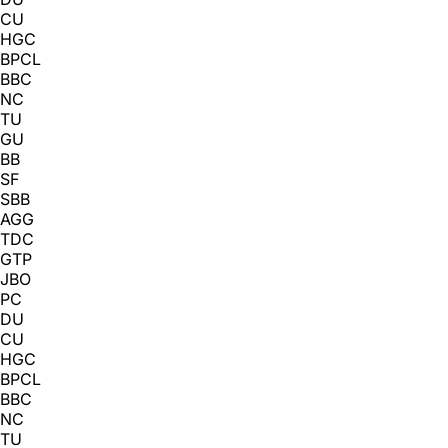
CU
HGC
BPCL
BBC
NC
TU
GU
BB
SF
SBB
AGG
TDC
GTP
JBO
PC
DU
CU
HGC
BPCL
BBC
NC
TU