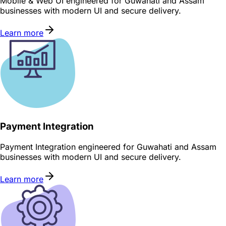
Mobile & Web UI engineered for Guwahati and Assam
businesses with modern UI and secure delivery.
Learn more
Payment Integration
Payment Integration engineered for Guwahati and Assam
businesses with modern UI and secure delivery.
Learn more