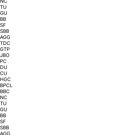
NC
TU
GU
BB
SF
SBB
AGG
TDC
GTP
JBO
PC
DU
CU
HGC
BPCL
BBC
NC
TU
GU
BB
SF
SBB
AGG