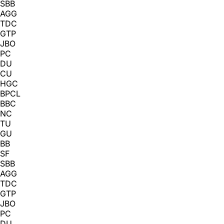
SBB
AGG
TDC
GTP
JBO
PC
DU
CU
HGC
BPCL
BBC
NC
TU
GU
BB
SF
SBB
AGG
TDC
GTP
JBO
PC
DU