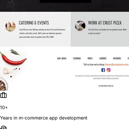
10+
Years in m-commerce app development