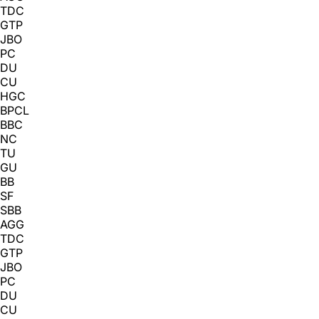
TDC
GTP
JBO
PC
DU
CU
HGC
BPCL
BBC
NC
TU
GU
BB
SF
SBB
AGG
TDC
GTP
JBO
PC
DU
CU