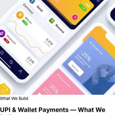
What We Build
UPI & Wallet Payments — What We