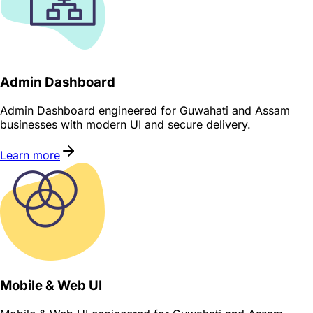
Admin Dashboard
Admin Dashboard engineered for Guwahati and Assam
businesses with modern UI and secure delivery.
Learn more
Mobile & Web UI