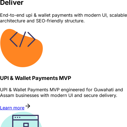
Deliver
End-to-end upi & wallet payments with modern UI, scalable
architecture and SEO-friendly structure.
UPI & Wallet Payments MVP
UPI & Wallet Payments MVP engineered for Guwahati and
Assam businesses with modern UI and secure delivery.
Learn more