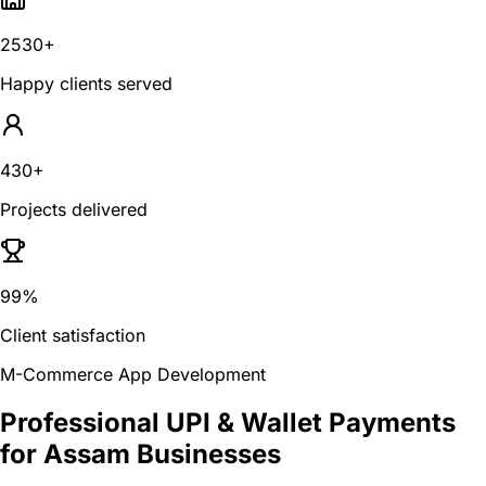
2530+
Happy clients served
430+
Projects delivered
99%
Client satisfaction
M-Commerce App Development
Professional UPI & Wallet Payments
for Assam Businesses