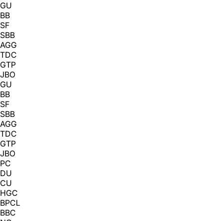
GU
BB
SF
SBB
AGG
TDC
GTP
JBO
GU
BB
SF
SBB
AGG
TDC
GTP
JBO
PC
DU
CU
HGC
BPCL
BBC