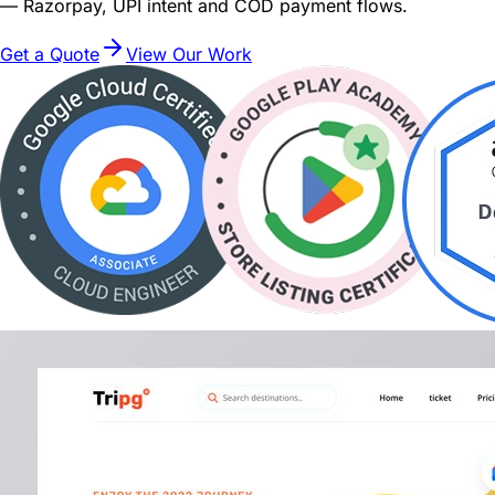
— Razorpay, UPI intent and COD payment flows.
Get a Quote
View Our Work