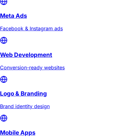
Meta Ads
Facebook & Instagram ads
Web Development
Conversion-ready websites
Logo & Branding
Brand identity design
Mobile Apps