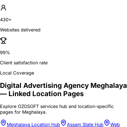
430+
Websites delivered
99%
Client satisfaction rate
Local Coverage
Digital Advertising Agency Meghalaya
— Linked Location Pages
Explore OZOSOFT services hub and location-specific
pages for
Meghalaya
.
Meghalaya Location Hub
Assam State Hub
Web