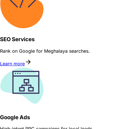
SEO Services
Rank on Google for Meghalaya searches.
Learn more
Google Ads
High-intent PPC campaigns for local leads.