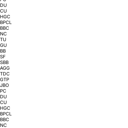
DU
CU
HGC
BPCL
BBC
NC
TU
GU
BB
SF
SBB
AGG
TDC
GTP
JBO
PC
DU
CU
HGC
BPCL
BBC
NC