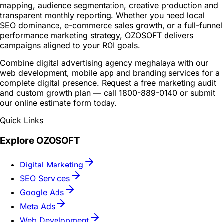
mapping, audience segmentation, creative production and
transparent monthly reporting. Whether you need local
SEO dominance, e-commerce sales growth, or a full-funnel
performance marketing strategy, OZOSOFT delivers
campaigns aligned to your ROI goals.
Combine digital advertising agency meghalaya with our
web development, mobile app and branding services for a
complete digital presence. Request a free marketing audit
and custom growth plan — call 1800-889-0140 or submit
our online estimate form today.
Quick Links
Explore OZOSOFT
Digital Marketing
SEO Services
Google Ads
Meta Ads
Web Development