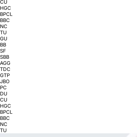
CU
HGC
BPCL
BBC
NC
TU
GU
BB
SF
SBB
AGG
TDC
GTP
JBO
PC
DU
CU
HGC
BPCL
BBC
NC
TU