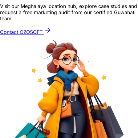
Visit our Meghalaya location hub, explore case studies and
request a free marketing audit from our certified Guwahati
team.
Contact OZOSOFT