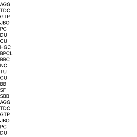
AGG
TDC
GTP
JBO
PC
DU
CU
HGC
BPCL
BBC
NC
TU
GU
BB
SF
SBB
AGG
TDC
GTP
JBO
PC
DU