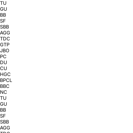
TU
GU
BB
SF
SBB
AGG
TDC
GTP
JBO
PC
DU
CU
HGC
BPCL
BBC
NC
TU
GU
BB
SF
SBB
AGG