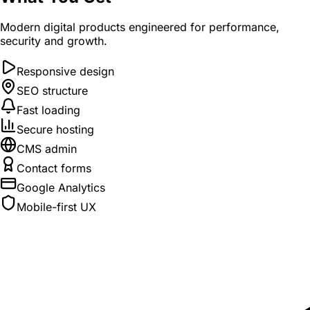
Modern digital products engineered for performance,
security and growth.
Responsive design
SEO structure
Fast loading
Secure hosting
CMS admin
Contact forms
Google Analytics
Mobile-first UX