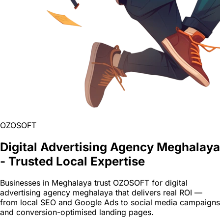
OZOSOFT
Digital Advertising Agency Meghalaya
- Trusted Local Expertise
Businesses in Meghalaya trust OZOSOFT for digital
advertising agency meghalaya that delivers real ROI —
from local SEO and Google Ads to social media campaigns
and conversion-optimised landing pages.