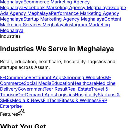
Meghalaya
Ecommerce Marketing Agency
Meghalaya
Facebook Marketing Agency Meghalaya
Google
Ads Agency Meghalaya
Performance Marketing Agency
Meghalaya
Startup Marketing Agency Meghalaya
Content
Marketing Services Meghalaya
Instagram Marketing
Meghalaya
Industries
Industries We Serve in Meghalaya
Retail, education, healthcare, hospitality, logistics and
startups across Assam.
E-Commerce
Restaurant Apps
Shopping Websites
M-
Commerce
Social Media
Education
Healthcare
Medicine
Delivery
Government
Teer Result
Real Estate
Travel &
Tourism
On-Demand Apps
Logistics
Hospitality
Startups &
SMEs
Media & News
FinTech
Fitness & Wellness
ERP
Enterprise
Features
What You Get