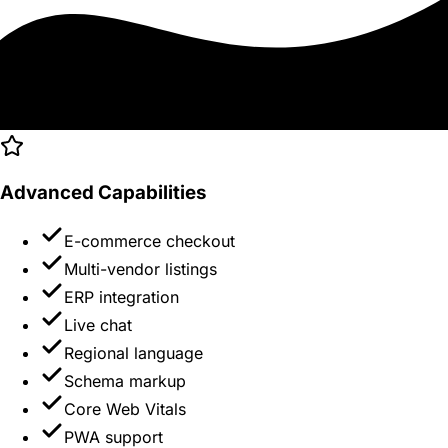
Advanced Capabilities
E-commerce checkout
Multi-vendor listings
ERP integration
Live chat
Regional language
Schema markup
Core Web Vitals
PWA support