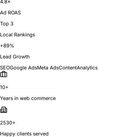
4.8×
Ad ROAS
Top 3
Local Rankings
+89%
Lead Growth
SEO
Google Ads
Meta Ads
Content
Analytics
10+
Years in web commerce
2530+
Happy clients served