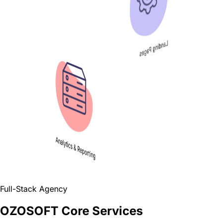
Full-Stack Agency
OZOSOFT Core Services