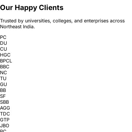
Our Happy Clients
Trusted by universities, colleges, and enterprises across
Northeast India.
PC
DU
CU
HGC
BPCL
BBC
NC
TU
GU
BB
SF
SBB
AGG
TDC
GTP
JBO
PC