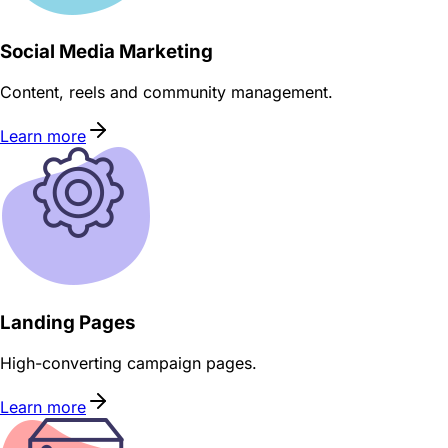
Social Media Marketing
Content, reels and community management.
Learn more
Landing Pages
High-converting campaign pages.
Learn more