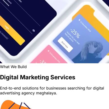
What We Build
Digital Marketing Services
End-to-end solutions for businesses searching for digital
advertising agency meghalaya.