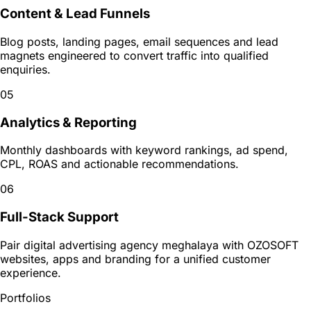
Content & Lead Funnels
Blog posts, landing pages, email sequences and lead
magnets engineered to convert traffic into qualified
enquiries.
05
Analytics & Reporting
Monthly dashboards with keyword rankings, ad spend,
CPL, ROAS and actionable recommendations.
06
Full-Stack Support
Pair digital advertising agency meghalaya with OZOSOFT
websites, apps and branding for a unified customer
experience.
Portfolios