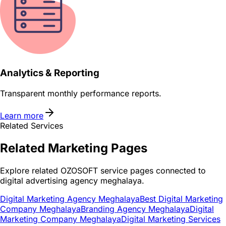
Analytics & Reporting
Transparent monthly performance reports.
Learn more
Related Services
Related
Marketing
Pages
Explore related OZOSOFT service pages connected to
digital advertising agency meghalaya
.
Digital Marketing Agency Meghalaya
Best Digital Marketing
Company Meghalaya
Branding Agency Meghalaya
Digital
Marketing Company Meghalaya
Digital Marketing Services