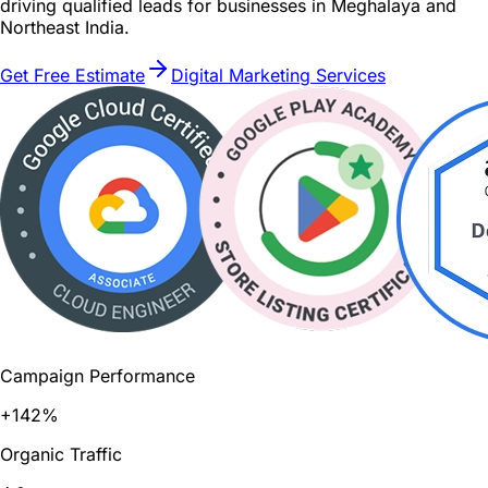
driving qualified leads for businesses in Meghalaya and
Northeast India.
Get Free Estimate
Digital Marketing Services
Campaign Performance
+142%
Organic Traffic