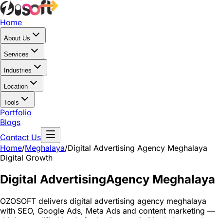
Home
About Us
Services
Industries
Location
Tools
Portfolio
Blogs
Contact Us
Home
/
Meghalaya
/
Digital Advertising Agency Meghalaya
Digital Growth
Digital Advertising
Agency Meghalaya
OZOSOFT delivers digital advertising agency meghalaya
with SEO, Google Ads, Meta Ads and content marketing —