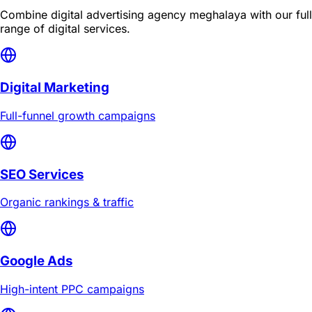
Combine
digital advertising agency meghalaya
with our full
range of digital services.
Digital Marketing
Full-funnel growth campaigns
SEO Services
Organic rankings & traffic
Google Ads
High-intent PPC campaigns