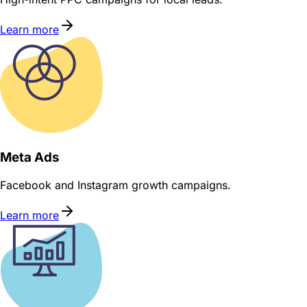
Learn more
Meta Ads
Facebook and Instagram growth campaigns.
Learn more