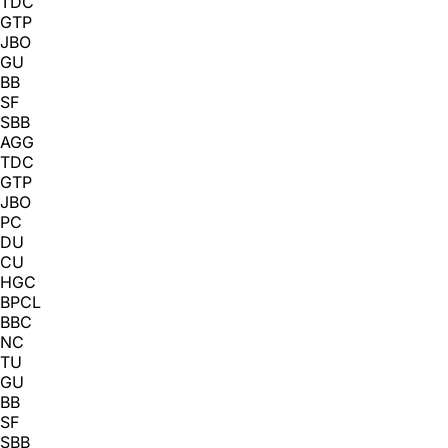
TDC
GTP
JBO
GU
BB
SF
SBB
AGG
TDC
GTP
JBO
PC
DU
CU
HGC
BPCL
BBC
NC
TU
GU
BB
SF
SBB