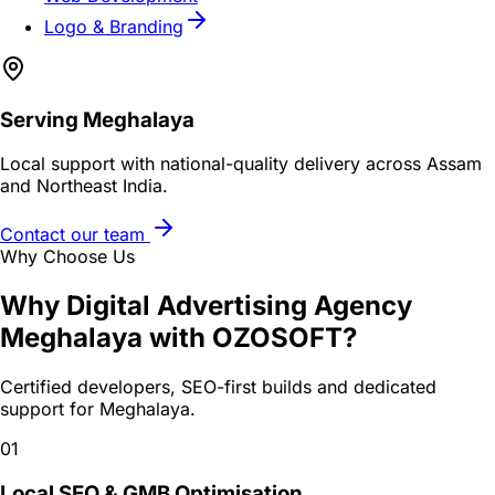
Logo & Branding
Serving
Meghalaya
Local support with national-quality delivery across Assam
and Northeast India.
Contact our team
Why Choose Us
Why
Digital Advertising Agency
Meghalaya
with OZOSOFT?
Certified developers, SEO-first builds and dedicated
support for
Meghalaya
.
01
Local SEO & GMB Optimisation