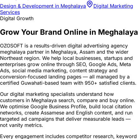
Design & Development in Meghalaya
Digital Marketing
Services
Digital Growth
Grow Your Brand Online in Meghalaya
OZOSOFT is a results-driven digital advertising agency
meghalaya partner in Meghalaya, Assam and the wider
Northeast region. We help local businesses, startups and
enterprises grow online through SEO, Google Ads, Meta
Ads, social media marketing, content strategy and
conversion-focused landing pages — all managed by a
certified Guwahati-based team with 950+ satisfied clients.
Our digital marketing specialists understand how
customers in Meghalaya search, compare and buy online.
We optimise Google Business Profile, build local citation
networks, create Assamese and English content, and run
targeted ad campaigns that deliver measurable leads —
not vanity metrics.
Every engagement includes competitor research, keyword