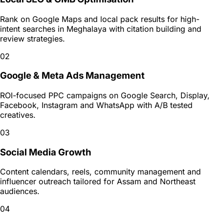
Rank on Google Maps and local pack results for high-
intent searches in Meghalaya with citation building and
review strategies.
02
Google & Meta Ads Management
ROI-focused PPC campaigns on Google Search, Display,
Facebook, Instagram and WhatsApp with A/B tested
creatives.
03
Social Media Growth
Content calendars, reels, community management and
influencer outreach tailored for Assam and Northeast
audiences.
04