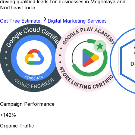
driving qualified leads for businesses in Meghalaya and
Northeast India.
Get Free Estimate
Digital Marketing Services
Campaign Performance
+142%
Organic Traffic