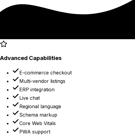
Advanced Capabilities
E-commerce checkout
Multi-vendor listings
ERP integration
Live chat
Regional language
Schema markup
Core Web Vitals
PWA support