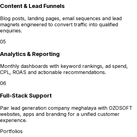
Content & Lead Funnels
Blog posts, landing pages, email sequences and lead
magnets engineered to convert traffic into qualified
enquiries.
05
Analytics & Reporting
Monthly dashboards with keyword rankings, ad spend,
CPL, ROAS and actionable recommendations.
06
Full-Stack Support
Pair lead generation company meghalaya with OZOSOFT
websites, apps and branding for a unified customer
experience.
Portfolios