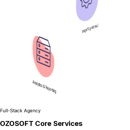
Landing Pages
Analytics & Reporting
Full-Stack Agency
OZOSOFT Core Services