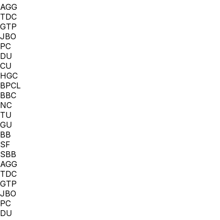
AGG
TDC
GTP
JBO
PC
DU
CU
HGC
BPCL
BBC
NC
TU
GU
BB
SF
SBB
AGG
TDC
GTP
JBO
PC
DU