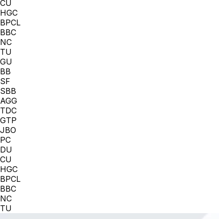
CU
HGC
BPCL
BBC
NC
TU
GU
BB
SF
SBB
AGG
TDC
GTP
JBO
PC
DU
CU
HGC
BPCL
BBC
NC
TU