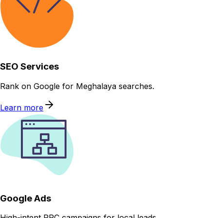
SEO Services
Rank on Google for Meghalaya searches.
Learn more
Google Ads
High-intent PPC campaigns for local leads.