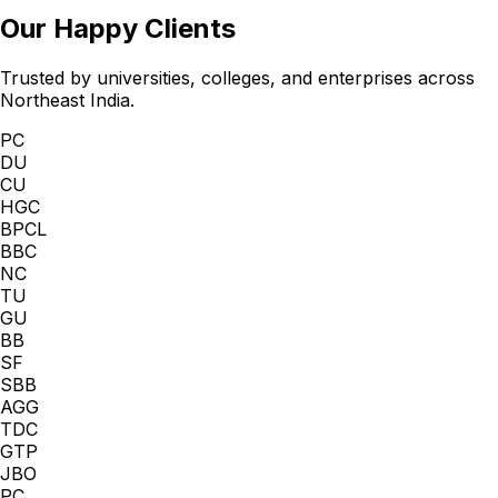
Our Happy Clients
Trusted by universities, colleges, and enterprises across
Northeast India.
PC
DU
CU
HGC
BPCL
BBC
NC
TU
GU
BB
SF
SBB
AGG
TDC
GTP
JBO
PC