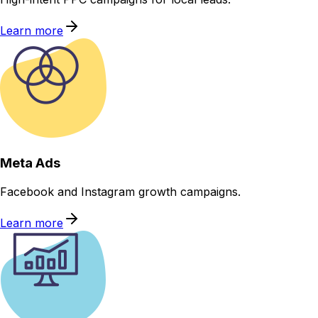
Learn more
Meta Ads
Facebook and Instagram growth campaigns.
Learn more