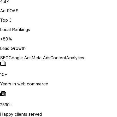
4.8×
Ad ROAS
Top 3
Local Rankings
+89%
Lead Growth
SEO
Google Ads
Meta Ads
Content
Analytics
10+
Years in web commerce
2530+
Happy clients served