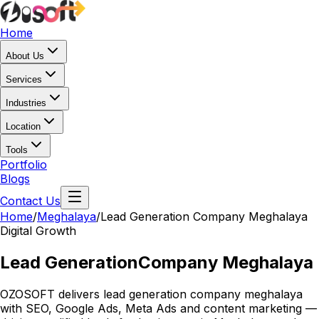
Home
About Us
Services
Industries
Location
Tools
Portfolio
Blogs
Contact Us
Home
/
Meghalaya
/
Lead Generation Company Meghalaya
Digital Growth
Lead Generation
Company Meghalaya
OZOSOFT delivers lead generation company meghalaya
with SEO, Google Ads, Meta Ads and content marketing —