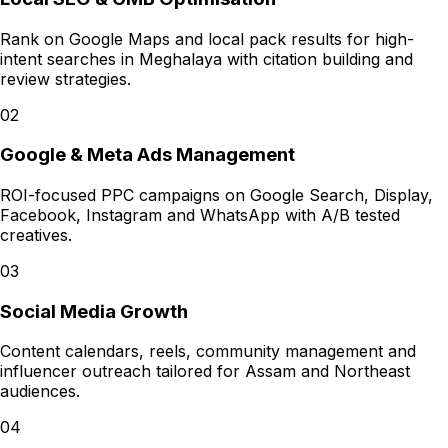
Rank on Google Maps and local pack results for high-
intent searches in Meghalaya with citation building and
review strategies.
02
Google & Meta Ads Management
ROI-focused PPC campaigns on Google Search, Display,
Facebook, Instagram and WhatsApp with A/B tested
creatives.
03
Social Media Growth
Content calendars, reels, community management and
influencer outreach tailored for Assam and Northeast
audiences.
04