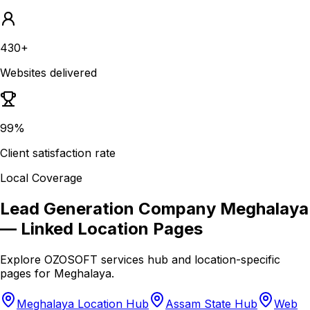
430+
Websites delivered
99%
Client satisfaction rate
Local Coverage
Lead Generation Company Meghalaya
— Linked Location Pages
Explore OZOSOFT services hub and location-specific
pages for
Meghalaya
.
Meghalaya Location Hub
Assam State Hub
Web