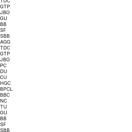
TDC
GTP
JBO
GU
BB
SF
SBB
AGG
TDC
GTP
JBO
PC
DU
CU
HGC
BPCL
BBC
NC
TU
GU
BB
SF
SBB