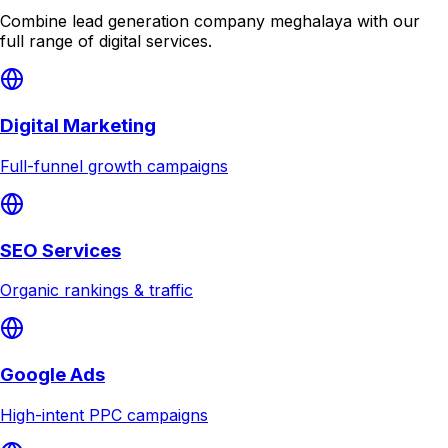
Combine
lead generation company meghalaya
with our
full range of digital services.
Digital Marketing
Full-funnel growth campaigns
SEO Services
Organic rankings & traffic
Google Ads
High-intent PPC campaigns