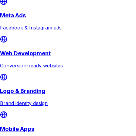
Meta Ads
Facebook & Instagram ads
Web Development
Conversion-ready websites
Logo & Branding
Brand identity design
Mobile Apps