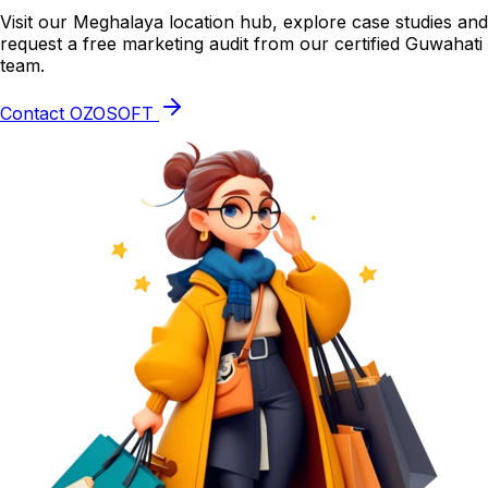
Visit our Meghalaya location hub, explore case studies and
request a free marketing audit from our certified Guwahati
team.
Contact OZOSOFT