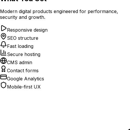
Modern digital products engineered for performance,
security and growth.
Responsive design
SEO structure
Fast loading
Secure hosting
CMS admin
Contact forms
Google Analytics
Mobile-first UX