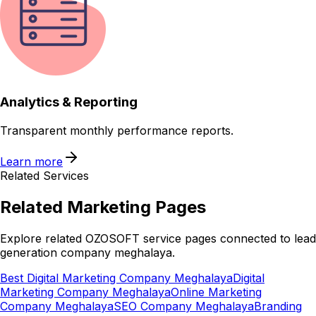
Analytics & Reporting
Transparent monthly performance reports.
Learn more
Related Services
Related
Marketing
Pages
Explore related OZOSOFT service pages connected to
lead
generation company meghalaya
.
Best Digital Marketing Company Meghalaya
Digital
Marketing Company Meghalaya
Online Marketing
Company Meghalaya
SEO Company Meghalaya
Branding