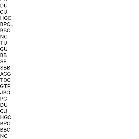
DU
CU
HGC
BPCL
BBC
NC
TU
GU
BB
SF
SBB
AGG
TDC
GTP
JBO
PC
DU
CU
HGC
BPCL
BBC
NC