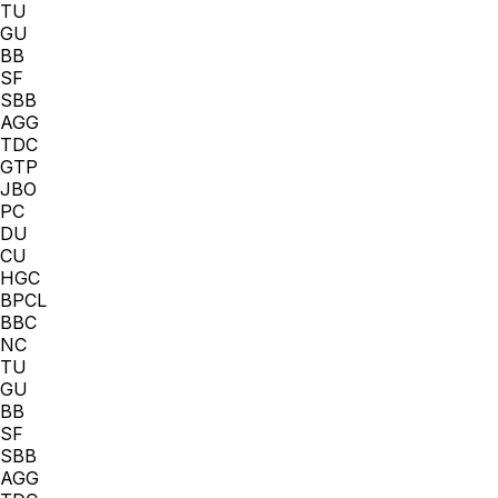
TU
GU
BB
SF
SBB
AGG
TDC
GTP
JBO
PC
DU
CU
HGC
BPCL
BBC
NC
TU
GU
BB
SF
SBB
AGG