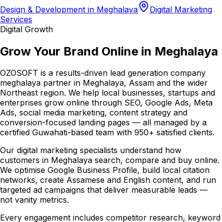
Design & Development in Meghalaya
Digital Marketing
Services
Digital Growth
Grow Your Brand Online in Meghalaya
OZOSOFT is a results-driven lead generation company
meghalaya partner in Meghalaya, Assam and the wider
Northeast region. We help local businesses, startups and
enterprises grow online through SEO, Google Ads, Meta
Ads, social media marketing, content strategy and
conversion-focused landing pages — all managed by a
certified Guwahati-based team with 950+ satisfied clients.
Our digital marketing specialists understand how
customers in Meghalaya search, compare and buy online.
We optimise Google Business Profile, build local citation
networks, create Assamese and English content, and run
targeted ad campaigns that deliver measurable leads —
not vanity metrics.
Every engagement includes competitor research, keyword