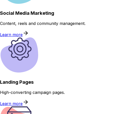
Social Media Marketing
Content, reels and community management.
Learn more
Landing Pages
High-converting campaign pages.
Learn more