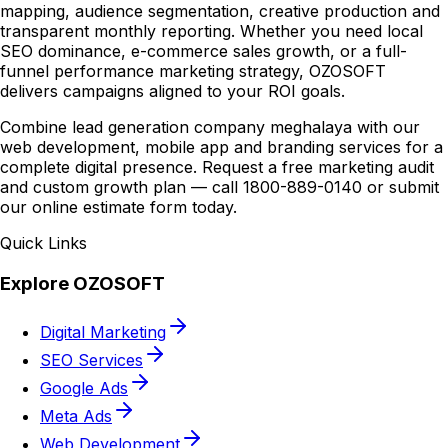
mapping, audience segmentation, creative production and
transparent monthly reporting. Whether you need local
SEO dominance, e-commerce sales growth, or a full-
funnel performance marketing strategy, OZOSOFT
delivers campaigns aligned to your ROI goals.
Combine lead generation company meghalaya with our
web development, mobile app and branding services for a
complete digital presence. Request a free marketing audit
and custom growth plan — call 1800-889-0140 or submit
our online estimate form today.
Quick Links
Explore OZOSOFT
Digital Marketing
SEO Services
Google Ads
Meta Ads
Web Development