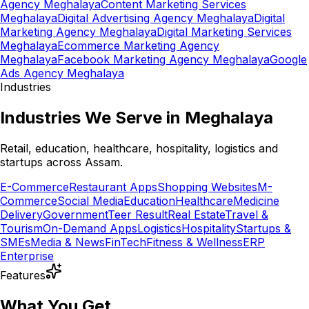
Agency Meghalaya
Content Marketing Services
Meghalaya
Digital Advertising Agency Meghalaya
Digital
Marketing Agency Meghalaya
Digital Marketing Services
Meghalaya
Ecommerce Marketing Agency
Meghalaya
Facebook Marketing Agency Meghalaya
Google
Ads Agency Meghalaya
Industries
Industries We Serve in Meghalaya
Retail, education, healthcare, hospitality, logistics and
startups across Assam.
E-Commerce
Restaurant Apps
Shopping Websites
M-
Commerce
Social Media
Education
Healthcare
Medicine
Delivery
Government
Teer Result
Real Estate
Travel &
Tourism
On-Demand Apps
Logistics
Hospitality
Startups &
SMEs
Media & News
FinTech
Fitness & Wellness
ERP
Enterprise
Features
What You Get