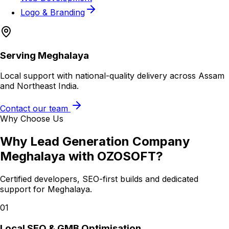
Logo & Branding
Serving
Meghalaya
Local support with national-quality delivery across Assam
and Northeast India.
Contact our team
Why Choose Us
Why
Lead Generation Company
Meghalaya
with OZOSOFT?
Certified developers, SEO-first builds and dedicated
support for
Meghalaya
.
01
Local SEO & GMB Optimisation