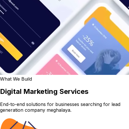
What We Build
Digital Marketing Services
End-to-end solutions for businesses searching for lead
generation company meghalaya.