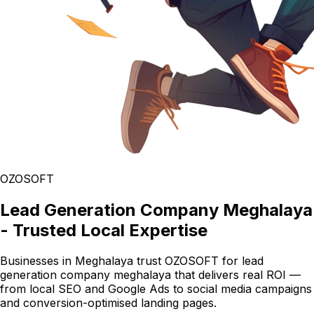
OZOSOFT
Lead Generation Company Meghalaya
- Trusted Local Expertise
Businesses in Meghalaya trust OZOSOFT for lead
generation company meghalaya that delivers real ROI —
from local SEO and Google Ads to social media campaigns
and conversion-optimised landing pages.