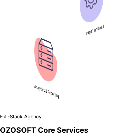
Landing Pages
Analytics & Reporting
Full-Stack Agency
OZOSOFT Core Services