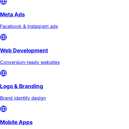
Meta Ads
Facebook & Instagram ads
Web Development
Conversion-ready websites
Logo & Branding
Brand identity design
Mobile Apps