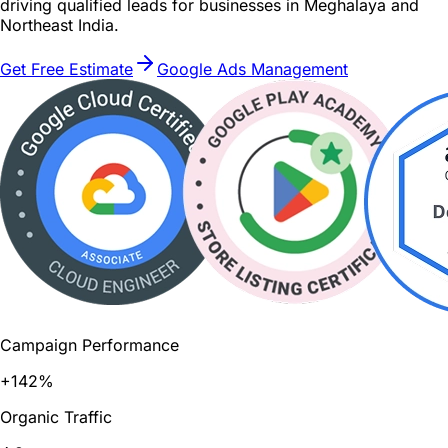
driving qualified leads for businesses in Meghalaya and
Northeast India.
Get Free Estimate
Google Ads Management
Campaign Performance
+142%
Organic Traffic