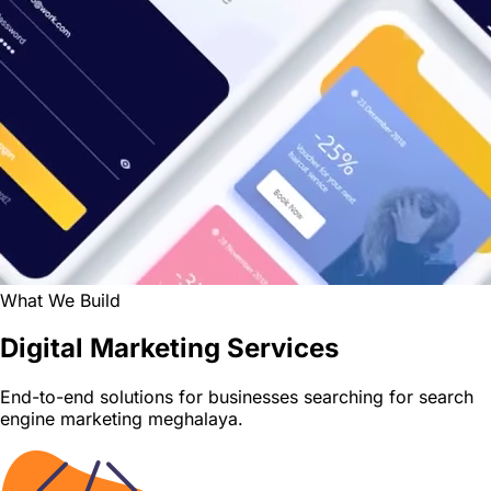
What We Build
Digital Marketing Services
End-to-end solutions for businesses searching for search
engine marketing meghalaya.