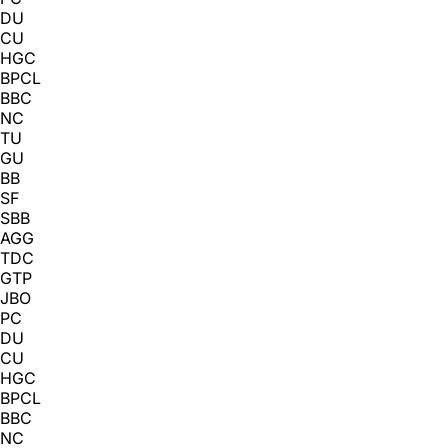
DU
CU
HGC
BPCL
BBC
NC
TU
GU
BB
SF
SBB
AGG
TDC
GTP
JBO
PC
DU
CU
HGC
BPCL
BBC
NC