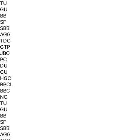
TU
GU
BB
SF
SBB
AGG
TDC
GTP
JBO
PC
DU
CU
HGC
BPCL
BBC
NC
TU
GU
BB
SF
SBB
AGG