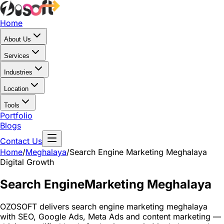
Home
About Us
Services
Industries
Location
Tools
Portfolio
Blogs
Contact Us
Home
/
Meghalaya
/
Search Engine Marketing Meghalaya
Digital Growth
Search Engine
Marketing Meghalaya
OZOSOFT delivers search engine marketing meghalaya
with SEO, Google Ads, Meta Ads and content marketing —