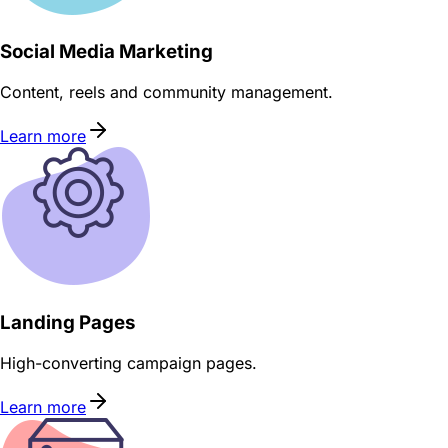
Social Media Marketing
Content, reels and community management.
Learn more
Landing Pages
High-converting campaign pages.
Learn more