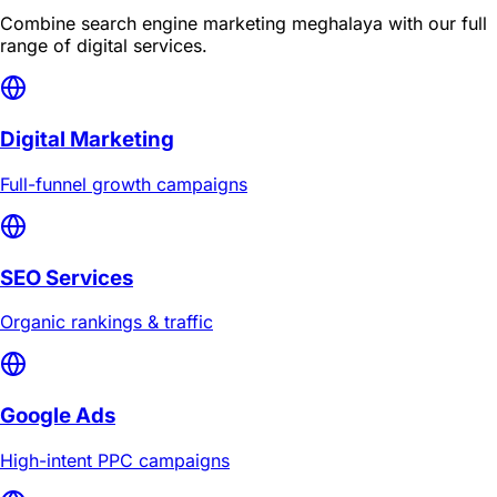
Combine
search engine marketing meghalaya
with our full
range of digital services.
Digital Marketing
Full-funnel growth campaigns
SEO Services
Organic rankings & traffic
Google Ads
High-intent PPC campaigns