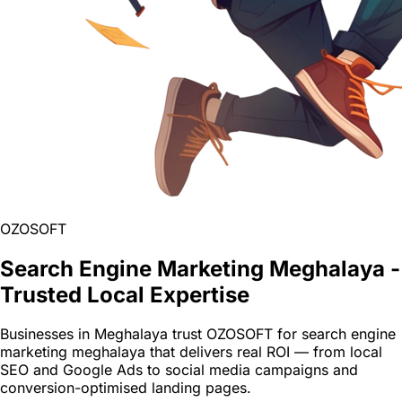
OZOSOFT
Search Engine Marketing Meghalaya -
Trusted Local Expertise
Businesses in Meghalaya trust OZOSOFT for search engine
marketing meghalaya that delivers real ROI — from local
SEO and Google Ads to social media campaigns and
conversion-optimised landing pages.