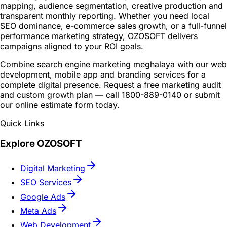
mapping, audience segmentation, creative production and
transparent monthly reporting. Whether you need local
SEO dominance, e-commerce sales growth, or a full-funnel
performance marketing strategy, OZOSOFT delivers
campaigns aligned to your ROI goals.
Combine search engine marketing meghalaya with our web
development, mobile app and branding services for a
complete digital presence. Request a free marketing audit
and custom growth plan — call 1800-889-0140 or submit
our online estimate form today.
Quick Links
Explore OZOSOFT
Digital Marketing
SEO Services
Google Ads
Meta Ads
Web Development