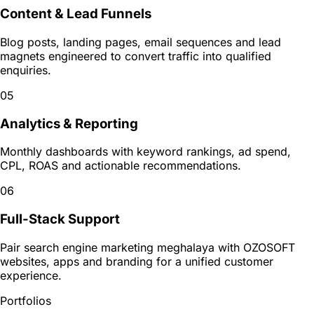
Content & Lead Funnels
Blog posts, landing pages, email sequences and lead
magnets engineered to convert traffic into qualified
enquiries.
05
Analytics & Reporting
Monthly dashboards with keyword rankings, ad spend,
CPL, ROAS and actionable recommendations.
06
Full-Stack Support
Pair search engine marketing meghalaya with OZOSOFT
websites, apps and branding for a unified customer
experience.
Portfolios