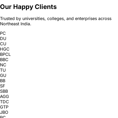
Our Happy Clients
Trusted by universities, colleges, and enterprises across
Northeast India.
PC
DU
CU
HGC
BPCL
BBC
NC
TU
GU
BB
SF
SBB
AGG
TDC
GTP
JBO
PC