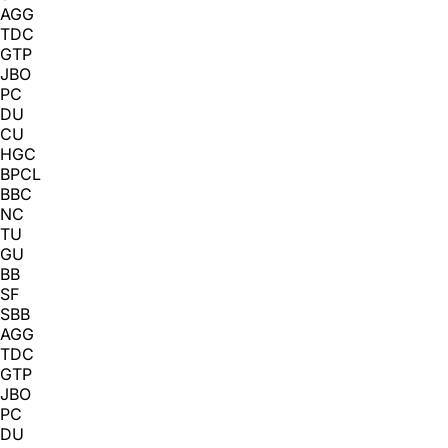
AGG
TDC
GTP
JBO
PC
DU
CU
HGC
BPCL
BBC
NC
TU
GU
BB
SF
SBB
AGG
TDC
GTP
JBO
PC
DU