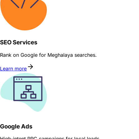
SEO Services
Rank on Google for Meghalaya searches.
Learn more
Google Ads
High-intent PPC campaigns for local leads.