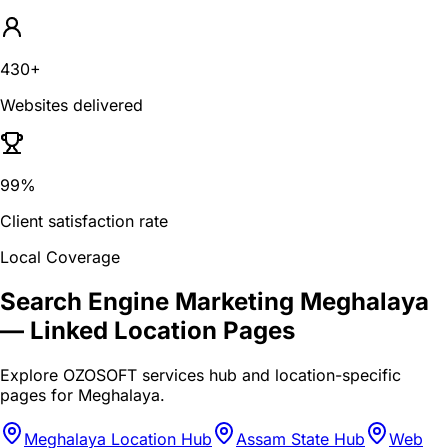
430+
Websites delivered
99%
Client satisfaction rate
Local Coverage
Search Engine Marketing Meghalaya
— Linked Location Pages
Explore OZOSOFT services hub and location-specific
pages for
Meghalaya
.
Meghalaya Location Hub
Assam State Hub
Web