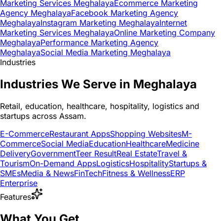
Marketing Services Meghalaya
Ecommerce Marketing
Agency Meghalaya
Facebook Marketing Agency
Meghalaya
Instagram Marketing Meghalaya
Internet
Marketing Services Meghalaya
Online Marketing Company
Meghalaya
Performance Marketing Agency
Meghalaya
Social Media Marketing Meghalaya
Industries
Industries We Serve in Meghalaya
Retail, education, healthcare, hospitality, logistics and
startups across Assam.
E-Commerce
Restaurant Apps
Shopping Websites
M-
Commerce
Social Media
Education
Healthcare
Medicine
Delivery
Government
Teer Result
Real Estate
Travel &
Tourism
On-Demand Apps
Logistics
Hospitality
Startups &
SMEs
Media & News
FinTech
Fitness & Wellness
ERP
Enterprise
Features
What You Get