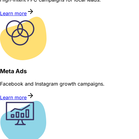
Learn more
Meta Ads
Facebook and Instagram growth campaigns.
Learn more