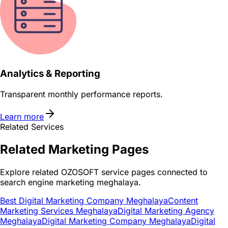
Analytics & Reporting
Transparent monthly performance reports.
Learn more
Related Services
Related
Marketing
Pages
Explore related OZOSOFT service pages connected to
search engine marketing meghalaya
.
Best Digital Marketing Company Meghalaya
Content
Marketing Services Meghalaya
Digital Marketing Agency
Meghalaya
Digital Marketing Company Meghalaya
Digital