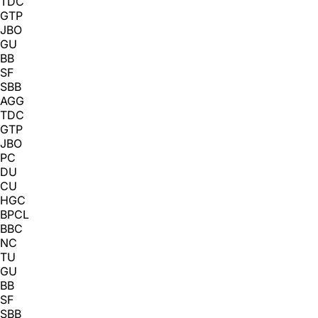
TDC
GTP
JBO
GU
BB
SF
SBB
AGG
TDC
GTP
JBO
PC
DU
CU
HGC
BPCL
BBC
NC
TU
GU
BB
SF
SBB