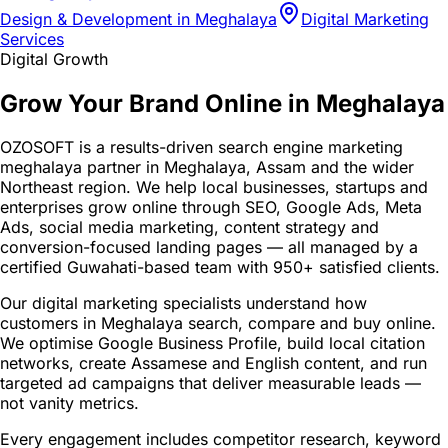
Design & Development in Meghalaya
Digital Marketing
Services
Digital Growth
Grow Your Brand Online in Meghalaya
OZOSOFT is a results-driven search engine marketing
meghalaya partner in Meghalaya, Assam and the wider
Northeast region. We help local businesses, startups and
enterprises grow online through SEO, Google Ads, Meta
Ads, social media marketing, content strategy and
conversion-focused landing pages — all managed by a
certified Guwahati-based team with 950+ satisfied clients.
Our digital marketing specialists understand how
customers in Meghalaya search, compare and buy online.
We optimise Google Business Profile, build local citation
networks, create Assamese and English content, and run
targeted ad campaigns that deliver measurable leads —
not vanity metrics.
Every engagement includes competitor research, keyword