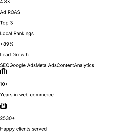
4.8×
Ad ROAS
Top 3
Local Rankings
+89%
Lead Growth
SEO
Google Ads
Meta Ads
Content
Analytics
10+
Years in web commerce
2530+
Happy clients served