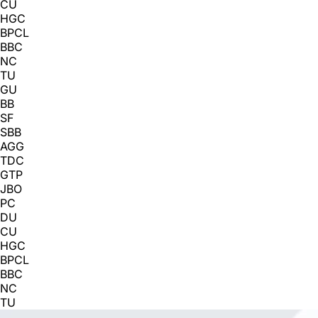
CU
HGC
BPCL
BBC
NC
TU
GU
BB
SF
SBB
AGG
TDC
GTP
JBO
PC
DU
CU
HGC
BPCL
BBC
NC
TU