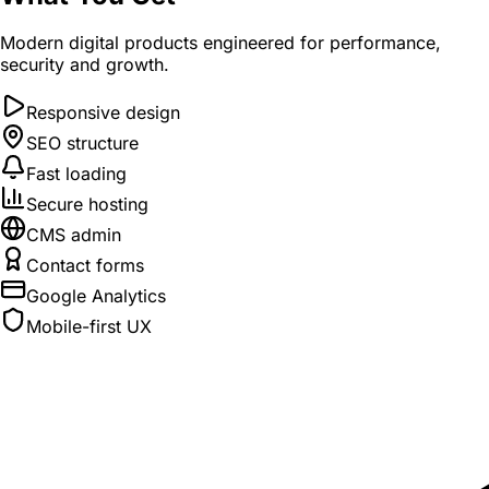
Modern digital products engineered for performance,
security and growth.
Responsive design
SEO structure
Fast loading
Secure hosting
CMS admin
Contact forms
Google Analytics
Mobile-first UX