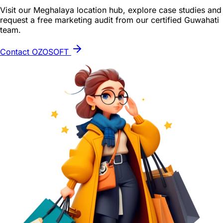
Visit our Meghalaya location hub, explore case studies and
request a free marketing audit from our certified Guwahati
team.
Contact OZOSOFT