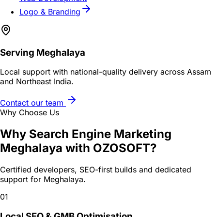
Logo & Branding
Serving
Meghalaya
Local support with national-quality delivery across Assam
and Northeast India.
Contact our team
Why Choose Us
Why
Search Engine Marketing
Meghalaya
with OZOSOFT?
Certified developers, SEO-first builds and dedicated
support for
Meghalaya
.
01
Local SEO & GMB Optimisation