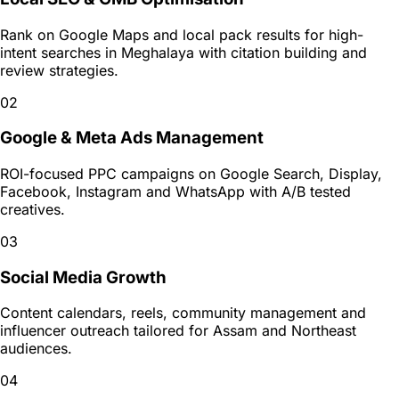
Rank on Google Maps and local pack results for high-
intent searches in Meghalaya with citation building and
review strategies.
02
Google & Meta Ads Management
ROI-focused PPC campaigns on Google Search, Display,
Facebook, Instagram and WhatsApp with A/B tested
creatives.
03
Social Media Growth
Content calendars, reels, community management and
influencer outreach tailored for Assam and Northeast
audiences.
04