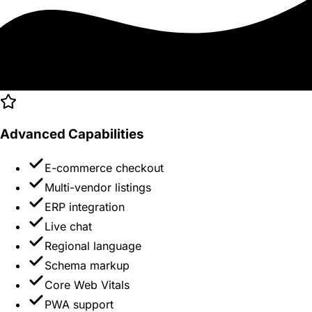
Advanced Capabilities
E-commerce checkout
Multi-vendor listings
ERP integration
Live chat
Regional language
Schema markup
Core Web Vitals
PWA support