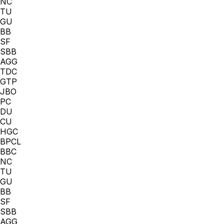
NC
TU
GU
BB
SF
SBB
AGG
TDC
GTP
JBO
PC
DU
CU
HGC
BPCL
BBC
NC
TU
GU
BB
SF
SBB
AGG