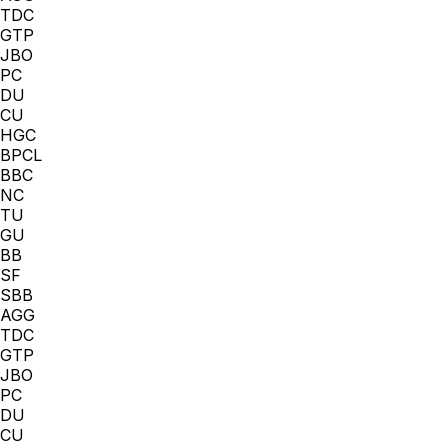
TDC
GTP
JBO
PC
DU
CU
HGC
BPCL
BBC
NC
TU
GU
BB
SF
SBB
AGG
TDC
GTP
JBO
PC
DU
CU