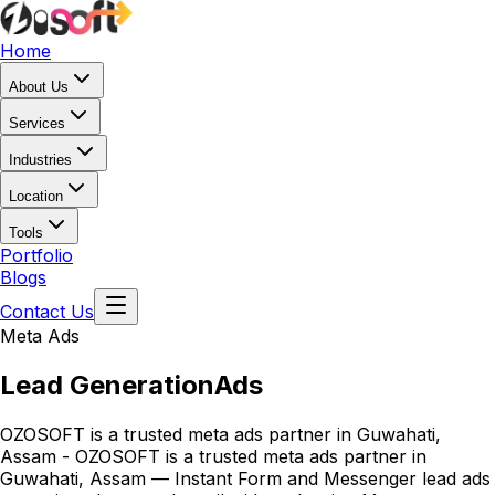
Home
About Us
Services
Industries
Location
Tools
Portfolio
Blogs
Contact Us
Meta Ads
Lead Generation
Ads
OZOSOFT is a trusted meta ads partner in Guwahati,
Assam - OZOSOFT is a trusted meta ads partner in
Guwahati, Assam — Instant Form and Messenger lead ads