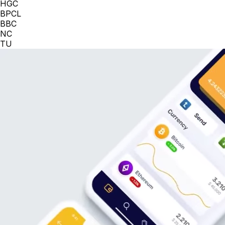
HGC
BPCL
BBC
NC
TU