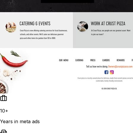
10+
Years in meta ads