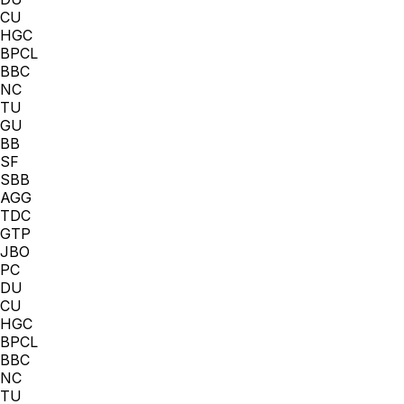
CU
HGC
BPCL
BBC
NC
TU
GU
BB
SF
SBB
AGG
TDC
GTP
JBO
PC
DU
CU
HGC
BPCL
BBC
NC
TU