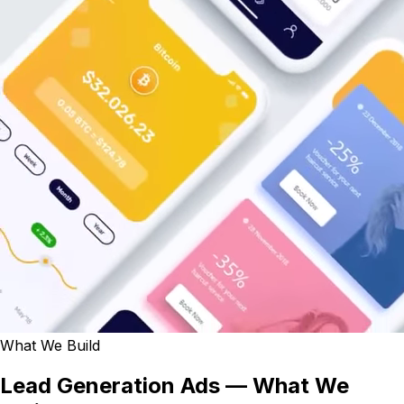
What We Build
Lead Generation Ads — What We