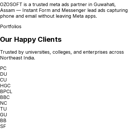
OZOSOFT is a trusted meta ads partner in Guwahati,
Assam — Instant Form and Messenger lead ads capturing
phone and email without leaving Meta apps.
Portfolios
Our Happy Clients
Trusted by universities, colleges, and enterprises across
Northeast India.
PC
DU
CU
HGC
BPCL
BBC
NC
TU
GU
BB
SF