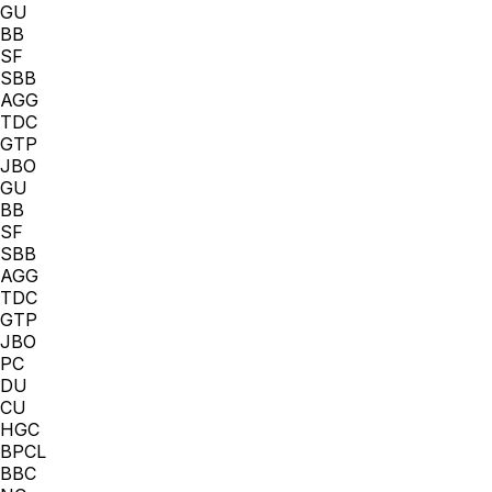
GU
BB
SF
SBB
AGG
TDC
GTP
JBO
GU
BB
SF
SBB
AGG
TDC
GTP
JBO
PC
DU
CU
HGC
BPCL
BBC