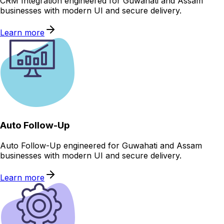
CRM Integration engineered for Guwahati and Assam
businesses with modern UI and secure delivery.
Learn more
Auto Follow-Up
Auto Follow-Up engineered for Guwahati and Assam
businesses with modern UI and secure delivery.
Learn more