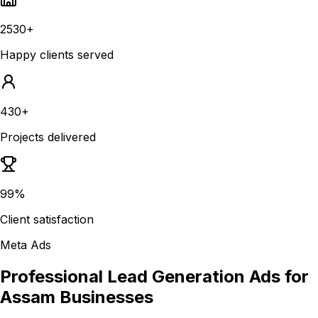
2530+
Happy clients served
430+
Projects delivered
99%
Client satisfaction
Meta Ads
Professional Lead Generation Ads for
Assam Businesses