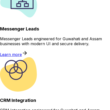
Messenger Leads
Messenger Leads engineered for Guwahati and Assam
businesses with modern UI and secure delivery.
Learn more
CRM Integration