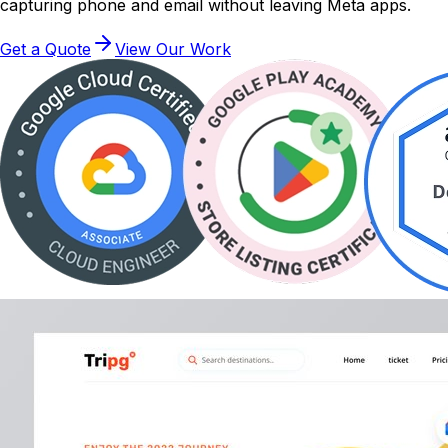
capturing phone and email without leaving Meta apps.
Get a Quote
View Our Work