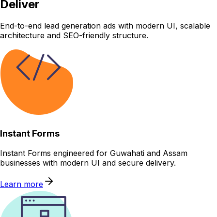
Deliver
End-to-end lead generation ads with modern UI, scalable
architecture and SEO-friendly structure.
Instant Forms
Instant Forms engineered for Guwahati and Assam
businesses with modern UI and secure delivery.
Learn more