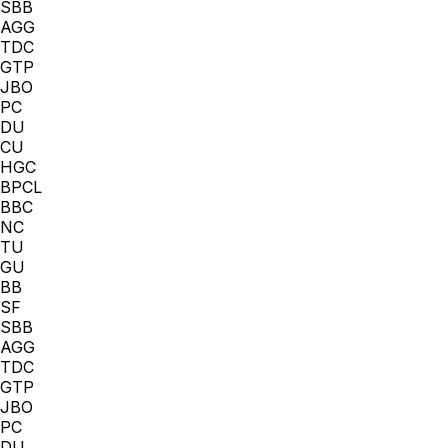
SBB
AGG
TDC
GTP
JBO
PC
DU
CU
HGC
BPCL
BBC
NC
TU
GU
BB
SF
SBB
AGG
TDC
GTP
JBO
PC
DU